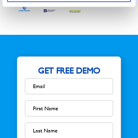
GET FREE DEMO