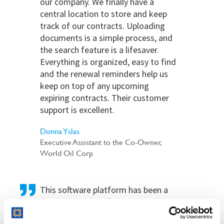
our company. We finally have a
central location to store and keep
track of our contracts. Uploading
documents is a simple process, and
the search feature is a lifesaver.
Everything is organized, easy to find
and the renewal reminders help us
keep on top of any upcoming
expiring contracts. Their customer
support is excellent.
Donna Yslas
Executive Assistant to the Co-Owner,
World Oil Corp
This software platform has been a
dream come true for our Company.
We use this platform for contract