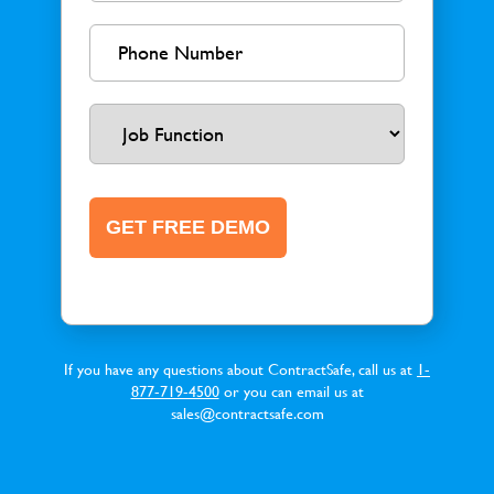
If you have any questions about ContractSafe, call us at
1-
877-719-4500
or you can email us at
sales@contractsafe.com