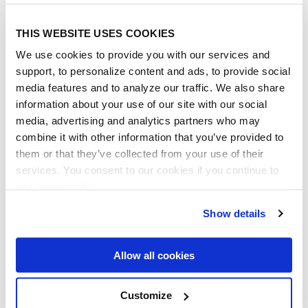
management, HR document
management, employee information
THIS WEBSITE USES COOKIES
management, company policy
management - etc. It's been a 5 star
We use cookies to provide you with our services and
experience for our Company.
support, to personalize content and ads, to provide social
media features and to analyze our traffic. We also share
Paul Tripp
information about your use of our site with our social
VP Strategy & Business Deveopment,
media, advertising and analytics partners who may
ProjectCorps
combine it with other information that you’ve provided to
them or that they’ve collected from your use of their
services. You consent to our cookies if you continue to
use our website.
Show details
Allow all cookies
THESE COMPANIES TRUST
US
Customize