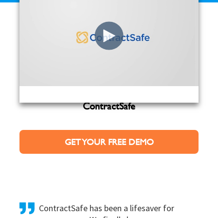
Sign up here to get a personalized demo of
ContractSafe
GET YOUR FREE DEMO
ContractSafe has been a lifesaver for