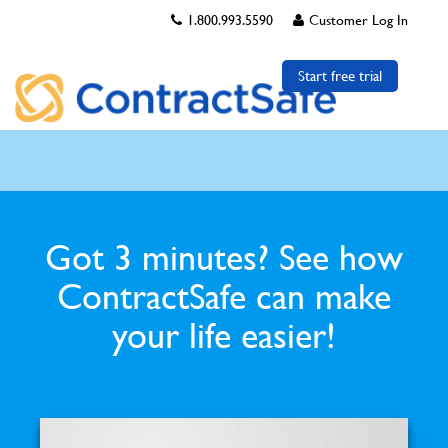
1.800.993.5590
Customer Log In
Start free trial
Got 3 minutes? See how
ContractSafe can make
your life easier!