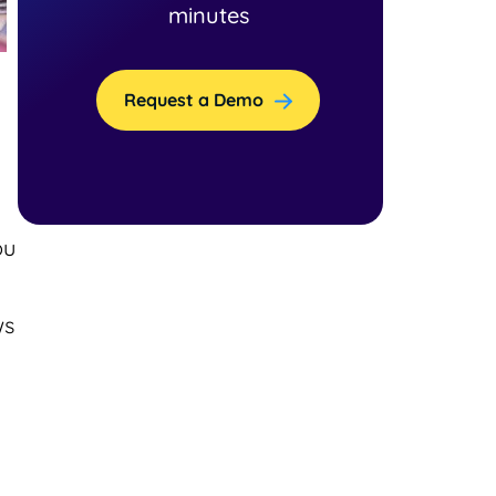
minutes
Request a Demo
ou
ws