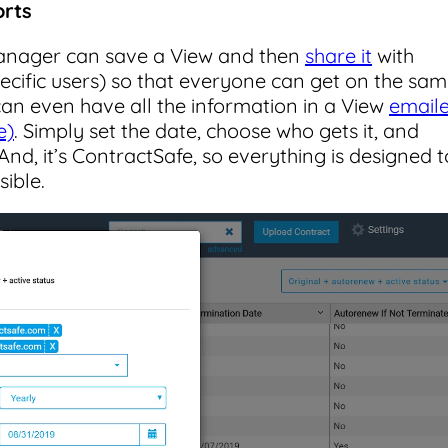
orts
anager can save a View and then
share it
with
pecific users) so that everyone can get on the sa
 can even have all the information in a View
email
e)
. Simply set the date, choose who gets it, and
And, it’s ContractSafe, so everything is designed t
sible.