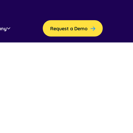
any
Request a Demo