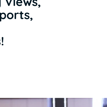
 Views,
ports,
!