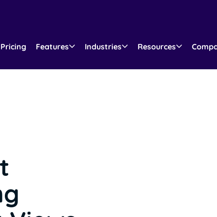
Pricing
Features
Industries
Resources
Comp
t
ng