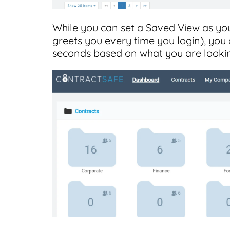
While you can set a Saved View as you
greets you every time you login), you a
seconds based on what you are lookin