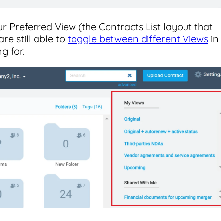
r Preferred View (the Contracts List layout that
re still able to
toggle between different Views
in
g for.