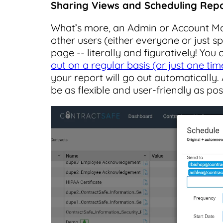
Sharing Views and Scheduling Rep
What’s more, an Admin or Account M
other users (either everyone or just s
page -- literally and figuratively! You
out on a regular basis (or just one tim
your report will go out automatically. 
be as flexible and user-friendly as pos