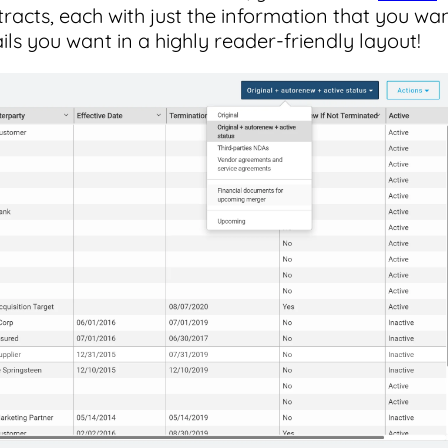
tracts, each with just the information that you wa
ails you want in a highly reader-friendly layout!