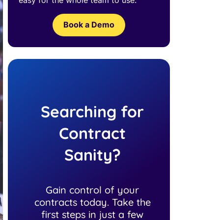
Book a Demo
Searching for
Contract
Sanity?
Gain control of your
contracts today. Take the
first steps in just a few