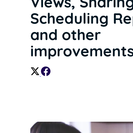
Views, Sharing
Scheduling Re
and other
improvements