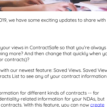
019, we have some exciting updates to share with
your views in ContractSafe so that you’re always
othing more? And then change that quickly when y
r contracts)?
 with our newest feature: Saved Views. Saved Vie
racts List to see any of your contract information
ormation for different kinds of contracts -- for
entiality-related information for your NDAs, but
contracts. With this feature, you can now
create