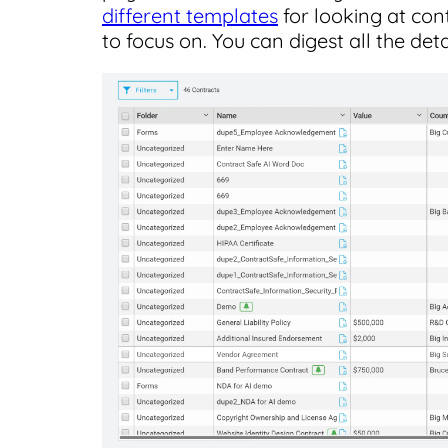
different templates
for looking at con
to focus on. You can digest all the det