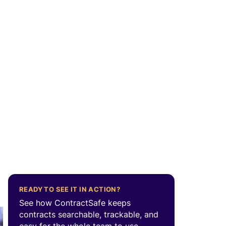
READY TO SEE IT IN ACTION?
See how ContractSafe keeps
contracts searchable, trackable, and
easy for the whole team to use.