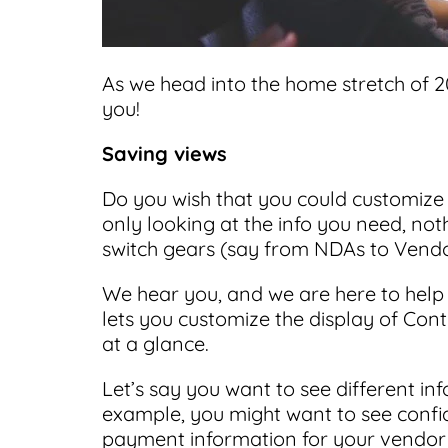
As we head into the home stretch of 2
you!
Saving views
Do you wish that you could customize 
only looking at the info you need, n
switch gears (say from NDAs to Vendo
We hear you, and we are here to help
lets you customize the display of Cont
at a glance.
Let’s say you want to see different inf
example, you might want to see confid
payment information for your vendor 