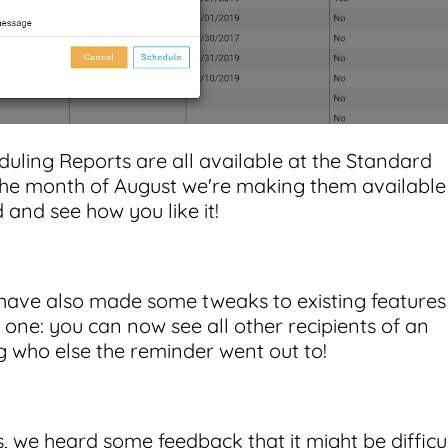
uling Reports are all available at the Standard
 the month of August we're making them available
 and see how you like it!
have also made some tweaks to existing features
ne: you can now see all other recipients of an
 who else the reminder went out to!
we heard some feedback that it might be difficu