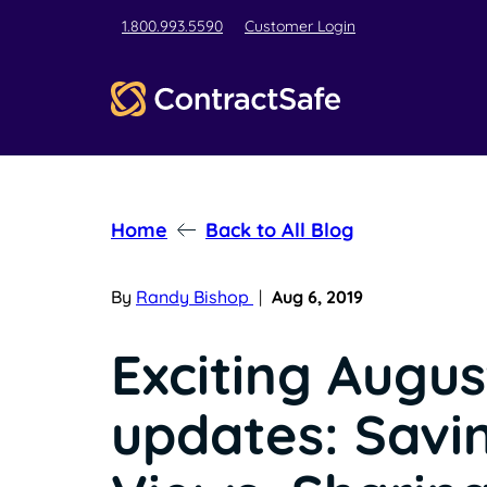
1.800.993.5590
Customer Login
Home
Back to All Blog
By
Randy Bishop
|
Aug 6, 2019
Exciting Augus
updates: Savi