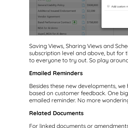
Saving Views, Sharing Views and Sched
subscription level and above, but for
to everyone to try out. So play around
Emailed Reminders
Besides these new developments, we 
based on customer feedback. One big o
emailed reminder. No more wondering
Related Documents
For linked documents or amendments, 