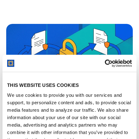
THIS WEBSITE USES COOKIES
We use cookies to provide you with our services and
support, to personalize content and ads, to provide social
Mutual NDA vs One-Way NDA and When Each
media features and to analyze our traffic. We also share
One Fits
information about your use of our site with our social
media, advertising and analytics partners who may
combine it with other information that you’ve provided to
The mutual-one-way NDA choice is about which