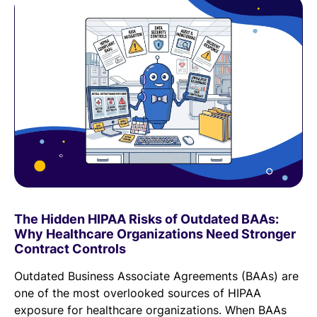
The Hidden HIPAA Risks of Outdated BAAs:
Why Healthcare Organizations Need Stronger
Contract Controls
Outdated Business Associate Agreements (BAAs) are
one of the most overlooked sources of HIPAA
exposure for healthcare organizations. When BAAs