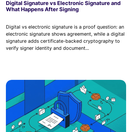
Digital Signature vs Electronic Signature and
What Happens After Signing
Digital vs electronic signature is a proof question: an
electronic signature shows agreement, while a digital
signature adds certificate-backed cryptography to
verify signer identity and document...