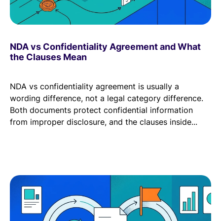
NDA vs Confidentiality Agreement and What
the Clauses Mean
NDA vs confidentiality agreement is usually a
wording difference, not a legal category difference.
Both documents protect confidential information
from improper disclosure, and the clauses inside...