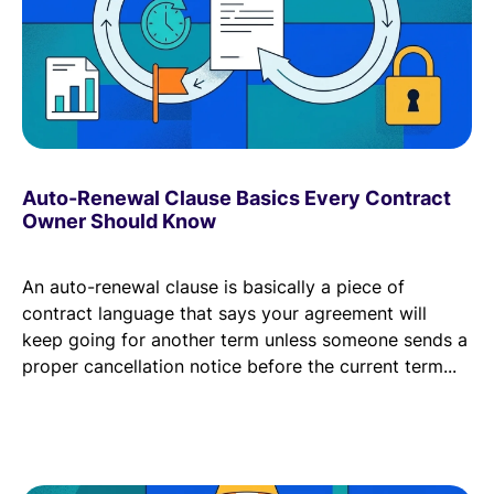
Auto-Renewal Clause Basics Every Contract
Owner Should Know
An auto-renewal clause is basically a piece of
contract language that says your agreement will
keep going for another term unless someone sends a
proper cancellation notice before the current term...