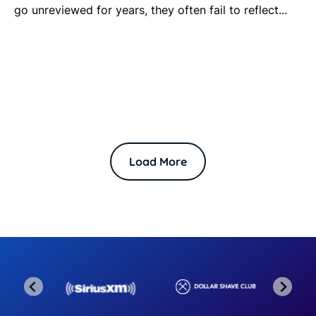
go unreviewed for years, they often fail to reflect...
Load More