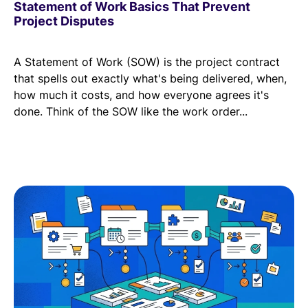
Statement of Work Basics That Prevent
Project Disputes
A Statement of Work (SOW) is the project contract
that spells out exactly what's being delivered, when,
how much it costs, and how everyone agrees it's
done. Think of the SOW like the work order...