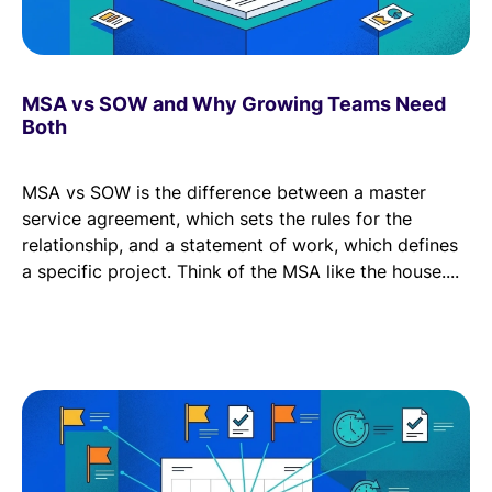
MSA vs SOW and Why Growing Teams Need
Both
MSA vs SOW is the difference between a master
service agreement, which sets the rules for the
relationship, and a statement of work, which defines
a specific project. Think of the MSA like the house....