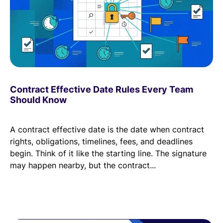
Contract Effective Date Rules Every Team
Should Know
A contract effective date is the date when contract
rights, obligations, timelines, fees, and deadlines
begin. Think of it like the starting line. The signature
may happen nearby, but the contract...