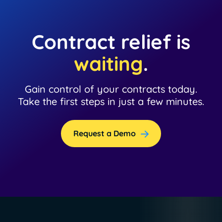
Contract relief is
waiting
.
Gain control of your contracts today.
Take the first steps in just a few minutes.
Request a Demo