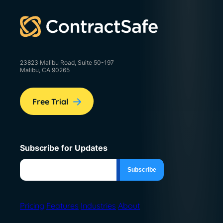
23823 Malibu Road, Suite 50-197
Malibu, CA 90265
Free Trial
Subscribe for Updates
Pricing
Features
Industries
About