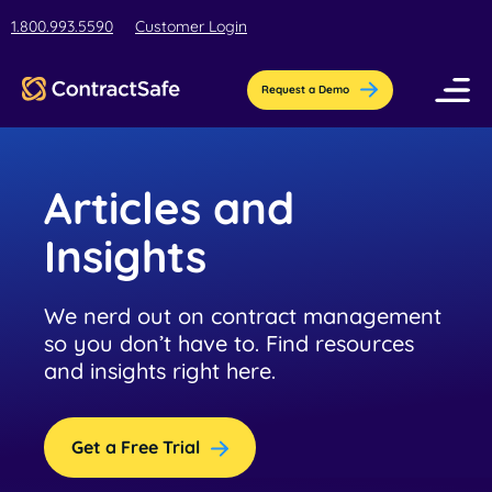
1.800.993.5590
Customer Login
Request a Demo
Pricing
Articles and
Features
Insights
Industries
We nerd out on contract management
AI-Powered Organization
so you don’t have to. Find resources
Resources
Streamline contract setup with [AI]ssistant
and insights right here.
Education
Company
Education contract management software
Blog
Contract Repository
for busy teams.
Get a Free Trial
Get the latest insights, best practices, &
Store all your documents in one secure
About Us