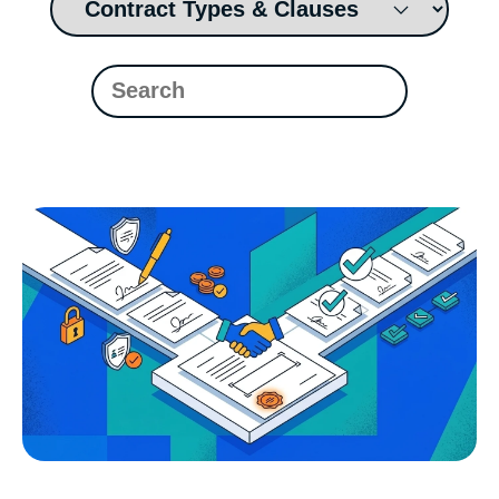
Read Blog
Learn More
World-class Support