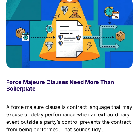
Force Majeure Clauses Need More Than
Boilerplate
A force majeure clause is contract language that may
excuse or delay performance when an extraordinary
event outside a party’s control prevents the contract
from being performed. That sounds tidy...