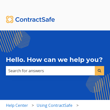
English
Show submenu for translations
Sign in
Hello. How can we help you?
There are no suggestions because the search field i
Help Center
Using ContractSafe