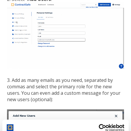
3. Add as many emails as you need, separated by
commas and select the primary role for the new
users. You can even add a custom message for your
new users (optional):