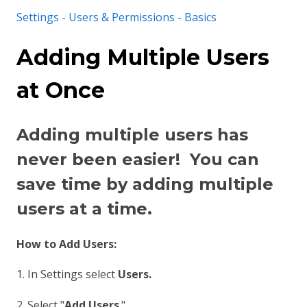
Settings - Users & Permissions - Basics
Adding Multiple Users
at Once
Adding multiple users has
never been easier! You can
save time by adding multiple
users at a time.
How to Add Users:
1. In Settings select
Users.
2. Select "
Add Users
."