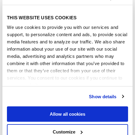
THIS WEBSITE USES COOKIES
We use cookies to provide you with our services and
support, to personalize content and ads, to provide social
media features and to analyze our traffic. We also share
information about your use of our site with our social
media, advertising and analytics partners who may
combine it with other information that you’ve provided to
them or that they’ve collected from your use of their
services. You consent to our cookies if you continue to
use our website.
Show details
Allow all cookies
Note: For organizations with SSO enabled,
you still need to add the individual user
Customize