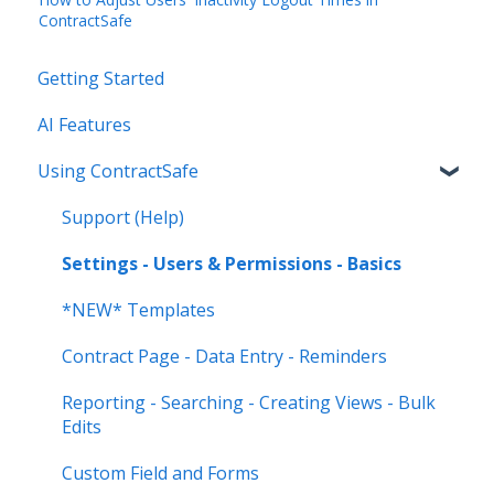
ContractSafe
Getting Started
AI Features
Using ContractSafe
Support (Help)
Settings - Users & Permissions - Basics
*NEW* Templates
Contract Page - Data Entry - Reminders
Reporting - Searching - Creating Views - Bulk
Edits
Custom Field and Forms