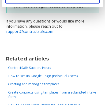
email addresses on ContractSafe before
your users can gain access to the platform.
If you have any questions or would like more
information, please reach out to
support@contractsafe.com
Related articles
ContractSafe Support Hours
How to set up Google Login (Individual Users)
Creating and managing templates
Create contracts using templates from a submitted intake
form
How to Adjust Users' Inactivity Logout Times in