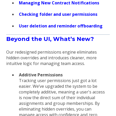
Managing New Contract Notifications
Checking folder and user permissions
User deletion and reminder offboarding
Beyond the UI, What’s New?
Our redesigned permissions engine eliminates
hidden overrides and introduces cleaner, more
intuitive logic for managing team access.
Additive Permissions
Tracking user permissions just got a lot
easier. We’ve upgraded the system to be
completely additive, meaning a user's access
is now the direct sum of their individual
assignments and group memberships. By
eliminating hidden overrides, you can
manage access with confidence and zero