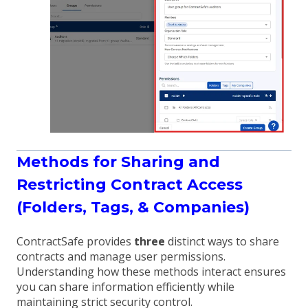
Methods for Sharing and
Restricting Contract Access
(Folders, Tags, & Companies)
ContractSafe provides
three
distinct ways to share
contracts and manage user permissions.
Understanding how these methods interact ensures
you can share information efficiently while
maintaining strict security control.