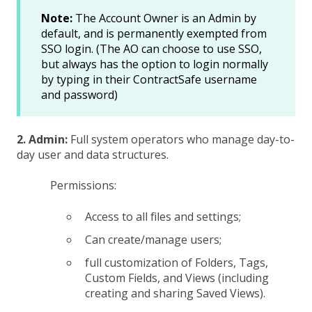
Note:
The Account Owner is an Admin by
default, and is permanently exempted from
SSO login. (The AO can choose to use SSO,
but always has the option to login normally
by typing in their ContractSafe username
and password)
2. Admin:
Full system operators who manage day-to-
day user and data structures.
Permissions:
Access to all files and settings;
Can create/manage users;
full customization of Folders, Tags,
Custom Fields, and Views (including
creating and sharing Saved Views).