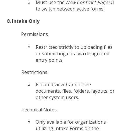
Must use the
New Contract Page
UI
to switch between active forms.
8. Intake Only
Permissions
Restricted strictly to uploading files
or submitting data via designated
entry points.
Restrictions
Isolated view. Cannot see
documents, files, folders, layouts, or
other system users.
Technical Notes
Only available for organizations
utilizing Intake Forms on the