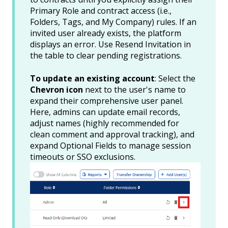
Primary Role and contract access (i.e.,
Folders, Tags, and My Company) rules. If an
invited user already exists, the platform
displays an error. Use Resend Invitation in
the table to clear pending registrations.
To update an existing account
: Select the
Chevron icon
next to the user's name to
expand their comprehensive user panel.
Here, admins can update email records,
adjust names (highly recommended for
clean comment and approval tracking), and
expand Optional Fields to manage session
timeouts or SSO exclusions.