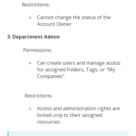
Restrictions:
Cannot change the status of the
Account Owner.
3. Department Admin
Permissions:
Can create users and manage access
for assigned Folders, Tags, or "My
Companies".
Restrictions:
Access and administration rights are
locked
only
to their assigned
resources.