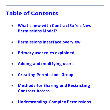
Table of Contents
What's new with ContractSafe's New
Permissions Model?
Permissions interface overview
Primary user roles explained
Adding and modifying users
Creating Permissions Groups
Methods for Sharing and Restricting
Contract Access
Understanding Complex Permissions