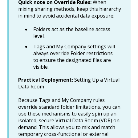
Quick note on Override Rules:
When
mixing sharing methods, keep this hierarchy
in mind to avoid accidental data exposure:
Folders act as the baseline access
level.
Tags and My Company settings will
always override Folder restrictions
to ensure the designated files are
visible.
Practical Deployment:
Setting Up a Virtual
Data Room
Because Tags and My Company rules
override standard folder limitations, you can
use these mechanisms to easily spin up an
isolated, secure Virtual Data Room (VDR) on
demand. This allows you to mix and match
temporary cross-functional or external