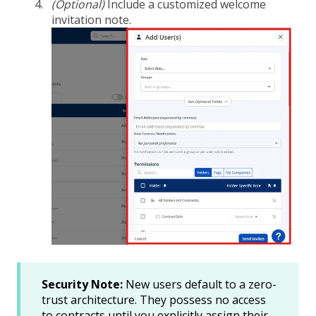
(Optional)
Include a customized welcome
invitation note.
Security Note:
New users default to a zero-
trust architecture. They possess no access
to contracts until you explicitly assign their