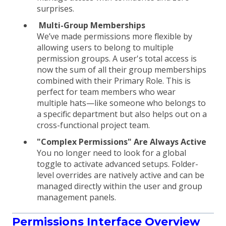
surprises.
Multi-Group Memberships
We’ve made permissions more flexible by
allowing users to belong to multiple
permission groups. A user's total access is
now the sum of all their group memberships
combined with their Primary Role. This is
perfect for team members who wear
multiple hats—like someone who belongs to
a specific department but also helps out on a
cross-functional project team.
"Complex Permissions" Are Always Active
You no longer need to look for a global
toggle to activate advanced setups. Folder-
level overrides are natively active and can be
managed directly within the user and group
management panels.
Permissions Interface Overview