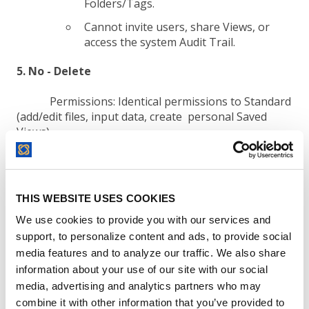
Folders/Tags.
Cannot invite users, share Views, or
access the system Audit Trail.
5. No - Delete
Permissions:
Identical permissions to Standard
(add/edit files, input data, create personal Saved
Views).
Restrictions:
Strictly blocked from deleting
THIS WEBSITE USES COOKIES
contracts.
We use cookies to provide you with our services and
Cannot share Views, alter global
support, to personalize content and ads, to provide social
settings, or view the Audit Trail.
media features and to analyze our traffic. We also share
information about your use of our site with our social
media, advertising and analytics partners who may
Note:
No Delete users can execute
documents for electronic signature. Blocked
combine it with other information that you’ve provided to