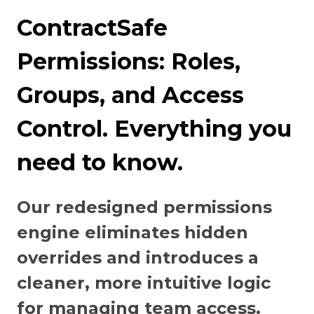
ContractSafe
Permissions: Roles,
Groups, and Access
Control. Everything you
need to know.
Our redesigned permissions
engine eliminates hidden
overrides and introduces a
cleaner, more intuitive logic
for managing team access.