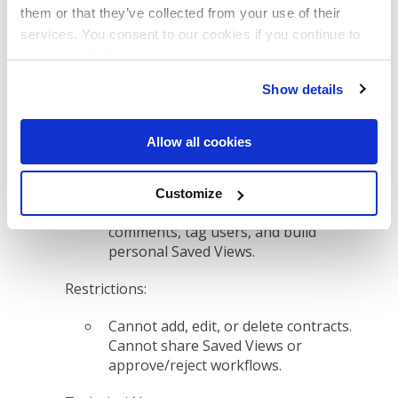
from adding/removing tags.
them or that they’ve collected from your use of their
services. You consent to our cookies if you continue to
use our website.
Viewer & Submission Roles
Show details
6. Read-Only, Download OK
Allow all cookies
Permissions:
Can view full contract text and
Customize
details, download files, leave
comments, tag users, and build
personal Saved Views.
Restrictions:
Cannot add, edit, or delete contracts.
Cannot share Saved Views or
approve/reject workflows.