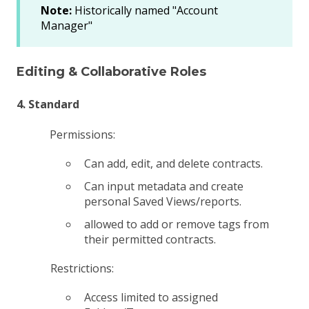
Note:
Historically named "Account
Manager"
Editing & Collaborative Roles
4. Standard
Permissions:
Can add, edit, and delete contracts.
Can input metadata and create
personal Saved Views/reports.
allowed to add or remove tags from
their permitted contracts.
Restrictions:
Access limited to assigned