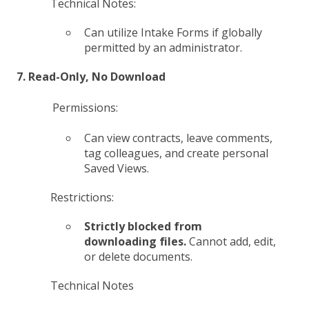
Technical Notes:
Can utilize Intake Forms if globally
permitted by an administrator.
7. Read-Only, No Download
Permissions:
Can view contracts, leave comments,
tag colleagues, and create personal
Saved Views.
Restrictions:
Strictly blocked from
downloading files.
Cannot add, edit,
or delete documents.
Technical Notes