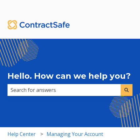
English
Show submenu for translations
Sign in
Hello. How can we help you?
There are no suggestions because the search field i
Help Center
Managing Your Account