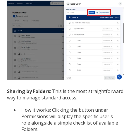
Sharing by Folders
: This is the most straightforward
way to manage standard access.
How it works: Clicking the button under
Permissions will display the specific user's
role alongside a simple checklist of available
Folders.