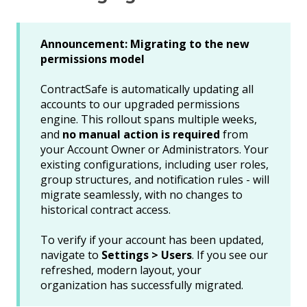
Announcement: Migrating to the new
permissions model
ContractSafe is automatically updating all
accounts to our upgraded permissions
engine. This rollout spans multiple weeks,
and
no manual action is required
from
your Account Owner or Administrators. Your
existing configurations, including user roles,
group structures, and notification rules - will
migrate seamlessly, with no changes to
historical contract access.
To verify if your account has been updated,
navigate to
Settings > Users
. If you see our
refreshed, modern layout, your
organization has successfully migrated.