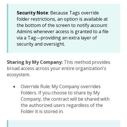
Security Note
: Because Tags override
folder restrictions, an option is available at
the bottom of the screen to notify account
Admins whenever access is granted to a file
via a Tag—providing an extra layer of
security and oversight.
Sharing by My Company:
This method provides
broad access across your entire organization's
ecosystem.
Override Rule: My Company overrides
Folders. If you choose to share by My
Company, the contract will be shared with
the authorized users regardless of the
Folder it is stored in.