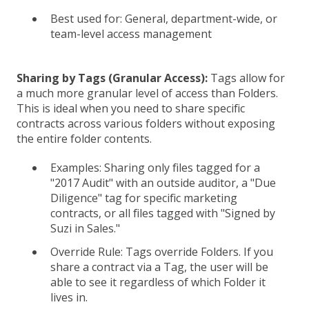
Best used for: General, department-wide, or
team-level access management
Sharing by Tags (Granular Access):
Tags allow for
a much more granular level of access than Folders.
This is ideal when you need to share specific
contracts across various folders without exposing
the entire folder contents.
Examples: Sharing only files tagged for a
"2017 Audit" with an outside auditor, a "Due
Diligence" tag for specific marketing
contracts, or all files tagged with "Signed by
Suzi in Sales."
Override Rule: Tags override Folders. If you
share a contract via a Tag, the user will be
able to see it regardless of which Folder it
lives in.