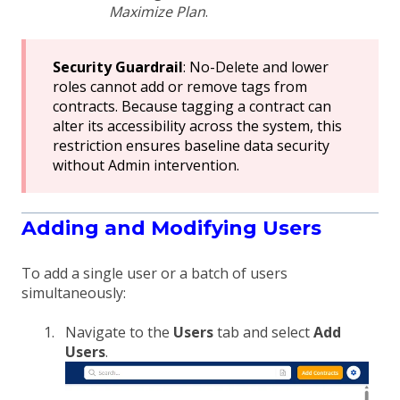
Maximize Plan
.
Security Guardrail
: No-Delete and lower
roles cannot add or remove tags from
contracts. Because tagging a contract can
alter its accessibility across the system, this
restriction ensures baseline data security
without Admin intervention.
Adding and Modifying Users
To add a single user or a batch of users
simultaneously:
Navigate to the
Users
tab and select
Add
Users
.