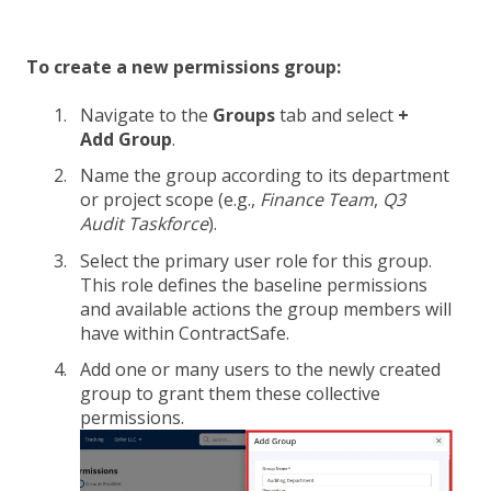
To create a new permissions group:
Navigate to the
Groups
tab and select
+
Add Group
.
Name the group according to its department
or project scope (e.g.,
Finance Team
,
Q3
Audit Taskforce
).
Select the primary user role for this group.
This role defines the baseline permissions
and available actions the group members will
have within ContractSafe.
Add one or many users to the newly created
group to grant them these collective
permissions.