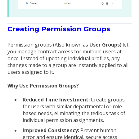
Creating Permission Groups
Permission groups (Also known as
User Groups
) let
you manage contract access for multiple users at
once. Instead of updating individual profiles, any
changes made to a group are instantly applied to all
users assigned to it.
Why Use Permission Groups?
Reduced Time Investment:
Create groups
for users with similar departmental or role-
based needs, eliminating the tedious task of
individual permission assignments.
Improved Consistency:
Prevent human
error and ensure identical, secure access