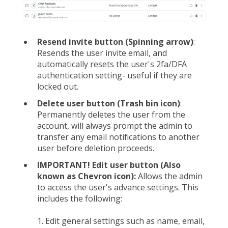
Resend invite button (Spinning arrow)
:
Resends the user invite email, and
automatically resets the user's 2fa/DFA
authentication setting- useful if they are
locked out.
Delete user button (Trash bin icon)
:
Permanently deletes the user from the
account, will always prompt the admin to
transfer any email notifications to another
user before deletion proceeds.
IMPORTANT! Edit user button (Also
known as Chevron icon):
Allows the admin
to access the user's advance settings. This
includes the following:
1. Edit general settings such as name, email,