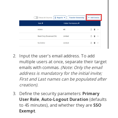
Input the user's email address. To add
multiple users at once, separate their target
emails with commas.
(Note: Only the email
address is mandatory for the initial invite;
First and Last names can be populated after
creation).
Define the security parameters:
Primary
User Role
,
Auto-Logout Duration
(defaults
to 45 minutes), and whether they are
SSO
Exempt
.