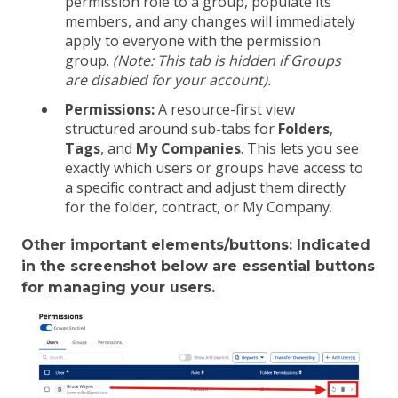
permission role to a group, populate its
members, and any changes will immediately
apply to everyone with the permission
group.
(Note: This tab is hidden if Groups
are disabled for your account).
Permissions:
A resource-first view
structured around sub-tabs for
Folders
,
Tags
, and
My Companies
. This lets you see
exactly which users or groups have access to
a specific contract and adjust them directly
for the folder, contract, or My Company.
Other important elements/buttons: Indicated
in the screenshot below are essential buttons
for managing your users.