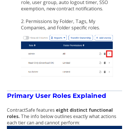
role, user group, auto logout timer, SSO
exemption, new contract notifications.
2. Permissions by Folder, Tags, My
Companies, and Folder specific roles.
Primary User Roles Explained
ContractSafe features
eight distinct functional
roles.
The info below outlines exactly what actions
each tier can and cannot perform: