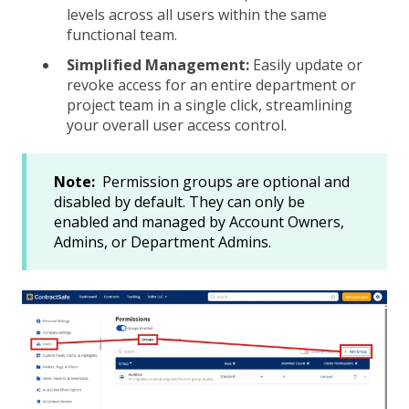
levels across all users within the same
functional team.
Simplified Management:
Easily update or
revoke access for an entire department or
project team in a single click, streamlining
your overall user access control.
Note:
Permission groups are optional and
disabled by default. They can only be
enabled and managed by Account Owners,
Admins, or Department Admins.