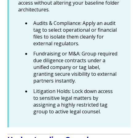
access without altering your baseline folder
architectures.
Audits & Compliance: Apply an audit
tag to select operational or financial
files to isolate them cleanly for
external regulators.
Fundraising or M&A: Group required
due diligence contracts under a
unified company or tag label,
granting secure visibility to external
partners instantly.
Litigation Holds: Lock down access
to sensitive legal matters by
assigning a highly restricted tag
group to active legal counsel.