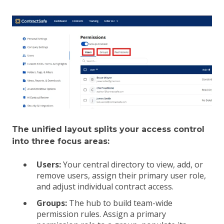
The unified layout splits your access control
into three focus areas:
Users:
Your central directory to view, add, or
remove users, assign their primary user role,
and adjust individual contract access.
Groups:
The hub to build team-wide
permission rules. Assign a primary