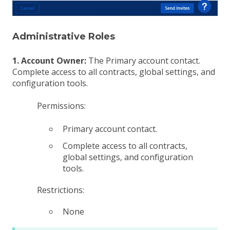
Administrative Roles
1. Account Owner:
The Primary account contact.
Complete access to all contracts, global settings, and
configuration tools.
Permissions:
Primary account contact.
Complete access to all contracts,
global settings, and configuration
tools.
Restrictions:
None