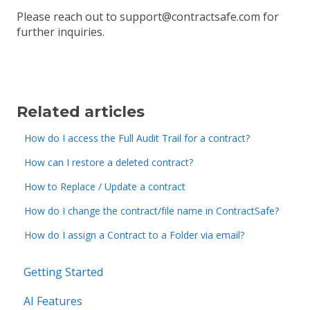
Please reach out to support@contractsafe.com for
further inquiries.
Related articles
How do I access the Full Audit Trail for a contract?
How can I restore a deleted contract?
How to Replace / Update a contract
How do I change the contract/file name in ContractSafe?
How do I assign a Contract to a Folder via email?
Getting Started
AI Features