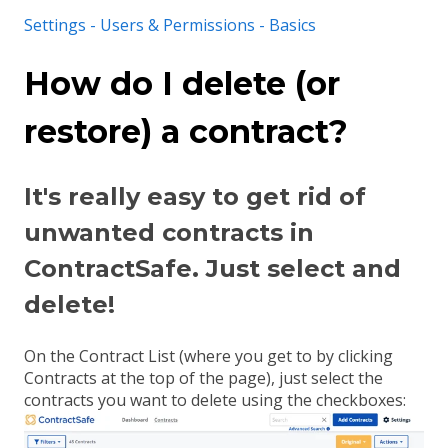
Settings - Users & Permissions - Basics
How do I delete (or
restore) a contract?
It's really easy to get rid of
unwanted contracts in
ContractSafe. Just select and
delete!
On the Contract List (where you get to by clicking
Contracts at the top of the page), just select the
contracts you want to delete using the checkboxes: