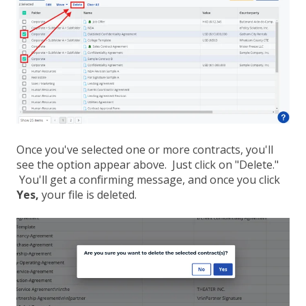
Once you've selected one or more contracts, you'll
see the option appear above. Just click on "Delete."
You'll get a confirming message, and once you click
Yes,
your file is deleted.