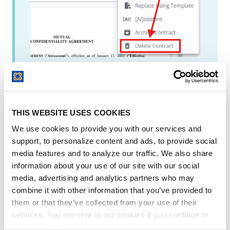
If you are on the
New Contract Page
, this
is where the delete contract button is:
THIS WEBSITE USES COOKIES
We use cookies to provide you with our services and
support, to personalize content and ads, to provide social
media features and to analyze our traffic. We also share
information about your use of our site with our social
media, advertising and analytics partners who may
combine it with other information that you’ve provided to
them or that they’ve collected from your use of their
services. You consent to our cookies if you continue to
use our website.