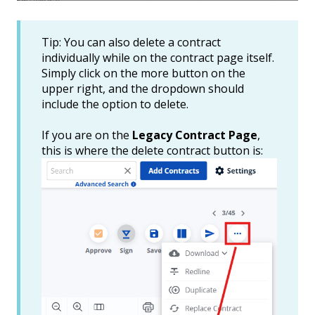
Tip: You can also delete a contract
individually while on the contract page itself.
Simply click on the more button on the
upper right, and the dropdown should
include the option to delete.
If you are on the
Legacy Contract Page
,
this is where the delete contract button is: