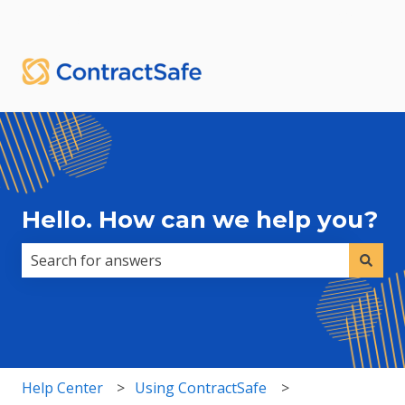
English
Show submenu for translations
Sign in
Hello. How can we help you?
There are no suggestions because the search field i
Help Center
Using ContractSafe