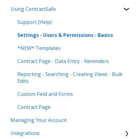
Using ContractSafe
Support (Help)
Settings - Users & Permissions - Basics
*NEW* Templates
Contract Page - Data Entry - Reminders
Reporting - Searching - Creating Views - Bulk
Edits
Custom Field and Forms
Contract Page
Managing Your Account
Integrations