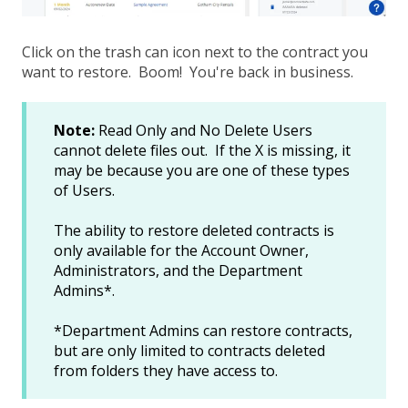
Click on the trash can icon next to the contract you
want to restore. Boom! You're back in business.
Note:
Read Only and No Delete Users
cannot delete files out. If the X is missing, it
may be because you are one of these types
of Users.
The ability to restore deleted contracts is
only available for the Account Owner,
Administrators, and the Department
Admins*.
*Department Admins can restore contracts,
but are only limited to contracts deleted
from folders they have access to.