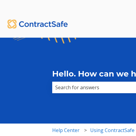
English
Show submenu for translations
Hello. How can we 
There are no suggestions because 
Help Center
Using ContractSafe