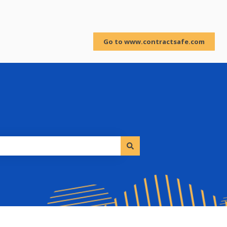
Sign in
Go to www.contractsafe.com