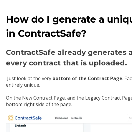
How do I generate a uniq
in ContractSafe?
ContractSafe already generates 
every contract that is uploaded.
Just look at the very
bottom of the Contract Page
. Ea
entirely unique.
On the New Contract Page, and the Legacy Contract Page,
bottom right side of the page.