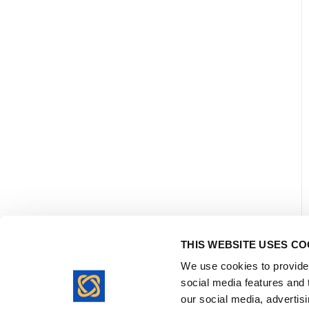
THIS WEBSITE USES CO
We use cookies to provide 
social media features and t
our social media, advertis