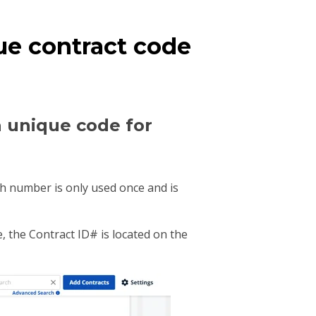
ue contract code
a unique code for
ch number is only used once and is
 the Contract ID# is located on the