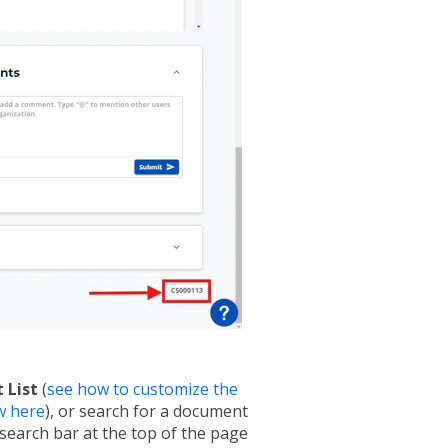
 List
(
see how to customize the
w here
), or search for a document
search bar at the top of the page