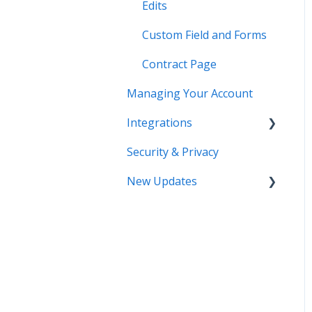
Edits
Custom Field and Forms
Contract Page
Managing Your Account
Integrations
Security & Privacy
DocuSign
New Updates
Salesforce
SSO
Contract Lifecycle
Tracking
Zapier
AI Contract Review
API