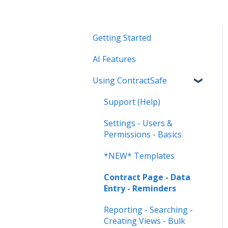
Getting Started
AI Features
Using ContractSafe
Support (Help)
Settings - Users &
Permissions - Basics
*NEW* Templates
Contract Page - Data
Entry - Reminders
Reporting - Searching -
Creating Views - Bulk