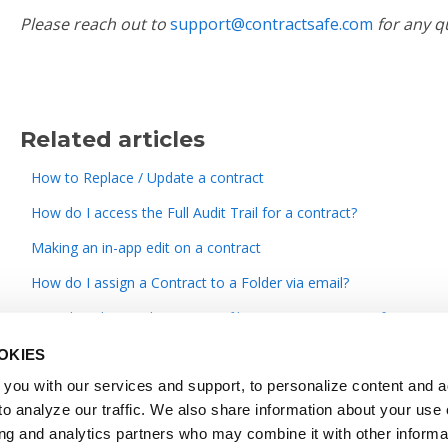
Please reach out to
support@contractsafe.com
for any q
Related articles
How to Replace / Update a contract
How do I access the Full Audit Trail for a contract?
Making an in-app edit on a contract
How do I assign a Contract to a Folder via email?
How do I change the contract/file name in ContractSafe?
OKIES
you with our services and support, to personalize content and a
o analyze our traffic. We also share information about your use o
ing and analytics partners who may combine it with other informa