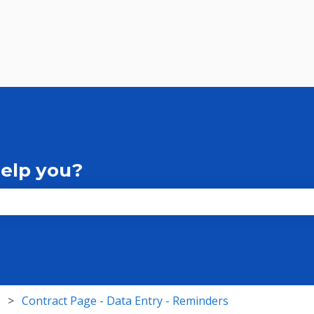
help you?
the search field is empty.
Contract Page - Data Entry - Reminders