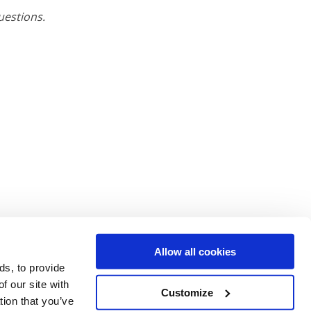
uestions.
Allow all cookies
ds, to provide
f our site with
Customize
tion that you’ve