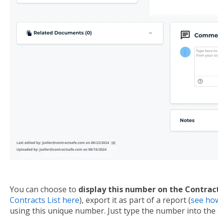
You can choose to
display this number on the Contract
Contracts List here
), export it as part of a report (
see ho
using this unique number. Just type the number into the 