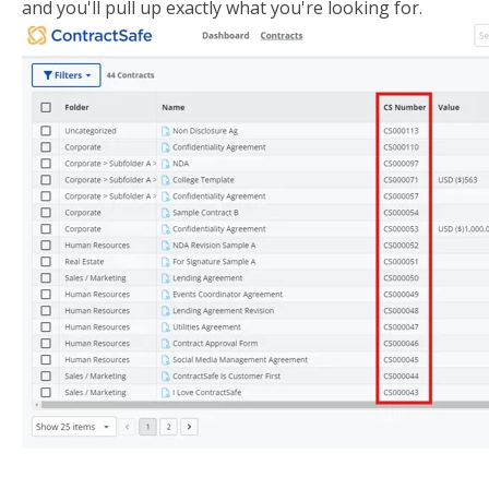
and you'll pull up exactly what you're looking for.