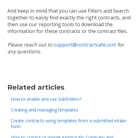
And keep in mind that you can use Filters and Search
together to easily find exactly the right contracts, and
then use our reporting tools to download the
information for these contracts or the contract files.
Please reach out to
support@contractsafe.com
for
any questions.
Related articles
How to enable and use Subfolders?
Creating and managing templates
Create contracts using templates from a submitted intake
form
How to correct or merge existing My Company and