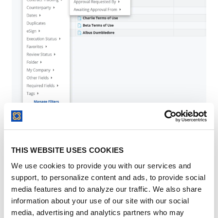
As you apply filters, a "tile" will appear for each one
THIS WEBSITE USES COOKIES
so you always know exactly what you’re looking at
. If
We use cookies to provide you with our services and
you need to broaden your search again, you can click
the
"x"
on an individual tile to remove it, or select
support, to personalize content and ads, to provide social
Clear All
to start fresh
.
media features and to analyze our traffic. We also share
information about your use of our site with our social
media, advertising and analytics partners who may