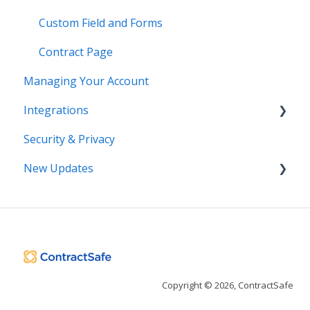
Custom Field and Forms
Contract Page
Managing Your Account
Integrations
Security & Privacy
DocuSign
New Updates
Salesforce
SSO
Contract Lifecycle Tracking
Zapier
AI Contract Review
API
Copyright © 2026, ContractSafe