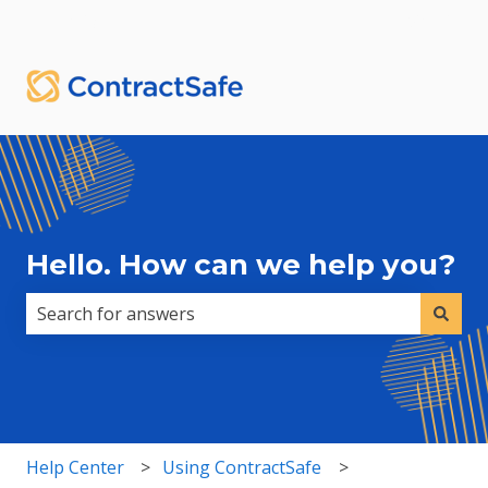
English
Show submenu for translations
Sign in
Hello. How can we help you?
There are no suggestions because the search field i
Help Center
Using ContractSafe