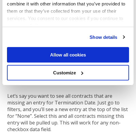
combine it with other information that you’ve provided to
them or that they’ve collected from your use of their
services. You consent to our cookies if you continue to
use our website.
Show details
Allow all cookies
Another effective way to use Filters is by
filtering to
find contracts that are missing key information
.
Customize
Now we can also help you easily find contracts that
are missing key details in your account.
Let’s say you want to see all contracts that are
missing an entry for Termination Date. Just go to
filters, and you’ll see a new entry at the top of the list
for “None”. Select this and all contracts missing this
entry will be pulled up. This will work for any non-
checkbox data field.