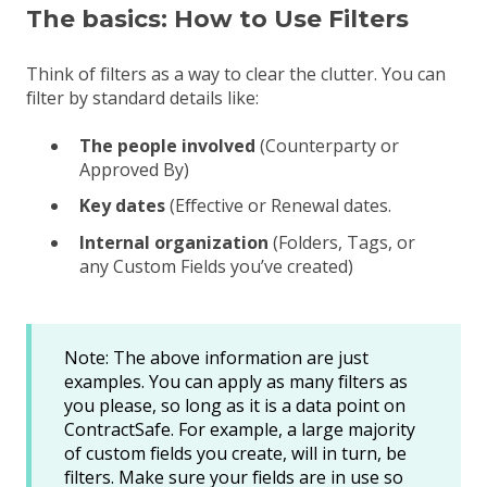
The basics: How to Use Filters
Think of filters as a way to clear the clutter
. You can
filter by standard details like:
The people involved
(Counterparty or
Approved By)
Key dates
(Effective or Renewal dates.
Internal organization
(Folders, Tags, or
any Custom Fields you’ve created)
Note: The above information are just
examples. You can apply as many filters as
you please, so long as it is a data point on
ContractSafe. For example, a large majority
of custom fields you create, will in turn, be
filters. Make sure your fields are in use so