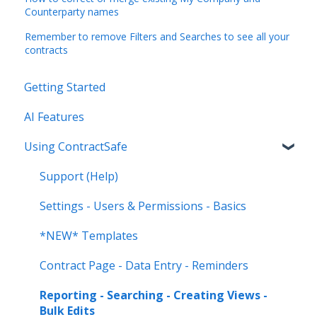
Counterparty names
Remember to remove Filters and Searches to see all your
contracts
Getting Started
AI Features
Using ContractSafe
Support (Help)
Settings - Users & Permissions - Basics
*NEW* Templates
Contract Page - Data Entry - Reminders
Reporting - Searching - Creating Views -
Bulk Edits