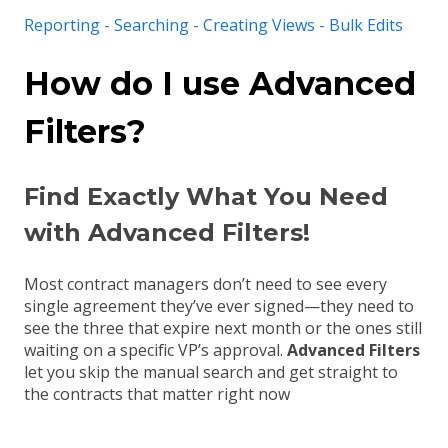
Reporting - Searching - Creating Views - Bulk Edits
How do I use Advanced
Filters?
Find Exactly What You Need
with Advanced Filters!
Most contract managers don’t need to see every
single agreement they’ve ever signed—they need to
see the three that expire next month or the ones still
waiting on a specific VP’s approval
.
Advanced Filters
let you skip the manual search and get straight to
the contracts that matter right now