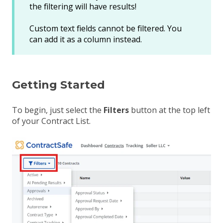
the filtering will have results!
Custom text fields cannot be filtered. You
can add it as a column instead.
Getting Started
To begin, just select the
Filters
button at the top left
of your Contract List
.