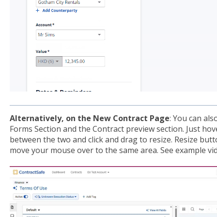
Alternatively, on the New Contract Page
: You can als
Forms Section and the Contract preview section. Just ho
between the two and click and drag to resize. Resize but
move your mouse over to the same area. See example vi