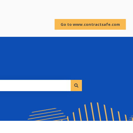
Sign in
Go to www.contractsafe.com