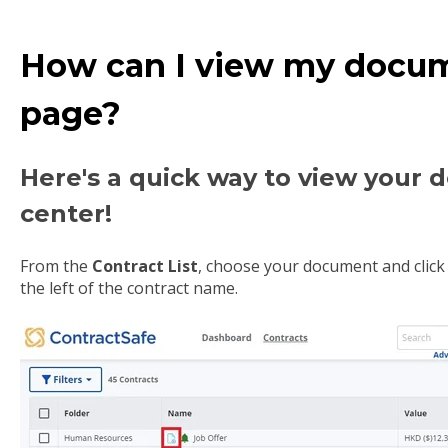
How can I view my docume
page?
Here's a quick way to view your
center!
From the
Contract List
, choose your document and click 
the left of the contract name.