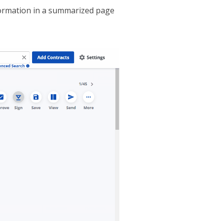
nformation in a summarized page