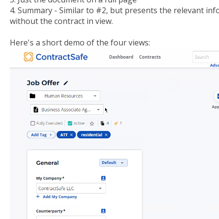
4. Summary - Similar to #2, but presents the relevant i
without the contract in view.
Here's a short demo of the four views: