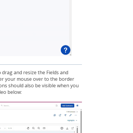
o drag and resize the Fields and
ver your mouse over to the border
tons should also be visible when you
deo below: