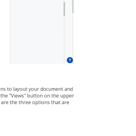
ns to layout your document and
n the "Views" button on the upper
 are the three options that are