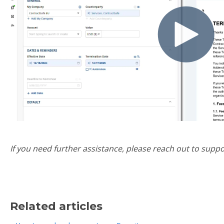
If you need further assistance, please reach out to sup
Related articles