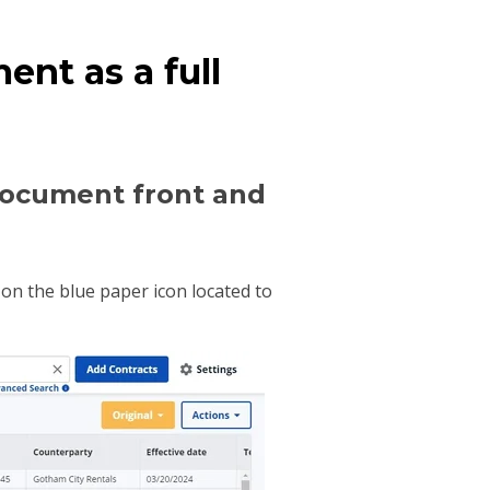
nt as a full
 document front and
on the blue paper icon located to