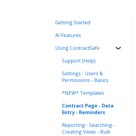
Getting Started
AI Features
Using ContractSafe
Support (Help)
Settings - Users &
Permissions - Basics
*NEW* Templates
Contract Page - Data
Entry - Reminders
Reporting - Searching -
Creating Views - Bulk