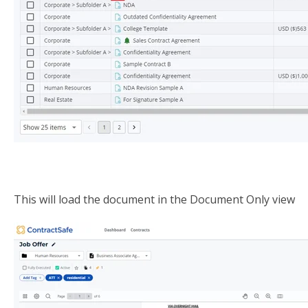
This will load the document in the Document Only view