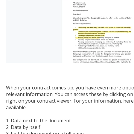
When your contract comes up, you have even more optio
relevant information. You can access these by clicking o
right on your contract viewer. For your information, here
available.
1. Data next to the document
2. Data by itself
3. Just the document on a full page