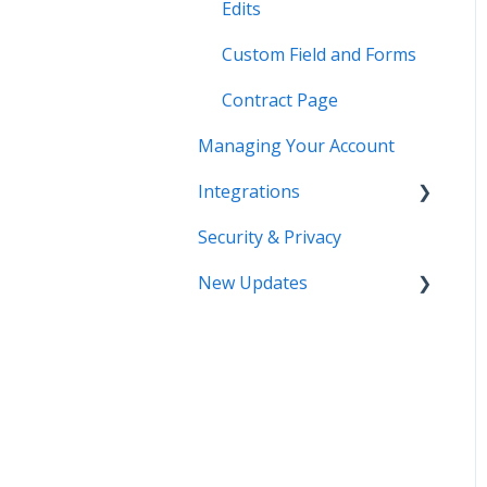
Edits
Custom Field and Forms
Contract Page
Managing Your Account
Integrations
Security & Privacy
DocuSign
New Updates
Salesforce
SSO
Contract Lifecycle
Tracking
Zapier
AI Contract Review
API