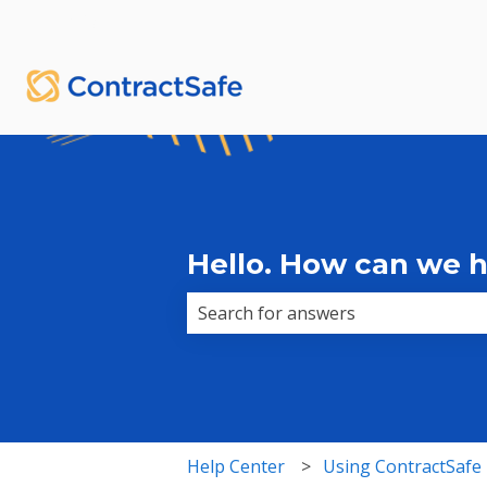
English
Show submenu for translations
Hello. How can we 
There are no suggestions because 
Help Center
Using ContractSafe