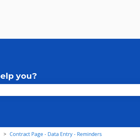
help you?
the search field is empty.
Contract Page - Data Entry - Reminders