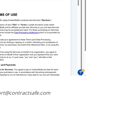
port@contractsafe.com