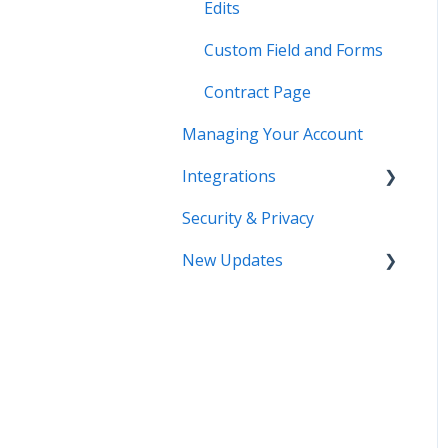
Edits
Custom Field and Forms
Contract Page
Managing Your Account
Integrations
Security & Privacy
DocuSign
New Updates
Salesforce
SSO
Contract Lifecycle
Tracking
Zapier
AI Contract Review
API