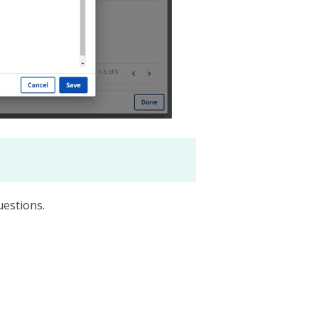
uestions.