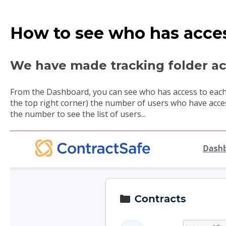
How to see who has acces
We have made tracking folder acc
From the Dashboard, you can see who has access to each 
the top right corner) the number of users who have acces
the number to see the list of users...