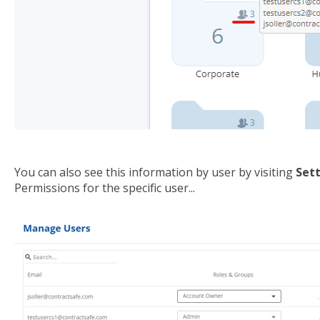
You can also see this information by user by visiting
Sett
Permissions for the specific user...