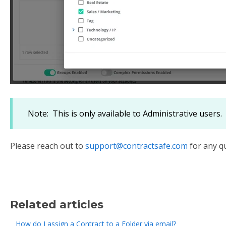
Note: This is only available to Administrative users.
Please reach out to
support@contractsafe.com
for any q
Related articles
How do I assign a Contract to a Folder via email?