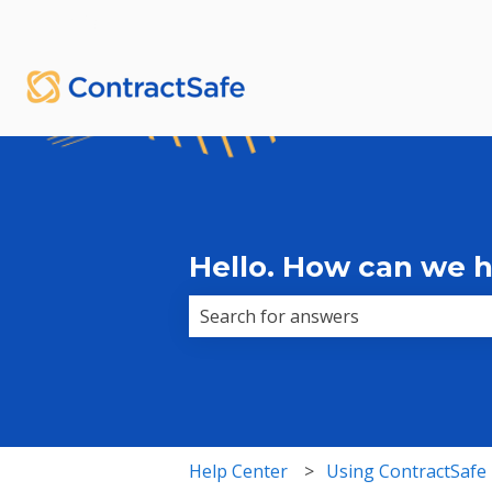
English
Show submenu for translations
Hello. How can we 
There are no suggestions because 
Help Center
Using ContractSafe