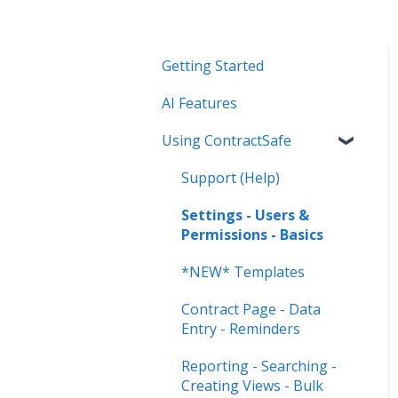
Getting Started
AI Features
Using ContractSafe
Support (Help)
Settings - Users &
Permissions - Basics
*NEW* Templates
Contract Page - Data
Entry - Reminders
Reporting - Searching -
Creating Views - Bulk