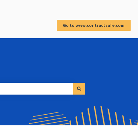
Sign in
Go to www.contractsafe.com