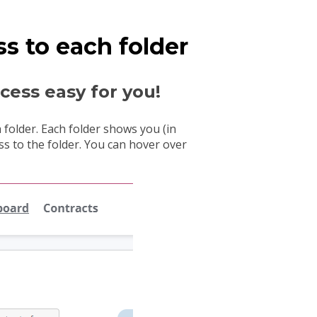
s to each folder
ess easy for you!
folder. Each folder shows you (in
s to the folder. You can hover over