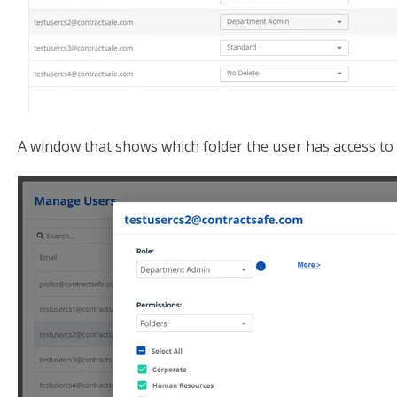
A window that shows which folder the user has access to