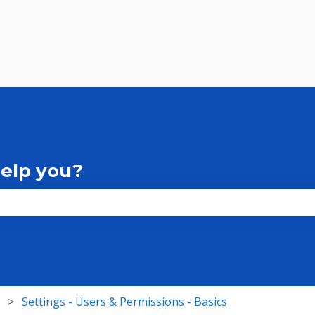
help you?
the search field is empty.
Settings - Users & Permissions - Basics