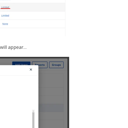
 will appear…