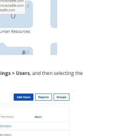
ings > Users
, and then selecting the