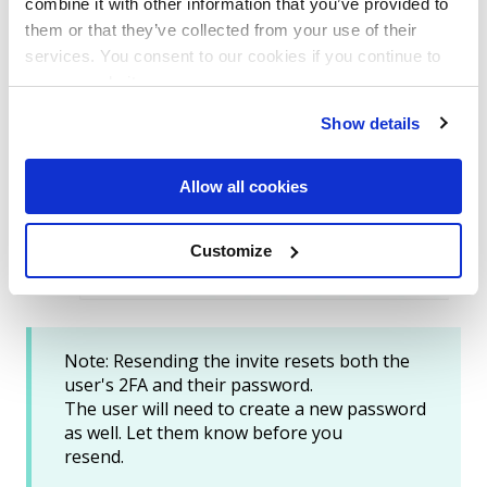
combine it with other information that you’ve provided to
them or that they’ve collected from your use of their
services. You consent to our cookies if you continue to
use our website.
Instruct the user to log in and follow the
Show details
prompts to choose a new authentication
method.
Allow all cookies
Customize
Note: Resending the invite resets both the
user's
2FA
and their
password.
The user will need to create a new password
as well. Let them know before you
resend.