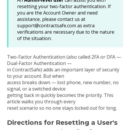
An
Admin-level user
can assist you with
resetting your two-factor authentication. If
you are the Account Owner and need
assistance, please contact us at
support@contractsafe.com as extra
verifications are necessary due to the nature
of the situation.
Two-Factor Authentication (also called
2FA
or
DFA
—
Dual-Factor Authentication —
in ContractSafe) adds an important layer of security
to your account. But when
access breaks down — lost phone, new number, no
signal, or a switched device
getting back in quickly becomes the priority. This
article walks you through every
reset scenario so no one stays locked out for long.
Directions for Resetting a User's