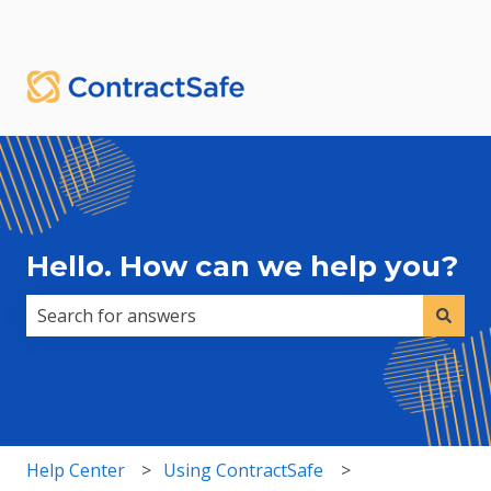
English
Show submenu for translations
Sign in
Hello. How can we help you?
There are no suggestions because the search field i
Help Center
Using ContractSafe