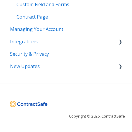
Custom Field and Forms
Contract Page
Managing Your Account
Integrations
Security & Privacy
DocuSign
New Updates
Salesforce
SSO
Contract Lifecycle Tracking
Zapier
AI Contract Review
API
Copyright © 2026, ContractSafe