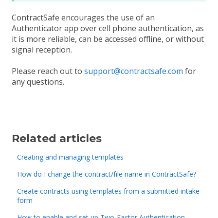
ContractSafe encourages the use of an
Authenticator app over cell phone authentication, as
it is more reliable, can be accessed offline, or without
signal reception.
Please reach out to
support@contractsafe.com
for
any questions.
Related articles
Creating and managing templates
How do I change the contract/file name in ContractSafe?
Create contracts using templates from a submitted intake
form
How to enable and set up Two-Factor Authentication