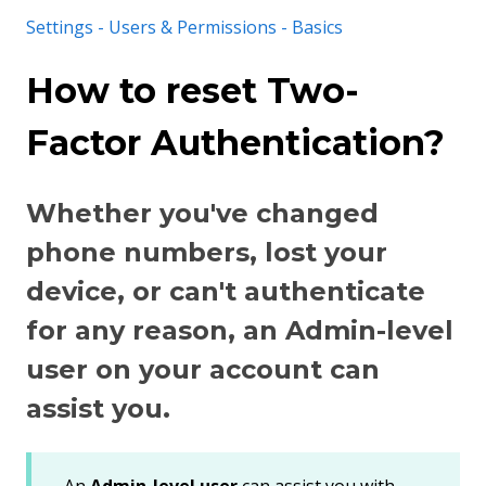
Settings - Users & Permissions - Basics
How to reset Two-
Factor Authentication?
Whether you've changed
phone numbers, lost your
device, or can't authenticate
for any reason, an Admin-level
user on your account can
assist you.