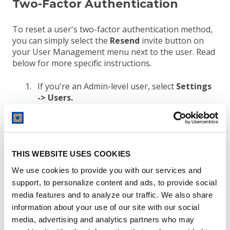
Two-Factor Authentication
To reset a user's two-factor authentication method,
you can simply select the
Resend
invite button on
your User Management menu next to the user. Read
below for more specific instructions.
If you're an Admin-level user, select
Settings
->
Users.
Search for the user's email on your list of
users.
C
lick on the
Resend
button adjacent to the
user's email address
.
A new invitation link
THIS WEBSITE USES COOKIES
will be sent out to the user you selected.
We use cookies to provide you with our services and
support, to personalize content and ads, to provide social
media features and to analyze our traffic. We also share
information about your use of our site with our social
media, advertising and analytics partners who may