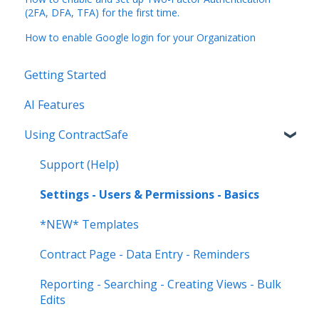
(2FA, DFA, TFA) for the first time.
How to enable Google login for your Organization
Getting Started
AI Features
Using ContractSafe
Support (Help)
Settings - Users & Permissions - Basics
*NEW* Templates
Contract Page - Data Entry - Reminders
Reporting - Searching - Creating Views - Bulk
Edits