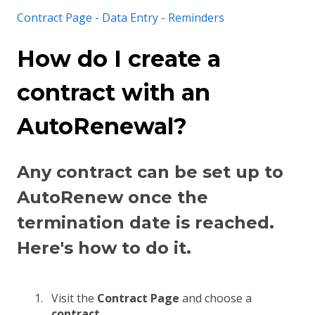
Contract Page - Data Entry - Reminders
How do I create a
contract with an
AutoRenewal?
Any contract can be set up to
AutoRenew once the
termination date is reached.
Here's how to do it.
Visit the
Contract Page
and choose a
contract
.