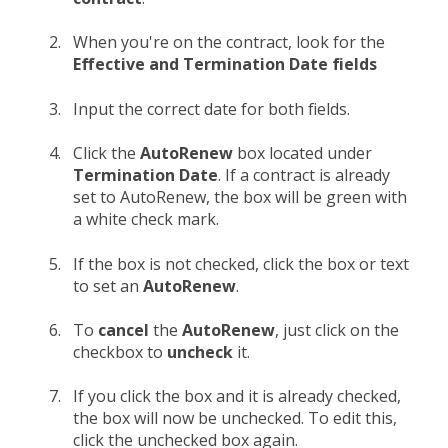
When you're on the contract, look for the
Effective and Termination Date fields
Input the correct date for both fields.
Click the
AutoRenew
box located under
Termination Date
. If a contract is already
set to AutoRenew, the box will be green with
a white check mark.
If the box is not checked, click the box or text
to set an
AutoRenew
.
To
cancel
the
AutoRenew
, just click on the
checkbox to
uncheck
it.
If you click the box and it is already checked,
the box will now be unchecked. To edit this,
click the unchecked box again.