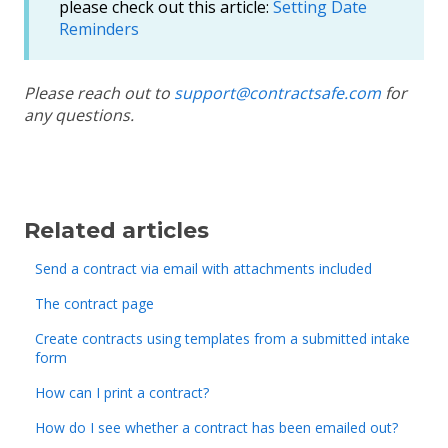
please check out this article:
Setting Date
Reminders
Please reach out to
support@contractsafe.com
for
any questions.
Related articles
Send a contract via email with attachments included
The contract page
Create contracts using templates from a submitted intake
form
How can I print a contract?
How do I see whether a contract has been emailed out?