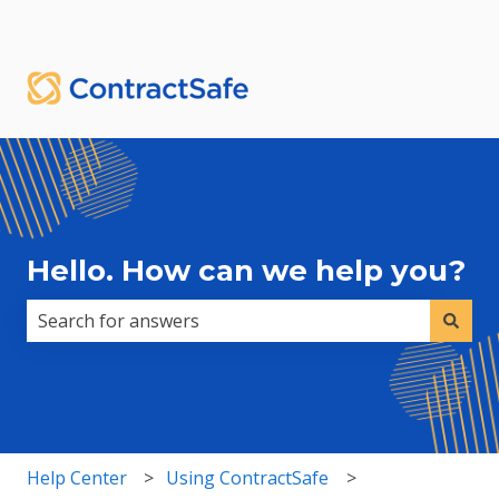
English
Show submenu for translations
Sign in
Hello. How can we help you?
There are no suggestions because the search field i
Help Center
Using ContractSafe