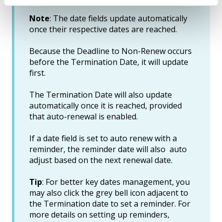
Note
: The date fields update automatically
once their respective dates are reached.
Because the Deadline to Non-Renew occurs
before the Termination Date, it will update
first.
The Termination Date will also update
automatically once it is reached, provided
that auto-renewal is enabled.
If a date field is set to auto renew with a
reminder, the reminder date will also auto
adjust based on the next renewal date.
Tip
: For better key dates management, you
may also click the grey bell icon adjacent to
the Termination date to set a reminder. For
more details on setting up reminders,