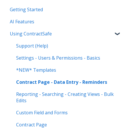
Getting Started
AI Features
Using ContractSafe
Support (Help)
Settings - Users & Permissions - Basics
*NEW* Templates
Contract Page - Data Entry - Reminders
Reporting - Searching - Creating Views - Bulk
Edits
Custom Field and Forms
Contract Page