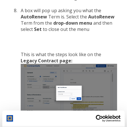
A box will pop up asking you what the
AutoRenew
Term is. Select the
AutoRenew
Term from the
drop-down menu
and then
select
Set
to close out the menu
This is what the steps look like on the
Legacy Contract page: