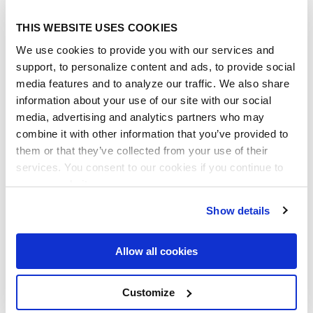
This is what the steps looks like on the
New
THIS WEBSITE USES COOKIES
Contract Page:
We use cookies to provide you with our services and
support, to personalize content and ads, to provide social
media features and to analyze our traffic. We also share
information about your use of our site with our social
media, advertising and analytics partners who may
combine it with other information that you’ve provided to
them or that they’ve collected from your use of their
services. You consent to our cookies if you continue to
use our website.
Show details
Allow all cookies
Customize