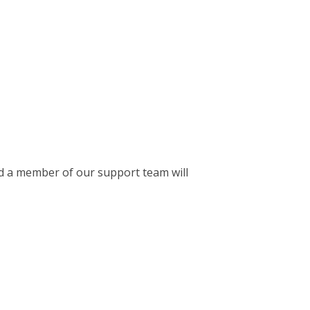
 a member of our support team will