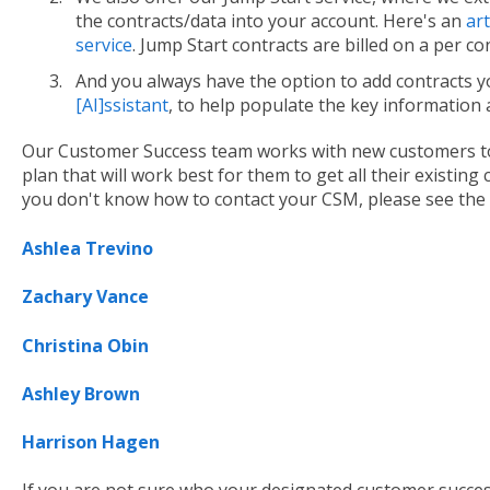
the contracts/data into your account. Here's an
art
service
. Jump Start contracts are billed on a per co
And you always have the option to add contracts yo
[AI]ssistant
, to help populate the key information
Our Customer Success team works with new customers to
plan that will work best for them to get all their existing
you don't know how to contact your CSM, please see the
Ashlea Trevino
Zachary Vance
Christina Obin
Ashley Bro
wn
Harrison Hagen