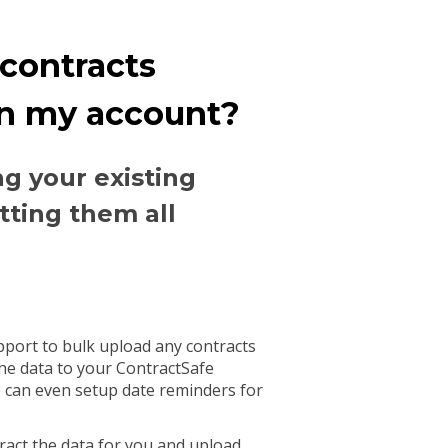
 contracts
in my account?
ng your existing
tting them all
pport to bulk upload any contracts
he data to your ContractSafe
 can even setup date reminders for
ract the data for you and upload