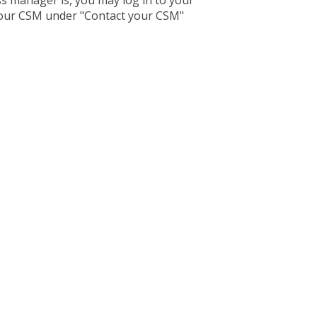
s manager is, you may log in to your
our CSM under "Contact your CSM"