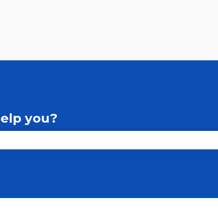
help you?
the search field is empty.