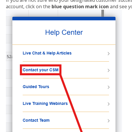
If you are not sure who your designated customer succes
account, click on the
blue question mark icon
and see y