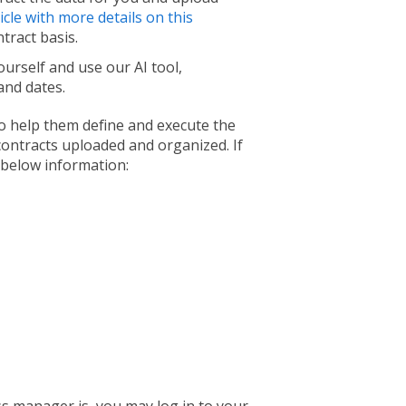
icle with more details on this
ntract basis.
urself and use our AI tool,
 and dates.
 help them define and execute the
 contracts uploaded and organized. If
 below information: