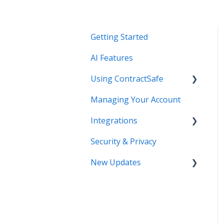
Getting Started
AI Features
Using ContractSafe
Managing Your Account
Support (Help)
Integrations
Settings - Users &
Permissions - Basics
Security & Privacy
DocuSign
*NEW* Templates
New Updates
Salesforce
Contract Page - Data
SSO
Contract Lifecycle
Entry - Reminders
Tracking
Zapier
Reporting - Searching -
AI Contract Review
Creating Views - Bulk