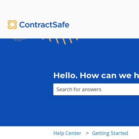
English
Show submenu for translations
Hello. How can we 
There are no suggestions because 
Help Center
Getting Started