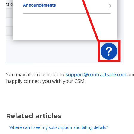
You may also reach out to
support@contractsafe.com
and
happily connect you with your CSM.
Related articles
Where can I see my subscription and billing details?