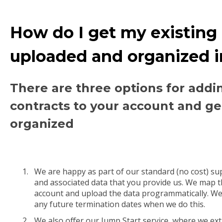
How do I get my existing
uploaded and organized 
There are three options for addi
contracts to your account and ge
organized
We are happy as part of our standard (no cost) su
and associated data that you provide us. We map t
account and upload the data programmatically. We
any future termination dates when we do this.
We also offer our Jump Start service, where we ext