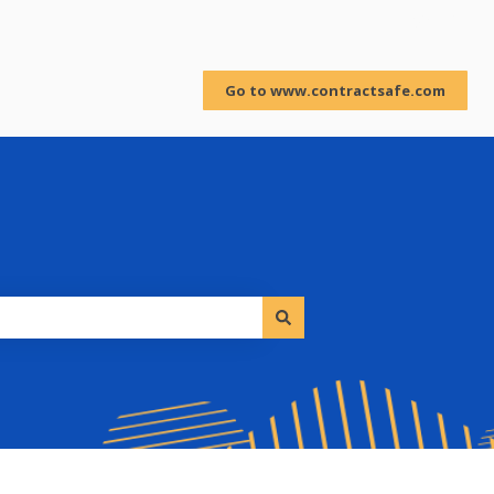
Sign in
Go to www.contractsafe.com