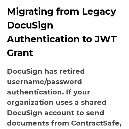
Migrating from Legacy
DocuSign
Authentication to JWT
Grant
DocuSign has retired
username/password
authentication. If your
organization uses a shared
DocuSign account to send
documents from ContractSafe,