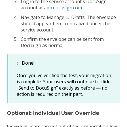
Log in to the service account's DocuSign
account at
app.docusign.com
.
Navigate to Manage → Drafts. The envelope
should appear here, centralized under the
service account.
Confirm the envelope can be sent from
DocuSign as normal.
✅ Done!
Once you've verified the test, your migration
is complete. Your users will continue to click
"Send to DocuSign" exactly as before — no
action is required on their part.
Optional: Individual User Override
Individual users can opt out of the organization-level