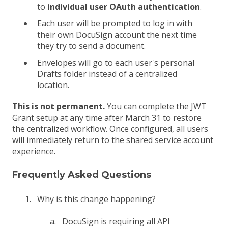
to
individual user OAuth authentication
.
Each user will be prompted to log in with
their own DocuSign account the next time
they try to send a document.
Envelopes will go to each user's personal
Drafts folder instead of a centralized
location.
This is not permanent.
You can complete the JWT
Grant setup at any time after March 31 to restore
the centralized workflow. Once configured, all users
will immediately return to the shared service account
experience.
Frequently Asked Questions
Why is this change happening?
DocuSign is requiring all API