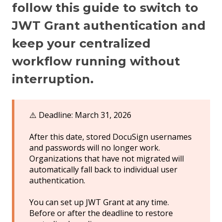
follow this guide to switch to
JWT Grant authentication and
keep your centralized
workflow running without
interruption.
⚠️ Deadline: March 31, 2026
After this date, stored DocuSign usernames
and passwords will no longer work.
Organizations that have not migrated will
automatically fall back to individual user
authentication.
You can set up JWT Grant at any time.
Before or after the deadline to restore