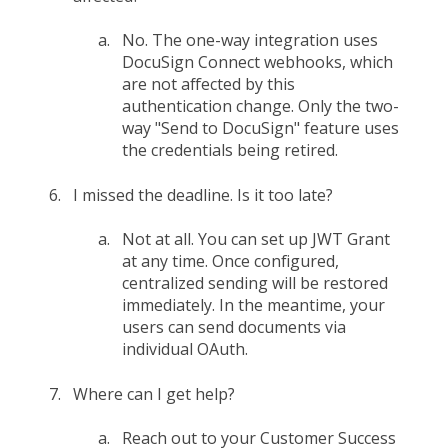
No. The one-way integration uses
DocuSign Connect webhooks, which
are not affected by this
authentication change. Only the two-
way "Send to DocuSign" feature uses
the credentials being retired.
I missed the deadline. Is it too late?
Not at all. You can set up JWT Grant
at any time. Once configured,
centralized sending will be restored
immediately. In the meantime, your
users can send documents via
individual OAuth.
Where can I get help?
Reach out to your Customer Success