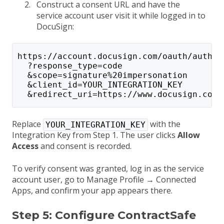
Construct a consent URL and have the
service account user visit it while logged in to
DocuSign:
https://account.docusign.com/oauth/auth
  ?response_type=code
  &scope=signature%20impersonation
  &client_id=YOUR_INTEGRATION_KEY
  &redirect_uri=https://www.docusign.com
Replace
with the
YOUR_INTEGRATION_KEY
Integration Key from Step 1. The user clicks
Allow
Access
and consent is recorded.
To verify consent was granted, log in as the service
account user, go to Manage Profile → Connected
Apps, and confirm your app appears there.
Step 5: Configure ContractSafe