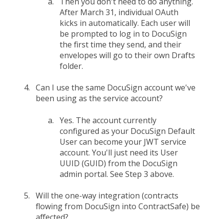
Then you don't need to do anything.
After March 31, individual OAuth
kicks in automatically. Each user will
be prompted to log in to DocuSign
the first time they send, and their
envelopes will go to their own Drafts
folder.
Can I use the same DocuSign account we've
been using as the service account?
Yes. The account currently
configured as your DocuSign Default
User can become your JWT service
account. You'll just need its User
UUID (GUID) from the DocuSign
admin portal. See Step 3 above.
Will the one-way integration (contracts
flowing from DocuSign into ContractSafe) be
affected?