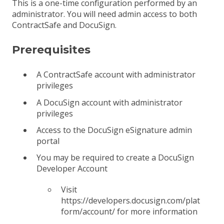
This is a one-time configuration performed by an
administrator. You will need admin access to both
ContractSafe and DocuSign.
Prerequisites
A ContractSafe account with administrator
privileges
A DocuSign account with administrator
privileges
Access to the DocuSign eSignature admin
portal
You may be required to create a DocuSign
Developer Account
Visit
https://developers.docusign.com/plat
form/account/ for more information