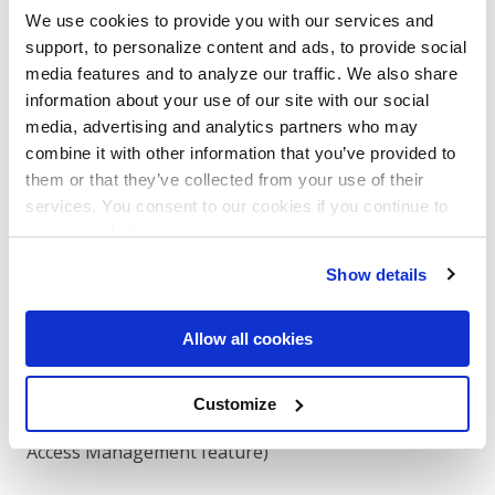
We use cookies to provide you with our services and
The "Organization → Connected Apps"
support, to personalize content and ads, to provide social
menu (Option A) and the Individual Consent
media features and to analyze our traffic. We also share
URL flow (Option B) only function in
information about your use of our site with our social
production environments.
media, advertising and analytics partners who may
combine it with other information that you’ve provided to
To promote: click ​
Actions → Go Live
​ in the
them or that they’ve collected from your use of their
DocuSign developer portal and follow the
services. You consent to our cookies if you continue to
prompts. Once promoted, your Integration
use our website.
Key may change — use the ​
production
Integration Key in all subsequent steps.
Show details
The service user must explicitly grant your
Allow all cookies
integration permission to impersonate it. There are
two ways to do this:
Customize
Option A: Admin Consent
(requires Org Admin /
Access Management feature)