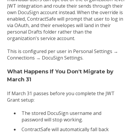
JWT integration and route their sends through their
own DocuSign account instead. When the override is
enabled, ContractSafe will prompt that user to log in
via OAuth, and their envelopes will land in their
personal Drafts folder rather than the
organization's service account.
This is configured per user in Personal Settings →
Connections → DocuSign Settings.
What Happens If You Don't Migrate by
March 31
If March 31 passes before you complete the JWT
Grant setup:
The stored DocuSign username and
password will stop working.
ContractSafe will automatically fall back