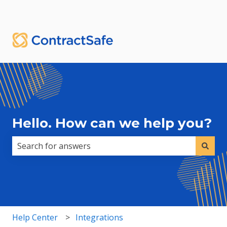
English
Show submenu for translations
Sign in
Hello. How can we help you?
There are no suggestions because the search field i
Help Center
Integrations