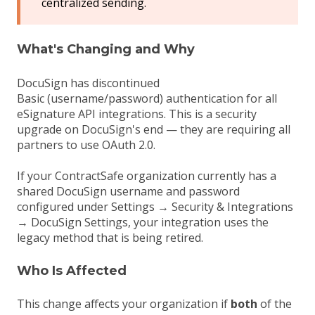
centralized sending.
What's Changing and Why
DocuSign has discontinued
Basic (username/password) authentication for all
eSignature API integrations. This is a security
upgrade on DocuSign's end — they are requiring all
partners to use OAuth 2.0.
If your ContractSafe organization currently has a
shared DocuSign username and password
configured under Settings → Security & Integrations
→ DocuSign Settings, your integration uses the
legacy method that is being retired.
Who Is Affected
This change affects your organization if
both
of the