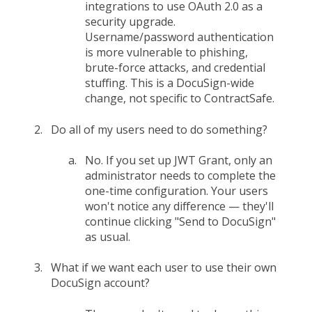
integrations to use OAuth 2.0 as a
security upgrade.
Username/password authentication
is more vulnerable to phishing,
brute-force attacks, and credential
stuffing. This is a DocuSign-wide
change, not specific to ContractSafe.
Do all of my users need to do something?
No. If you set up JWT Grant, only an
administrator needs to complete the
one-time configuration. Your users
won't notice any difference — they'll
continue clicking "Send to DocuSign"
as usual.
What if we want each user to use their own
DocuSign account?