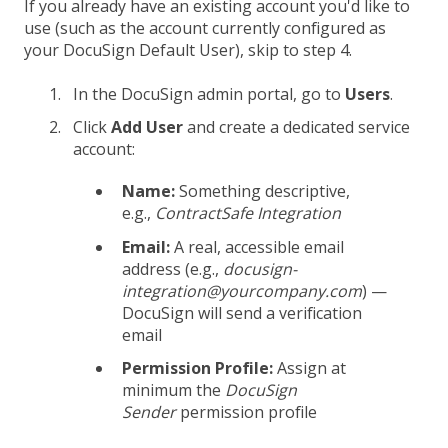
If you already have an existing account you'd like to
use (such as the account currently configured as
your DocuSign Default User), skip to step 4.
In the DocuSign admin portal, go to
Users
.
Click
Add User
and create a dedicated service
account:
Name:
Something descriptive,
e.g.,
ContractSafe Integration
Email:
A real, accessible email
address (e.g.,
docusign-
integration@yourcompany.com
) —
DocuSign will send a verification
email
Permission Profile:
Assign at
minimum the
DocuSign
Sender
permission profile