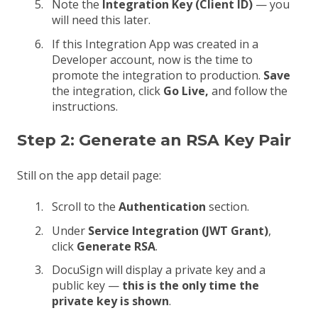
Note the
Integration Key (Client ID)
— you
will need this later.
If this Integration App was created in a
Developer account, now is the time to
promote the integration to production.
Save
the integration, click
Go Live,
and follow the
instructions.
Step 2: Generate an RSA Key Pair
Still on the app detail page:
Scroll to the
Authentication
section.
Under
Service Integration (JWT Grant)
,
click
Generate RSA
.
DocuSign will display a private key and a
public key —
this is the only time the
private key is shown
.