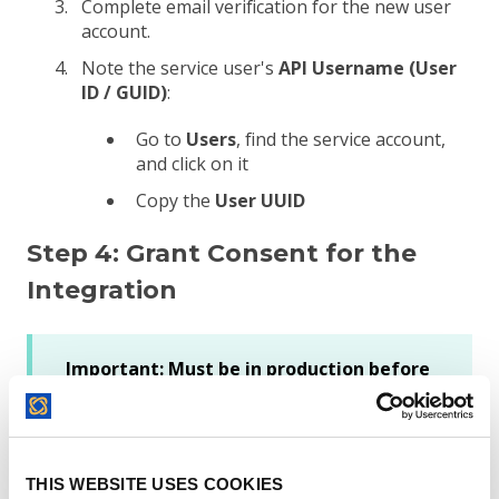
Complete email verification for the new user
account.
Note the service user's
API Username (User
ID / GUID)
:
Go to
Users
, find the service account,
and click on it
Copy the
User UUID
Step 4: Grant Consent for the
Integration
Important: Must be in production before
proceeding
If you created your Integration App in a
DocuSign ​
developer/demo account
​, you
must promote it to production ​
before
THIS WEBSITE USES COOKIES
attempting Step 4.