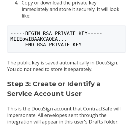
Copy or download the private key
immediately and store it securely. It will look
like:
-----BEGIN RSA PRIVATE KEY-----
MIIEowIBAAKCAQEA...
-----END RSA PRIVATE KEY-----
The public key is saved automatically in DocuSign.
You do not need to store it separately.
Step 3: Create or Identify a
Service Account User
This is the DocuSign account that ContractSafe will
impersonate. All envelopes sent through the
integration will appear in this user's Drafts folder.