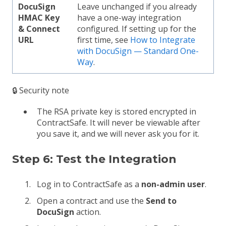
DocuSign
Leave unchanged if you already
HMAC Key
have a one-way integration
& Connect
configured. If setting up for the
URL
first time, see
How to Integrate
with DocuSign — Standard One-
Way
.
🔒 Security note
The RSA private key is stored encrypted in
ContractSafe. It will never be viewable after
you save it, and we will never ask you for it.
Step 6: Test the Integration
Log in to ContractSafe as a
non-admin user
.
Open a contract and use the
Send to
DocuSign
action.