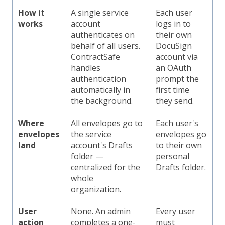
How it
A single service
Each user
works
account
logs in to
authenticates on
their own
behalf of all users.
DocuSign
ContractSafe
account via
handles
an OAuth
authentication
prompt the
automatically in
first time
the background.
they send.
Where
All envelopes go to
Each user's
envelopes
the service
envelopes go
land
account's Drafts
to their own
folder —
personal
centralized for the
Drafts folder.
whole
organization.
User
None. An admin
Every user
action
completes a one-
must