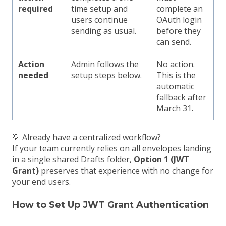
required
time setup and
complete an
users continue
OAuth login
sending as usual.
before they
can send.
Action
Admin follows the
No action.
needed
setup steps below.
This is the
automatic
fallback after
March 31.
💡 Already have a centralized workflow?
If your team currently relies on all envelopes landing
in a single shared Drafts folder,
Option 1 (JWT
Grant)
preserves that experience with no change for
your end users.
How to Set Up JWT Grant Authentication