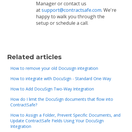
Manager or contact us
at
support@contractsafe.com
. We're
happy to walk you through the
setup or schedule a call.
Related articles
How to remove your old Docusign integration
How to integrate with DocuSign - Standard One-Way
How to Add DocuSign Two-Way Integration
How do I limit the DocuSign documents that flow into
ContractSafe?
How to Assign a Folder, Prevent Specific Documents, and
Update ContractSafe Fields Using Your DocuSign
Integration