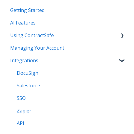
Getting Started
AI Features
Using ContractSafe
Managing Your Account
Support (Help)
Integrations
Settings - Users & Permissions - Basics
*NEW* Templates
DocuSign
Contract Page - Data Entry - Reminders
Salesforce
Reporting - Searching - Creating Views - Bulk
SSO
Edits
Zapier
Custom Field and Forms
API
Contract Page