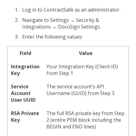
Log in to ContractSafe as an administrator.
Navigate to Settings → Security &
Integrations → DocuSign Settings.
Enter the following values:
Field
Value
Integration
Your Integration Key (Client ID)
Key
from Step 1
Service
The service account's API
Account
Username (GUID) from Step 3
User UUID
RSA Private
The full RSA private key from Step
Key
2 (entire PEM block including the
BEGIN and END lines)