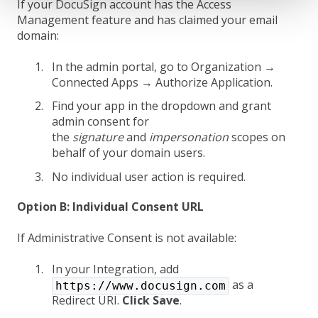
If your DocuSign account has the Access
Management feature and has claimed your email
domain:
In the admin portal, go to Organization →
Connected Apps → Authorize Application.
Find your app in the dropdown and grant
admin consent for
the
signature
and
impersonation
scopes on
behalf of your domain users.
No individual user action is required.
Option B: Individual Consent URL
If Administrative Consent is not available:
In your Integration, add
as a
https://www.docusign.com
Redirect URI.
Click Save
.