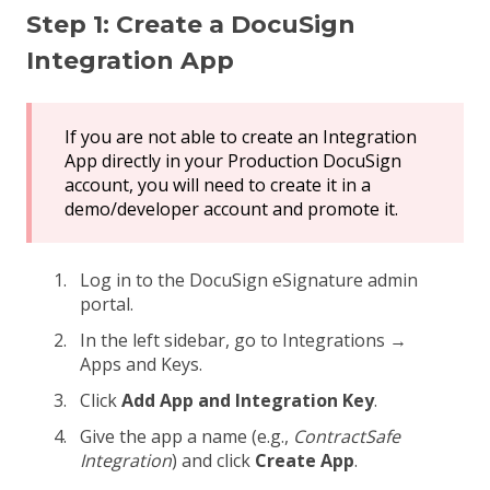
Step 1: Create a DocuSign
Integration App
If you are not able to create an Integration
App directly in your Production DocuSign
account, you will need to create it in a
demo/developer account and promote it.
Log in to the DocuSign eSignature admin
portal.
In the left sidebar, go to Integrations →
Apps and Keys.
Click
Add App and Integration Key
.
Give the app a name (e.g.,
ContractSafe
Integration
) and click
Create App
.