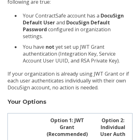
following are true:
Your ContractSafe account has a
DocuSign
Default User
and
DocuSign Default
Password
configured in organization
settings.
You have
not
yet set up JWT Grant
authentication (Integration Key, Service
Account User UUID, and RSA Private Key).
If your organization is already using JWT Grant or if
each user authenticates individually with their own
DocuSign account, no action is needed.
Your Options
Option 1: JWT
Option 2:
Grant
Individual
(Recommended)
User Auth