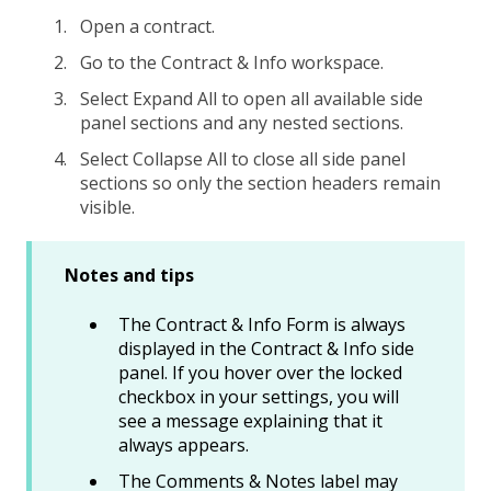
Open a contract.
Go to the Contract & Info workspace.
Select Expand All to open all available side
panel sections and any nested sections.
Select Collapse All to close all side panel
sections so only the section headers remain
visible.
Notes and tips
The Contract & Info Form is always
displayed in the Contract & Info side
panel. If you hover over the locked
checkbox in your settings, you will
see a message explaining that it
always appears.
The Comments & Notes label may