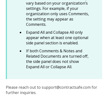
vary based on your organization’s
settings. For example, if your
organization only uses Comments,
the setting may appear as
Comments.
Expand All and Collapse All only
appear when at least one optional
side panel section is enabled.
If both Comments & Notes and
Related Documents are turned off,
the side panel does not show
Expand All or Collapse All.
Please reach out to support@contractsafe.com for
further inquiries.