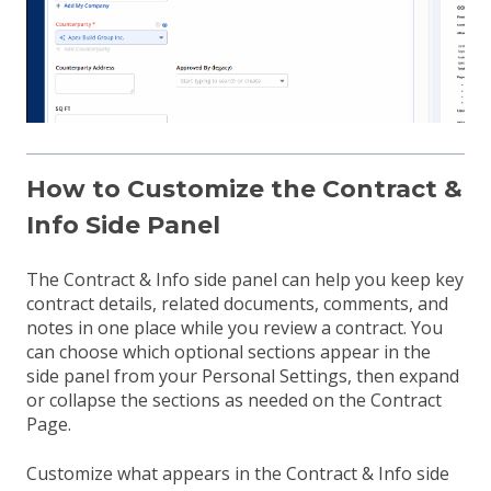
How to Customize the Contract &
Info Side Panel
The Contract & Info side panel can help you keep key
contract details, related documents, comments, and
notes in one place while you review a contract. You
can choose which optional sections appear in the
side panel from your Personal Settings, then expand
or collapse the sections as needed on the Contract
Page.
Customize what appears in the Contract & Info side