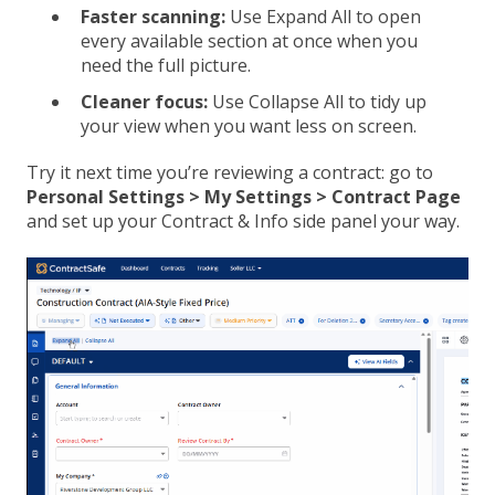
Faster scanning:
Use Expand All to open
every available section at once when you
need the full picture.
Cleaner focus:
Use Collapse All to tidy up
your view when you want less on screen.
Try it next time you’re reviewing a contract: go to
Personal Settings > My Settings > Contract Page
and set up your Contract & Info side panel your way.