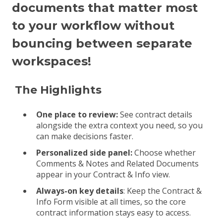
documents that matter most
to your workflow without
bouncing between separate
workspaces!
The Highlights
One place to review:
See contract details
alongside the extra context you need, so you
can make decisions faster.
Personalized side panel:
Choose whether
Comments & Notes and Related Documents
appear in your Contract & Info view.
Always-on key details
: Keep the Contract &
Info Form visible at all times, so the core
contract information stays easy to access.