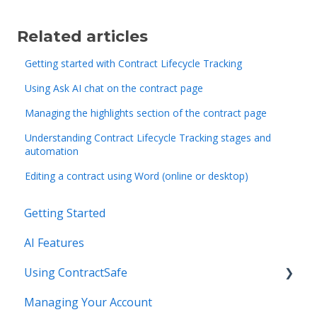
Related articles
Getting started with Contract Lifecycle Tracking
Using Ask AI chat on the contract page
Managing the highlights section of the contract page
Understanding Contract Lifecycle Tracking stages and
automation
Editing a contract using Word (online or desktop)
Getting Started
AI Features
Using ContractSafe
Managing Your Account
Support (Help)