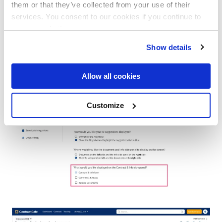
them or that they’ve collected from your use of their
Return to the Contract Page and open the
services. You consent to our cookies if you continue to
Contract & Info workspace to view your
use our website.
selected side panel sections.
Show details
Allow all cookies
Customize