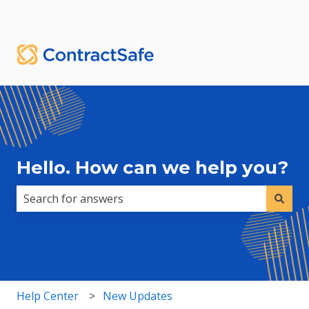
English
Show submenu for translations
Sign in
Hello. How can we help you?
There are no suggestions because the search field i
Help Center
New Updates