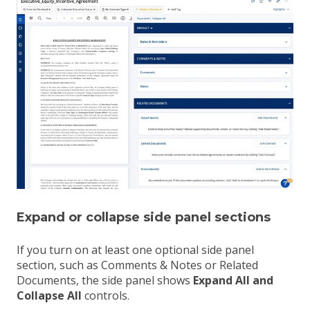
Expand or collapse side panel sections
If you turn on at least one optional side panel
section, such as Comments & Notes or Related
Documents, the side panel shows
Expand All and
Collapse All
controls.