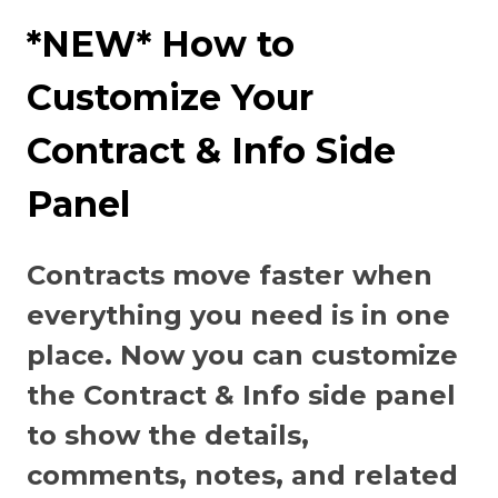
*NEW* How to
Customize Your
Contract & Info Side
Panel
Contracts move faster when
everything you need is in one
place. Now you can customize
the Contract & Info side panel
to show the details,
comments, notes, and related