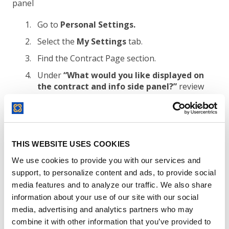
panel
Go to
Personal Settings.
Select the
My Settings
tab.
Find the Contract Page section.
Under
“What would you like displayed on
the contract and info side panel?”
review
the available options.
The Contract & Info Form option is selected
by default and
cannot be turned off
. This
form always appears in the Contract & Info
THIS WEBSITE USES COOKIES
side panel.
We use cookies to provide you with our services and
Select
Comments & Notes
if you want
support, to personalize content and ads, to provide social
comments, notes, or both to appear in the
media features and to analyze our traffic. We also share
side panel.
information about your use of our site with our social
Select
Related Documents
if you want
media, advertising and analytics partners who may
related documents to appear in the side
combine it with other information that you’ve provided to
panel.