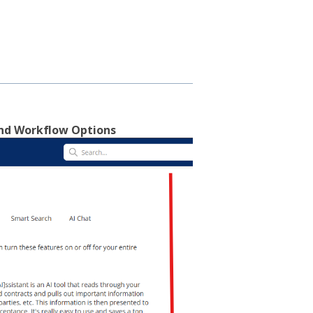
and Workflow Options