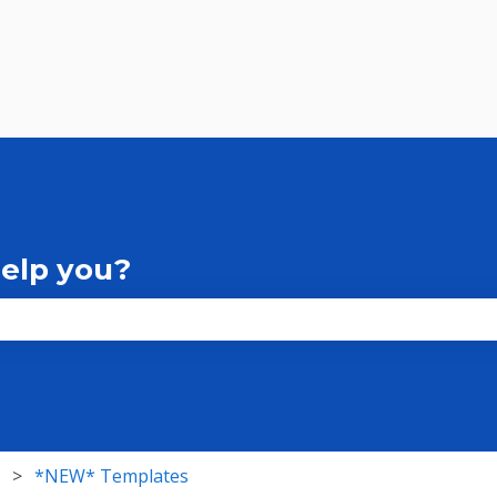
help you?
the search field is empty.
*NEW* Templates