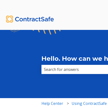
English
Show submenu for translations
Hello. How can we 
There are no suggestions because 
Help Center
Using ContractSafe