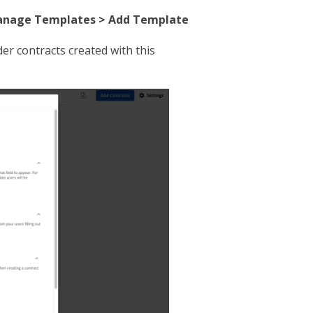
nage Templates > Add Template
er contracts created with this