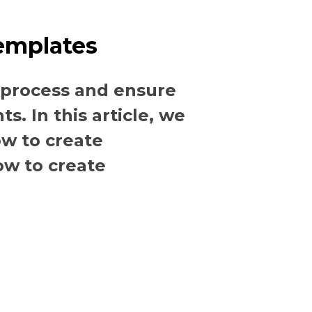
emplates
 process and ensure
. In this article, we
ow to create
ow to create