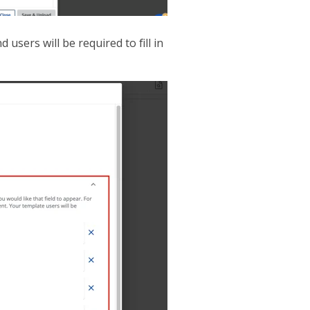
users will be required to fill in