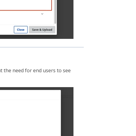
ut the need for end users to see