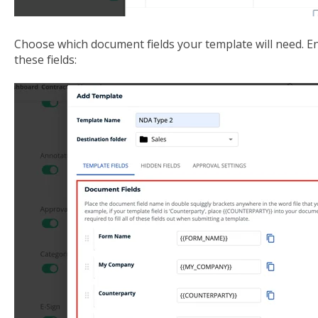
Choose which document fields your template will need. End 
these fields: