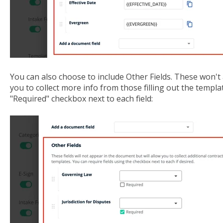
You can also choose to include Other Fields. These won't 
you to collect more info from those filling out the templat
"Required" checkbox next to each field: