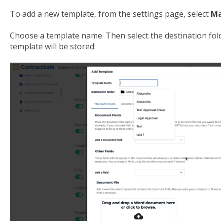
To add a new template, from the settings page, select
Ma
Choose a template name. Then select the destination fold
template will be stored: