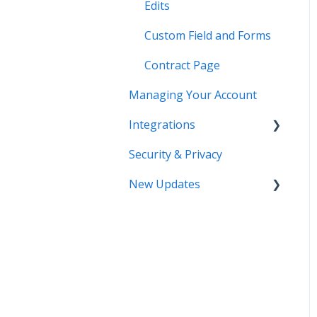
Edits
Custom Field and Forms
Contract Page
Managing Your Account
Integrations
Security & Privacy
DocuSign
New Updates
Salesforce
SSO
Contract Lifecycle
Tracking
Zapier
AI Contract Review
API