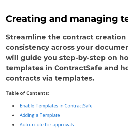
Creating and managing t
Streamline the contract creation
consistency across your documents
will guide you step-by-step on h
templates in ContractSafe and h
contracts via templates.
Table of Contents:
Enable Templates in ContractSafe
Adding a Template
Auto-route for approvals