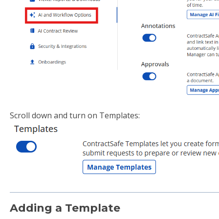
Scroll down and turn on Templates:
Adding a Template