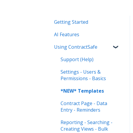
Getting Started
AI Features
Using ContractSafe
Support (Help)
Settings - Users &
Permissions - Basics
*NEW* Templates
Contract Page - Data
Entry - Reminders
Reporting - Searching -
Creating Views - Bulk