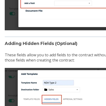
Adding Hidden Fields (Optional)
These fields allow you to add fields to the contract witho
those fields when creating the contract: