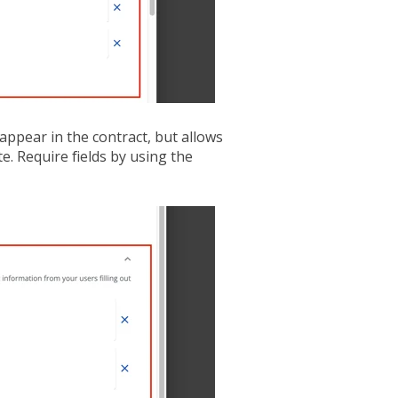
appear in the contract, but allows
e. Require fields by using the