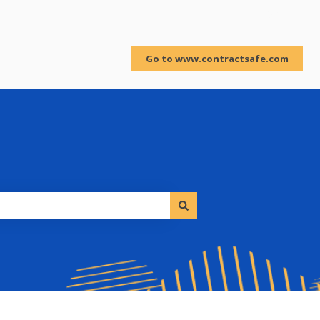
Sign in
Go to www.contractsafe.com