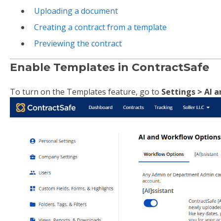
Uploading a document
Creating a contract from a template
Previewing the contract
Enable Templates in ContractSafe
To turn on the Templates feature, go to
Settings > AI 