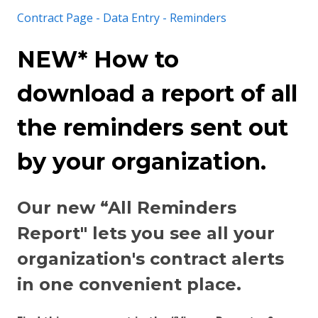
Contract Page - Data Entry - Reminders
NEW* How to
download a report of all
the reminders sent out
by your organization.
Our new “All Reminders
Report" lets you see all your
organization's contract alerts
in one convenient place.