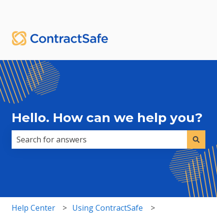
English
Show submenu for translations
Sign in
Hello. How can we help you?
There are no suggestions because the search field i
Help Center
Using ContractSafe