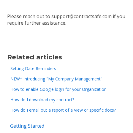
Please reach out to support@contractsafe.com if you
require further assistance.
Related articles
Setting Date Reminders
NEW* Introducing "My Company Management"
How to enable Google login for your Organization
How do I download my contract?
How do I email out a report of a View or specific docs?
Getting Started