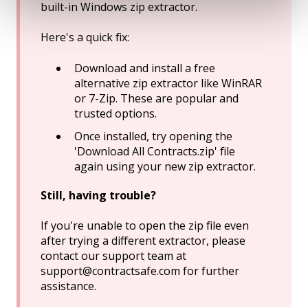
built-in Windows zip extractor.
Here's a quick fix:
Download and install a free
alternative zip extractor like WinRAR
or 7-Zip. These are popular and
trusted options.
Once installed, try opening the
'Download All Contracts.zip' file
again using your new zip extractor.
Still, having trouble?
If you're unable to open the zip file even
after trying a different extractor, please
contact our support team at
support@contractsafe.com for further
assistance.