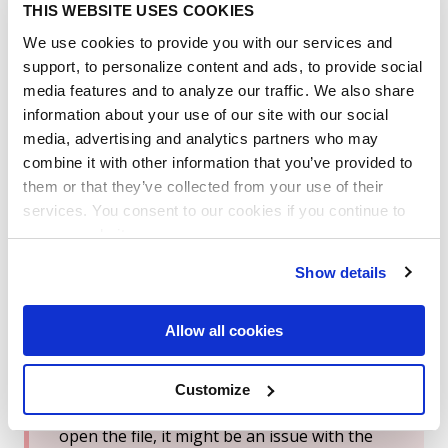
what reminders are scheduled to be sent to their
THIS WEBSITE USES COOKIES
email addresses. Including links to the contracts
We use cookies to provide you with our services and
with the alert, name of the field associated with
the alert, and when it will be sent out.
support, to personalize content and ads, to provide social
media features and to analyze our traffic. We also share
Additional Notes:
information about your use of our site with our social
media, advertising and analytics partners who may
combine it with other information that you’ve provided to
The download process is not instantaneous.
them or that they’ve collected from your use of their
An email will be sent to you once the zip file
services. You consent to our cookies if you continue to
is ready.
use our website.
Show details
Are you having trouble opening the
downloaded 'Download All Contracts.zip'
Allow all cookies
file?
Customize
If you see an error message like
"Windows
cannot open the folder"
when trying to
open the file, it might be an issue with the