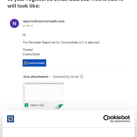
will look like:
The report will include information on users and