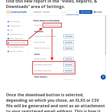
Find this new report in the “Views, Reports, &
Downloads” area of Settings.
Once the download button is selected,
depending on which you chose, an XLXS or CSV
file will be generated and sent as an attachment
to your registered email address. This is how it