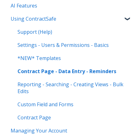
AI Features
Using ContractSafe
Support (Help)
Settings - Users & Permissions - Basics
*NEW* Templates
Contract Page - Data Entry - Reminders
Reporting - Searching - Creating Views - Bulk
Edits
Custom Field and Forms
Contract Page
Managing Your Account