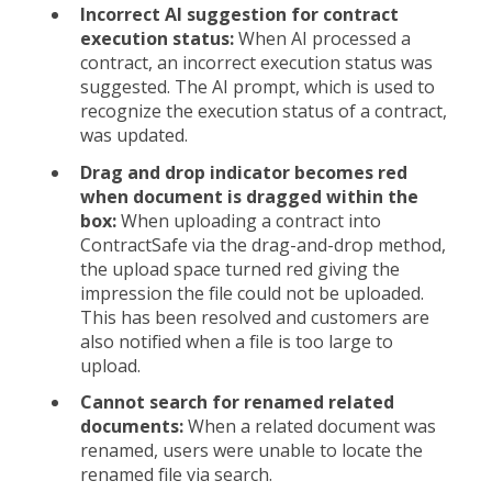
Incorrect AI suggestion for contract
execution status:
When AI processed a
contract, an incorrect execution status was
suggested. The AI prompt, which is used to
recognize the execution status of a contract,
was updated.
Drag and drop indicator becomes red
when document is dragged within the
box:
When uploading a contract into
ContractSafe via the drag-and-drop method,
the upload space turned red giving the
impression the file could not be uploaded.
This has been resolved and customers are
also notified when a file is too large to
upload.
Cannot search for renamed related
documents:
When a related document was
renamed, users were unable to locate the
renamed file via search.