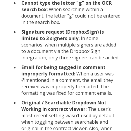
Cannot type the letter "g" on the OCR
search box:
When searching within a
document, the letter “g” could not be entered
in the search box.
Signature request (DropboxSign) is
limited to 3 signers only:
In some
scenarios, when multiple signers are added
to a document via the Dropbox Sign
integration, only three signers can be added.
Email for being tagged in comment
improperly formatted:
When a user was
@mentioned in a comment, the email they
received was improperly formatted. The
formatting was fixed for comment emails.
Original / Searchable Dropdown Not
Working in contract viewer:
The user’s
most recent setting wasn’t used by default
when toggling between searchable and
original in the contract viewer. Also, when