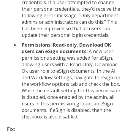
credentials. If a user attempted to change
their personal credentials, they’d receive the
following error message: “Only department
admins or administrators can do this.” This
has been improved so that all users can
update their personal login credentials.
Permissions: Read-only, Download OK
users can eSign documents:
A new user
permissions setting was added for eSign,
allowing users with a Read-Only, Download
Ok user role to eSign documents. In the AI
and Workflow settings, navigate to eSign on
the workflow options tab and check the box.
While the default setting for this permission
is disabled, once enabled by the admin, all
users in this permission group can eSign
documents. If eSign is disabled, then the
checkbox is also disabled.
Fix: