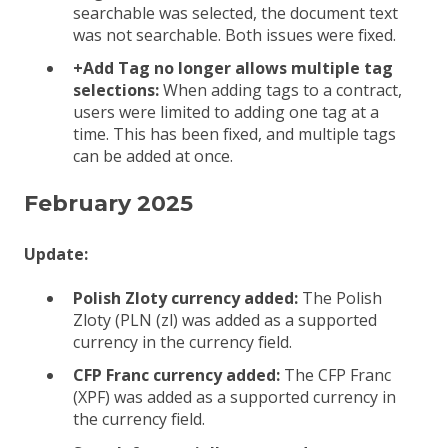
searchable was selected, the document text
was not searchable. Both issues were fixed.
+Add Tag no longer allows multiple tag
selections:
When adding tags to a contract,
users were limited to adding one tag at a
time. This has been fixed, and multiple tags
can be added at once.
February 2025
Update:
Polish Zloty currency added:
The Polish
Zloty (PLN (zl) was added as a supported
currency in the currency field.
CFP Franc currency added:
The CFP Franc
(XPF) was added as a supported currency in
the currency field.