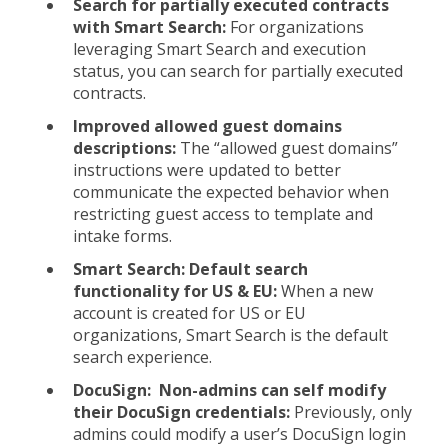
Search for partially executed contracts
with Smart Search:
For organizations
leveraging Smart Search and execution
status, you can search for partially executed
contracts.
Improved allowed guest domains
descriptions:
The “allowed guest domains”
instructions were updated to better
communicate the expected behavior when
restricting guest access to template and
intake forms.
Smart Search: Default search
functionality for US & EU:
When a new
account is created for US or EU
organizations, Smart Search is the default
search experience.
DocuSign: Non-admins can self modify
their DocuSign credentials:
Previously, only
admins could modify a user’s DocuSign login