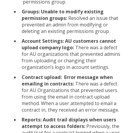
permissions group.
Groups: Unable to modify existing
permission groups:
Resolved an issue that
prevented an admin from modifying or
deleting an existing permissions group
Account Settings: AU customers cannot
upload company logo:
There was a defect
for AU organizations that prevented admins
from uploading or changing their
organization’s logo in account settings.
Contract upload: Error message when
emailing in contracts:
There was a defect
for AU Organizations that prevented users
from using the email in contract upload
method. When a user attempted to email a
contract in, they received an error message.
Reports: Audit trail displays when users
attempt to access folders:
Previously, the
audit trail for a contract logged when a user