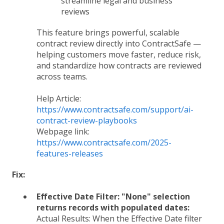
streamline legal and business
reviews
This feature brings powerful, scalable
contract review directly into ContractSafe —
helping customers move faster, reduce risk,
and standardize how contracts are reviewed
across teams.
Help Article:
https://www.contractsafe.com/support/ai-
contract-review-playbooks
Webpage link:
https://www.contractsafe.com/2025-
features-releases
Fix:
Effective Date Filter: "None" selection
returns records with populated dates:
Actual Results:
When the Effective Date filter