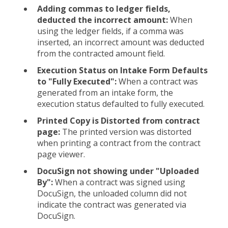
Adding commas to ledger fields,
deducted the incorrect amount:
When
using the ledger fields, if a comma was
inserted, an incorrect amount was deducted
from the contracted amount field.
Execution Status on Intake Form Defaults
to "Fully Executed":
When a contract was
generated from an intake form, the
execution status defaulted to fully executed.
Printed Copy is Distorted from contract
page:
The printed version was distorted
when printing a contract from the contract
page viewer.
DocuSign not showing under "Uploaded
By":
When a contract was signed using
DocuSign, the unloaded column did not
indicate the contract was generated via
DocuSign.