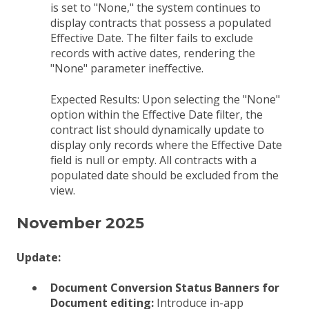
is set to "None," the system continues to
display contracts that possess a populated
Effective Date. The filter fails to exclude
records with active dates, rendering the
"None" parameter ineffective.
Expected Results:
Upon selecting the "None"
option within the Effective Date filter, the
contract list should dynamically update to
display only records where the Effective Date
field is null or empty. All contracts with a
populated date should be excluded from the
view.
November 2025
Update:
Document Conversion Status Banners for
Document editing:
Introduce in-app