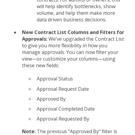
will help identify bottlenecks, show
volume, and help them make more
data driven business decisions.
New Contract List Columns and Filters for
Approvals:
We’ve upgraded the Contract List
to give you more flexibility in how you
manage approvals. You can now filter your
view—or customize your columns—using
these new fields:
Approval Status
Approval Request Date
Approved By
Approval Completed Date
Approval Requested By
Note:
The previous "Approved By" filter is