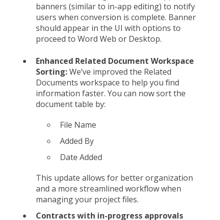
banners (similar to in-app editing) to notify
users when conversion is complete. Banner
should appear in the UI with options to
proceed to Word Web or Desktop.
Enhanced Related Document Workspace
Sorting:
We’ve improved the Related
Documents workspace to help you find
information faster. You can now sort the
document table by:
File Name
Added By
Date Added
This update allows for better organization
and a more streamlined workflow when
managing your project files.
Contracts with in-progress approvals