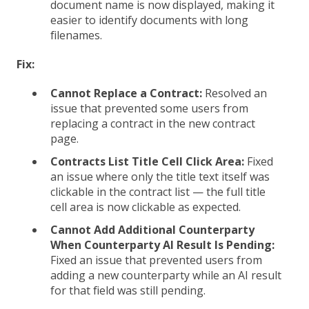
document name is now displayed, making it
easier to identify documents with long
filenames.
Fix:
Cannot Replace a Contract:
Resolved an
issue that prevented some users from
replacing a contract in the new contract
page.
Contracts List Title Cell Click Area:
Fixed
an issue where only the title text itself was
clickable in the contract list — the full title
cell area is now clickable as expected.
Cannot Add Additional Counterparty
When Counterparty AI Result Is Pending:
Fixed an issue that prevented users from
adding a new counterparty while an AI result
for that field was still pending.