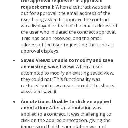
the approval requester in approval:
request email:
When a contract was sent
out for approval, the email address of the
user being asked to approve the contract
was displayed instead of the email address of
the user who initiated the contract approval.
This has been resolved, and the email
address of the user requesting the contract
approval displays.
Saved Views: Unable to modify and save
an existing saved view:
When a user
attempted to modify an existing saved view,
they could not. This functionality was
restored and now a user can edit the shared
views and save it.
Annotations: Unable to click an applied
annotation:
After an annotation was
applied to a contract, it was challenging to
click on the applied annotation, giving the
impression that the annotation was not