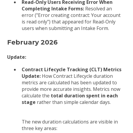
Read-Only Users Receiving Error When
Completing Intake Forms:
Resolved an
error ("Error creating contract: Your account
is read only") that appeared for Read-Only
users when submitting an Intake Form.
February 2026
Update:
Contract Lifecycle Tracking (CLT) Metrics
Update:
How Contract Lifecycle duration
metrics are calculated has been updated to
provide more accurate insights. Metrics now
calculate the
total duration spent in each
stage
rather than simple calendar days.
The new duration calculations are visible in
three key areas: