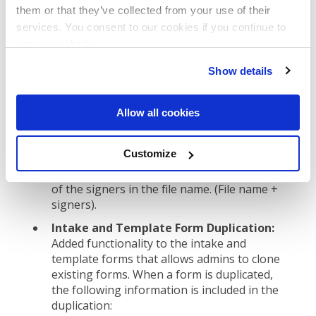
Contract Type column added to the all
them or that they’ve collected from your use of their
data report:
A new column called Contract
services. You consent to our cookies if you continue to
Type was added to the All Data Report. Now
use our website.
when a user downloads the CSV they can
filter and organize the spreadsheet data by
Show details
contract type.
DocuSign file names include the signers
Allow all cookies
name(s):
For organizations leveraging the
DocuSign integration, now when an
Customize
executed document is sent from DocuSign
into ContractSafe, the file includes the names
of the signers in the file name. (File name +
signers).
Intake and Template Form Duplication:
Added functionality to the intake and
template forms that allows admins to clone
existing forms. When a form is duplicated,
the following information is included in the
duplication: