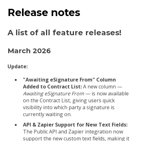
Release notes
A list of all feature releases!
March 2026
Update:
"Awaiting eSignature From" Column
Added to Contract List:
A new column —
Awaiting eSignature From
— is now available
on the Contract List, giving users quick
visibility into which party a signature is
currently waiting on.
API & Zapier Support for New Text Fields:
The Public API and Zapier integration now
support the new custom text fields, making it