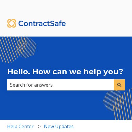
English
Show submenu for translations
Sign in
Hello. How can we help you?
There are no suggestions because the search field i
Help Center
New Updates