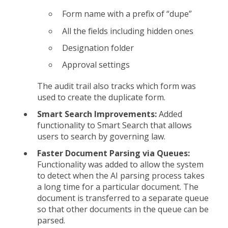
Form name with a prefix of “dupe”
All the fields including hidden ones
Designation folder
Approval settings
The audit trail also tracks which form was
used to create the duplicate form.
Smart Search Improvements:
Added
functionality to Smart Search that allows
users to search by governing law.
Faster Document Parsing via Queues:
Functionality was added to allow the system
to detect when the AI parsing process takes
a long time for a particular document. The
document is transferred to a separate queue
so that other documents in the queue can be
parsed.