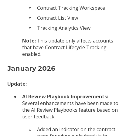
Contract Tracking Workspace
Contract List View
Tracking Analytics View
Note:
This update only affects accounts
that have Contract Lifecycle Tracking
enabled.
January 2026
Update:
AI Review Playbook Improvements:
Several enhancements have been made to
the AI Review Playbooks feature based on
user feedback:
Added an indicator on the contract
page for when a playbook is in