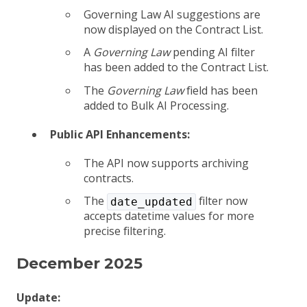
Governing Law AI suggestions are
now displayed on the Contract List.
A
Governing Law
pending AI filter
has been added to the Contract List.
The
Governing Law
field has been
added to Bulk AI Processing.
Public API Enhancements:
The API now supports archiving
contracts.
The
filter now
date_updated
accepts datetime values for more
precise filtering.
December 2025
Update: