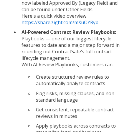
now labeled Approved By (Legacy Field) and
can be found under Other Fields.
Here's a quick video overview
https://share.zight.com/mXuOYRyb
AI-Powered Contract Review Playbooks:
Playbooks — one of our biggest lifecycle
features to date and a major step forward in
rounding out ContractSafe’s full contract
lifecycle management.
With AI Review Playbooks, customers can:
Create structured review rules to
automatically analyze contracts
Flag risks, missing clauses, and non-
standard language
Get consistent, repeatable contract
reviews in minutes
Apply playbooks across contracts to