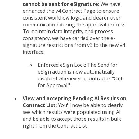
cannot be sent for eSignature:
We have
enhanced the v4 Contract Page to ensure
consistent workflow logic and clearer user
communication during the approval process.
To maintain data integrity and process
consistency, we have carried over the e-
signature restrictions from v3 to the new v4
interface.
Enforced eSign Lock: The Send for
eSign action is now automatically
disabled whenever a contract is "Out
for Approval."
View and accepting Pending AI Results on
Contract List:
You'll now be able to clearly
see which results were populated using AI
and be able to accept those results in bulk
right from the Contract List.