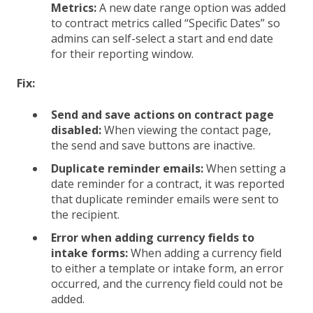
Metrics:
A new date range option was added
to contract metrics called “Specific Dates” so
admins can self-select a start and end date
for their reporting window.
Fix:
Send and save actions on contract page
disabled:
When viewing the contact page,
the send and save buttons are inactive.
Duplicate reminder emails:
When setting a
date reminder for a contract, it was reported
that duplicate reminder emails were sent to
the recipient.
Error when adding currency fields to
intake forms:
When adding a currency field
to either a template or intake form, an error
occurred, and the currency field could not be
added.