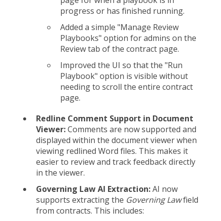
progress or has finished running.
Added a simple "Manage Review
Playbooks" option for admins on the
Review tab of the contract page.
Improved the UI so that the "Run
Playbook" option is visible without
needing to scroll the entire contract
page.
Redline Comment Support in Document
Viewer:
Comments are now supported and
displayed within the document viewer when
viewing redlined Word files. This makes it
easier to review and track feedback directly
in the viewer.
Governing Law AI Extraction:
AI now
supports extracting the
Governing Law
field
from contracts. This includes: