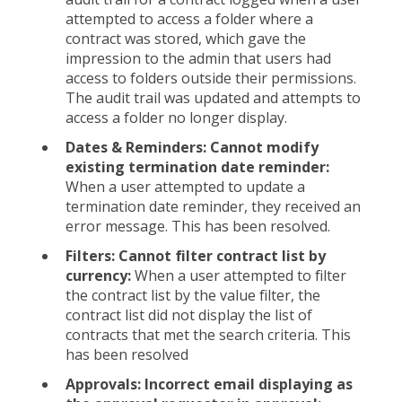
attempted to access a folder where a
contract was stored, which gave the
impression to the admin that users had
access to folders outside their permissions.
The audit trail was updated and attempts to
access a folder no longer display.
Dates & Reminders: Cannot modify
existing termination date reminder:
When a user attempted to update a
termination date reminder, they received an
error message. This has been resolved.
Filters: Cannot filter contract list by
currency:
When a user attempted to filter
the contract list by the value filter, the
contract list did not display the list of
contracts that met the search criteria. This
has been resolved
Approvals: Incorrect email displaying as