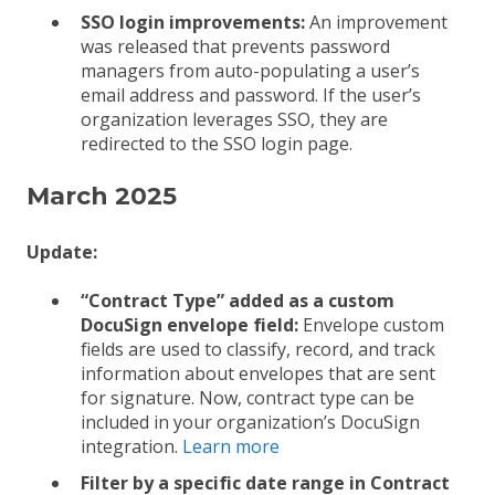
SSO login improvements:
An improvement
was released that prevents password
managers from auto-populating a user’s
email address and password. If the user’s
organization leverages SSO, they are
redirected to the SSO login page.
March 2025
Update:
“Contract Type” added as a custom
DocuSign envelope field:
Envelope custom
fields are used to classify, record, and track
information about envelopes that are sent
for signature. Now, contract type can be
included in your organization’s DocuSign
integration.
Learn more
Filter by a specific date range in Contract