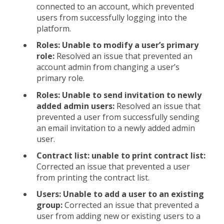
connected to an account, which prevented
users from successfully logging into the
platform.
Roles: Unable to modify a user’s primary
role:
Resolved an issue that prevented an
account admin from changing a user’s
primary role.
Roles: Unable to send invitation to newly
added admin users:
Resolved an issue that
prevented a user from successfully sending
an email invitation to a newly added admin
user.
Contract list: unable to print contract list:
Corrected an issue that prevented a user
from printing the contract list.
Users: Unable to add a user to an existing
group:
Corrected an issue that prevented a
user from adding new or existing users to a