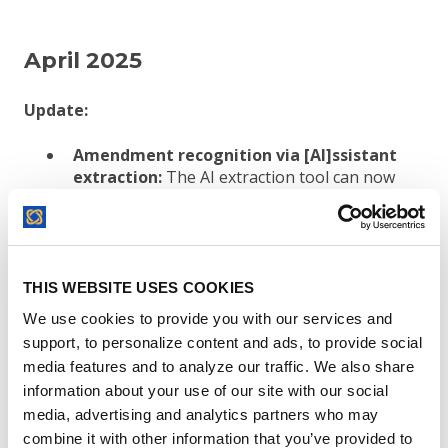
April 2025
Update:
Amendment recognition via [AI]ssistant
extraction:
The AI extraction tool can now
recognize incoming contracts as
amendments and makes the process of
associating those amendments with their
parent contract even easier.
THIS WEBSITE USES COOKIES
Excluding Cookie Banners from Contracts:
When adding a contract to ContractSafe
We use cookies to provide you with our services and
using the “Link an Online Agreement” action,
support, to personalize content and ads, to provide social
we’ve added functionality that detects cookie
media features and to analyze our traffic. We also share
banners and excludes them from the PDF
information about your use of our site with our social
version of the contract.
Note: The solution
media, advertising and analytics partners who may
will not work for all cookie manager banners.
combine it with other information that you’ve provided to