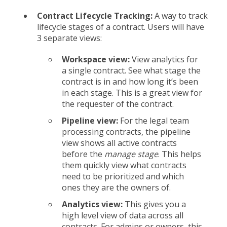
Contract Lifecycle Tracking:
A
way to track
lifecycle stages of a contract. Users
will have
3 separate views:
Workspace view:
View analytics for
a single contract. See what stage the
contract is in and how long it’s been
in each stage. This is a great view for
the requester of the contract.
Pipeline view:
For the legal team
processing contracts, the pipeline
view shows all active contracts
before the
manage stage
. This helps
them quickly view what contracts
need to be prioritized and which
ones they are the owners of.
Analytics view:
This gives you a
high level view of data across all
contracts. For admins or owners, this