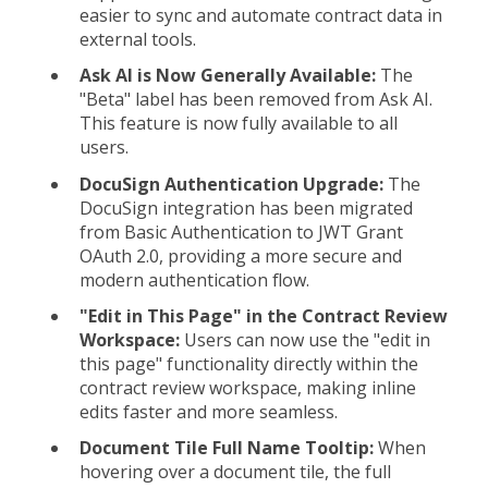
easier to sync and automate contract data in
external tools.
Ask AI is Now Generally Available:
The
"Beta" label has been removed from Ask AI.
This feature is now fully available to all
users.
DocuSign Authentication Upgrade:
The
DocuSign integration has been migrated
from Basic Authentication to JWT Grant
OAuth 2.0, providing a more secure and
modern authentication flow.
"Edit in This Page" in the Contract Review
Workspace:
Users can now use the "edit in
this page" functionality directly within the
contract review workspace, making inline
edits faster and more seamless.
Document Tile Full Name Tooltip:
When
hovering over a document tile, the full