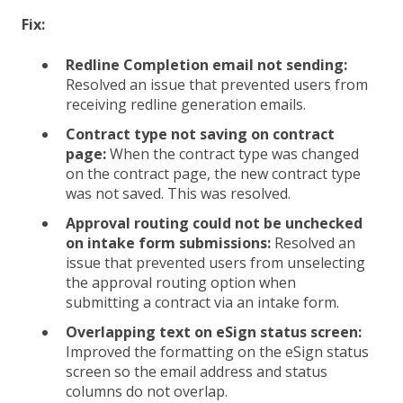
Fix:
Redline Completion email not sending:
Resolved an issue that prevented users from
receiving redline generation emails.
Contract type not saving on contract
page:
When the contract type was changed
on the contract page, the new contract type
was not saved. This was resolved.
Approval routing could not be unchecked
on intake form submissions:
Resolved an
issue that prevented users from unselecting
the approval routing option when
submitting a contract via an intake form.
Overlapping text on eSign status screen:
Improved the formatting on the eSign status
screen so the email address and status
columns do not overlap.