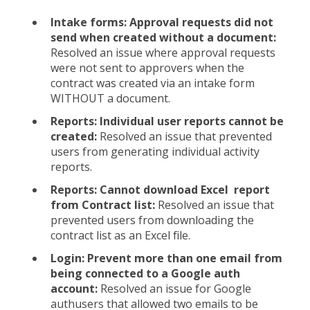
Intake forms: Approval requests did not
send when created without a document:
Resolved an issue where approval requests
were not sent to approvers when the
contract was created via an intake form
WITHOUT a document.
Reports: Individual user reports cannot be
created:
Resolved an issue that prevented
users from generating individual activity
reports.
Reports: Cannot download Excel report
from Contract list:
Resolved an issue that
prevented users from downloading the
contract list as an Excel file.
Login: Prevent more than one email from
being connected to a Google auth
account:
Resolved an issue for Google
authusers that allowed two emails to be