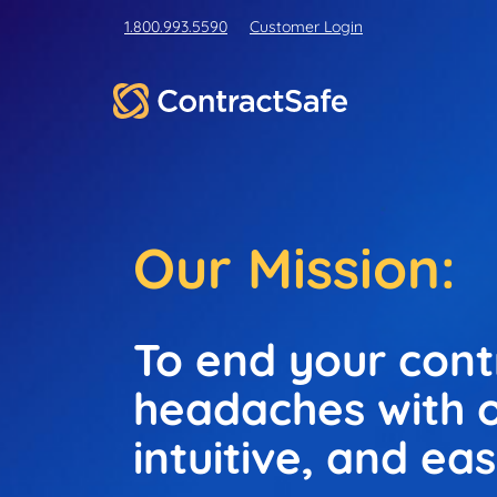
1.800.993.5590
Customer Login
Our Mission:
To end your con
headaches with o
intuitive, and ea