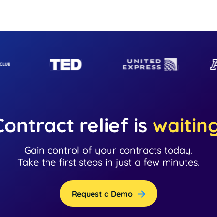
Contract relief is
waitin
Gain control of your contracts today.
Take the first steps in just a few minutes.
Request a Demo