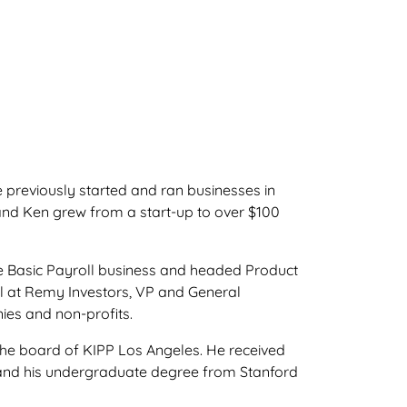
previously started and ran businesses in
nd Ken grew from a start-up to over $100
he Basic Payroll business and headed Product
 at Remy Investors, VP and General
es and non-profits.
he board of KIPP Los Angeles. He received
 and his undergraduate degree from Stanford