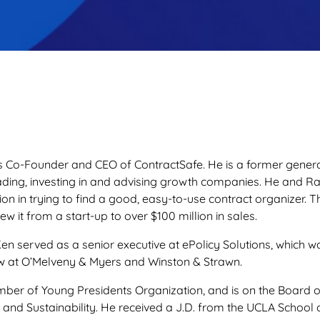
s Co-Founder and CEO of ContractSafe. He is a former gener
eading, investing in and advising growth companies. He and 
ation in trying to find a good, easy-to-use contract organizer
w it from a start-up to over $100 million in sales.
Ken served as a senior executive at ePolicy Solutions, which w
aw at O’Melveny & Myers and Winston & Strawn.
ber of Young Presidents Organization, and is on the Board of 
 and Sustainability. He received a J.D. from the UCLA Schoo