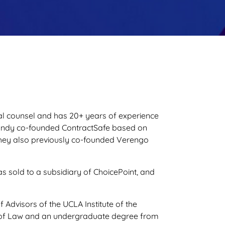
al counsel and has 20+ years of experience
Randy co-founded ContractSafe based on
. They also previously co-founded Verengo
as sold to a subsidiary of ChoicePoint, and
Advisors of the UCLA Institute of the
l of Law and an undergraduate degree from