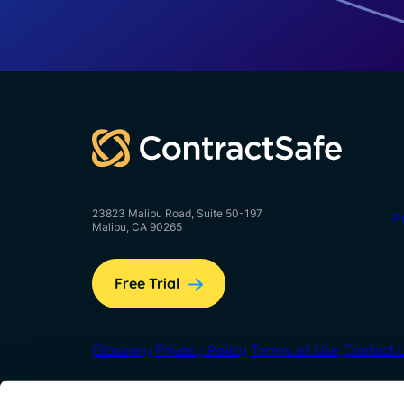
23823 Malibu Road, Suite 50-197
P
Malibu, CA 90265
Free Trial
Glossary
Privacy Policy
Terms of Use
Contact 