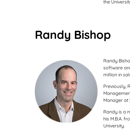
the Universit
Randy Bishop
Randy Bishop
software an
million in sal
Previously, 
Management 
Manager at 
Randy is a 
his M.B.A. 
University.