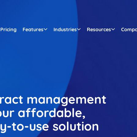
Pricing
Features
Industries
Resources
Comp
tract management
ur affordable,
sy-to-use solution