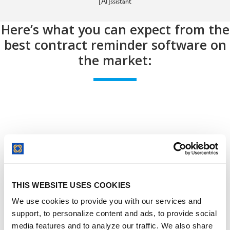
[AI]ssistant
Here’s what you can expect from the
best contract reminder software on
the market:
Contract Deadline Reminders:
THIS WEBSITE USES COOKIES
Key Dates
We use cookies to provide you with our services and
support, to personalize content and ads, to provide social
media features and to analyze our traffic. We also share