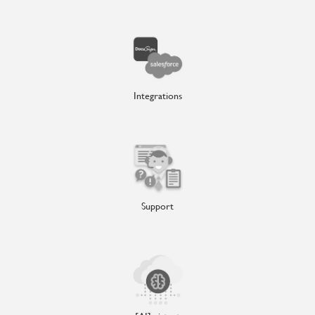
Integrations
Support