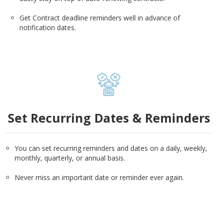
Get Contract deadline reminders well in advance of
notification dates.
Set Recurring Dates & Reminders
You can set recurring reminders and dates on a daily, weekly,
monthly, quarterly, or annual basis.
Never miss an important date or reminder ever again.