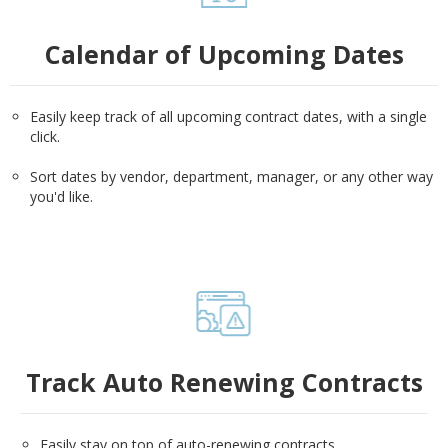
Calendar of Upcoming Dates
Easily keep track of all upcoming contract dates, with a single
click.
Sort dates by vendor, department, manager, or any other way
you'd like.
Track Auto Renewing Contracts
Easily stay on top of auto-renewing contracts.