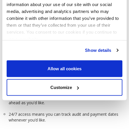
You’ll never miss an important contract term, date, or
information about your use of our site with our social
deadline ever again.
media, advertising and analytics partners who may
combine it with other information that you’ve provided to
Automatically tracks everything from renewals and
them or that they’ve collected from your use of their
expirations to compliance or payment dates.
services. You consent to our cookies if you continue to
use our website.
Show details
Allow all cookies
Key Contract Date Notifications
Customize
Keeps track of any date you choose, and will alert you as far
ahead as you'd like.
24/7 access means you can track audit and payment dates
whenever you’d like.