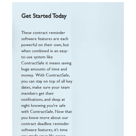
Get Started Today
These contract reminder
software features are each
powerful on their own, but
when combined in an easy-
to-use system like
ContractSafe it means saving
huge amounts of time and
money. With ContractSafe,
you can stay on top of all key
dates, make sure your team
members get their
notifications, and sleep at
night knowing you’re safe
with ContractSafe. Now that
you know more about our
contract deadline reminder
software features, it’s time
you made your life easier.