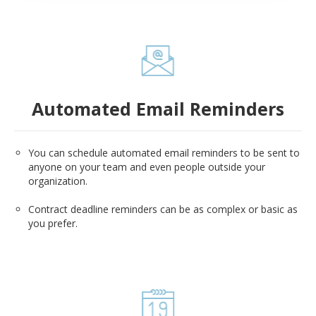
Automated Email Reminders
You can schedule automated email reminders to be sent to
anyone on your team and even people outside your
organization.
Contract deadline reminders can be as complex or basic as
you prefer.