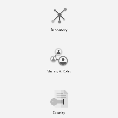
Repository
Sharing & Roles
Security