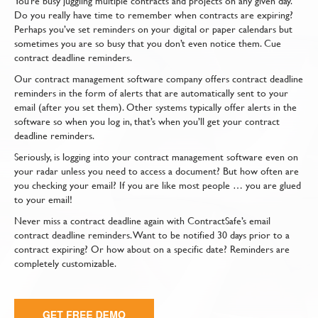
You’re busy juggling multiple contracts and projects on any given day.
Do you really have time to remember when contracts are expiring?
Perhaps you’ve set reminders on your digital or paper calendars but
sometimes you are so busy that you don’t even notice them. Cue
contract deadline reminders.
Our contract management software company offers contract deadline
reminders in the form of alerts that are automatically sent to your
email (after you set them). Other systems typically offer alerts in the
software so when you log in, that’s when you’ll get your contract
deadline reminders.
Seriously, is logging into your contract management software even on
your radar unless you need to access a document? But how often are
you checking your email? If you are like most people … you are glued
to your email!
Never miss a contract deadline again with ContractSafe’s email
contract deadline reminders. Want to be notified 30 days prior to a
contract expiring? Or how about on a specific date? Reminders are
completely customizable.