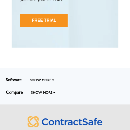
Software
SHOW MORE
Compare
SHOW MORE