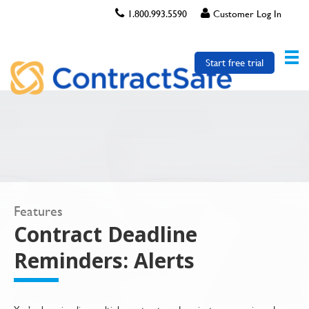
1.800.993.5590
Customer Log In
Start free trial
Features
Contract Deadline
Reminders: Alerts