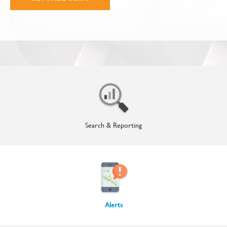
Search & Reporting
Alerts