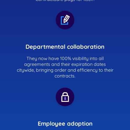
Departmental collaboration
They now have 100% visibility into all
agreements and their expiration dates
citywide, bringing order and efficiency to their
contracts.
Employee adoption