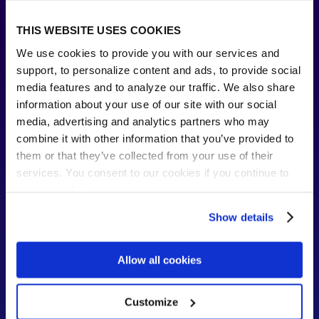
THIS WEBSITE USES COOKIES
We use cookies to provide you with our services and
support, to personalize content and ads, to provide social
media features and to analyze our traffic. We also share
information about your use of our site with our social
media, advertising and analytics partners who may
combine it with other information that you’ve provided to
Sustainability and streamlining
them or that they’ve collected from your use of their
services. You consent to our cookies if you continue to
With DocuSign integration, the entire contract
process is now close to paperless, with
use our website.
measurable reductions in paper use and
carbon emissions, helping the city work
Show details
toward its sustainability goals.
Allow all cookies
Customize