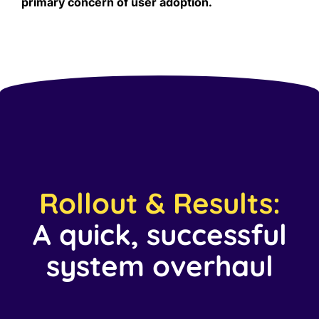
primary concern of user adoption.
Rollout & Results:
A quick, successful
system overhaul