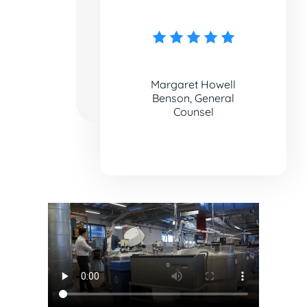
Margaret Howell
Benson, General
Counsel