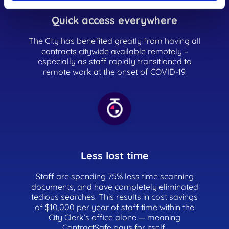
Quick access everywhere
The City has benefited greatly from having all
contracts citywide available remotely –
especially as staff rapidly transitioned to
remote work at the onset of COVID-19.
Less lost time
Staff are spending 75% less time scanning
documents, and have completely eliminated
tedious searches. This results in cost savings
of $10,000 per year of staff time within the
City Clerk’s office alone — meaning
ContractSafe pays for itself.