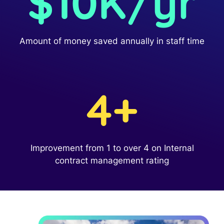
$10K/yr
Read Blog
Learn More
Amount of money saved annually in staff time
World-class Support
4+
Improvement from 1 to over 4 on Internal
contract management rating