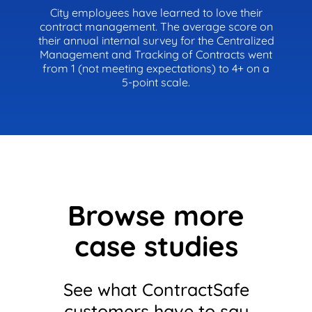
City employees have learned to love their
contract management. The average score on
their annual internal survey for the Centralized
Management and Tracking of Contracts went
from 1 (not meeting expectations) to 4+ on a
5-point scale.
Browse more
case studies
See what ContractSafe
customers have to say