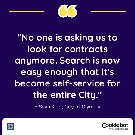
"No one is asking us to
look for contracts
anymore. Search is now
easy enough that it’s
become self-service for
the entire City."
– Sean Krier, City of Olympia