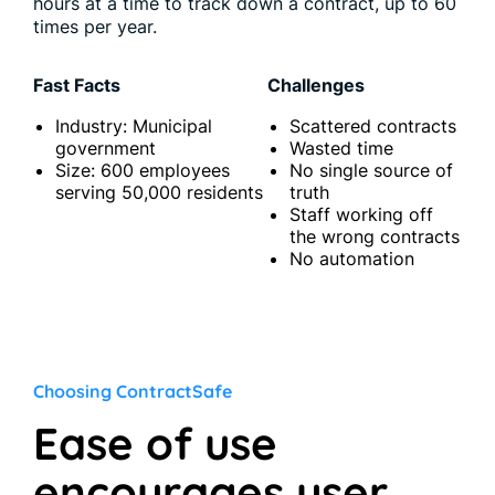
hours at a time to track down a contract, up to 60
times per year.
Fast Facts
Challenges
Industry: Municipal
Scattered contracts
government
Wasted time
Size: 600 employees
No single source of
serving 50,000 residents
truth
Staff working off
the wrong contracts
No automation
Choosing ContractSafe
Ease of use
encourages user