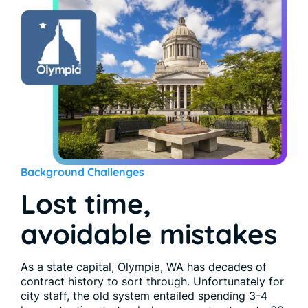
Background Challenges
Lost time,
avoidable mistakes
As a state capital, Olympia, WA has decades of
contract history to sort through. Unfortunately for
city staff, the old system entailed spending 3-4