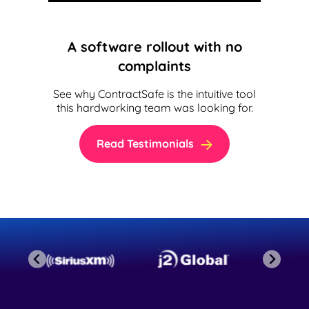
A software rollout with no
complaints
See why ContractSafe is the intuitive tool
this hardworking team was looking for.
Read Testimonials