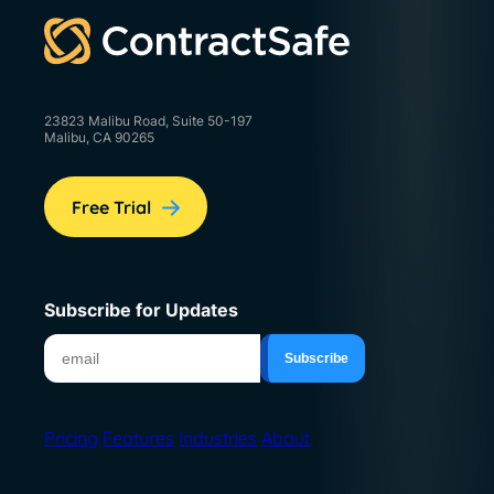
23823 Malibu Road, Suite 50-197
Malibu, CA 90265
Free Trial
Subscribe for Updates
Pricing
Features
Industries
About