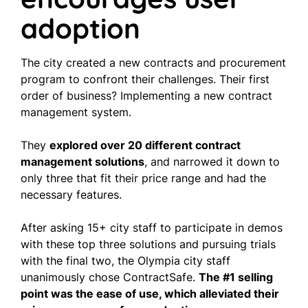
adoption
The city created a new contracts and procurement
program to confront their challenges. Their first
order of business? Implementing a new contract
management system.
They
explored over 20 different contract
management solutions
, and narrowed it down to
only three that fit their price range and had the
necessary features.
After asking 15+ city staff to participate in demos
with these top three solutions and pursuing trials
with the final two, the Olympia city staff
unanimously chose ContractSafe.
The #1 selling
point was the ease of use, which alleviated their