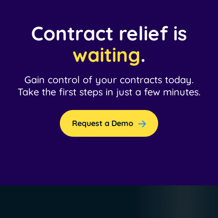
Contract relief is
waiting
.
Gain control of your contracts today.
Take the first steps in just a few minutes.
Request a Demo