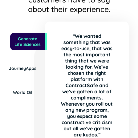
about their experience.
“We wanted
Generate
something that was
Life Sciences
easy-to-use, that was
the most important
thing that we were
looking for. We’ve
JourneyApps
chosen the right
platform with
ContractSafe and
we’ve gotten a lot of
World Oil
compliments.
Whenever you roll out
any new program,
you expect some
constructive criticism
but all we’ve gotten
are kudos.”