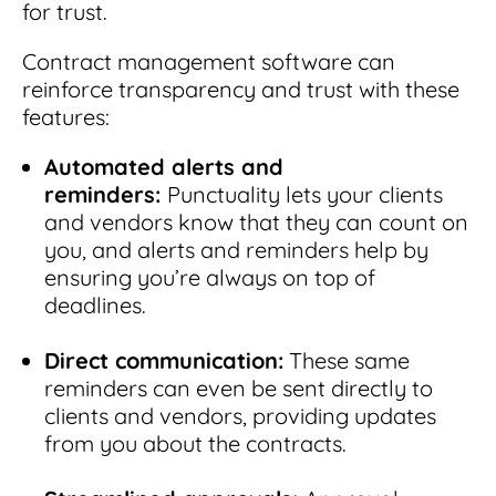
for trust.
Contract management software can
reinforce transparency and trust with these
features:
Automated alerts and
reminders:
Punctuality lets your clients
and vendors know that they can count on
you, and alerts and reminders help by
ensuring you’re always on top of
deadlines.
Direct communication:
These same
reminders can even be sent directly to
clients and vendors, providing updates
from you about the contracts.