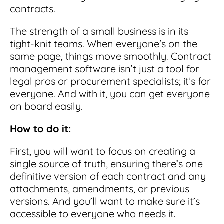
contracts.
The strength of a small business is in its
tight-knit teams. When everyone's on the
same page, things move smoothly. Contract
management software isn’t just a tool for
legal pros or procurement specialists; it’s for
everyone. And with it, you can get everyone
on board easily.
How to do it:
First, you will want to focus on creating a
single source of truth, ensuring there’s one
definitive version of each contract and any
attachments, amendments, or previous
versions. And you’ll want to make sure it’s
accessible to everyone who needs it.