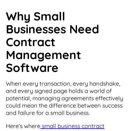
Why Small
Businesses Need
Contract
Management
Software
When every transaction, every handshake,
and every signed page holds a world of
potential, managing agreements effectively
could mean the difference between success
and failure for a small business.
Here’s where
small business contract