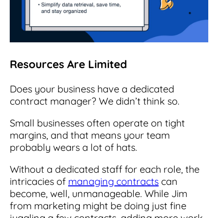
Resources Are Limited
Does your business have a dedicated
contract manager? We didn’t think so.
Small businesses often operate on tight
margins, and that means your team
probably wears a lot of hats.
Without a dedicated staff for each role, the
intricacies of
managing contracts
can
become, well, unmanageable.
While Jim
from marketing might be doing just fine
juggling a few contracts, adding more work