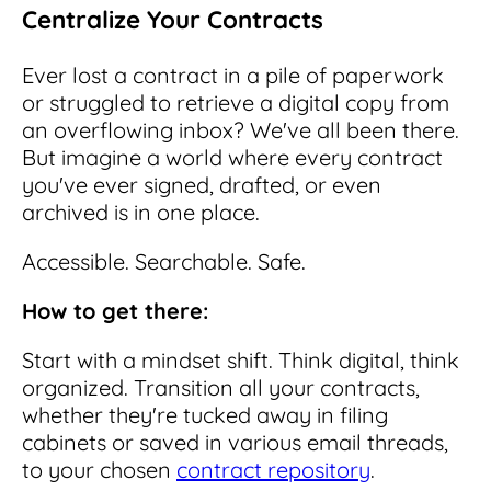
Centralize Your Contracts
Ever lost a contract in a pile of paperwork
or struggled to retrieve a digital copy from
an overflowing inbox? We've all been there.
But imagine a world where every contract
you've ever signed, drafted, or even
archived is in one place.
Accessible. Searchable. Safe.
How to get there:
Start with a mindset shift. Think digital, think
organized. Transition all your contracts,
whether they're tucked away in filing
cabinets or saved in various email threads,
to your chosen
contract repository
.