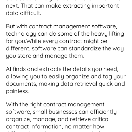
next. That can make extracting important
data difficult.
But with contract management software,
technology can do some of the heavy lifting
for you.
While every contract might be
different, software can standardize the way
you store and manage them.
AI finds and extracts the details you need,
allowing you to easily organize and tag your
documents, making data retrieval quick and
painless.
With the right contract management
software, small businesses can efficiently
organize, manage, and retrieve critical
contract information, no matter how