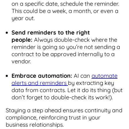
on a specific date, schedule the reminder.
This could be a week, a month, or even a
year out.
Send reminders to the right
people:
Always double-check where the
reminder is going so you’re not sending a
contract to be approved internally to a
vendor.
Embrace automation:
AI can
automate
alerts and reminders
by extracting key
data from contracts. Let it do its thing (but
don’t forget to double-check its work!).
Staying a step ahead ensures continuity and
compliance, reinforcing trust in your
business relationships.