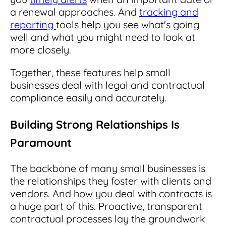
a renewal approaches. And
tracking and
reporting
tools help you see what's going
well and what you might need to look at
more closely.
Together, these features help small
businesses deal with legal and contractual
compliance easily and accurately.
Building Strong Relationships Is
Paramount
The backbone of many small businesses is
the relationships they foster with clients and
vendors. And how you deal with contracts is
a huge part of this. Proactive, transparent
contractual processes lay the groundwork