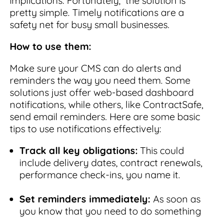
implications. Fortunately, the solution is
pretty simple.
Timely notifications are a
safety net for busy small businesses.
How to use them:
Make sure your CMS can do alerts and
reminders the way you need them. Some
solutions just offer web-based dashboard
notifications, while others, like ContractSafe,
send email reminders.
Here are some basic
tips to use notifications effectively:
Track all key obligations:
This could
include delivery dates, contract renewals,
performance check-ins, you name it.
Set reminders immediately:
As soon as
you know that you need to do something