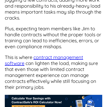
and responsibility to his already-heavy load
means important tasks may slip through the
cracks.
Plus, expecting team members like Jim to
handle contracts without the proper tools or
training can lead to inefficiencies, errors, or
even compliance mishaps.
This is where
contract management
software
can lighten the load, making sure
that even those with limited contract
management experience can manage
contracts effectively while still focusing on
their primary jobs.