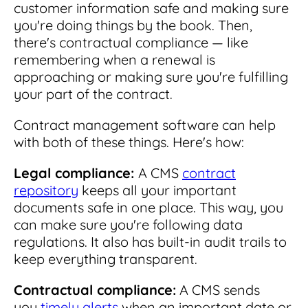
customer information safe and making sure
you're doing things by the book. Then,
there's contractual compliance — like
remembering when a renewal is
approaching or making sure you're fulfilling
your part of the contract.
Contract management software can help
with both of these things. Here's how:
Legal compliance:
A CMS
contract
repository
keeps all your important
documents safe in one place. This way, you
can make sure you're following data
regulations. It also has built-in audit trails to
keep everything transparent.
Contractual compliance:
A CMS sends
you
timely alerts
when an important date or