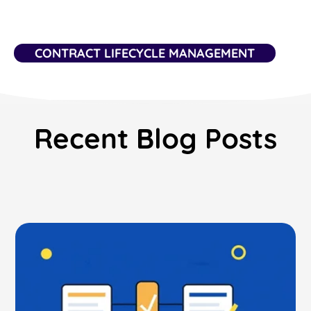
CONTRACT LIFECYCLE MANAGEMENT
Recent Blog Posts