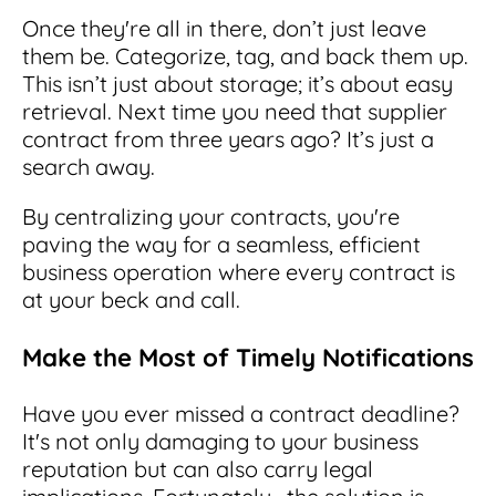
Once they're all in there, don’t just leave
them be. Categorize, tag, and back them up.
This isn’t just about storage; it’s about easy
retrieval. Next time you need that supplier
contract from three years ago? It’s just a
search away.
By centralizing your contracts, you're
paving the way for a seamless, efficient
business operation where every contract is
at your beck and call.
Make the Most of Timely Notifications
Have you ever missed a contract deadline?
It's not only damaging to your business
reputation but can also carry legal