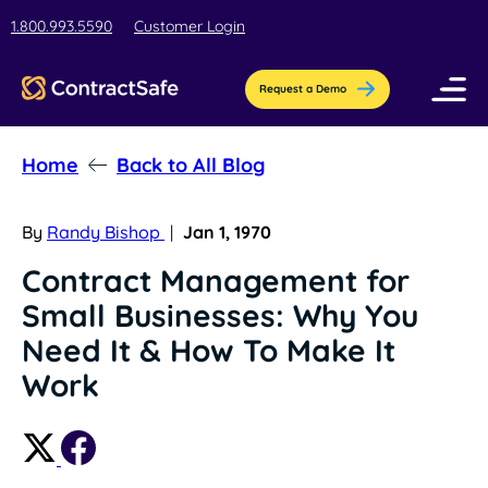
1.800.993.5590
Customer Login
Request a Demo
Home
Back to All Blog
Pricing
Features
By
Randy Bishop
|
Jan 1, 1970
Contract Management for
Industries
Small Businesses: Why You
AI-Powered Organization
Resources
Need It & How To Make It
Streamline contract setup with [AI]ssistant
Education
Work
Company
Education contract management software
Blog
Contract Repository
for busy teams.
Get the latest insights, best practices, &
Store all your documents in one secure
About Us