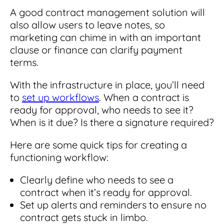
A good contract management solution will
also allow users to leave notes, so
marketing can chime in with an important
clause or finance can clarify payment
terms.
With the infrastructure in place, you’ll need
to
set up workflows
. When a contract is
ready for approval, who needs to see it?
When is it due? Is there a signature required?
Here are some quick tips for creating a
functioning workflow:
Clearly define who needs to see a
contract when it’s ready for approval.
Set up alerts and reminders to ensure no
contract gets stuck in limbo.