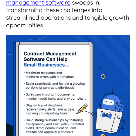
management software
swoops in,
transforming these challenges into
streamlined operations and tangible growth
opportunities.