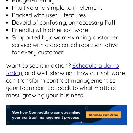
Budget-friendly
Intuitive and simple to implement
Packed with useful features
Devoid of confusing, unnecessary fluff
Friendly with other software
Supported by award-winning customer
service with a dedicated representative
for every customer
Want to see it in action?
Schedule a demo
today
, and we'll show you how our software
can transform contract management so
your team can get back to what matters
most: growing your business.