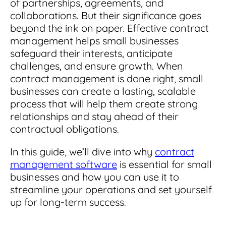
of partnerships, agreements, and
Integrations
for small businesses
Contract Management Checklist
collaborations. But their significance goes
Integrate with other top contracting tools.
Schedule a Demo
beyond the ink on paper. Effective contract
Use this checklist to make sure your contract
Don't see your industry?
management software meets all your
management helps small businesses
See for yourself how ContractSafe can make
needs.
safeguard their interests, anticipate
contract management easy and affordable.
Security
See how simple, affordable contract
challenges, and ensure growth.
When
management software can help any
Rest easy with best-in-class security &
contract management is done right, small
business.
Guide to Contract Management
monitoring
Security
businesses can create a lasting, scalable
process that will help them create strong
Your one stop shop for everything you need
Everything you need to look for in contract
to know about contract management.
relationships and stay ahead of their
management security
Learn More
contractual obligations.
Latest Feature
In this guide, we’ll dive into why
contract
management software
is essential for small
How AI is Transforming Contract
Smart Search
businesses and how you can use it to
Review
streamline your operations and set yourself
Skip the endless redlines and clause-hunting. The
Find what you need—fast. Powered by AI and
up for long-term success.
right AI speeds up review, flags deviations, and
natural language, Smart Search delivers instant
catches the risks that matter.
results without the hassle of filters or exact
keywords.