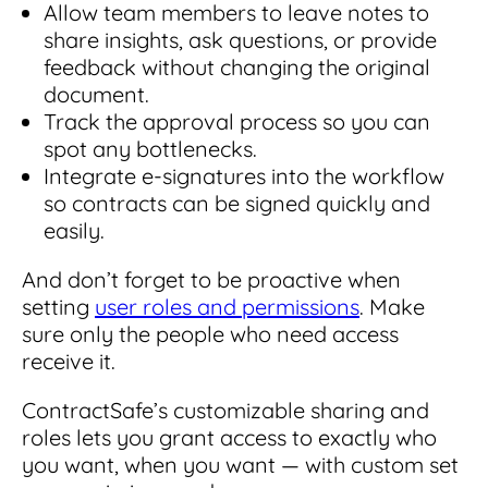
Allow team members to leave notes to
share insights, ask questions, or provide
feedback without changing the original
document.
Track the approval process so you can
spot any bottlenecks.
Integrate e-signatures into the workflow
so contracts can be signed quickly and
easily.
And don’t forget to be proactive when
setting
user roles and permissions
. Make
sure only the people who need access
receive it.
ContractSafe’s customizable sharing and
roles lets you grant access to exactly who
you want, when you want — with custom set