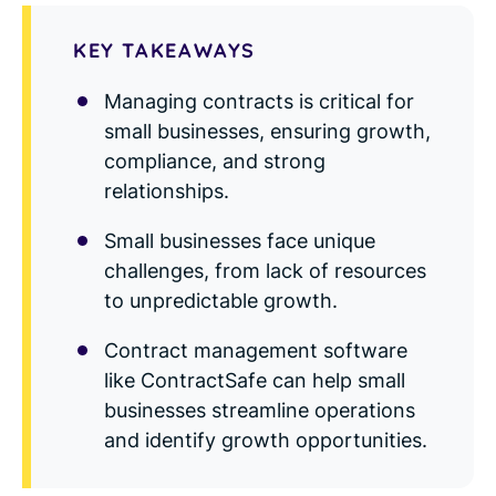
Read Blog
KEY TAKEAWAYS
Learn More
Managing contracts is critical for
small businesses, ensuring growth,
compliance, and strong
World-class Support
relationships.
Small businesses face unique
challenges, from lack of resources
to unpredictable growth.
Contract management software
like ContractSafe can help small
businesses streamline operations
and identify growth opportunities.