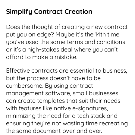
Simplify Contract Creation
Does the thought of creating a new contract
put you on edge? Maybe it’s the 14th time
you’ve used the same terms and conditions
or it’s a high-stakes deal where you can’t
afford to make a mistake.
Effective contracts are essential to business,
but the process doesn’t have to be
cumbersome. By using contract
management software, small businesses
can create templates that suit their needs
with features like native e-signatures,
minimizing the need for a tech stack and
ensuring they’re not wasting time recreating
the same document over and over.