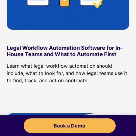
Legal Workflow Automation Software for In-
House Teams and What to Automate First
Learn what legal workflow automation should
include, what to look for, and how legal teams use it
to find, track, and act on contracts.
Book a Demo