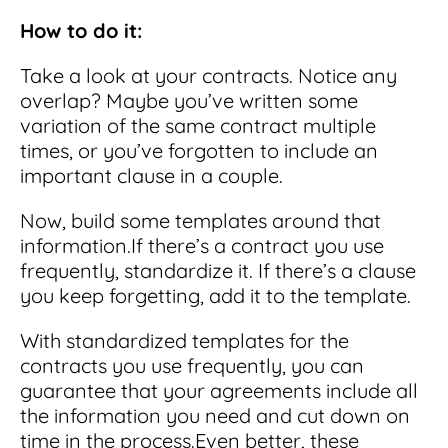
How to do it:
Take a look at your contracts. Notice any
overlap? Maybe you’ve written some
variation of the same contract multiple
times, or you’ve forgotten to include an
important clause in a couple.
Now, build some templates around that
information.
If there’s a contract you use
frequently, standardize it.
If there’s a clause
you keep forgetting, add it to the template.
With standardized templates for the
contracts you use frequently, you can
guarantee that your agreements include all
the information you need and cut down on
time in the process.
Even better, these