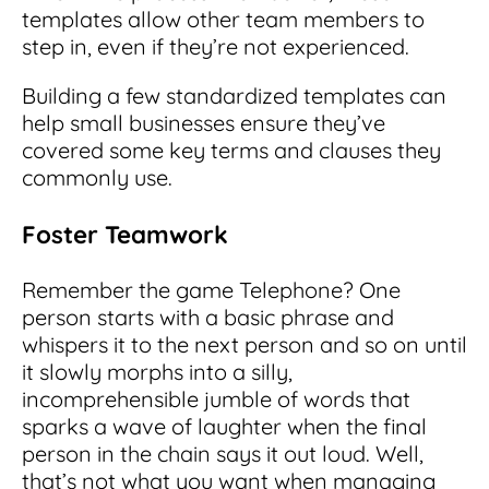
templates allow other team members to
step in, even if they’re not experienced.
Building a few standardized templates can
help small businesses ensure they’ve
covered some key terms and clauses they
commonly use.
Foster Teamwork
Remember the game Telephone? One
person starts with a basic phrase and
whispers it to the next person and so on until
it slowly morphs into a silly,
incomprehensible jumble of words that
sparks a wave of laughter when the final
person in the chain says it out loud. Well,
that’s not what you want when managing