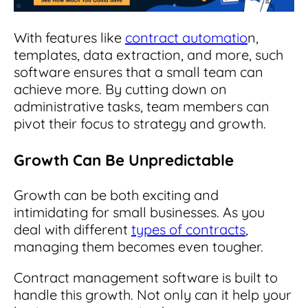
With features like
contract automatio
n,
templates, data extraction, and more, such
software ensures that a small team can
achieve more. By cutting down on
administrative tasks, team members can
pivot their focus to strategy and growth.
Growth Can Be Unpredictable
Growth can be both exciting and
intimidating for small businesses. As you
deal with different
types of contracts
,
managing them becomes even tougher.
Contract management software is built to
handle this growth. Not only can it help your