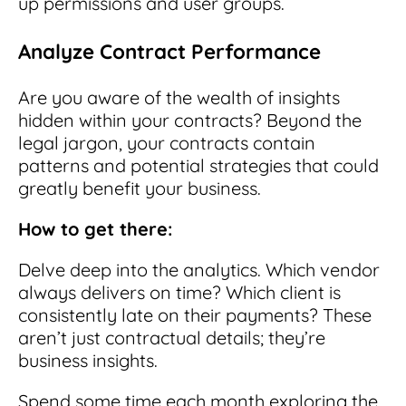
up permissions and user groups.
Analyze Contract Performance
Are you aware of the wealth of insights
hidden within your contracts? Beyond the
legal jargon, your contracts contain
patterns and potential strategies that could
greatly benefit your business.
How to get there:
Delve deep into the analytics. Which vendor
always delivers on time? Which client is
consistently late on their payments? These
aren’t just contractual details; they’re
business insights.
Spend some time each month exploring the