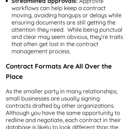
Streamlined approvals:
Approval
workflows can help keep a contract
moving, avoiding hangups or delays while
ensuring documents are still getting the
attention they need. While being punctual
and clear may seem obvious, they’re traits
that often get lost in the contract
management process.
Contract Formats Are All Over the
Place
As the smaller party in many relationships,
small businesses are usually signing
contracts drafted by other organizations.
Although you have the same opportunity to
redline and negotiate, each contract in their
database is likely to look different than the