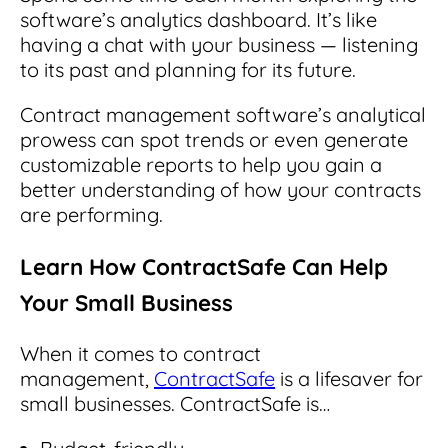
software’s analytics dashboard. It’s like
having a chat with your business — listening
to its past and planning for its future.
Contract management software’s analytical
prowess can spot trends or even generate
customizable reports to help you gain a
better understanding of how your contracts
are performing.
Learn How ContractSafe Can Help
Your Small Business
When it comes to contract
management,
ContractSafe
is a lifesaver for
small businesses.
ContractSafe is…