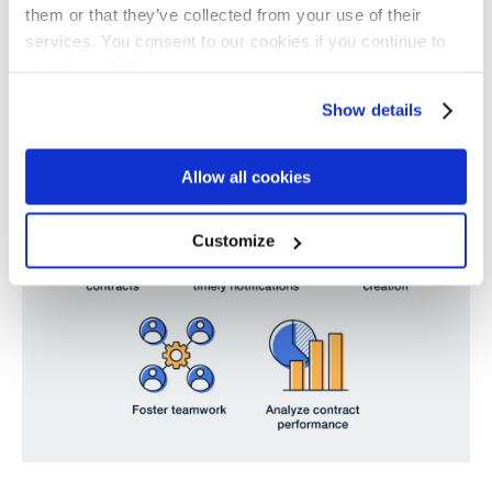
when the stakes are so high.
them or that they’ve collected from your use of their
services. You consent to our cookies if you continue to
use our website.
Show details
Allow all cookies
Customize