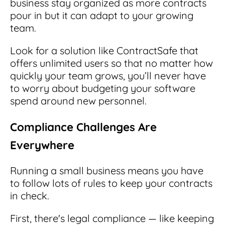
business stay organized as more contracts
pour in but it can adapt to your growing
team.
Look for a solution like ContractSafe that
offers unlimited users so that no matter how
quickly your team grows, you’ll never have
to worry about budgeting your software
spend around new personnel.
Compliance Challenges Are
Everywhere
Running a small business means you have
to follow lots of rules to keep your contracts
in check.
First, there's legal compliance — like keeping