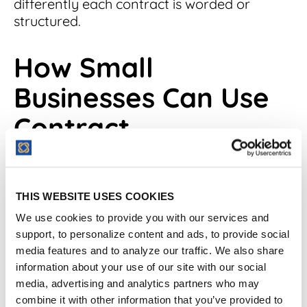
differently each contract is worded or
structured.
How Small
Businesses Can Use
Contract
Management
Software Effectively
THIS WEBSITE USES COOKIES
We use cookies to provide you with our services and
Contracts are the lifeblood of business
support, to personalize content and ads, to provide social
operations, and for a small enterprise, they
media features and to analyze our traffic. We also share
can dictate the course of success. The need
information about your use of our site with our social
to
preserve the value of these
media, advertising and analytics partners who may
contacts
cannot be overstated, especially
combine it with other information that you’ve provided to