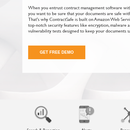
When you entrust contract management software with
you want to be sure that your documents are safe with 
That's why ContractSafe is built on Amazon Web Serv
top-notch security features like encryption, malware a
vulnerability tests designed to keep your documents s
Search & Reporting
Alerts
Repos