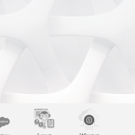
ations
Support
[AI]ssistant