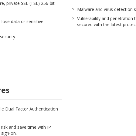
e, private SSL (TSL) 256-bit
Malware and virus detection s
Vulnerability and penetration 
 lose data or sensitive
secured with the latest protec
security.
res
hile Dual Factor Authentication
risk and save time with IP
 sign-on.