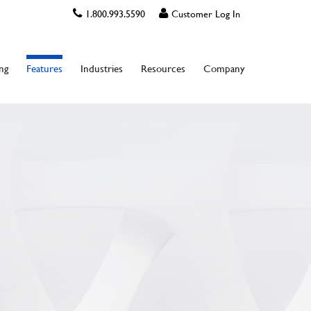
1.800.993.5590
Customer Log In
ing
Features
Industries
Resources
Company