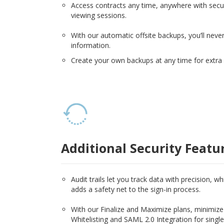
Access contracts any time, anywhere with secur
viewing sessions.
With our automatic offsite backups, you’ll never
information.
Create your own backups at any time for extra 
Additional Security Featu
Audit trails let you track data with precision, w
adds a safety net to the sign-in process.
With our Finalize and Maximize plans, minimize 
Whitelisting and SAML 2.0 Integration for single