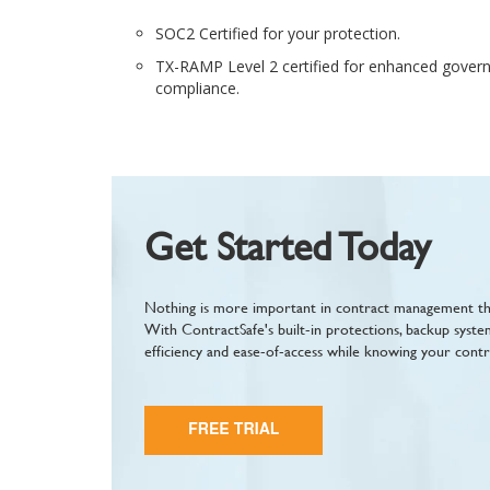
SOC2 Certified for your protection.
TX-RAMP Level 2 certified for enhanced govern
compliance.
Get Started Today
Nothing is more important in contract management tha
With ContractSafe's built-in protections, backup syste
efficiency and ease-of-access while knowing your contr