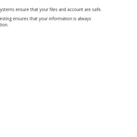
ystems ensure that your files and account are safe.
testing ensures that your information is always
tion.