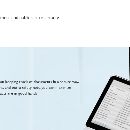
ment and public sector security
n keeping track of documents in a secure way.
ms, and extra safety nets, you can maximize
acts are in good hands