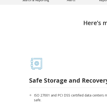
Here’s 
Safe Storage and Recover
ISO 27001 and PCI DSS certified data centers
safe.