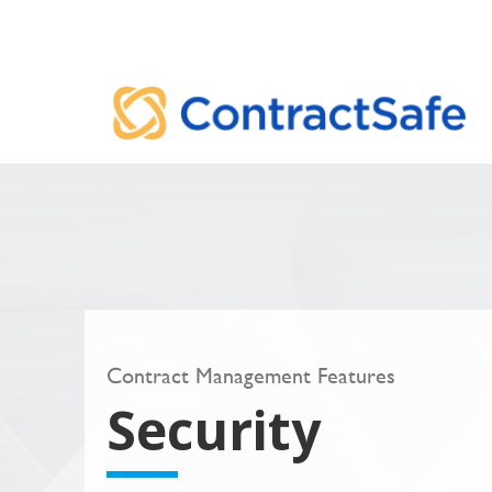
Contract Management Features
Security