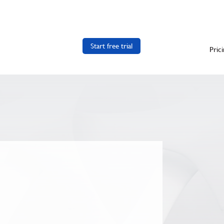
Start free trial
Pric