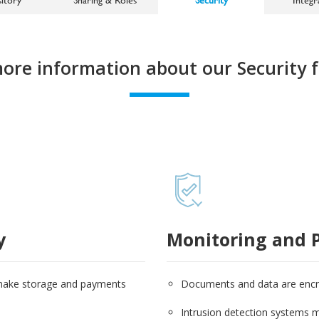
more information about our Security f
y
Monitoring and P
 make storage and payments
Documents and data are encryp
Intrusion detection systems mo