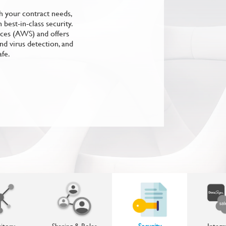
 your contract needs,
best-in-class security.
ices (AWS) and offers
nd virus detection, and
afe.
itory
Sharing & Roles
Security
Integr