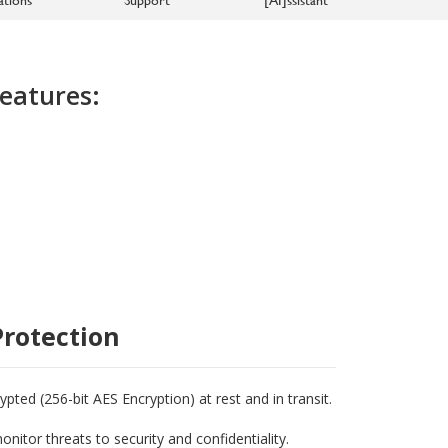
eatures:
rotection
ted (256-bit AES Encryption) at rest and in transit.
nitor threats to security and confidentiality.