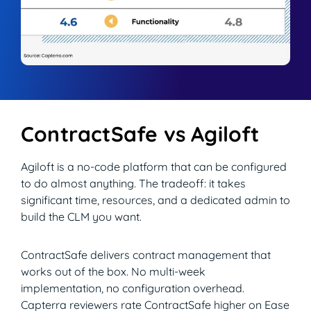
ContractSafe vs Agiloft
Agiloft is a no-code platform that can be configured
to do almost anything. The tradeoff: it takes
significant time, resources, and a dedicated admin to
build the CLM you want.
ContractSafe delivers contract management that
works out of the box. No multi-week
implementation, no configuration overhead.
Capterra reviewers rate ContractSafe higher on Ease