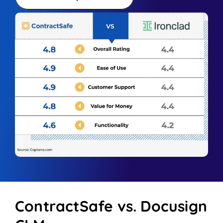
ContractSafe vs. Docusign