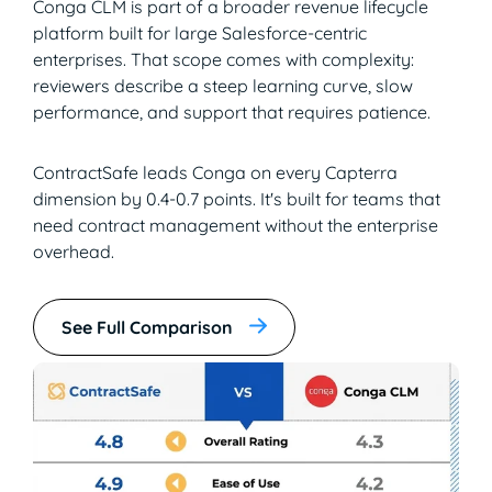
Conga CLM is part of a broader revenue lifecycle
platform built for large Salesforce-centric
enterprises. That scope comes with complexity:
reviewers describe a steep learning curve, slow
performance, and support that requires patience.
ContractSafe leads Conga on every Capterra
dimension by 0.4-0.7 points. It's built for teams that
need contract management without the enterprise
overhead.
See Full Comparison