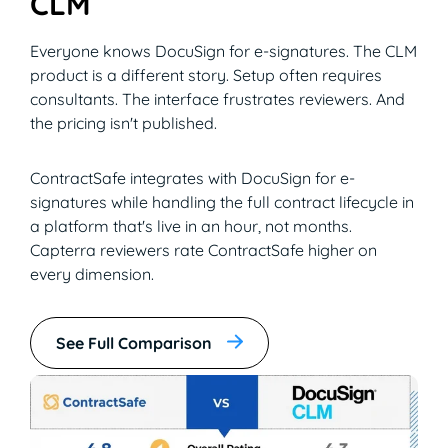
CLM
Everyone knows DocuSign for e-signatures. The CLM
product is a different story. Setup often requires
consultants. The interface frustrates reviewers. And
the pricing isn't published.
ContractSafe integrates with DocuSign for e-
signatures while handling the full contract lifecycle in
a platform that's live in an hour, not months.
Capterra reviewers rate ContractSafe higher on
every dimension.
See Full Comparison