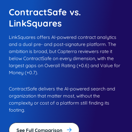
ContractSafe vs.
LinkSquares
LinkSquares offers AI-powered contract analytics
and a dual pre- and post-signature platform. The
ambition is broad, but Capterra reviewers rate it
below ContractSafe on every dimension, with the
largest gaps on Overall Rating (+0.6) and Value for
Money (+0.7).
ContractSafe delivers the AI-powered search and
organization that matter most, without the
complexity or cost of a platform still finding its
footing.
See Full Comparison