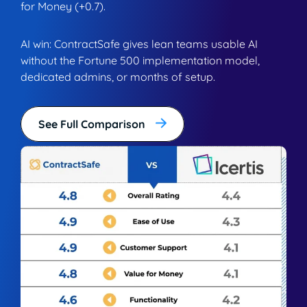
for Money (+0.7).
AI win: ContractSafe gives lean teams usable AI
without the Fortune 500 implementation model,
dedicated admins, or months of setup.
See Full Comparison