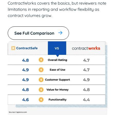
ContractWorks covers the basics, but reviewers note
limitations in reporting and workflow flexibility as
contract volumes grow.
See Full Comparison