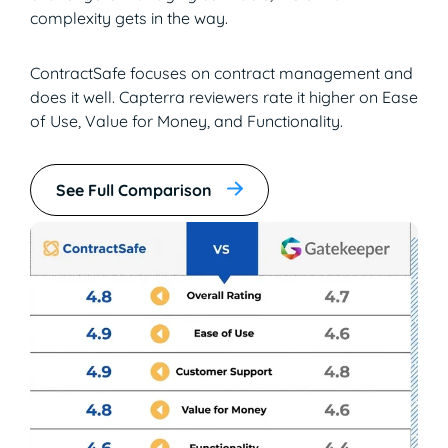
complexity gets in the way.
ContractSafe focuses on contract management and
does it well. Capterra reviewers rate it higher on Ease
of Use, Value for Money, and Functionality.
See Full Comparison