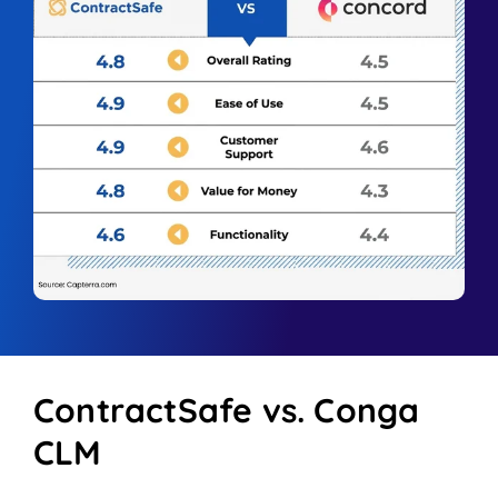
ContractSafe vs. Conga
CLM