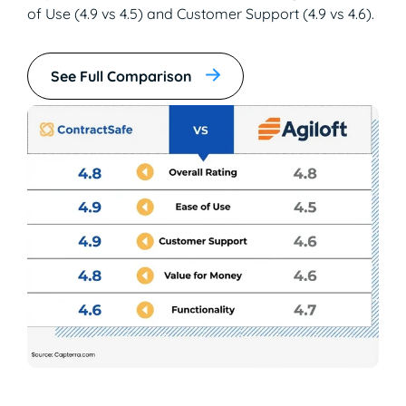
of Use (4.9 vs 4.5) and Customer Support (4.9 vs 4.6).
See Full Comparison