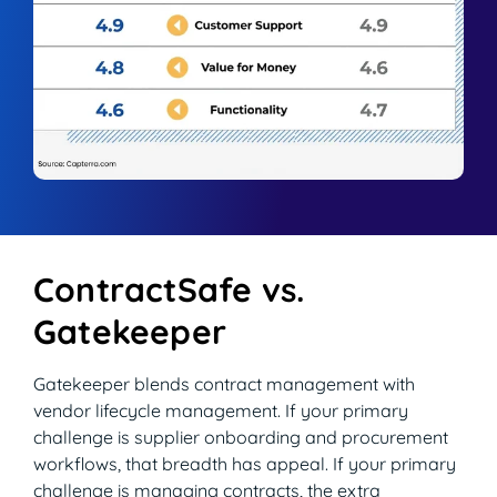
ContractSafe vs.
Gatekeeper
Gatekeeper blends contract management with
vendor lifecycle management. If your primary
challenge is supplier onboarding and procurement
workflows, that breadth has appeal. If your primary
challenge is managing contracts, the extra