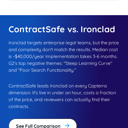
ContractSafe vs. Ironclad
Ironclad targets enterprise legal teams, but the price
and complexity don't match the results. Median cost
is ~$40,000/year. Implementation takes 3-6 months.
G2's top negative themes: "Steep Learning Curve"
and "Poor Search Functionality."
ContractSafe leads Ironclad on every Capterra
dimension. It's live in under an hour, costs a fraction
of the price, and reviewers can actually find their
contracts.
See Full Comparison