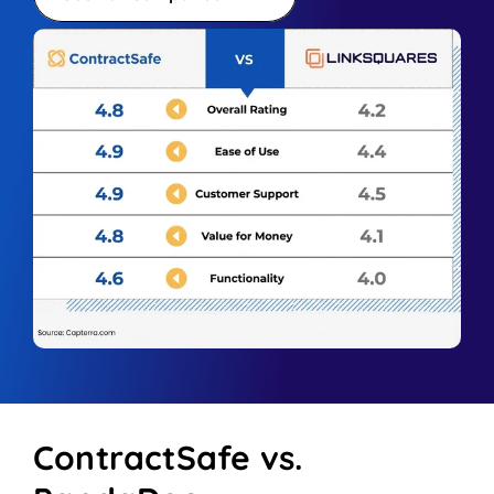
ContractSafe vs.