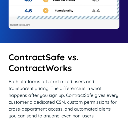
Read Blog
Learn More
World-class Support
ContractSafe vs.
ContractWorks
Both platforms offer unlimited users and
transparent pricing. The difference is in what
happens after you sign up. ContractSafe gives every
customer a dedicated CSM, custom permissions for
cross-department access, and automated alerts
you can send to anyone, even non-users.