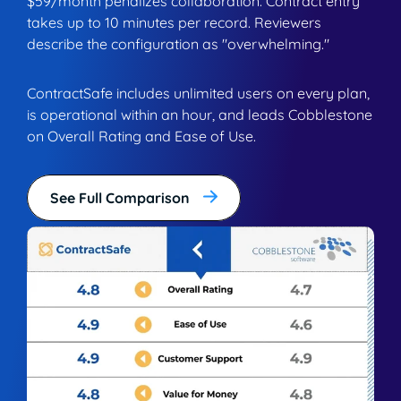
$59/month penalizes collaboration. Contract entry
takes up to 10 minutes per record. Reviewers
describe the configuration as "overwhelming."
ContractSafe includes unlimited users on every plan,
is operational within an hour, and leads Cobblestone
on Overall Rating and Ease of Use.
See Full Comparison