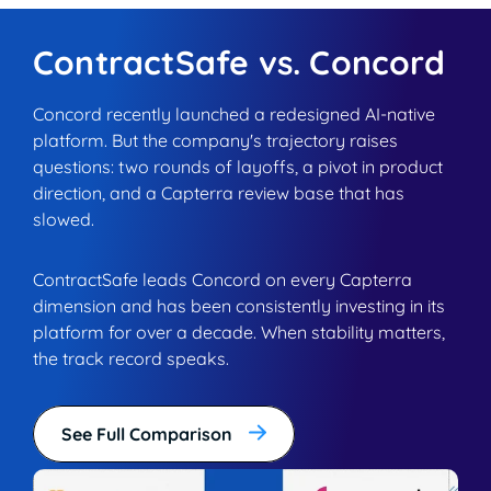
ContractSafe vs. Concord
Concord recently launched a redesigned AI-native
platform. But the company's trajectory raises
questions: two rounds of layoffs, a pivot in product
direction, and a Capterra review base that has
slowed.
ContractSafe leads Concord on every Capterra
dimension and has been consistently investing in its
platform for over a decade. When stability matters,
the track record speaks.
See Full Comparison