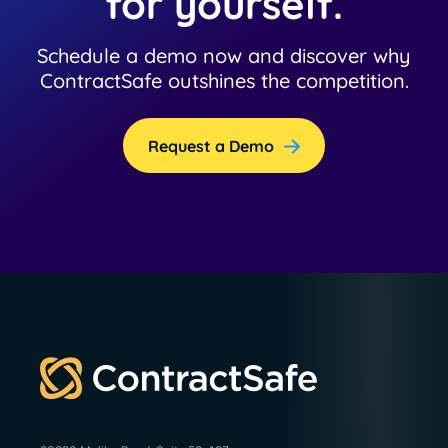
for yourself.
Schedule a demo now and discover why
ContractSafe outshines the competition.
Request a Demo