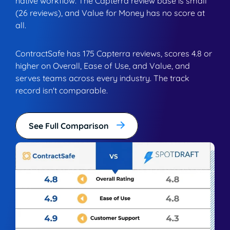
native workflow. The Capterra review base is small
(26 reviews), and Value for Money has no score at
all.
ContractSafe has 175 Capterra reviews, scores 4.8 or
higher on Overall, Ease of Use, and Value, and
serves teams across every industry. The track
record isn't comparable.
See Full Comparison