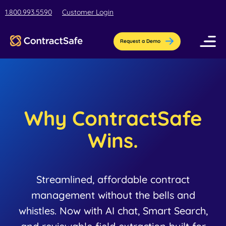
1.800.993.5590
Customer Login
Request a Demo
Pricing
Features
Why ContractSafe
Industries
Wins.
AI-Powered Organization
Resources
Streamline contract setup with [AI]ssistant
Education
Streamlined, affordable contract
Company
Education contract management software
management without the bells and
Blog
Contract Repository
for busy teams.
whistles. Now with AI chat, Smart Search,
Get the latest insights, best practices, &
Store all your documents in one secure
About Us