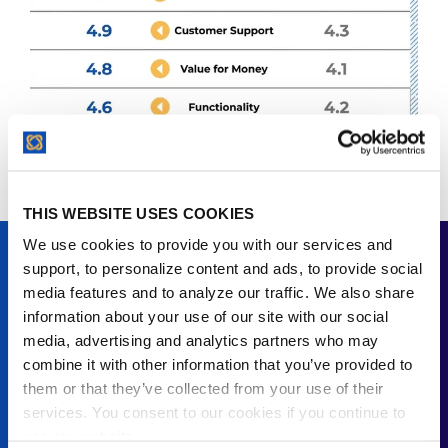
THIS WEBSITE USES COOKIES
We use cookies to provide you with our services and
ContractSafe vs. Evisort
support, to personalize content and ads, to provide social
media features and to analyze our traffic. We also share
Evisort, now part of Workday, leads with AI-powered
information about your use of our site with our social
contract analysis. The scores are close: both
media, advertising and analytics partners who may
platforms earn a 4.8 Overall on Capterra. But Evisort
combine it with other information that you’ve provided to
doesn't publish pricing, and reviewers flag a learning
them or that they’ve collected from your use of their
curve with the AI configuration.
services. You consent to our cookies if you continue to
use our website.