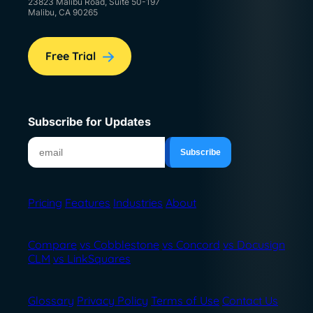
23823 Malibu Road, Suite 50-197
Malibu, CA 90265
Free Trial
Subscribe for Updates
Pricing
Features
Industries
About
Compare
vs Cobblestone
vs Concord
vs Docusign
CLM
vs LinkSquares
Glossary
Privacy Policy
Terms of Use
Contact Us