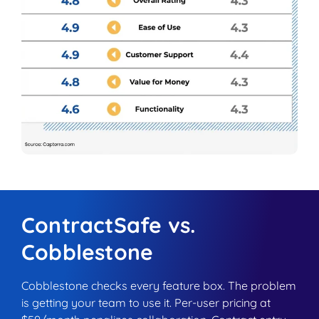
ContractSafe vs.
Cobblestone
Cobblestone checks every feature box. The problem
is getting your team to use it. Per-user pricing at