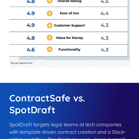
ContractSafe vs.
SpotDraft
SpotDraft targets legal teams at tech companies
with template-driven contract creation and a Slack-