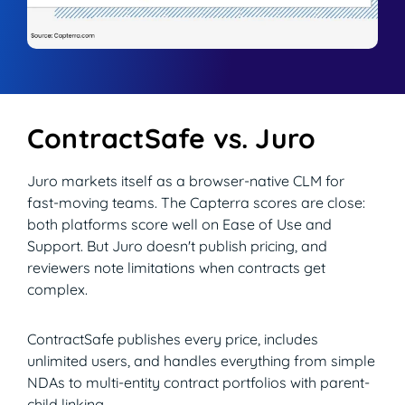
ContractSafe vs. Juro
Juro markets itself as a browser-native CLM for
fast-moving teams. The Capterra scores are close:
both platforms score well on Ease of Use and
Support. But Juro doesn't publish pricing, and
reviewers note limitations when contracts get
complex.
ContractSafe publishes every price, includes
unlimited users, and handles everything from simple
NDAs to multi-entity contract portfolios with parent-
child linking.