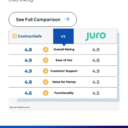
See Full Comparison