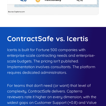
ContractSafe vs. Icertis
Icertis is built for Fortune 500 companies with
enterprise-scale contracting needs and enterprise-
scale budgets. The pricing isn't published.
Implementation involves consultants. The platform
requires dedicated administrators.
For teams that don't need (or want) that level of
complexity, ContractSafe delivers. Capterra
reviewers rate it higher on every dimension, with the
widest gaps on Customer Support (+0.8) and Value