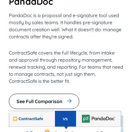
PandaDoc
PandaDoc is a proposal and e-signature tool used
mostly by sales teams. It handles pre-signature
document creation well. What it doesn't do: manage
contracts after they're signed.
ContractSafe covers the full lifecycle, from intake
and approval through repository management,
renewal tracking, and reporting. For teams that need
to manage contracts, not just sign them,
ContractSafe is the better fit.
See Full Comparison