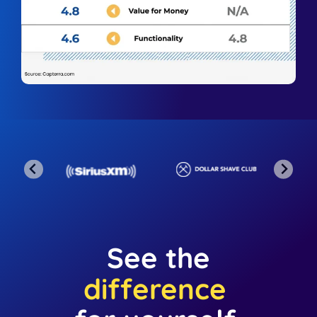
See the
difference