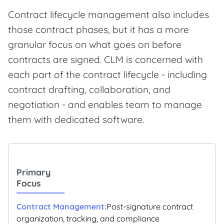
Contract lifecycle management also includes
those contract phases, but it has a more
granular focus on what goes on before
contracts are signed. CLM is concerned with
each part of the contract lifecycle - including
contract drafting, collaboration, and
negotiation - and enables team to manage
them with dedicated software.
Primary
Focus
Post-signature contract
organization, tracking, and compliance