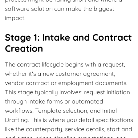
software solution can make the biggest
impact.
Stage 1: Intake and Contract
Creation
The contract lifecycle begins with a request,
whether it's a new customer agreement,
vendor contract or employment documents.
This stage typically involves: request initiation
through intake forms or automated
workflows; Template selection, and Initial
Drafting. This is where you detail specifications
like the counterparty, service details, start and