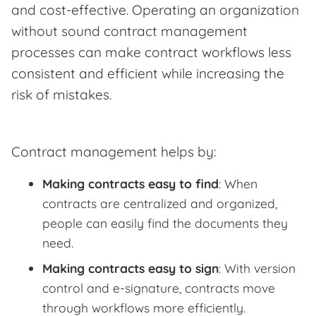
and cost-effective. Operating an organization
without sound contract management
processes can make contract workflows less
consistent and efficient while increasing the
risk of mistakes.
Contract management helps by:
Making contracts easy to find
: When
contracts are centralized and organized,
people can easily find the documents they
need.
Making contracts easy to sign
: With version
control and e-signature, contracts move
through workflows more efficiently.