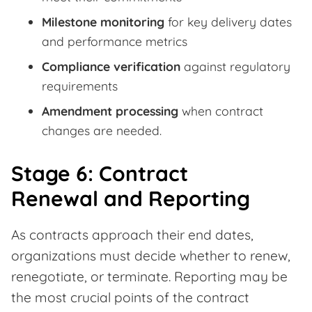
Milestone monitoring
for key delivery dates
and performance metrics
Compliance verification
against regulatory
requirements
Amendment processing
when contract
changes are needed.
Stage 6: Contract
Renewal and Reporting
As contracts approach their end dates,
organizations must decide whether to renew,
renegotiate, or terminate. Reporting may be
the most crucial points of the contract