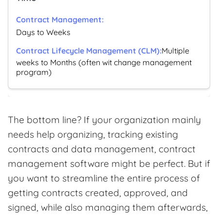
Days to Weeks
Multiple
weeks to Months (often wit change management
program)
The bottom line? If your organization mainly
needs help organizing, tracking existing
contracts and data management, contract
management software might be perfect. But if
you want to streamline the entire process of
getting contracts created, approved, and
signed, while also managing them afterwards,