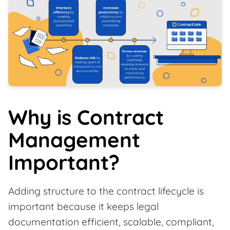
Why is Contract
Management
Important?
Adding structure to the contract lifecycle is
important because it keeps legal
documentation efficient, scalable, compliant,