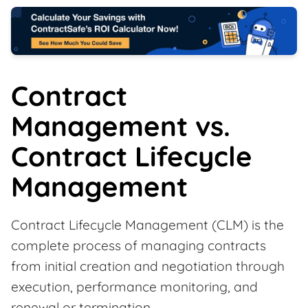
Contract
Management vs.
Contract Lifecycle
Management
Contract Lifecycle Management (CLM) is the
complete process of managing contracts
from initial creation and negotiation through
execution, performance monitoring, and
renewal or termination.