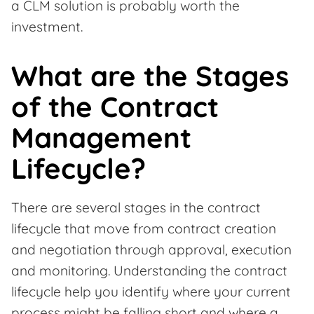
a CLM solution is probably worth the
investment.
What are the Stages
of the Contract
Management
Lifecycle?
There are several stages in the contract
lifecycle that move from contract creation
and negotiation through approval, execution
and monitoring. Understanding the contract
lifecycle help you identify where your current
process might be falling short and where a