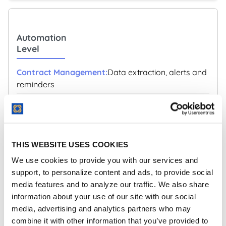
Automation
Level
Data extraction, alerts and
reminders
Comprehensive workflow automation and AI
capabilities
THIS WEBSITE USES COOKIES
We use cookies to provide you with our services and
support, to personalize content and ads, to provide social
Integration
media features and to analyze our traffic. We also share
Capabilities
information about your use of our site with our social
media, advertising and analytics partners who may
Limited integrations
combine it with other information that you’ve provided to