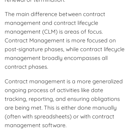
The main difference between contract
management and contract lifecycle
management (CLM) is areas of focus.
Contract Management is more focused on
post-signature phases, while contract lifecycle
management broadly encompasses all
contract phases.
Contract management is a more generalized
ongoing process of activities like date
tracking, reporting, and ensuring obligations
are being met. This is either done manually
(often with spreadsheets) or with contract
management software.