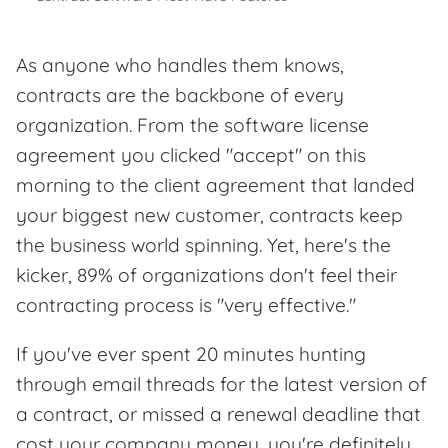
As anyone who handles them knows,
contracts are the backbone of every
organization. From the software license
agreement you clicked "accept" on this
morning to the client agreement that landed
your biggest new customer, contracts keep
the business world spinning. Yet, here's the
kicker, 89% of organizations don't feel their
contracting process is "very effective."
If you've ever spent 20 minutes hunting
through email threads for the latest version of
a contract, or missed a renewal deadline that
cost your company money, you're definitely