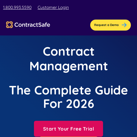
1.800.993.5590
Customer Login
Request a Demo
Contract
Management
The Complete Guide
For 2026
Start Your Free Trial