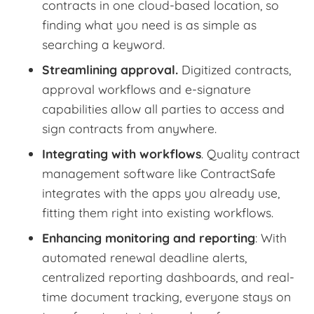
contracts in one cloud-based location, so
finding what you need is as simple as
searching a keyword.
Streamlining approval.
Digitized contracts,
approval workflows and e-signature
capabilities allow all parties to access and
sign contracts from anywhere.
Integrating with workflows
. Quality contract
management software like ContractSafe
integrates with the apps you already use,
fitting them right into existing workflows.
Enhancing monitoring and reporting
: With
automated renewal deadline alerts,
centralized reporting dashboards, and real-
time document tracking, everyone stays on