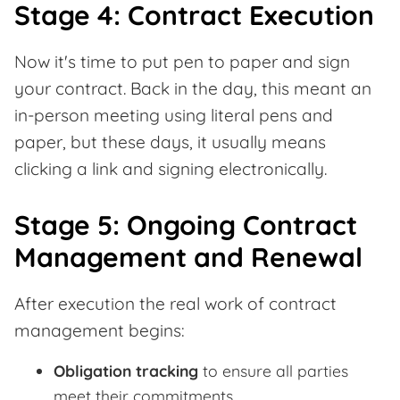
Stage 4: Contract Execution
Now it's time to put pen to paper and sign
your contract. Back in the day, this meant an
in-person meeting using literal pens and
paper, but these days, it usually means
clicking a link and signing electronically.
Stage 5: Ongoing Contract
Management and Renewal
After execution the real work of contract
management begins:
Obligation tracking
to ensure all parties
meet their commitments