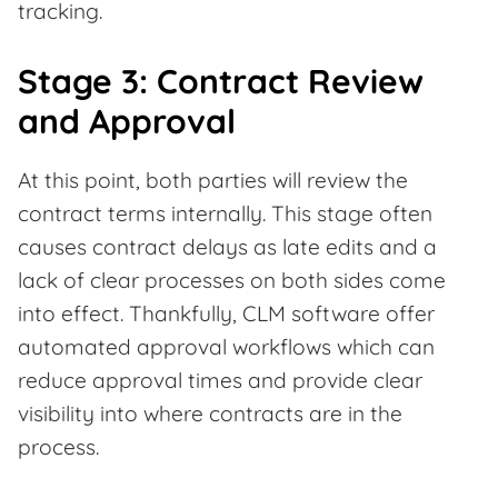
tracking.
Stage 3: Contract Review
and Approval
At this point, both parties will review the
contract terms internally. This stage often
causes contract delays as late edits and a
lack of clear processes on both sides come
into effect. Thankfully, CLM software offer
automated approval workflows which can
reduce approval times and provide clear
visibility into where contracts are in the
process.