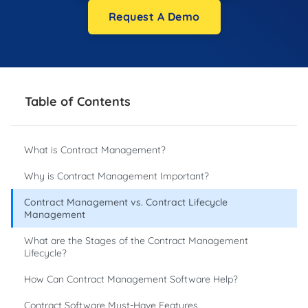
Request A Demo
Table of Contents
What is Contract Management?
Why is Contract Management Important?
Contract Management vs. Contract Lifecycle
Management
What are the Stages of the Contract Management
Lifecycle?
How Can Contract Management Software Help?
Contract Software Must-Have Features