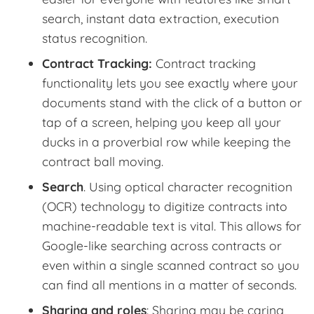
search, instant data extraction, execution
status recognition.
Contract Tracking:
Contract tracking
functionality lets you see exactly where your
documents stand with the click of a button or
tap of a screen, helping you keep all your
ducks in a proverbial row while keeping the
contract ball moving.
Search
. Using optical character recognition
(OCR) technology to digitize contracts into
machine-readable text is vital. This allows for
Google-like searching across contracts or
even within a single scanned contract so you
can find all mentions in a matter of seconds.
Sharing and roles
: Sharing may be caring,