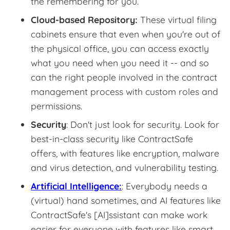
the remembering for you.
Cloud-based Repository:
These virtual filing
cabinets ensure that even when you're out of
the physical office, you can access exactly
what you need when you need it -- and so
can the right people involved in the contract
management process with custom roles and
permissions.
Security
: Don't just look for security. Look for
best-in-class security like ContractSafe
offers, with features like encryption, malware
and virus detection, and vulnerability testing.
Artificial Intelligence:
: Everybody needs a
(virtual) hand sometimes, and AI features like
ContractSafe's [AI]ssistant can make work
easier for everyone with features like smart