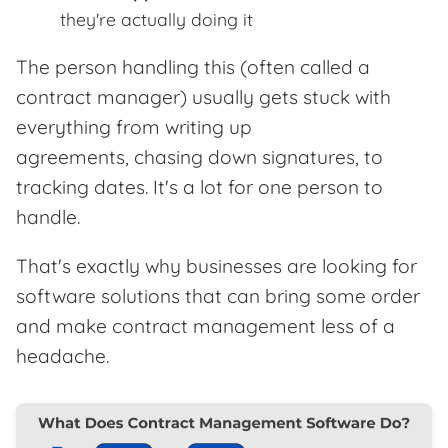
they're actually doing it
The person handling this (often called a
contract manager) usually gets stuck with
everything from writing up
agreements, chasing down signatures, to
tracking dates. It's a lot for one person to
handle.
That's exactly why businesses are looking for
software solutions that can bring some order
and make contract management less of a
headache.