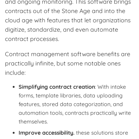
and ongoing monitoring. This software brings
contracts out of the Stone Age and into the
cloud age with features that let organizations
digitize, standardize, and even automate
contract processes.
Contract management software benefits are
practically infinite, but some notable ones
include:
Simplifying contract creation
: With intake
forms, template libraries, data uploading
features, stored data categorization, and
automation tools, contracts practically write
themselves.
Improve accessibility.
these solutions store