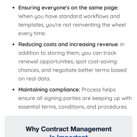
Ensuring everyone's on the same page:
When you have standard workflows and
templates, you're not reinventing the wheel
every time.
Reducing costs and increasing revenue
: In
addition to storing them, you can track
renewal opportunities, spot cost-saving
chances, and negotiate better terms based
on real data.
Maintaining compliance:
Process helps
ensure all signing parties are keeping up with
essential terms, conditions, and procedures.