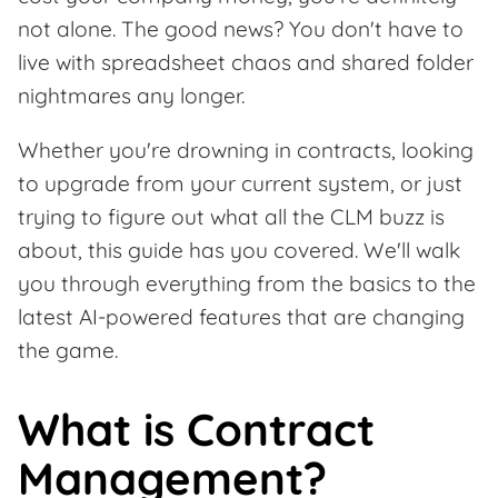
not alone. The good news? You don't have to
live with spreadsheet chaos and shared folder
nightmares any longer.
Whether you're drowning in contracts, looking
to upgrade from your current system, or just
trying to figure out what all the CLM buzz is
about, this guide has you covered. We'll walk
you through everything from the basics to the
latest AI-powered features that are changing
the game.
What is Contract
Management?