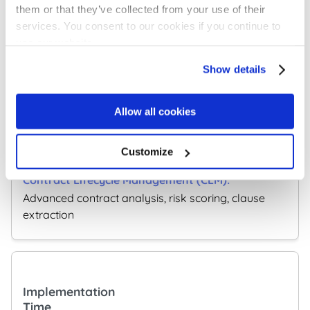
them or that they’ve collected from your use of their
Extensive
services. You consent to our cookies if you continue to
integrations with CRM, ERP and business systems
use our website.
Show details
AI Features
Allow all cookies
Search, meta data
Customize
extraction and categorization
Advanced contract analysis, risk scoring, clause
extraction
Implementation
Time