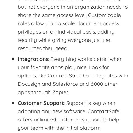
but not everyone in an organization needs to
share the same access level. Customizable
roles allow you to scale document access
privileges on an individual basis, adding
security while giving everyone just the
resources they need.
Integrations
: Everything works better when
your favorite apps play nice. Look for
options, like ContractSafe that integrates with
Docusign and Salesforce and 6,000 other
apps through Zapier.
Customer Support
: Support is key when
adopting any new software. ContractSafe
offers unlimited customer support to help
your team with the initial platform