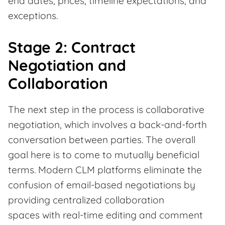
end dates, prices, timeline expectations, and
exceptions.
Stage 2: Contract
Negotiation and
Collaboration
The next step in the process is collaborative
negotiation, which involves a back-and-forth
conversation between parties. The overall
goal here is to come to mutually beneficial
terms. Modern CLM platforms eliminate the
confusion of email-based negotiations by
providing centralized collaboration
spaces with real-time editing and comment