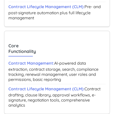
Pre- and
post-signature automation plus full lifecycle
management
Core
Functionality
AI-powered data
extraction, contract storage, search, compliance
tracking, renewal management, user roles and
permissions, basic reporting
Contract
drafting, clause library, approval workflows, e-
signature, negotiation tools, comprehensive
analytics