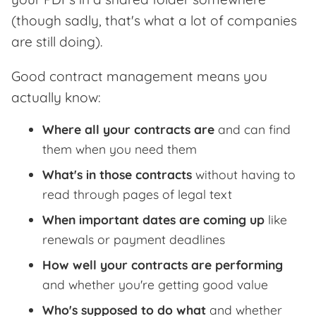
(though sadly, that's what a lot of companies
are still doing).
Good contract management means you
actually know:
Where all your contracts are
and can find
them when you need them
What's in those contracts
without having to
read through pages of legal text
When important dates are coming up
like
renewals or payment deadlines
How well your contracts are performing
and whether you're getting good value
Who's supposed to do what
and whether