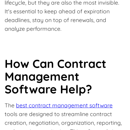
lifecycle, but they are also the most invisible.
It's essential to keep ahead of expiration
deadlines, stay on top of renewals, and
analyze performance.
How Can Contract
Management
Software Help?
The
best contract management software
tools are designed to streamline contract
creation, negotiation, organization, reporting,