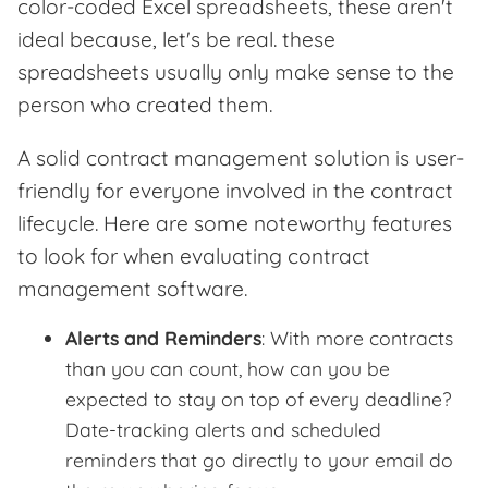
color-coded Excel spreadsheets, these aren't
ideal because, let's be real. these
spreadsheets usually only make sense to the
person who created them.
A solid contract management solution is user-
friendly for everyone involved in the contract
lifecycle. Here are some noteworthy features
to look for when evaluating contract
management software.
Alerts and Reminders
: With more contracts
than you can count, how can you be
expected to stay on top of every deadline?
Date-tracking alerts and scheduled
reminders that go directly to your email do