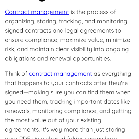
Contract management
is the process of
organizing, storing, tracking, and monitoring
signed contracts and legal agreements to
ensure compliance, maximize value, minimize
risk, and maintain clear visibility into ongoing
obligations and renewal opportunities.
Think of
contract management
as everything
that happens to your contracts after they're
signed—making sure you can find them when
you need them, tracking important dates like
renewals, monitoring compliance, and getting
the most value out of your existing
agreements. It's way more than just storing
your PDFs in a shared folder somewhere