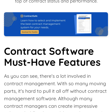
top of contract status and performance.
Contract Software
Must-Have Features
As you can see, there's a lot involved in
contract management. With so many moving
parts, it's hard to pull it all off without contract
management software. Although many
contract managers can create impressive