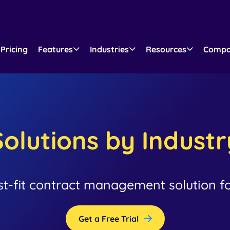
Pricing
Features
Industries
Resources
Comp
Solutions by Industr
st-fit contract management solution fo
Get a Free Trial