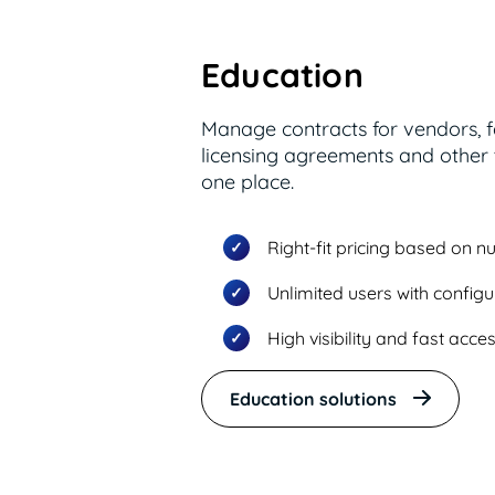
Education
Manage contracts for vendors, 
licensing agreements and other t
one place.
Right-fit pricing based on 
Unlimited users with config
High visibility and fast acc
Education solutions