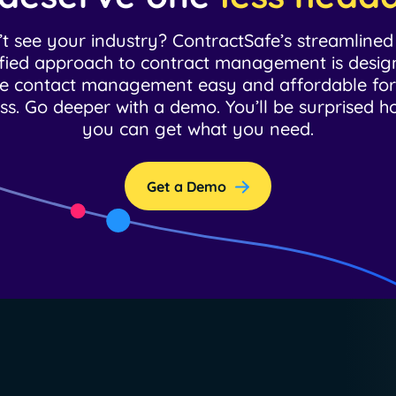
t see your industry? ContractSafe’s streamline
ified approach to contract management is desig
 contact management easy and affordable fo
ss. Go deeper with a demo. You’ll be surprised h
you can get what you need.
Get a Demo