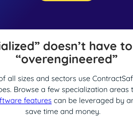
ialized” doesn’t have t
“overengineered”
f all sizes and sectors use ContractSaf
oes. Browse a few specialization areas
ftware features
can be leveraged by an
save time and money.