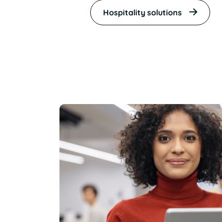
Hospitality solutions