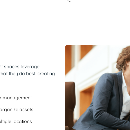
ent spaces leverage
hat they do best: creating
or management
o organize assets
tiple locations