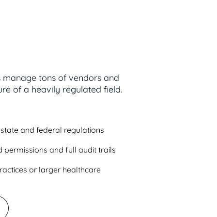
s manage tons of vendors and
re of a heavily regulated field.
state and federal regulations
 permissions and full audit trails
ractices or larger healthcare