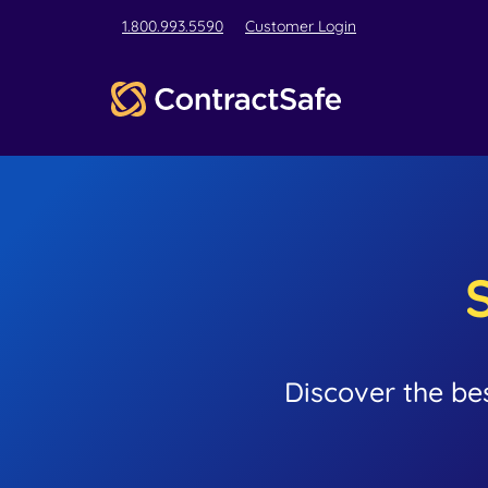
1.800.993.5590
Customer Login
Discover the be