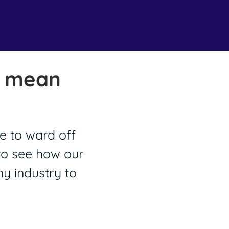
o mean
e to ward off
 to see how our
y industry to