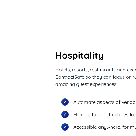
Hospitality
Hotels, resorts, restaurants and ev
ContractSafe so they can focus on w
amazing guest experiences.
Automate aspects of vend
Flexible folder structures t
Accessible anywhere, for mul