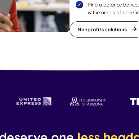
Find a balance betwe
& the needs of benefic
Nonprofits solutions
 deserve one
less head