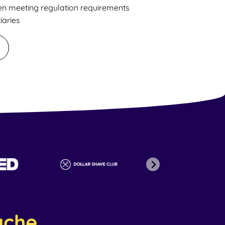
en meeting regulation requirements
iaries
ache
.