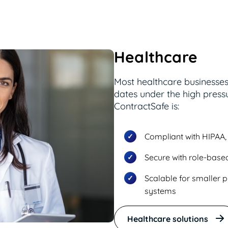
Healthcare
Most healthcare businesse
dates under the high pressu
ContractSafe is:
Compliant with HIPAA, 
Secure with role-based
Scalable for smaller p
systems
Healthcare solutions