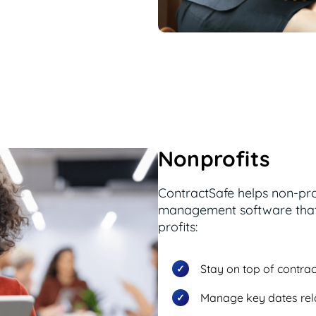
Nonprofits
ContractSafe helps non-pro
management software that 
profits:
Stay on top of contrac
Manage key dates rel