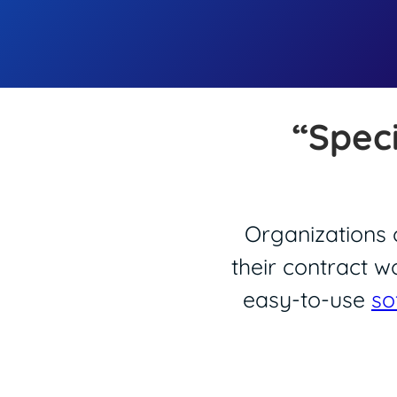
“Spec
Organizations o
their contract w
easy-to-use
so