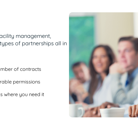
facility management,
ypes of partnerships all in
number of contracts
urable permissions
ess where you need it