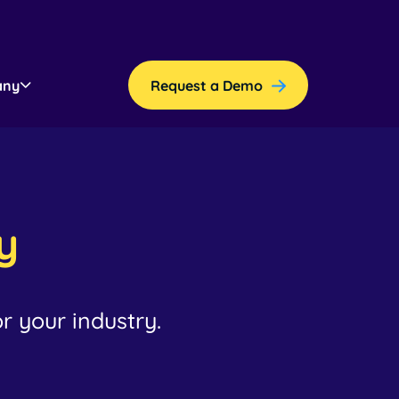
any
Request a Demo
y
r your industry.