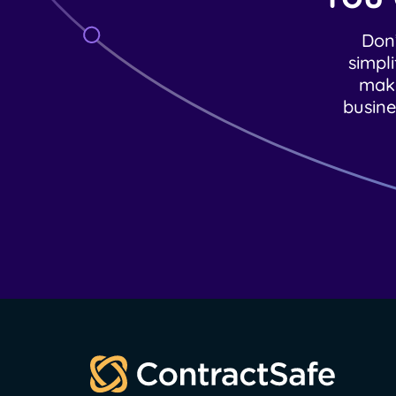
Don’
simpl
make
busine