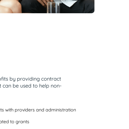
fits by providing contract
can be used to help non-
ts with providers and administration
ated to grants