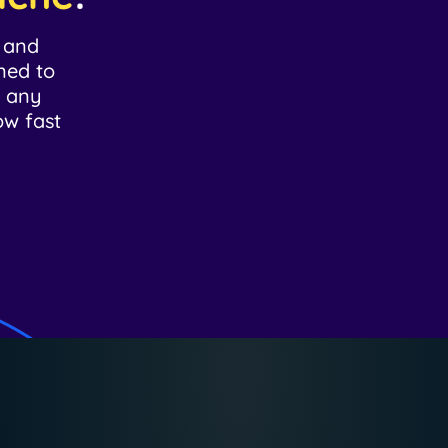
d and
ned to
r any
ow fast