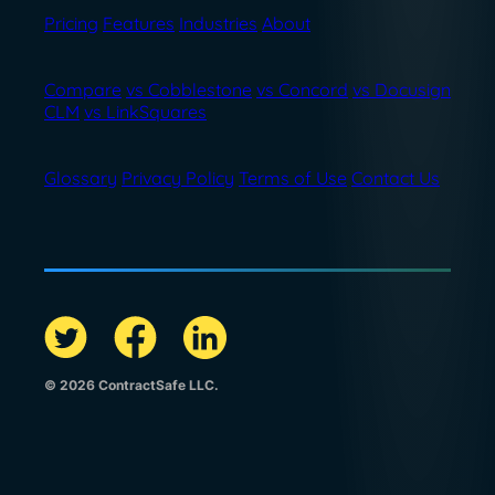
Pricing
Features
Industries
About
Compare
vs Cobblestone
vs Concord
vs Docusign
CLM
vs LinkSquares
Glossary
Privacy Policy
Terms of Use
Contact Us
© 2026 ContractSafe LLC.