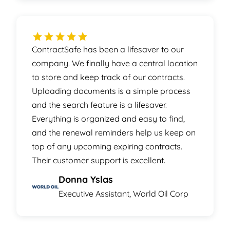
ContractSafe has been a lifesaver to our
company. We finally have a central location
to store and keep track of our contracts.
Uploading documents is a simple process
and the search feature is a lifesaver.
Everything is organized and easy to find,
and the renewal reminders help us keep on
top of any upcoming expiring contracts.
Their customer support is excellent.
Donna Yslas
Executive Assistant, World Oil Corp