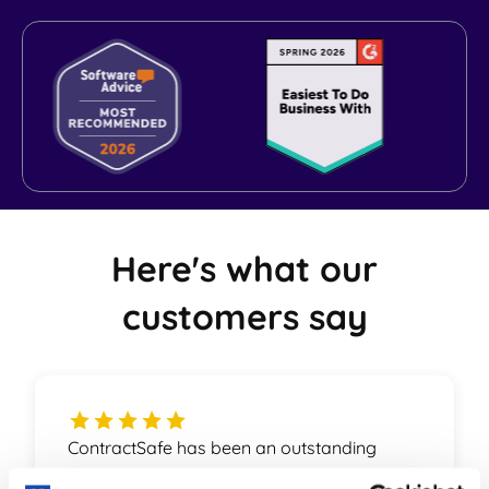
World-class Support
Here's what our
customers say
ContractSafe has been an outstanding
partner for us. The product is on top of