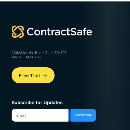
23823 Malibu Road, Suite 50-197
Malibu, CA 90265
Free Trial
Subscribe for Updates