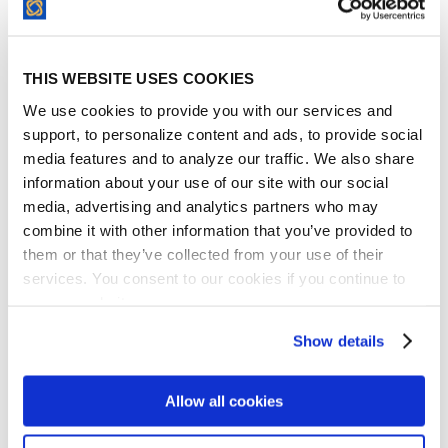
modern design and function. They are
exceptionally good innovators and are
quite adept at making changes to improve
THIS WEBSITE USES COOKIES
the product constantly. Managing vendors,
We use cookies to provide you with our services and
partners, and various contractual
support, to personalize content and ads, to provide social
commitments is hard. It requires massive
media features and to analyze our traffic. We also share
effort, while there is almost always
information about your use of our site with our social
constraints of some sort. If I were to do it all
media, advertising and analytics partners who may
combine it with other information that you’ve provided to
over again, I actually would have chosen
them or that they’ve collected from your use of their
ContractSafe earlier.
services. You consent to our cookies if you continue to
David Murray
use our website.
CEO, Greenspire
Show details
Allow all cookies