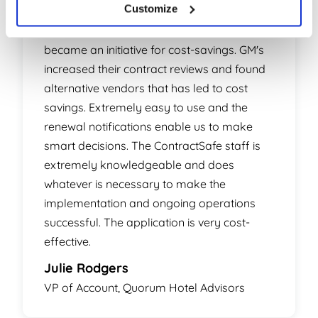
Customize
Smart choice! What started out as a means
to control hotel contracts and renewals
became an initiative for cost-savings. GM's
increased their contract reviews and found
alternative vendors that has led to cost
savings. Extremely easy to use and the
renewal notifications enable us to make
smart decisions. The ContractSafe staff is
extremely knowledgeable and does
whatever is necessary to make the
implementation and ongoing operations
successful. The application is very cost-
effective.
Julie Rodgers
VP of Account, Quorum Hotel Advisors