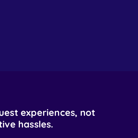
uest experiences, not
ive hassles.