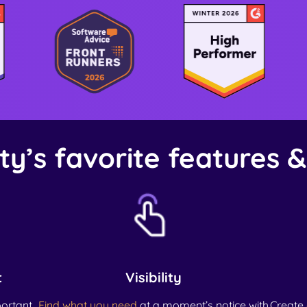
ty’s favorite features 
t
Visibility
ortant
Find what you need
at a moment’s notice with
Create