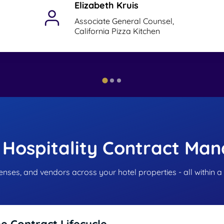
Elizabeth Kruis
Associate General Counsel,
California Pizza Kitchen
 Hospitality Contract Ma
censes, and vendors across your hotel properties - all within a
he Contract Lifecycle