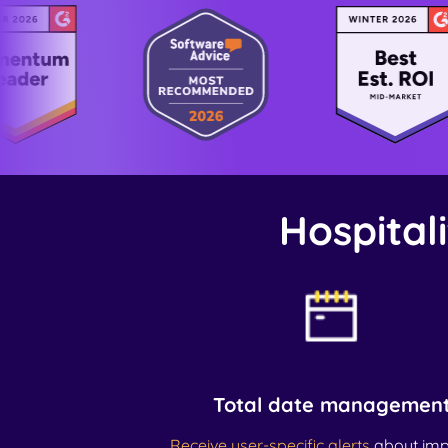
Hospitali
Total date managemen
Receive user-specific alerts
about imp