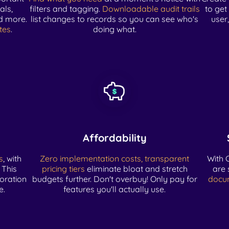
als,
filters and tagging.
Downloadable audit trails
to get
d more.
list changes to records so you can see who's
user
tes
.
doing what.
Affordability
s
, with
Zero implementation costs, transparent
With 
. This
pricing tiers
eliminate bloat and stretch
are 
oration
budgets further. Don't overbuy! Only pay for
docu
e.
features you'll actually use.