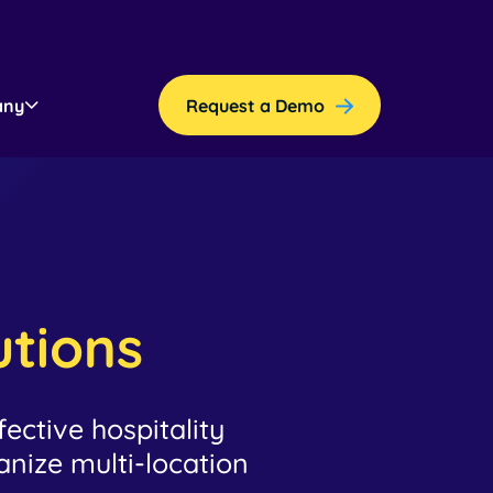
any
Request a Demo
utions
ective hospitality
ize multi-location