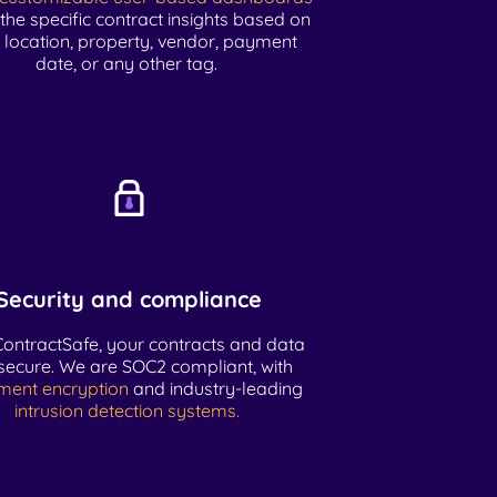
 the specific contract insights based on
, location, property, vendor, payment
date, or any other tag.
Security and compliance
ContractSafe, your contracts and data
secure. We are SOC2 compliant, with
ment encryption
and industry-leading
intrusion detection systems.