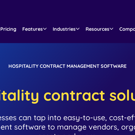
Pricing
Features
Industries
Resources
Comp
HOSPITALITY CONTRACT MANAGEMENT SOFTWARE
tality contract sol
esses can tap into easy-to-use, cost-eff
nt software to manage vendors, organ