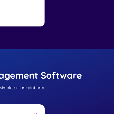
implementation a
nagement Software
 simple, secure platform.