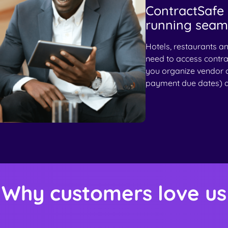
ContractSafe 
running seaml
Hotels, restaurants a
need to access contra
you organize vendor 
payment due dates) al
Why customers love us