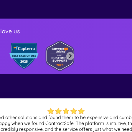
love us
red other solutions and found them to be expensive and cu
ppy when we found ContractSafe. The platform is intuitive, th
ncredibly responsive, and the service offers just what we need