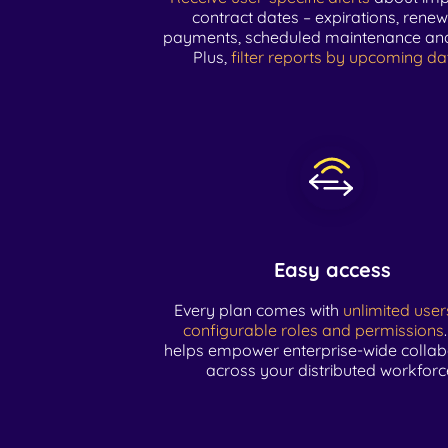
contract dates – expirations, renew
payments, scheduled maintenance an
Plus,
filter reports by upcoming da
Easy access
Every plan comes with
unlimited user
configurable roles and permissions
helps empower enterprise-wide collab
across your distributed workforc