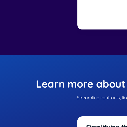
Learn more about
Streamline contracts, li
Simplifying t