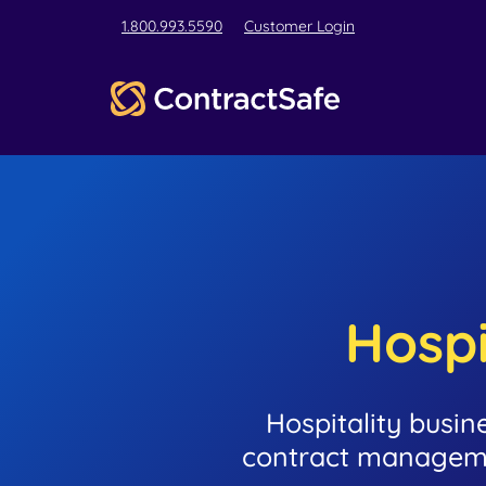
1.800.993.5590
Customer Login
Hospi
Hospitality busin
contract manageme