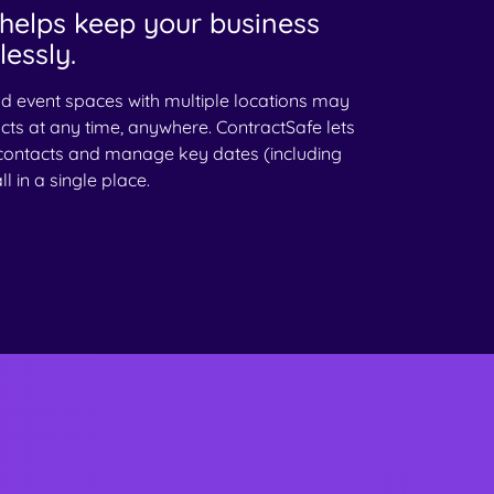
helps keep your business
essly.
nd event spaces with multiple locations may
cts at any time, anywhere. ContractSafe lets
contacts and manage key dates (including
l in a single place.