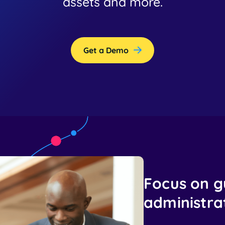
assets and more.
Get a Demo
Focus on g
administrat