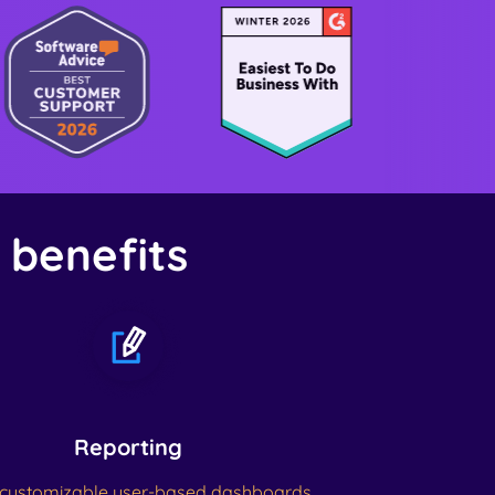
& benefits
Reporting
customizable user-based dashboards