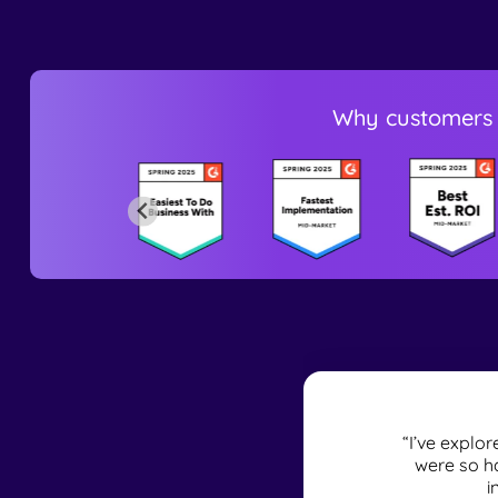
Why customers 
naturally as you
“I’ve explo
 records in the
were so ha
i