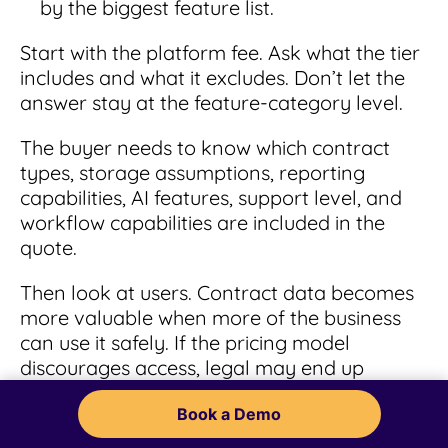
by the biggest feature list.
Start with the platform fee. Ask what the tier
includes and what it excludes. Don’t let the
answer stay at the feature-category level.
The buyer needs to know which contract
types, storage assumptions, reporting
capabilities, AI features, support level, and
workflow capabilities are included in the
quote.
Then look at users. Contract data becomes
more valuable when more of the business
can use it safely. If the pricing model
discourages access, legal may end up
owning the same help-desk work the
Book a Demo
software was supposed to reduce.