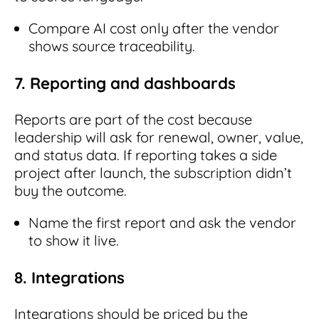
Compare AI cost only after the vendor
shows source traceability.
7. Reporting and dashboards
Reports are part of the cost because
leadership will ask for renewal, owner, value,
and status data. If reporting takes a side
project after launch, the subscription didn’t
buy the outcome.
Name the first report and ask the vendor
to show it live.
8. Integrations
Integrations should be priced by the