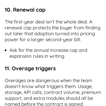
10. Renewal cap
The first-year deal isn’t the whole deal. A
renewal cap protects the buyer from finding
out later that adoption turned into pricing
power for a larger second-year bill.
Ask for the annual increase cap and
expansion rules in writing.
11. Overage triggers
Overages are dangerous when the team
doesn’t know what triggers them. Usage,
storage, API calls, contract volume, premium
support, and extra modules should all be
named before the contract is signed.