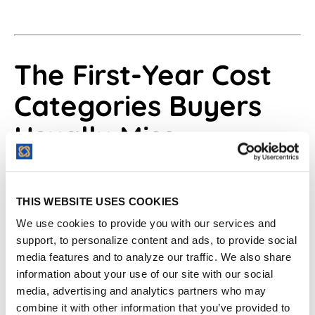
The First-Year Cost
Categories Buyers
Usually Miss
First-year contract management software
cost usually changes around launch work,
THIS WEBSITE USES COOKIES
user access, migration, support, AI,
We use cookies to provide you with our services and
integrations, renewal terms, and overages.
support, to personalize content and ads, to provide social
The first-year number should include every
media features and to analyze our traffic. We also share
information about your use of our site with our social
cost needed to make the software useful in
media, advertising and analytics partners who may
the first quarter after purchase.
combine it with other information that you’ve provided to