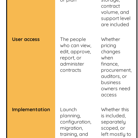
contract
volume, and
support level
are included
User access
The people
Whether
who can view,
pricing
edit, approve,
changes
report, or
when
administer
finance,
contracts
procurement,
auditors, or
business
owners need
access
Implementation
Launch
Whether this
planning,
is included,
configuration,
separately
migration,
scoped, or
training, and
left mostly to