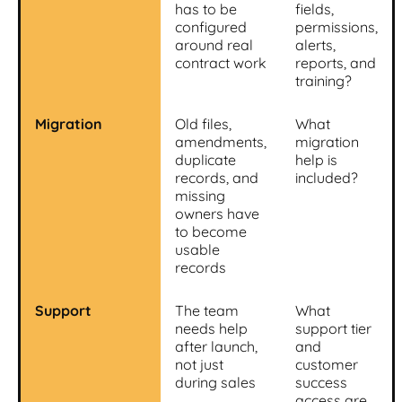
has to be
fields,
configured
permissions,
around real
alerts,
contract work
reports, and
training?
Migration
Old files,
What
amendments,
migration
duplicate
help is
records, and
included?
missing
owners have
to become
usable
records
Support
The team
What
needs help
support tier
after launch,
and
not just
customer
during sales
success
access are