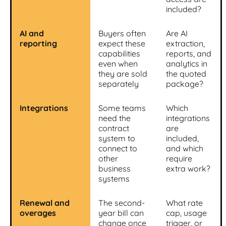
included?
AI and
Buyers often
Are AI
reporting
expect these
extraction,
capabilities
reports, and
even when
analytics in
they are sold
the quoted
separately
package?
Integrations
Some teams
Which
need the
integrations
contract
are
system to
included,
connect to
and which
other
require
business
extra work?
systems
Renewal and
The second-
What rate
overages
year bill can
cap, usage
change once
trigger, or