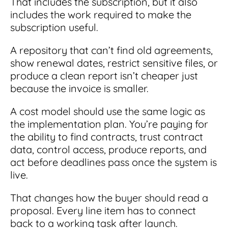
That includes the subscription, but it also
includes the work required to make the
subscription useful.
A repository that can’t find old agreements,
show renewal dates, restrict sensitive files, or
produce a clean report isn’t cheaper just
because the invoice is smaller.
A cost model should use the same logic as
the implementation plan. You’re paying for
the ability to find contracts, trust contract
data, control access, produce reports, and
act before deadlines pass once the system is
live.
That changes how the buyer should read a
proposal. Every line item has to connect
back to a working task after launch.