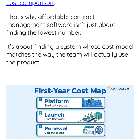
cost comparison
.
That’s why affordable contract
management software isn’t just about
finding the lowest number.
It’s about finding a system whose cost model
matches the way the team will actually use
the product.