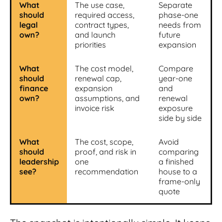
What
The use case,
Separate
should
required access,
phase-one
legal
contract types,
needs from
own?
and launch
future
priorities
expansion
What
The cost model,
Compare
should
renewal cap,
year-one
finance
expansion
and
own?
assumptions, and
renewal
invoice risk
exposure
side by side
What
The cost, scope,
Avoid
should
proof, and risk in
comparing
leadership
one
a finished
see?
recommendation
house to a
frame-only
quote