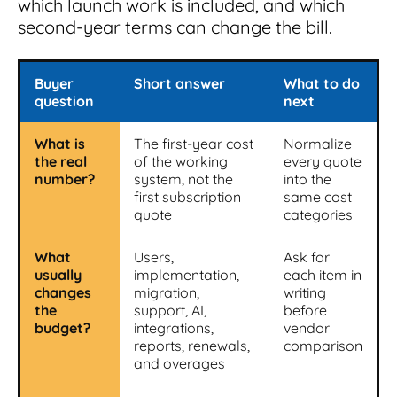
which launch work is included, and which
second-year terms can change the bill.
Buyer
Short answer
What to do
question
next
What is
The first-year cost
Normalize
the real
of the working
every quote
number?
system, not the
into the
first subscription
same cost
quote
categories
What
Users,
Ask for
usually
implementation,
each item in
changes
migration,
writing
the
support, AI,
before
budget?
integrations,
vendor
reports, renewals,
comparison
and overages