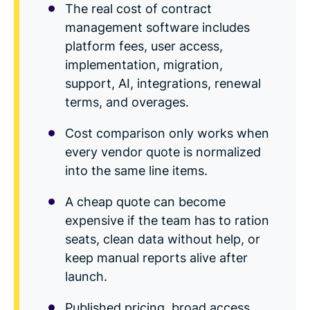
The real cost of contract
management software includes
platform fees, user access,
implementation, migration,
support, AI, integrations, renewal
terms, and overages.
Cost comparison only works when
every vendor quote is normalized
into the same line items.
A cheap quote can become
expensive if the team has to ration
seats, clean data without help, or
keep manual reports alive after
launch.
Published pricing, broad access,