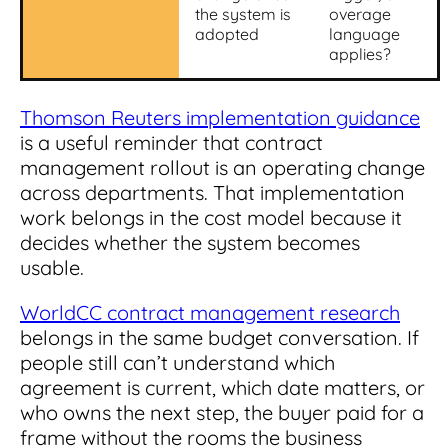
the system is
overage
adopted
language
applies?
Thomson Reuters implementation guidance
is a useful reminder that contract
management rollout is an operating change
across departments. That implementation
work belongs in the cost model because it
decides whether the system becomes
usable.
WorldCC contract management research
belongs in the same budget conversation. If
people still can’t understand which
agreement is current, which date matters, or
who owns the next step, the buyer paid for a
frame without the rooms the business