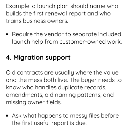
Example: a launch plan should name who
builds the first renewal report and who
trains business owners.
Require the vendor to separate included
launch help from customer-owned work.
4. Migration support
Old contracts are usually where the value
and the mess both live. The buyer needs to
know who handles duplicate records,
amendments, old naming patterns, and
missing owner fields.
Ask what happens to messy files before
the first useful report is due.