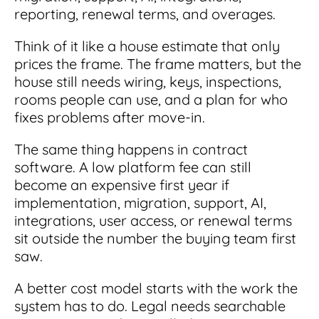
Integrations
for small businesses
reporting, renewal terms, and overages.
Contract Management Checklist
Integrate with other top contracting tools.
Schedule a Demo
Use this checklist to make sure your contract
Think of it like a house estimate that only
Don't see your industry?
management software meets all your
See for yourself how ContractSafe can make
prices the frame. The frame matters, but the
needs.
contract management easy and affordable.
Security
house still needs wiring, keys, inspections,
See how simple, affordable contract
management software can help any
rooms people can use, and a plan for who
Rest easy with best-in-class security &
business.
fixes problems after move-in.
Guide to Contract Management
monitoring
Security
Your one stop shop for everything you need
The same thing happens in contract
Everything you need to look for in contract
to know about contract management.
software. A low platform fee can still
management security
Learn More
become an expensive first year if
Latest Feature
implementation, migration, support, AI,
integrations, user access, or renewal terms
How AI is Transforming Contract
sit outside the number the buying team first
Smart Search
Review
saw.
Skip the endless redlines and clause-hunting. The
Find what you need—fast. Powered by AI and
A better cost model starts with the work the
right AI speeds up review, flags deviations, and
natural language, Smart Search delivers instant
catches the risks that matter.
results without the hassle of filters or exact
system has to do. Legal needs searchable
keywords.