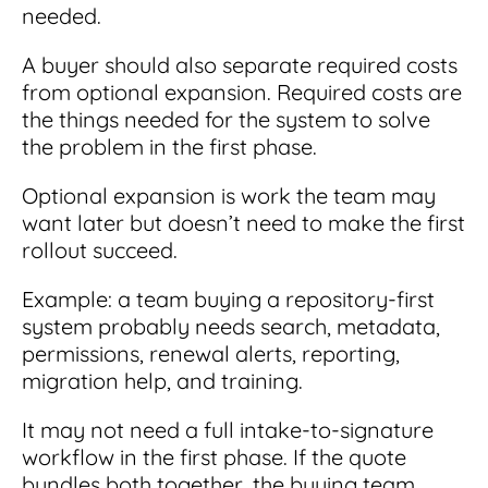
needed.
A buyer should also separate required costs
from optional expansion. Required costs are
the things needed for the system to solve
the problem in the first phase.
Optional expansion is work the team may
want later but doesn’t need to make the first
rollout succeed.
Example: a team buying a repository-first
system probably needs search, metadata,
permissions, renewal alerts, reporting,
migration help, and training.
It may not need a full intake-to-signature
workflow in the first phase. If the quote
bundles both together, the buying team