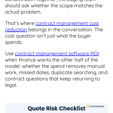
should ask whether the scope matches the
actual problem.
That’s where
contract management cost
reduction
belongs in the conversation. The
cost question isn’t just what the buyer
spends.
Use
contract management software ROI
when finance wants the other half of the
model: whether the spend removes manual
work, missed dates, duplicate searching, and
contract questions that keep returning to
legal.