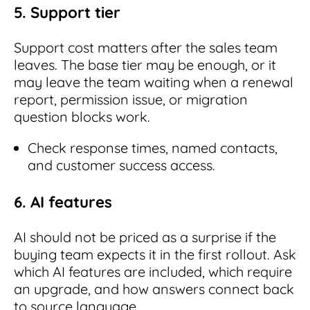
5. Support tier
Support cost matters after the sales team
leaves. The base tier may be enough, or it
may leave the team waiting when a renewal
report, permission issue, or migration
question blocks work.
Check response times, named contacts,
and customer success access.
6. AI features
AI should not be priced as a surprise if the
buying team expects it in the first rollout. Ask
which AI features are included, which require
an upgrade, and how answers connect back
to source language.