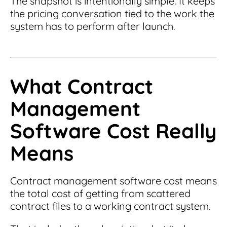
The snapshot is intentionally simple. It keeps
the pricing conversation tied to the work the
system has to perform after launch.
What Contract
Management
Software Cost Really
Means
Contract management software cost means
the total cost of getting from scattered
contract files to a working contract system.