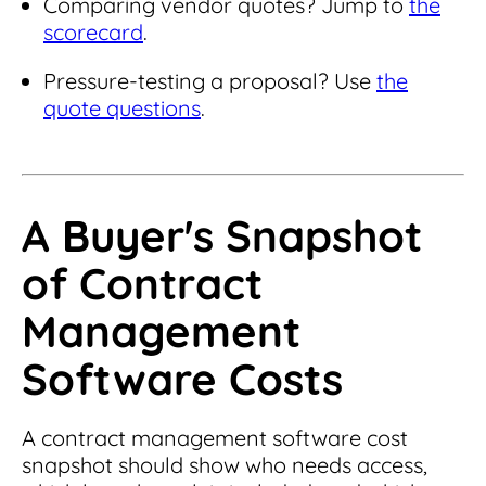
Comparing vendor quotes? Jump to
the
scorecard
.
Pressure-testing a proposal? Use
the
quote questions
.
A Buyer's Snapshot
of Contract
Management
Software Costs
A contract management software cost
snapshot should show who needs access,