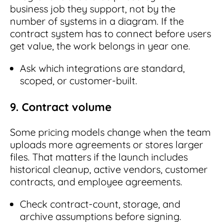
business job they support, not by the
number of systems in a diagram. If the
contract system has to connect before users
get value, the work belongs in year one.
Ask which integrations are standard,
scoped, or customer-built.
9. Contract volume
Some pricing models change when the team
uploads more agreements or stores larger
files. That matters if the launch includes
historical cleanup, active vendors, customer
contracts, and employee agreements.
Check contract-count, storage, and
archive assumptions before signing.