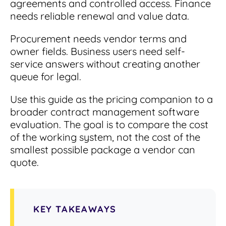
agreements and controlled access. Finance
Read Blog
needs reliable renewal and value data.
Learn More
Procurement needs vendor terms and
owner fields. Business users need self-
service answers without creating another
World-class Support
queue for legal.
Use this guide as the pricing companion to a
broader contract management software
evaluation. The goal is to compare the cost
of the working system, not the cost of the
smallest possible package a vendor can
quote.
KEY TAKEAWAYS