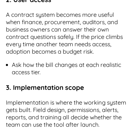
A contract system becomes more useful
when finance, procurement, auditors, and
business owners can answer their own
contract questions safely. If the price climbs
every time another team needs access,
adoption becomes a budget risk.
Ask how the bill changes at each realistic
access tier.
3. Implementation scope
Implementation is where the working system
gets built. Field design, permissions, alerts,
reports, and training all decide whether the
team can use the tool after launch.