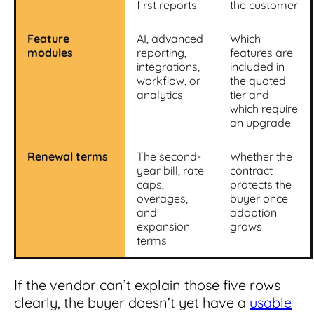
first reports
the customer
Feature
AI, advanced
Which
modules
reporting,
features are
integrations,
included in
workflow, or
the quoted
analytics
tier and
which require
an upgrade
Renewal terms
The second-
Whether the
year bill, rate
contract
caps,
protects the
overages,
buyer once
and
adoption
expansion
grows
terms
If the vendor can’t explain those five rows
clearly, the buyer doesn’t yet have a
usable