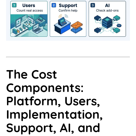
The Cost
Components:
Platform, Users,
Implementation,
Support, AI, and