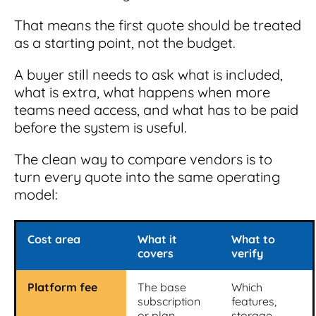
That means the first quote should be treated
as a starting point, not the budget.
A buyer still needs to ask what is included,
what is extra, what happens when more
teams need access, and what has to be paid
before the system is useful.
The clean way to compare vendors is to
turn every quote into the same operating
model:
Cost area
What it
What to
covers
verify
Platform fee
The base
Which
subscription
features,
or plan
storage,