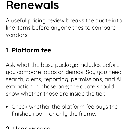
Renewals
A useful pricing review breaks the quote into
line items before anyone tries to compare
vendors.
1. Platform fee
Ask what the base package includes before
you compare logos or demos. Say you need
search, alerts, reporting, permissions, and AI
extraction in phase one; the quote should
show whether those are inside the tier.
Check whether the platform fee buys the
finished room or only the frame.
2. User access