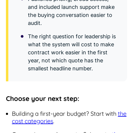
and included launch support make
the buying conversation easier to
audit.
The right question for leadership is
what the system will cost to make
contract work easier in the first
year, not which quote has the
smallest headline number.
Choose your next step:
Building a first-year budget? Start with
the
cost categories
.