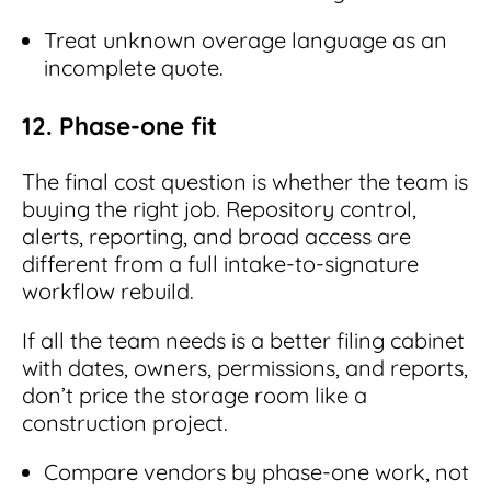
Treat unknown overage language as an
incomplete quote.
12. Phase-one fit
The final cost question is whether the team is
buying the right job. Repository control,
alerts, reporting, and broad access are
different from a full intake-to-signature
workflow rebuild.
If all the team needs is a better filing cabinet
with dates, owners, permissions, and reports,
don’t price the storage room like a
construction project.
Compare vendors by phase-one work, not