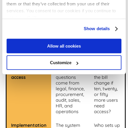
them or that they’ve collected from your use of their
First-year
Why it
Buyer
services. You consent to our cookies if you continue to
category
changes the
question
use our website.
real number
Show details
Base platform
Sets the
What
fee
starting point,
exactly is
but rarely
included in
Allow all cookies
tells the
this tier?
whole story
Customize
Users and
Contract
How does
access
questions
the bill
come from
change if
legal, finance,
ten, twenty,
procurement,
or fifty
audit, sales,
more users
HR, and
need
operations
access?
Implementation
The system
Who sets up