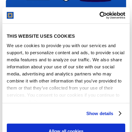
Contract Compliance Tracking After Signing
THIS WEBSITE USES COOKIES
We use cookies to provide you with our services and
support, to personalize content and ads, to provide social
Contract compliance tracking is the practice of
media features and to analyze our traffic. We also share
monitoring whether post-signature obligations are
information about your use of our site with our social
met on time. It’s the key step that keeps all your
media, advertising and analytics partners who may
deliverables, payment schedules and regulatory...
combine it with other information that you’ve provided to
them or that they’ve collected from your use of their
services. You consent to our cookies if you continue to
use our website.
Show details
Allow all cookies