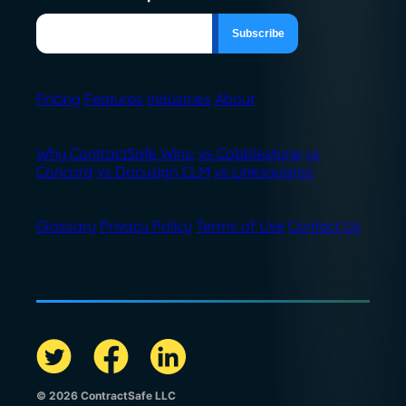
Pricing
Features
Industries
About
Why ContractSafe Wins:
vs Cobblestone
vs
Concord
vs Docusign CLM
vs Linksquares
Glossary
Privacy Policy
Terms of Use
Contact Us
© 2026 ContractSafe LLC