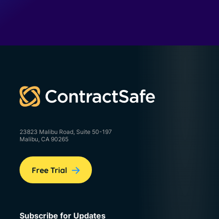
23823 Malibu Road, Suite 50-197
Malibu, CA 90265
Free Trial
Subscribe for Updates