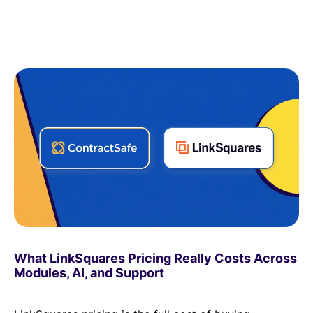
What LinkSquares Pricing Really Costs Across
Modules, AI, and Support