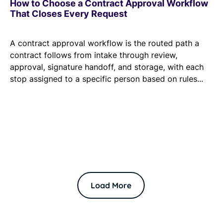
How to Choose a Contract Approval Workflow
That Closes Every Request
A contract approval workflow is the routed path a
contract follows from intake through review,
approval, signature handoff, and storage, with each
stop assigned to a specific person based on rules...
Load More