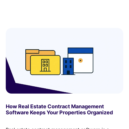
How Real Estate Contract Management
Software Keeps Your Properties Organized