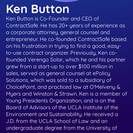
helpful tips.
place
Ken Button
Healthcare
Learn about our team and why customer
support is so important to us
Healthcare contract management software
Ken Button is Co-Founder and CEO of
Testimonials & Case Studies
Search & Find
that's secure & HIPAA compliant
ContractSafe. He has 20+ years of experience as
a corporate attorney, general counsel and
Learn how to implement contract
Find any word, clause or contract in
Privacy/GDPR
management software that works.
entrepreneur. He co-founded ContractSafe based
seconds
Hospitality
on his frustration in trying to find a good, easy-
Privacy is important to you and your
to-use contract organizer. Previously, Ken co-
customers, so it’s important to us, too
Contract management software for
ROI Calculator
founded Verengo Solar, which he and his partner
User Roles & Permissions
dispersed teams and vendors
grew from a start-up to over $100 million in
See how much value a contract
Control access for everyone with custom
sales, served as general counsel at ePolicy
Contact Us
management solution like ContractSafe can
permissions
Solutions, which was sold to a subsidiary of
Nonprofit
add for your business.
Get in touch with sales, support, or admin.
ChoicePoint, and practiced law at O’Melveny &
We’d love to hear from you!
Contract management software that's
Myers and Winston & Strawn. Ken is a member of
Full Date Management
simple and affordable
Young Presidents Organization, and is on the
E-Signature Generator
Board of Advisors of the UCLA Institute of the
Stay proactive with alerts and reminders for
Customer Referral Program
Use this free tool to generate your own e-
Environment and Sustainability. He received a
any date
Small Business
signature for easy contract signing.
J.D. from the UCLA School of Law and an
If you love something, share it! Earn up to
undergraduate degree from the University of
$500 for referrals.
Affordable contract management software