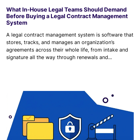
What In-House Legal Teams Should Demand
Before Buying a Legal Contract Management
System
A legal contract management system is software that
stores, tracks, and manages an organization’s
agreements across their whole life, from intake and
signature all the way through renewals and...