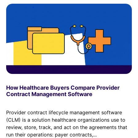
How Healthcare Buyers Compare Provider
Contract Management Software
Provider contract lifecycle management software
(CLM) is a solution healthcare organizations use to
review, store, track, and act on the agreements that
run their operations: payer contracts,...