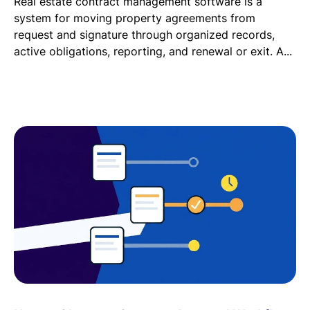
Real estate contract management software is a
system for moving property agreements from
request and signature through organized records,
active obligations, reporting, and renewal or exit. A...