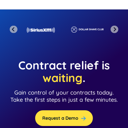
Contract relief is
waiting
.
Gain control of your contracts today.
Take the first steps in just a few minutes.
Request a Demo