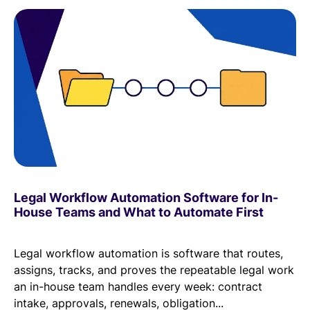
Legal Workflow Automation Software for In-
House Teams and What to Automate First
Legal workflow automation is software that routes,
assigns, tracks, and proves the repeatable legal work
an in-house team handles every week: contract
intake, approvals, renewals, obligation...