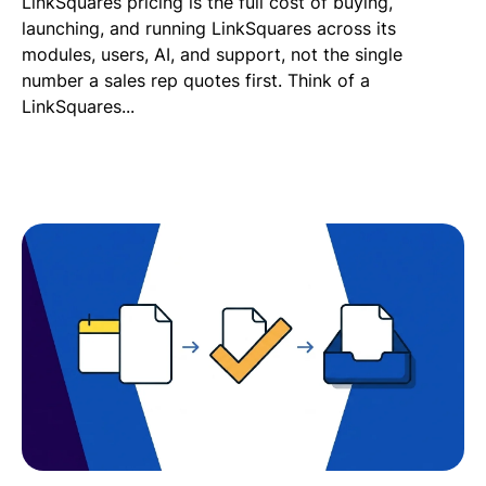
LinkSquares pricing is the full cost of buying,
launching, and running LinkSquares across its
modules, users, AI, and support, not the single
number a sales rep quotes first. Think of a
LinkSquares...