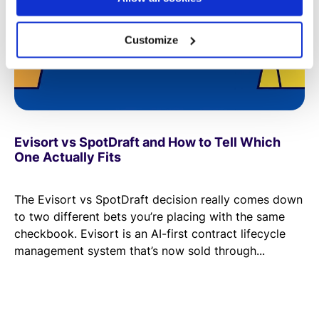
Customize
Evisort vs SpotDraft and How to Tell Which
One Actually Fits
The Evisort vs SpotDraft decision really comes down
to two different bets you’re placing with the same
checkbook. Evisort is an AI-first contract lifecycle
management system that’s now sold through...