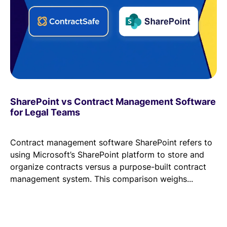
Read Blog
Learn More
World-class Support
SharePoint vs Contract Management Software
for Legal Teams
Contract management software SharePoint refers to
using Microsoft’s SharePoint platform to store and
organize contracts versus a purpose-built contract
management system. This comparison weighs...