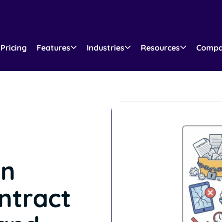
Pricing
Features
Industries
Resources
Comp
n
ntract