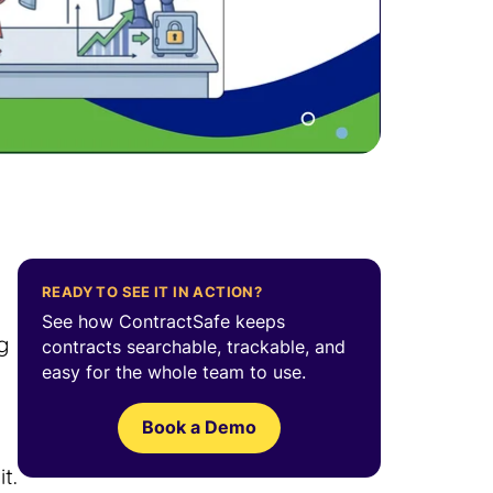
READY TO SEE IT IN ACTION?
See how ContractSafe keeps
g
contracts searchable, trackable, and
easy for the whole team to use.
Book a Demo
t.