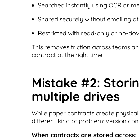
Searched instantly using OCR or m
Shared securely without emailing 
Restricted with read-only or no-do
This removes friction across teams and
contract at the right time.
Mistake #2: Stori
multiple drives
While paper contracts create physical 
different kind of problem: version con
When contracts are stored across: