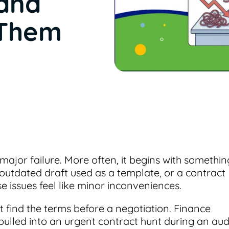
and
 Them
major failure. More often, it begins with somethin
outdated draft used as a template, or a contract
se issues feel like minor inconveniences.
 find the terms before a negotiation. Finance
 pulled into an urgent contract hunt during an audi