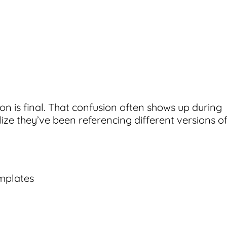
on is final. That confusion often shows up during
ize they’ve been referencing different versions o
mplates