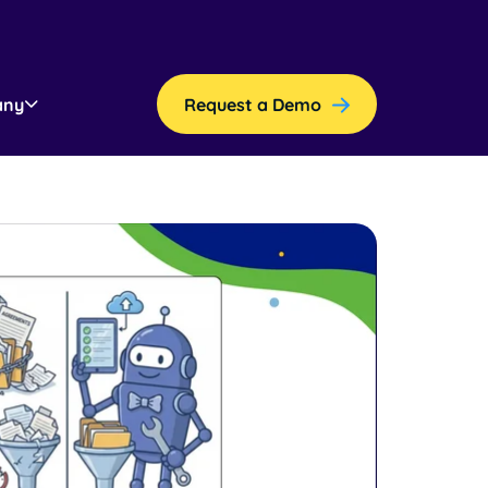
any
Request a Demo