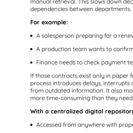
manual retrieval. This slows down de
dependencies between departments.
For example:
A salesperson preparing for a renew
A production team wants to confirm 
Finance needs to check payment ter
If those contracts exist only in pape
process introduces delays, interrupts
from outdated information. It also ma
more time-consuming than they need 
With a centralized digital repositor
Accessed from anywhere with prope