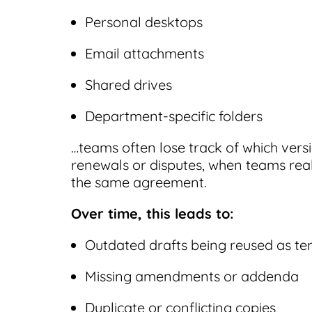
Personal desktops
Email attachments
Shared drives
Department-specific folders
…teams often lose track of which versi
renewals or disputes, when teams real
the same agreement.
Over time, this leads to:
Outdated drafts being reused as te
Missing amendments or addenda
Duplicate or conflicting copies