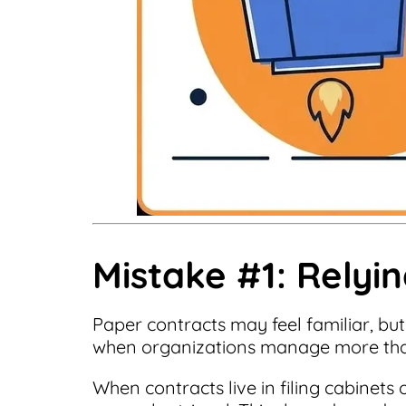
Mistake #1: Relyi
Paper contracts may feel familiar, but
when organizations manage more tha
When contracts live in filing cabinets