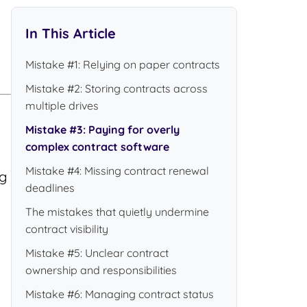
In This Article
Mistake #1: Relying on paper contracts
Mistake #2: Storing contracts across
multiple drives
Mistake #3: Paying for overly
complex contract software
Mistake #4: Missing contract renewal
ng
deadlines
The mistakes that quietly undermine
contract visibility
Mistake #5: Unclear contract
ownership and responsibilities
Mistake #6: Managing contract status