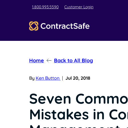
1.800.993.5590
Customer Login
Home
Back to All Blog
By
Ken Button
|
Jul 20, 2018
Seven Commo
Mistakes in Co