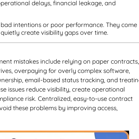
perational delays, financial leakage, and
y bad intentions or poor performance. They come
uietly create visibility gaps over time.
t mistakes include relying on paper contracts,
ives, overpaying for overly complex software,
nership, email-based status tracking, and treati
e issues reduce visibility, create operational
mpliance risk. Centralized, easy-to-use contract
oid these problems by improving access,