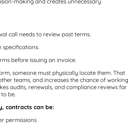
cision-making and creates unnecessary
al call needs to review past terms.
specifications.
ms before issuing an invoice.
r form, someone must physically locate them. That
 other teams, and increases the chance of workin
kes audits, renewals, and compliance reviews far
to be.
y, contracts can be:
r permissions