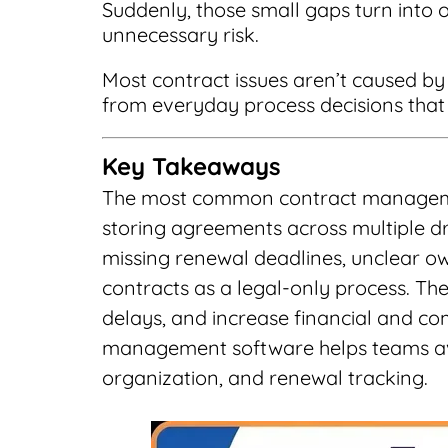
Suddenly, those small gaps turn into o
unnecessary risk.
Most contract issues aren’t caused b
from everyday process decisions that q
Key Takeaways
The most common contract managemen
storing agreements across multiple dr
missing renewal deadlines, unclear ow
contracts as a legal-only process. Thes
delays, and increase financial and co
management software helps teams av
organization, and renewal tracking.