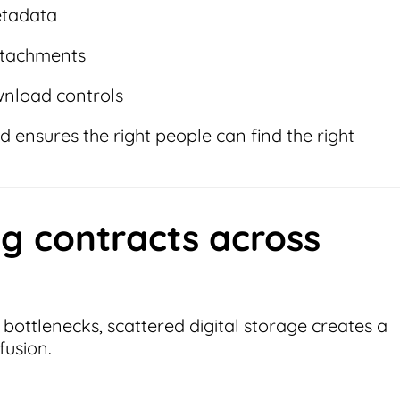
etadata
attachments
wnload controls
 ensures the right people can find the right
ng contracts across
bottlenecks, scattered digital storage creates a
fusion.