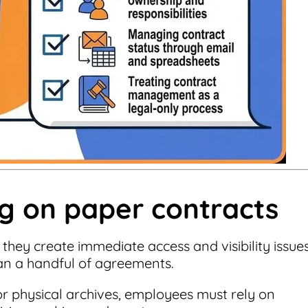
ng on paper contracts
 they create immediate access and visibility issue
n a handful of agreements.
 or physical archives, employees must rely on