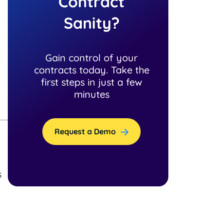
Contract
Sanity?
Gain control of your
contracts today. Take the
first steps in just a few
minutes
Request a Demo
s