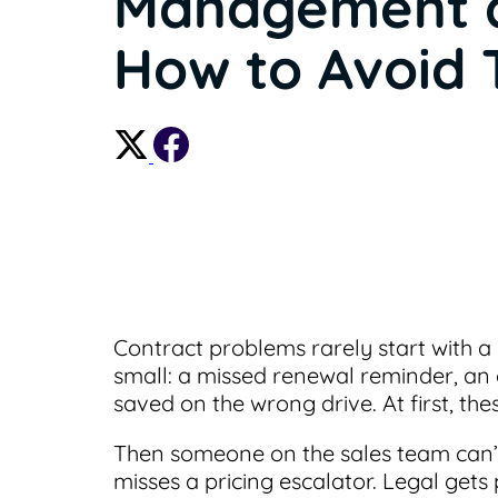
Management 
How to Avoid
Contract problems rarely start with a 
small: a missed renewal reminder, an 
saved on the wrong drive. At first, the
Then someone on the sales team can’t
misses a pricing escalator. Legal gets