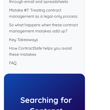
through email and spreadsheets
Mistake #7: Treating contract
management as a legal-only process
So what happens when these contract
management mistakes add up?
Key Takeaways
How ContractSafe helps you avoid
these mistakes
FAQ
Searching for