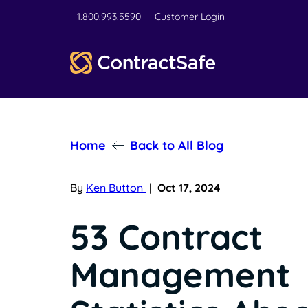
1.800.993.5590
Customer Login
Home
Back to All Blog
By
Ken Button
|
Oct 17, 2024
53 Contract
Management