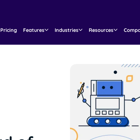
Pricing
Features
Industries
Resources
Comp