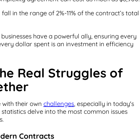
 fall in the range of 2%-11% of the contract’s total
usinesses have a powerful ally, ensuring every
ery dollar spent is an investment in efficiency
he Real Struggles of
ether
e with their own
challenges
, especially in today's
statistics delve into the most common issues
s.
odern Contracts