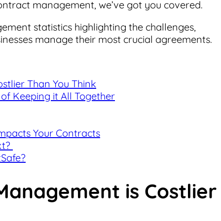
ontract management, we’ve got you covered.
gement statistics highlighting the challenges,
sinesses manage their most crucial agreements.
tlier Than You Think
of Keeping it All Together
Impacts Your Contracts
xt?
tSafe?
Management is Costlier