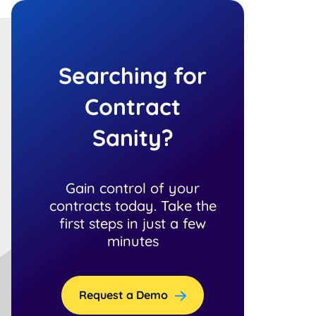
Searching for
Contract
Sanity?
Gain control of your
contracts today. Take the
first steps in just a few
minutes
Request a Demo