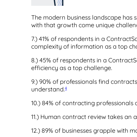
The modern business landscape has s
with that growth come unique challen
7.) 41% of respondents in a ContractS
complexity of information as a top ch
8.) 45% of respondents in a Contract
efficiency as a top challenge.
9.) 90% of professionals find contracts
understand.
4
10.) 84% of contracting professionals
11.) Human contract review takes an 
12.) 89% of businesses
grapple with m