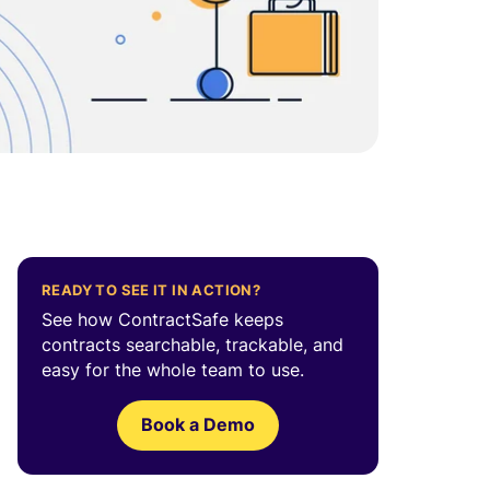
READY TO SEE IT IN ACTION?
See how ContractSafe keeps
contracts searchable, trackable, and
easy for the whole team to use.
Book a Demo