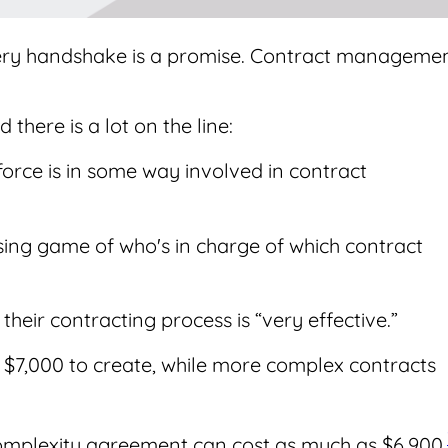
ery handshake is a promise. Contract manageme
 there is a lot on the line:
kforce is in some way involved in contract
essing game of who's in charge of which contract
 their contracting process is “very effective.”
f $7,000 to create, while more complex contracts
omplexity agreement can cost as much as $6,900.