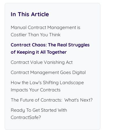
In This Article
Manual Contract Management is
Costlier Than You Think
Contract Chaos: The Real Struggles
of Keeping it All Together
Contract Value Vanishing Act
Contract Management Goes Digital
How the Law's Shifting Landscape
Impacts Your Contracts
The Future of Contracts: What's Next?
Ready To Get Started With
ContractSafe?