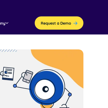
any
Request a Demo