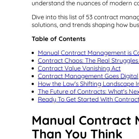
understand the nuances of modern c
Dive into this list of 53 contract mana
solutions, and trends shaping how bu
Table of Contents
Manual Contract Management is Cos
Contract Chaos: The Real Struggles 
Contract Value Vanishing Act
Contract Management Goes Digital
How the Law's Shifting Landscape 
The Future of Contracts: What's Ne
Ready To Get Started With Contrac
Manual Contract 
Than You Think