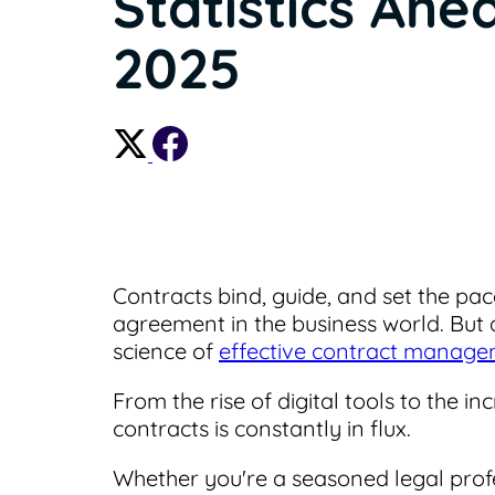
Statistics Ahe
2025
Contracts bind, guide, and set the pac
agreement in the business world. But 
science of
effective contract manag
From the rise of digital tools to the 
contracts is constantly in flux.
Whether you're a seasoned legal profes