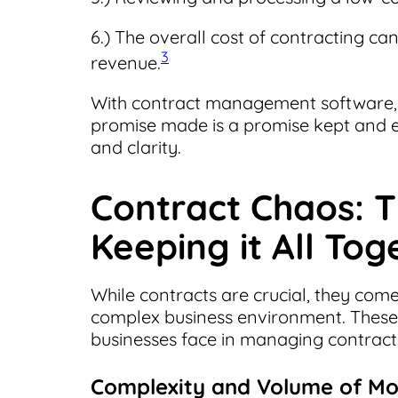
6.) The overall cost of contracting can
3
revenue.
With contract management software, b
promise made is a promise kept and ev
and clarity.
Contract Chaos: T
Keeping it All Tog
While contracts are crucial, they com
complex business environment. These 
businesses face in managing contract
Complexity and Volume of M