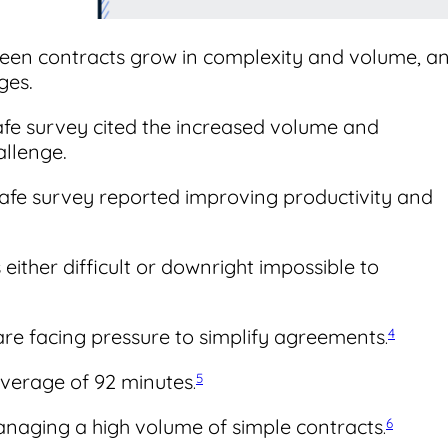
een contracts grow in complexity and volume, a
ges.
afe survey cited the increased volume and
allenge.
Safe survey reported improving productivity and
 either difficult or downright impossible to
 are facing pressure to simplify agreements
4
.
average of 92 minutes
5
.
anaging a high volume of simple contracts
6
.