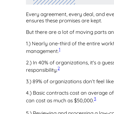
Every agreement, every deal, and ev
ensures these promises are kept.
But there are a lot of moving parts and
1.) Nearly one-third of the entire wor
1
management.
2.) In 40% of organizations, it's a gu
2
responsibility.
3.) 89% of organizations don’t feel like
4.) Basic contracts cost an average o
3
can cost as much as $50,000.
5.) Reviewing and processing a low-c