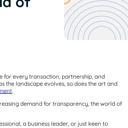
ad of
e for every transaction, partnership, and
as the landscape evolves, so does the art and
ement
.
increasing demand for transparency, the world of
sional, a business leader, or just keen to