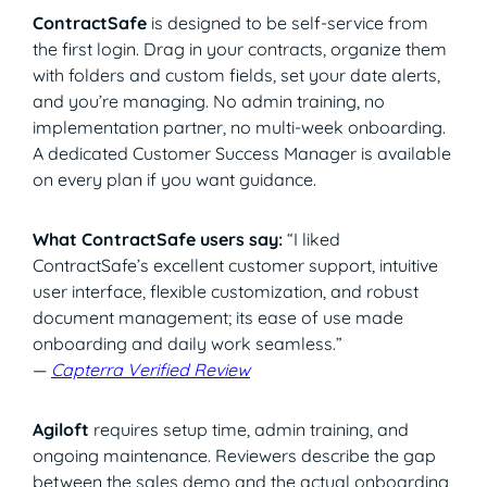
ContractSafe
is designed to be self-service from
the first login. Drag in your contracts, organize them
with folders and custom fields, set your date alerts,
and you’re managing. No admin training, no
implementation partner, no multi-week onboarding.
A dedicated Customer Success Manager is available
on every plan if you want guidance.
What ContractSafe users say:
“I liked
ContractSafe’s excellent customer support, intuitive
user interface, flexible customization, and robust
document management; its ease of use made
onboarding and daily work seamless.”
—
Capterra Verified Review
Agiloft
requires setup time, admin training, and
ongoing maintenance. Reviewers describe the gap
between the sales demo and the actual onboarding