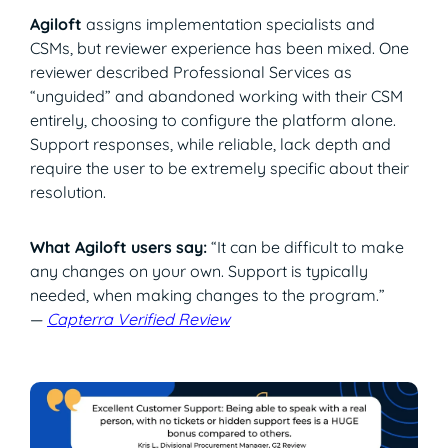
Agiloft
assigns implementation specialists and
CSMs, but reviewer experience has been mixed. One
reviewer described Professional Services as
“unguided” and abandoned working with their CSM
entirely, choosing to configure the platform alone.
Support responses, while reliable, lack depth and
require the user to be extremely specific about their
resolution.
What Agiloft users say:
“It can be difficult to make
any changes on your own. Support is typically
needed, when making changes to the program.”
—
Capterra Verified Review