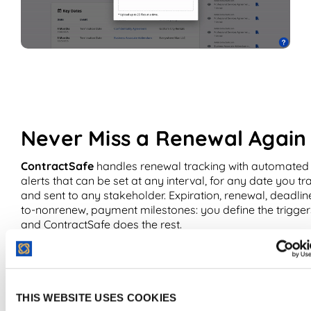
Never Miss a Renewal Again
ContractSafe
handles renewal tracking with automated
alerts that can be set at any interval, for any date you tr
and sent to any stakeholder. Expiration, renewal, deadlin
to-nonrenew, payment milestones: you define the trigger
and ContractSafe does the rest.
What ContractSafe users say:
“ContractSafe enable us 
set and schedule automated reminders for key dates for
contract signing or renewals which ensure that we don’t
THIS WEBSITE USES COOKIES
forget anything and this has been very instrumental for