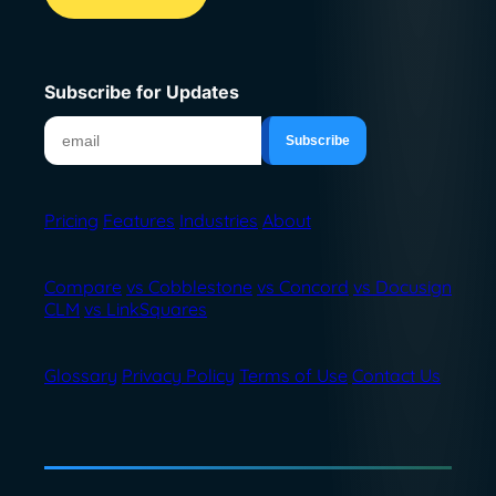
Subscribe for Updates
Pricing
Features
Industries
About
Compare
vs Cobblestone
vs Concord
vs Docusign
CLM
vs LinkSquares
Glossary
Privacy Policy
Terms of Use
Contact Us