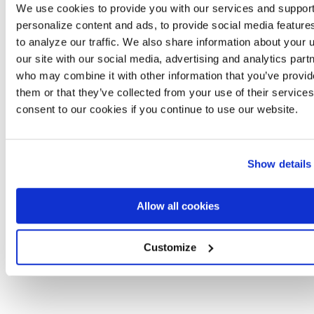
managing multiple clients and complex agreements.”
We use cookies to provide you with our services and support
—
Capterra Verified Review
personalize content and ads, to provide social media feature
to analyze our traffic. We also share information about your 
Agiloft
offers renewal alerts and expiration tracking, but
our site with our social media, advertising and analytics part
architecture adds friction. And because each renewal is it
who may combine it with other information that you’ve provid
own record, there’s no single timeline view of a contract’s 
them or that they’ve collected from your use of their service
history. Reviewers note that managing contracts after
consent to our cookies if you continue to use our website.
they’re entered is where the platform’s complexity beco
a daily burden.
Show details
What Agiloft users say:
“I find it difficult to manage onc
contract is entered. It feels like it can only be used by
someone who knows how to code.”
Allow all cookies
—
G2 Verified Review
Customize