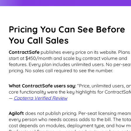
Pricing You Can See Before
You Call Sales
ContractSafe
publishes every price on its website. Plans
start at $450/month and scale by contract volume and
features. Every plan includes unlimited users. No per-sea
pricing. No sales call required to see the number.
What ContractSafe users say:
“Price, unlimited users, a
core functionality were the key highlights for ContractSaf
—
Capterra Verified Review
Agiloft
does not publish pricing. Per-seat licensing mean
every person who needs access adds to the bill. The tota
cost depends on modules, deployment type, and how m