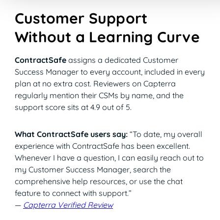
Customer Support
Without a Learning Curve
ContractSafe
assigns a dedicated Customer
Success Manager to every account, included in every
plan at no extra cost. Reviewers on Capterra
regularly mention their CSMs by name, and the
support score sits at 4.9 out of 5.
What ContractSafe users say:
“To date, my overall
experience with ContractSafe has been excellent.
Whenever I have a question, I can easily reach out to
my Customer Success Manager, search the
comprehensive help resources, or use the chat
feature to connect with support.”
—
Capterra Verified Review