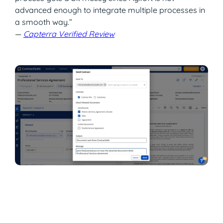
advanced enough to integrate multiple processes in
a smooth way.”
—
Capterra Verified Review