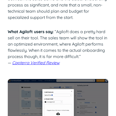
process as significant, and note that a small, non-
technical team should plan and budget for
specialized support from the start.
What Agiloft users say:
“Agiloft does a pretty hard
sell on their tool. The sales team will show the tool in
an optimized environment, where Agiloft performs
flawlessly. When it comes to the actual onboarding
process though, it is far more difficult.”
—
Capterra Verified Review