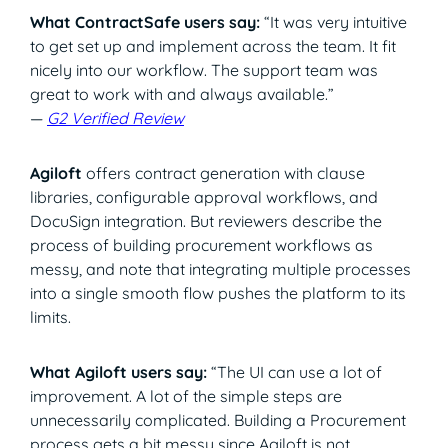
What ContractSafe users say:
“It was very intuitive
to get set up and implement across the team. It fit
nicely into our workflow. The support team was
great to work with and always available.”
—
G2 Verified Review
Agiloft
offers contract generation with clause
libraries, configurable approval workflows, and
DocuSign integration. But reviewers describe the
process of building procurement workflows as
messy, and note that integrating multiple processes
into a single smooth flow pushes the platform to its
limits.
What Agiloft users say:
“The UI can use a lot of
improvement. A lot of the simple steps are
unnecessarily complicated. Building a Procurement
process gets a bit messy since Agiloft is not