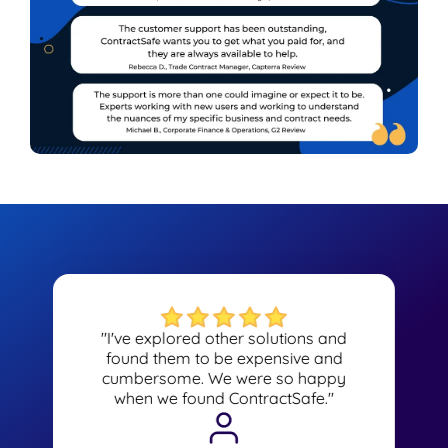
"I've explored other solutions and
found them to be expensive and
cumbersome. We were so happy
when we found ContractSafe."