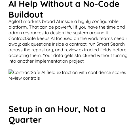
AI Help Without a No-Code
Buildout
Agiloft markets broad AI inside a highly configurable
platform. That can be powerful if you have the time and
admin resources to design the system around it.
ContractSafe keeps AI focused on the work teams need r
away: ask questions inside a contract, run Smart Search
across the repository, and review extracted fields before
accepting them. Your data gets structured without turning
into another implementation project.
Setup in an Hour, Not a
Quarter