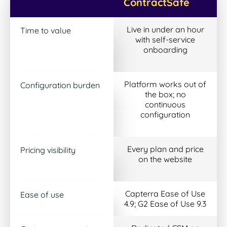
ContractSafe
Live in under an hour
Time to value
with self-service
onboarding
Platform works out of
Configuration burden
the box; no
continuous
configuration
Every plan and price
Pricing visibility
on the website
Capterra Ease of Use
Ease of use
4.9; G2 Ease of Use 9.3