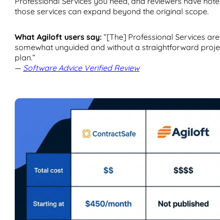
Professional Services you need, and reviewers have not
those services can expand beyond the original scope.
What Agiloft users say:
“[The] Professional Services are
somewhat unguided and without a straightforward proje
plan.”
—
Software Advice Verified Review