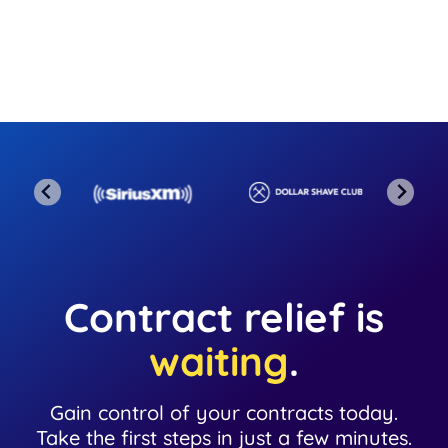
Contract relief is
waiting
.
Gain control of your contracts today.
Take the first steps in just a few minutes.