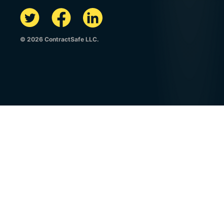
© 2026 ContractSafe LLC.