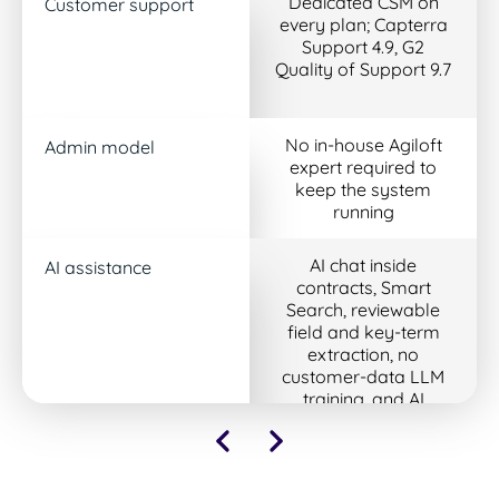
Dedicated CSM on
Customer support
every plan; Capterra
Support 4.9, G2
Quality of Support 9.7
No in-house Agiloft
Admin model
expert required to
keep the system
running
AI chat inside
AI assistance
contracts, Smart
Search, reviewable
field and key-term
extraction, no
customer-data LLM
training, and AI
included in every plan