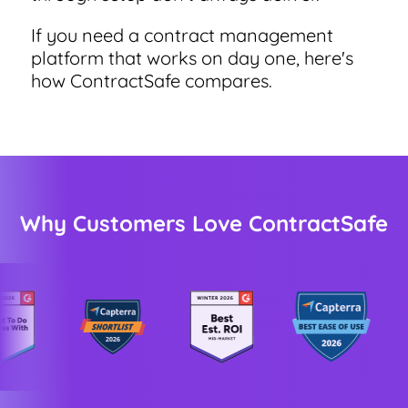
If you need a contract management
platform that works on day one, here's
World-class Support
how ContractSafe compares.
Why Customers Love ContractSafe