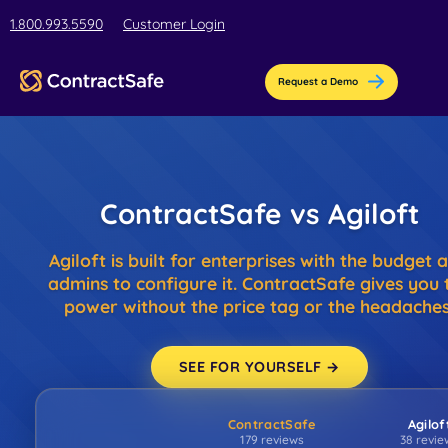
html
1.800.993.5590
Customer Login
Request a Demo
Pricing
ContractSafe vs Agiloft
Features
Agiloft is built for enterprises with the budget 
Industries
admins to configure it. ContractSafe gives you 
AI-Powered Organization
power without the price tag or the headaches
Resources
Streamline contract setup with [AI]ssistant
Education
Company
SEE FOR YOURSELF →
Education contract management software for bus
Blog
Contract Repository
teams.
ContractSafe
Agilof
Get the latest insights, best practices, & helpful tips
Store all your documents in one secure place
About Us
179 reviews
38 revie