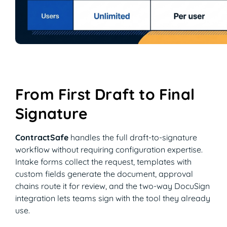
From First Draft to Final
Signature
ContractSafe
handles the full draft-to-signature
workflow without requiring configuration expertise.
Intake forms collect the request, templates with
custom fields generate the document, approval
chains route it for review, and the two-way DocuSign
integration lets teams sign with the tool they already
use.