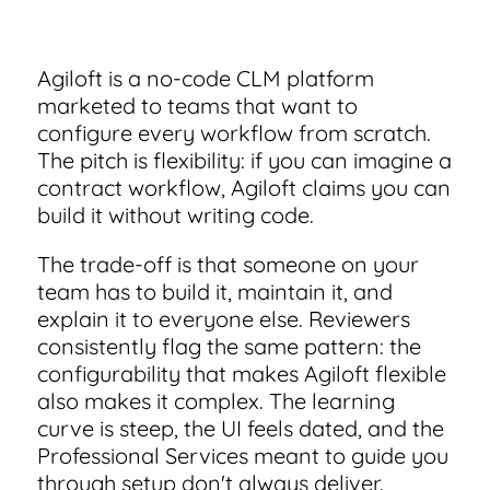
Integrate with other top contracting tools.
small businesses
Use this checklist to make sure your contract
management software meets all your needs.
Schedule a Demo
Agiloft is a no-code CLM platform
Security
Don't see your industry?
See for yourself how ContractSafe can make
marketed to teams that want to
Guide to Contract Management
contract management easy and affordable.
Rest easy with best-in-class security & monitoring
See how simple, affordable contract management
configure every workflow from scratch.
software can help any business.
Your one stop shop for everything you need to kno
The pitch is flexibility: if you can imagine a
about contract management.
contract workflow, Agiloft claims you can
Security
build it without writing code.
Latest Feature
Everything you need to look for in contract
Learn More
management security
The trade-off is that someone on your
team has to build it, maintain it, and
Smart Search
explain it to everyone else. Reviewers
How AI is Transforming Contract Review
consistently flag the same pattern: the
Find what you need—fast. Powered by AI and natural
Skip the endless redlines and clause-hunting. The right A
configurability that makes Agiloft flexible
language, Smart Search delivers instant results without 
speeds up review, flags deviations, and catches the risks
also makes it complex. The learning
hassle of filters or exact keywords.
that matter.
curve is steep, the UI feels dated, and the
Read Blog
Learn More
Professional Services meant to guide you
through setup don't always deliver.