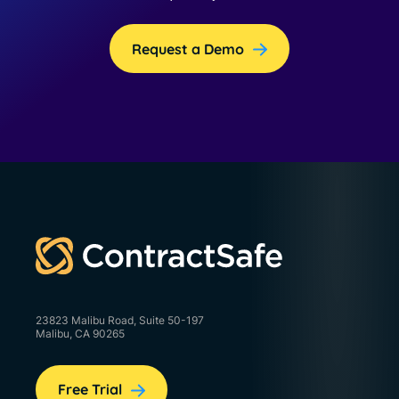
Request a Demo
23823 Malibu Road, Suite 50-197
Malibu, CA 90265
Free Trial