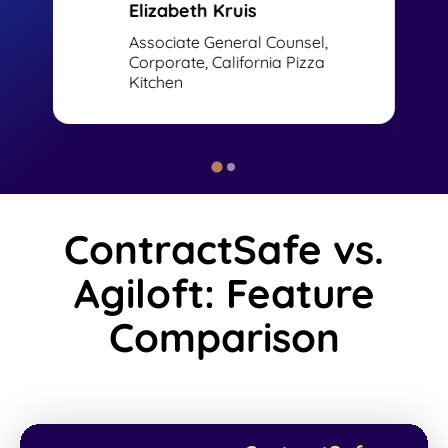
Elizabeth Kruis
Associate General Counsel,
Corporate, California Pizza
Kitchen
ContractSafe vs.
Agiloft: Feature
Comparison