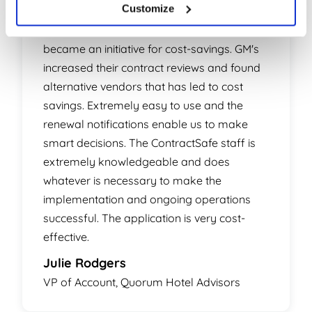
Customize
Smart choice! What started out as a means
to control hotel contracts and renewals
became an initiative for cost-savings. GM's
increased their contract reviews and found
alternative vendors that has led to cost
savings. Extremely easy to use and the
renewal notifications enable us to make
smart decisions. The ContractSafe staff is
extremely knowledgeable and does
whatever is necessary to make the
implementation and ongoing operations
successful. The application is very cost-
effective.
Julie Rodgers
VP of Account, Quorum Hotel Advisors