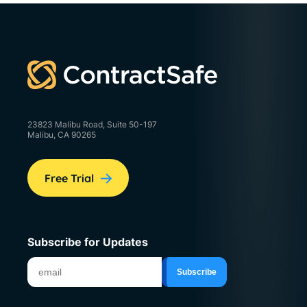
23823 Malibu Road, Suite 50-197
Malibu, CA 90265
Free Trial
Subscribe for Updates