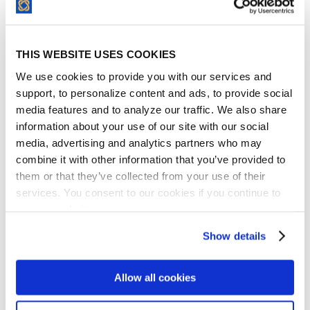
modern design and function. They are
exceptionally good innovators and are
quite adept at making changes to improve
THIS WEBSITE USES COOKIES
the product constantly. Managing vendors,
We use cookies to provide you with our services and
partners, and various contractual
support, to personalize content and ads, to provide social
commitments is hard. It requires massive
media features and to analyze our traffic. We also share
effort, while there is almost always
information about your use of our site with our social
constraints of some sort. If I were to do it all
media, advertising and analytics partners who may
combine it with other information that you’ve provided to
over again, I actually would have chosen
them or that they’ve collected from your use of their
ContractSafe earlier.
services. You consent to our cookies if you continue to
David Murray
use our website.
CEO, Greenspire
Show details
Allow all cookies