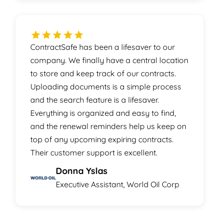
ContractSafe has been a lifesaver to our
company. We finally have a central location
to store and keep track of our contracts.
Uploading documents is a simple process
and the search feature is a lifesaver.
Everything is organized and easy to find,
and the renewal reminders help us keep on
top of any upcoming expiring contracts.
Their customer support is excellent.
Donna Yslas
Executive Assistant, World Oil Corp