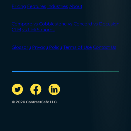
Pricing
Features
Industries
About
Compare
vs Cobblestone
vs Concord
vs Docusign
CLM
vs LinkSquares
Glossary
Privacy Policy
Terms of Use
Contact Us
© 2026 ContractSafe LLC.