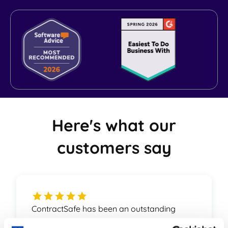
World-class Support
Here's what our
customers say
ContractSafe has been an outstanding
partner for us. The product is on top of