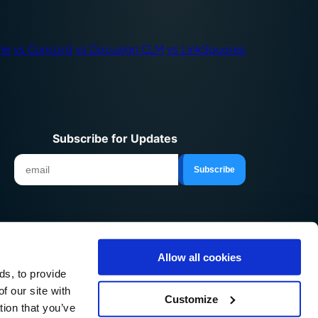
ne
vs Concord
vs Docusign CLM
vs LinkSquares
Subscribe for Updates
Allow all cookies
© 2026 ContractSafe LLC.
ds, to provide
f our site with
Customize
tion that you’ve