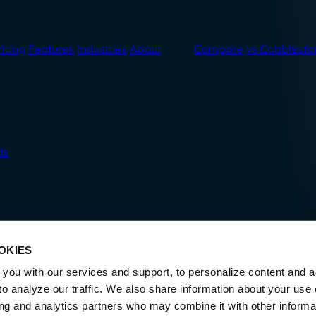
ricing
Features
Industries
About
Compare
vs Cobblesto
Us
OKIES
you with our services and support, to personalize content and a
o analyze our traffic. We also share information about your use o
ing and analytics partners who may combine it with other informa