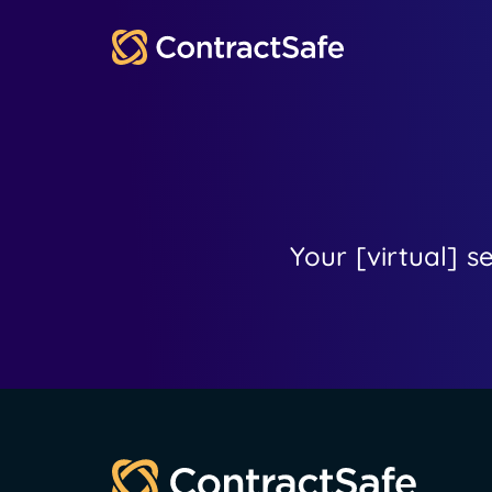
Your [virtual] s