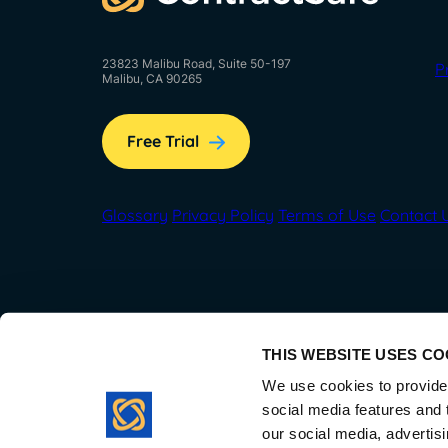
23823 Malibu Road, Suite 50-197
P
Malibu, CA 90265
Free Trial
Glossary
Privacy Policy
Terms of Use
Contact 
THIS WEBSITE USES CO
We use cookies to provide 
social media features and t
our social media, advertis