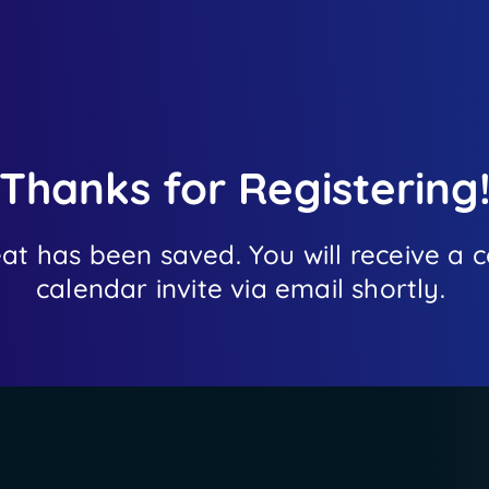
Thanks for Registering
eat has been saved. You will receive a
calendar invite via email shortly.