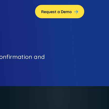
Request a Demo
!
 confirmation and