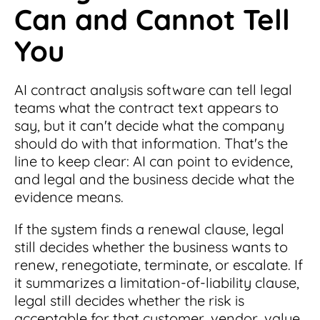
Can and Cannot Tell
You
AI contract analysis software can tell legal
teams what the contract text appears to
say, but it can't decide what the company
should do with that information. That's the
line to keep clear: AI can point to evidence,
and legal and the business decide what the
evidence means.
If the system finds a renewal clause, legal
still decides whether the business wants to
renew, renegotiate, terminate, or escalate. If
it summarizes a limitation-of-liability clause,
legal still decides whether the risk is
acceptable for that customer, vendor, value,