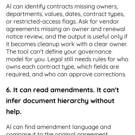
AI can identify contracts missing owners,
departments, values, dates, contract types,
or restricted-access flags. Ask for vendor
agreements missing an owner and renewal
notice review, and the output is useful only if
it becomes cleanup work with a clear owner.
The tool can't define your governance
model for you. Legal still needs rules for who
owns each contract type, which fields are
required, and who can approve corrections.
6. It can read amendments. It can't
infer document hierarchy without
help.
AI can find amendment language and
compare it to the original agreement.