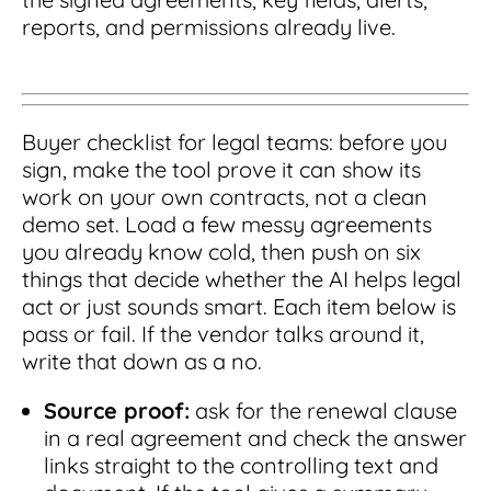
reports, and permissions already live.
Buyer checklist for legal teams: before you
sign, make the tool prove it can show its
work on your own contracts, not a clean
demo set. Load a few messy agreements
you already know cold, then push on six
things that decide whether the AI helps legal
act or just sounds smart. Each item below is
pass or fail. If the vendor talks around it,
write that down as a no.
Source proof:
ask for the renewal clause
in a real agreement and check the answer
links straight to the controlling text and