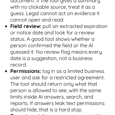
document. If the tool gives a summary
with no clickable source, treat it as a
guess. Legal cannot act on evidence it
cannot open and read.
Field review:
pull an extracted expiration
or notice date and look for a review
status. A good tool shows whether a
person confirmed the field or the AI
guessed it. No review flag means every
date is a suggestion, not a business
record.
Permissions:
log in as a limited business
user and ask for a restricted agreement.
The tool should return only what that
person is allowed to see, with the same
limits inside AI answers, search, and
reports. If answers leak text permissions
should hide, that is a hard stop.