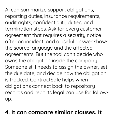
AI can summarize support obligations,
reporting duties, insurance requirements,
audit rights, confidentiality duties, and
termination steps. Ask for every customer
agreement that requires a security notice
after an incident, and a useful answer shows
the source language and the affected
agreements. But the tool can't decide who
owns the obligation inside the company.
Someone still needs to assign the owner, set
the due date, and decide how the obligation
is tracked. ContractSafe helps when
obligations connect back to repository
records and reports legal can use for follow-
up.
4. It can compare similar clauses. It