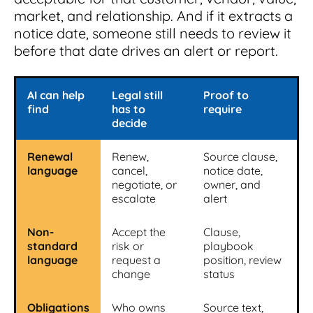
market, and relationship. And if it extracts a
notice date, someone still needs to review it
before that date drives an alert or report.
AI can help
Legal still
Proof to
find
has to
require
decide
Renewal
Renew,
Source clause,
language
cancel,
notice date,
negotiate, or
owner, and
escalate
alert
Non-
Accept the
Clause,
standard
risk or
playbook
language
request a
position, review
change
status
Obligations
Who owns
Source text,