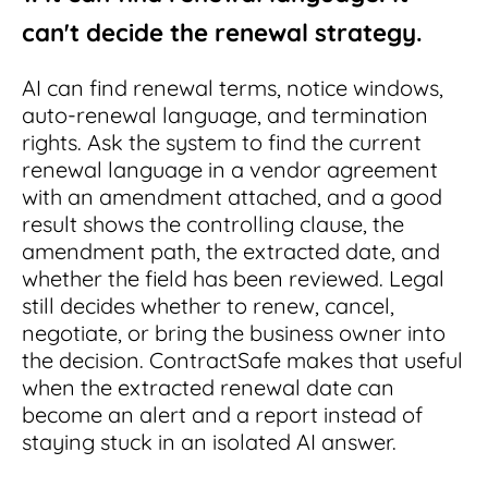
can't decide the renewal strategy.
AI can find renewal terms, notice windows,
auto-renewal language, and termination
rights. Ask the system to find the current
renewal language in a vendor agreement
with an amendment attached, and a good
result shows the controlling clause, the
amendment path, the extracted date, and
whether the field has been reviewed. Legal
still decides whether to renew, cancel,
negotiate, or bring the business owner into
the decision. ContractSafe makes that useful
when the extracted renewal date can
become an alert and a report instead of
staying stuck in an isolated AI answer.