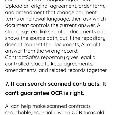
Upload an original agreement, order form,
and amendment that change payment
terms or renewal language, then ask which
document controls the current answer. A
strong system links related documents and
shows the source path, but if the repository
doesn't connect the documents, AI might
answer from the wrong record.
ContractSafe's repository gives legal a
controlled place to keep agreements,
amendments, and related records together.
7. It can search scanned contracts. It
can't guarantee OCR is right.
AI can help make scanned contracts
searchable, especially when OCR turns old