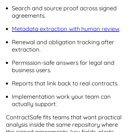
Search and source proof across signed
agreements.
Metadata extraction with human review
.
Renewal and obligation tracking after
extraction.
Permission-safe answers for legal and
business users.
Reports that link back to real contracts.
Implementation work your team can
actually support.
ContractSafe fits teams that want practical
analysis inside the same repository where
the signed agreements, key fields, alerts,