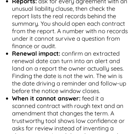
Reports:
ask for every agreement with an
unusual liability clause, then check the
report lists the real records behind the
summary. You should open each contract
from the report. A number with no records
under it cannot survive a question from
finance or audit.
Renewal impact:
confirm an extracted
renewal date can turn into an alert and
land on a report the owner actually sees.
Finding the date is not the win. The win is
the date driving a reminder and follow-up
before the notice window closes.
When it cannot answer:
feed it a
scanned contract with rough text and an
amendment that changes the term. A
trustworthy tool shows low confidence or
asks for review instead of inventing a