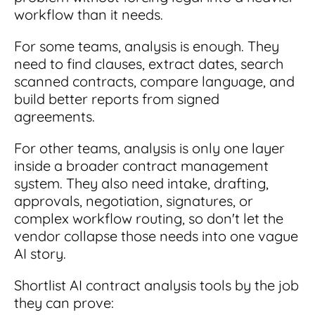
workflow than it needs.
For some teams, analysis is enough. They
need to find clauses, extract dates, search
scanned contracts, compare language, and
build better reports from signed
agreements.
For other teams, analysis is only one layer
inside a broader contract management
system. They also need intake, drafting,
approvals, negotiation, signatures, or
complex workflow routing, so don't let the
vendor collapse those needs into one vague
AI story.
Shortlist AI contract analysis tools by the job
they can prove: