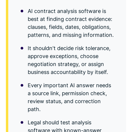
Read Blog
AI contract analysis software is
Learn More
best at finding contract evidence:
clauses, fields, dates, obligations,
patterns, and missing information.
World-class Support
It shouldn't decide risk tolerance,
approve exceptions, choose
negotiation strategy, or assign
business accountability by itself.
Every important AI answer needs
a source link, permission check,
review status, and correction
path.
Legal should test analysis
software with known-answer