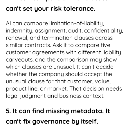
can't set your risk tolerance.
AI can compare limitation-of-liability,
indemnity, assignment, audit, confidentiality,
renewal, and termination clauses across
similar contracts. Ask it to compare five
customer agreements with different liability
carveouts, and the comparison may show
which clauses are unusual. It can't decide
whether the company should accept the
unusual clause for that customer, value,
product line, or market. That decision needs
legal judgment and business context.
5. It can find missing metadata. It
can't fix governance by itself.