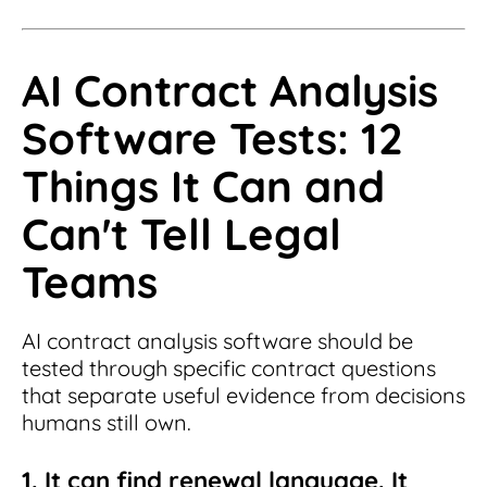
AI Contract Analysis
Software Tests: 12
Things It Can and
Can't Tell Legal
Teams
AI contract analysis software should be
tested through specific contract questions
that separate useful evidence from decisions
humans still own.
1. It can find renewal language. It