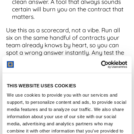
clean answer. A tool that always sounds
certain will burn you on the contract that
matters.
Use this as a scorecard, not a vibe. Run all
six on the same handful of contracts your
team already knows by heart, so you can
spot a wrong answer instantly. Any test the
tool fails becomes a direct question for the
vendor and a note about the human work
your team will still own. The tool that passes
on your messiest agreements is the one
THIS WEBSITE USES COOKIES
worth trusting with the clean ones.
We use cookies to provide you with our services and
support, to personalize content and ads, to provide social
media features and to analyze our traffic. We also share
AI Contract Analysis
information about your use of our site with our social
media, advertising and analytics partners who may
Software Compared
combine it with other information that you’ve provided to