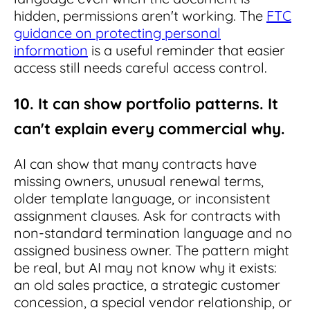
hidden, permissions aren't working. The
FTC
guidance on protecting personal
information
is a useful reminder that easier
access still needs careful access control.
10. It can show portfolio patterns. It
can't explain every commercial why.
AI can show that many contracts have
missing owners, unusual renewal terms,
older template language, or inconsistent
assignment clauses. Ask for contracts with
non-standard termination language and no
assigned business owner. The pattern might
be real, but AI may not know why it exists:
an old sales practice, a strategic customer
concession, a special vendor relationship, or