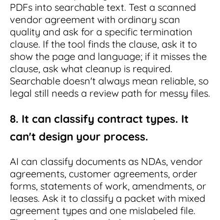
PDFs into searchable text. Test a scanned
vendor agreement with ordinary scan
quality and ask for a specific termination
clause. If the tool finds the clause, ask it to
show the page and language; if it misses the
clause, ask what cleanup is required.
Searchable doesn't always mean reliable, so
legal still needs a review path for messy files.
8. It can classify contract types. It
can't design your process.
AI can classify documents as NDAs, vendor
agreements, customer agreements, order
forms, statements of work, amendments, or
leases. Ask it to classify a packet with mixed
agreement types and one mislabeled file.