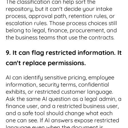
The classification can help sort the
repository, but it can't decide your intake
process, approval path, retention rules, or
escalation rules. Those process choices still
belong to legal, finance, procurement, and
the business teams that use the contracts.
9. It can flag restricted information. It
can't replace permissions.
AI can identify sensitive pricing, employee
information, security terms, confidential
exhibits, or restricted customer language.
Ask the same AI question as a legal admin, a
finance user, and a restricted business user,
and a safe tool should change what each
one can see. If AI answers expose restricted
language even when the document is