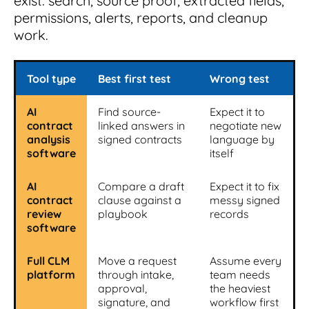
exist: search, source proof, extracted fields,
permissions, alerts, reports, and cleanup
work.
Tool type
Best first test
Wrong test
AI
Find source-
Expect it to
contract
linked answers in
negotiate new
analysis
signed contracts
language by
software
itself
AI
Compare a draft
Expect it to fix
contract
clause against a
messy signed
review
playbook
records
software
Full CLM
Move a request
Assume every
platform
through intake,
team needs
approval,
the heaviest
signature, and
workflow first