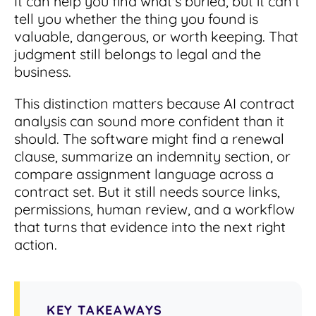
It can help you find what's buried, but it can't
Integrations
for small businesses
Contract Management Checklist
tell you whether the thing you found is
Integrate with other top contracting tools.
Schedule a Demo
valuable, dangerous, or worth keeping. That
Use this checklist to make sure your contract
judgment still belongs to legal and the
Don't see your industry?
management software meets all your
See for yourself how ContractSafe can make
needs.
business.
contract management easy and affordable.
Security
See how simple, affordable contract
management software can help any
This distinction matters because AI contract
Rest easy with best-in-class security &
business.
Guide to Contract Management
monitoring
analysis can sound more confident than it
Security
should. The software might find a renewal
Your one stop shop for everything you need
Everything you need to look for in contract
clause, summarize an indemnity section, or
to know about contract management.
management security
compare assignment language across a
Learn More
Latest Feature
contract set. But it still needs source links,
permissions, human review, and a workflow
that turns that evidence into the next right
How AI is Transforming Contract
Smart Search
action.
Review
Skip the endless redlines and clause-hunting. The
Find what you need—fast. Powered by AI and
right AI speeds up review, flags deviations, and
natural language, Smart Search delivers instant
catches the risks that matter.
results without the hassle of filters or exact
KEY TAKEAWAYS
keywords.