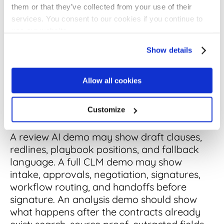
them or that they’ve collected from your use of their
With Review AI and
services. You consent to our cookies if you continue to
Full CLM
use our website.
Show details
AI contract analysis software is different
from review AI and full CLM because it
Allow all cookies
focuses on finding and organizing evidence
inside contract records, and that difference
Customize
shows up fast in vendor demos.
A review AI demo may show draft clauses,
redlines, playbook positions, and fallback
language. A full CLM demo may show
intake, approvals, negotiation, signatures,
workflow routing, and handoffs before
signature. An analysis demo should show
what happens after the contracts already