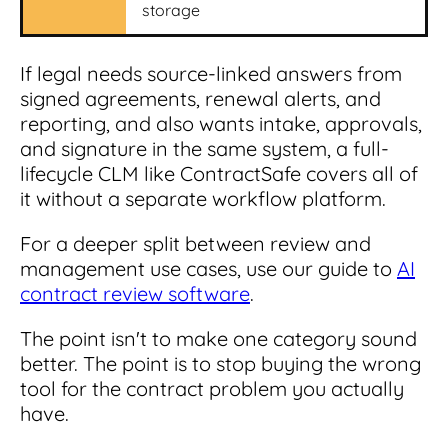
storage
If legal needs source-linked answers from
signed agreements, renewal alerts, and
reporting, and also wants intake, approvals,
and signature in the same system, a full-
lifecycle CLM like ContractSafe covers all of
it without a separate workflow platform.
For a deeper split between review and
management use cases, use our guide to
AI
contract review software
.
The point isn't to make one category sound
better. The point is to stop buying the wrong
tool for the contract problem you actually
have.