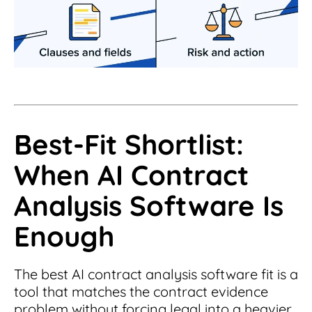
Best-Fit Shortlist:
When AI Contract
Analysis Software Is
Enough
The best AI contract analysis software fit is a
tool that matches the contract evidence
problem without forcing legal into a heavier