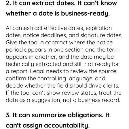
2. It can extract dates. It can't know
whether a date is business-ready.
AI can extract effective dates, expiration
dates, notice deadlines, and signature dates.
Give the tool a contract where the notice
period appears in one section and the term
appears in another, and the date may be
technically extracted and still not ready for
a report. Legal needs to review the source,
confirm the controlling language, and
decide whether the field should drive alerts.
If the tool can't show review status, treat the
date as a suggestion, not a business record.
3. It can summarize obligations. It
can't assign accountability.