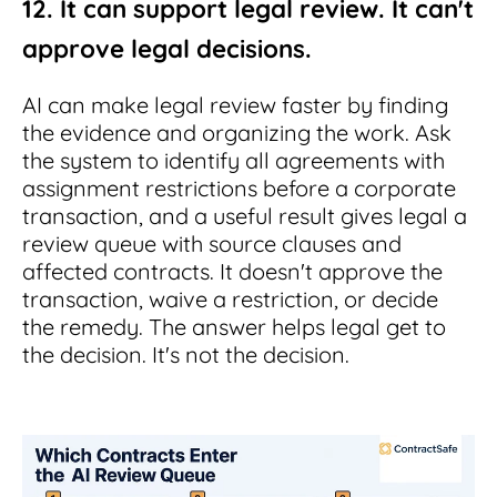
12. It can support legal review. It can't
approve legal decisions.
AI can make legal review faster by finding
the evidence and organizing the work. Ask
the system to identify all agreements with
assignment restrictions before a corporate
transaction, and a useful result gives legal a
review queue with source clauses and
affected contracts. It doesn't approve the
transaction, waive a restriction, or decide
the remedy. The answer helps legal get to
the decision. It's not the decision.