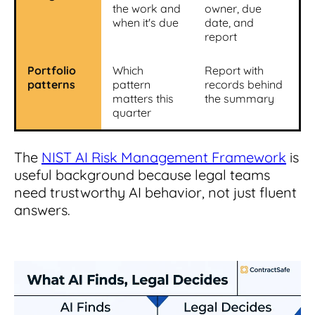
the work and
owner, due
when it's due
date, and
report
Portfolio
Which
Report with
patterns
pattern
records behind
matters this
the summary
quarter
The
NIST AI Risk Management Framework
is
useful background because legal teams
need trustworthy AI behavior, not just fluent
answers.