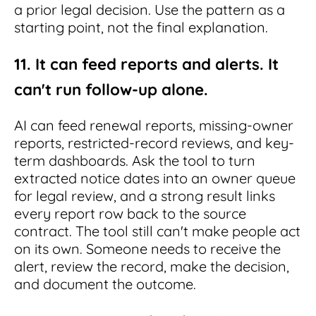
a prior legal decision. Use the pattern as a
starting point, not the final explanation.
11. It can feed reports and alerts. It
can't run follow-up alone.
AI can feed renewal reports, missing-owner
reports, restricted-record reviews, and key-
term dashboards. Ask the tool to turn
extracted notice dates into an owner queue
for legal review, and a strong result links
every report row back to the source
contract. The tool still can't make people act
on its own. Someone needs to receive the
alert, review the record, make the decision,
and document the outcome.