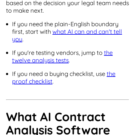
based on the decision your legal team needs
to make next.
If you need the plain-English boundary
first, start with
what AI can and can't tell
you
.
If you're testing vendors, jump to
the
twelve analysis tests
.
If you need a buying checklist, use
the
proof checklist
.
What AI Contract
Analysis Software