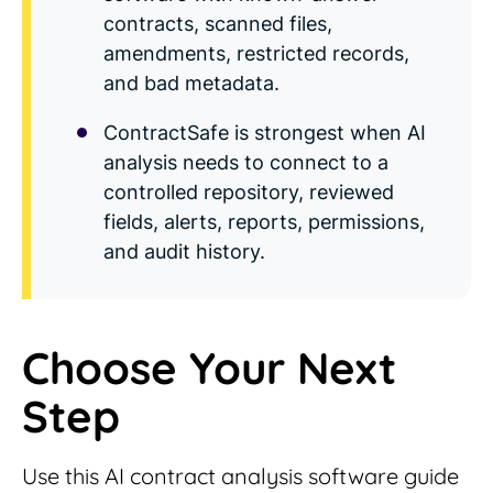
contracts, scanned files,
amendments, restricted records,
and bad metadata.
ContractSafe is strongest when AI
analysis needs to connect to a
controlled repository, reviewed
fields, alerts, reports, permissions,
and audit history.
Choose Your Next
Step
Use this AI contract analysis software guide