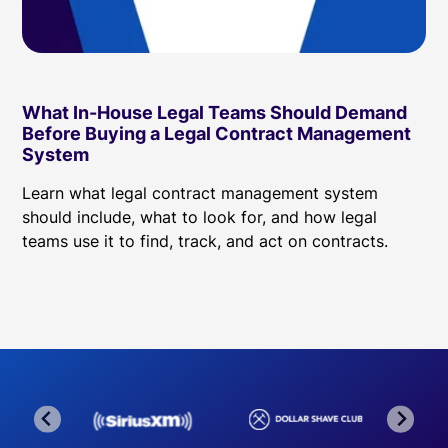
What In-House Legal Teams Should Demand
Before Buying a Legal Contract Management
System
Learn what legal contract management system
should include, what to look for, and how legal
teams use it to find, track, and act on contracts.