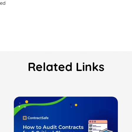
ied
Related Links