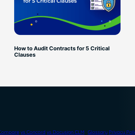
How to Audit Contracts for 5 Critical
Clauses
Compare
vs Concord
vs Docusign CLM
Glossary
Privacy Pol