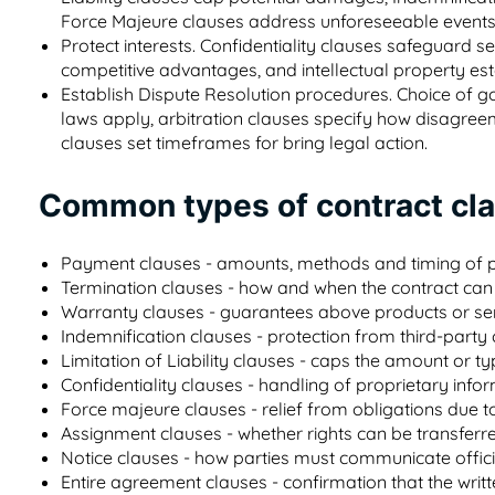
Force Majeure clauses address unforeseeable events
Protect interests. Confidentiality clauses safeguard 
competitive advantages, and intellectual property est
Establish Dispute Resolution procedures. Choice of go
laws apply, arbitration clauses specify how disagreeme
clauses set timeframes for bring legal action.
Common types of contract cl
Payment clauses - amounts, methods and timing of
Termination clauses - how and when the contract can
Warranty clauses - guarantees above products or se
Indemnification clauses - protection from third-party
Limitation of Liability clauses - caps the amount or
Confidentiality clauses - handling of proprietary info
Force majeure clauses - relief from obligations due t
Assignment clauses - whether rights can be transferr
Notice clauses - how parties must communicate offici
Entire agreement clauses - confirmation that the writ