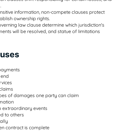
.
sensitive information, non-compete clauses protect
ablish ownership rights.
verning law clause determine which jurisdiction's
nts will be resolved, and statue of limitations
auses
 payments
 end
rvices
 claims
 types of damages one party can claim
rmation
o extraordinary events
ed to others
ally
ten contract is complete