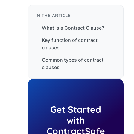
IN THE ARTICLE
What is a Contract Clause?
Key function of contract
clauses
Common types of contract
clauses
Get Started
with
ContractSafe