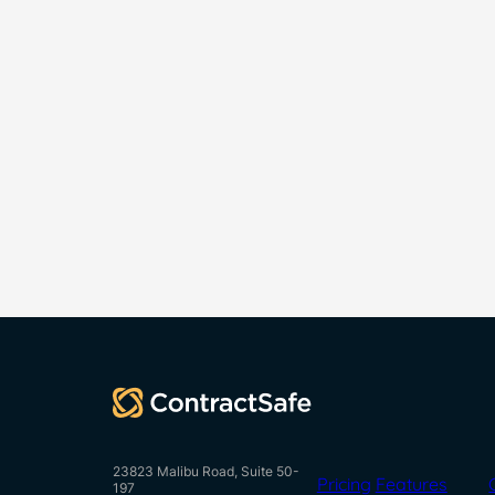
23823 Malibu Road, Suite 50-
Pricing
Features
197