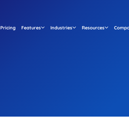
Pricing
Features
Industries
Resources
Comp