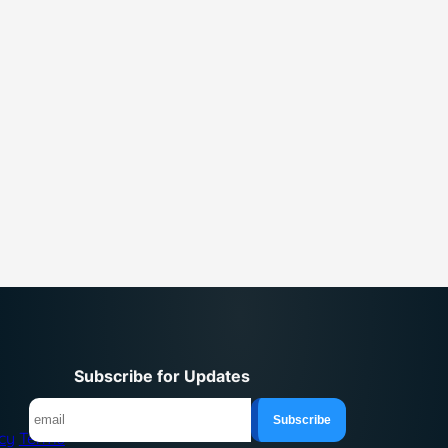
Subscribe for Updates
icy
Terms