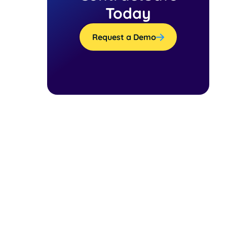
Today
Request a Demo