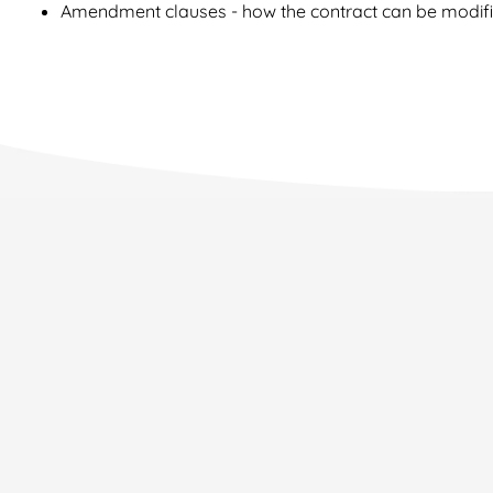
Amendment clauses - how the contract can be modif