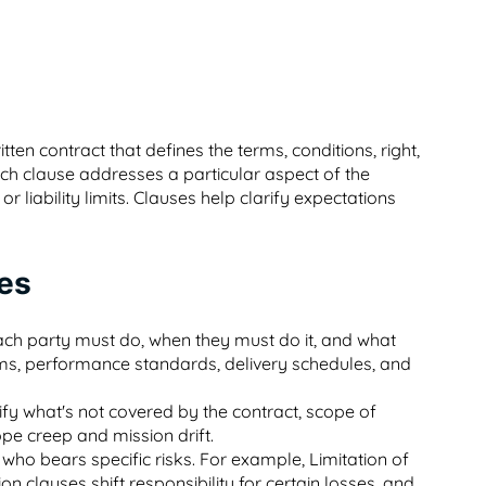
itten contract that defines the terms, conditions, right,
ach clause addresses a particular aspect of the
 liability limits. Clauses help clarify expectations
ses
each party must do, when they must do it, and what
ms, performance standards, delivery schedules, and
fy what's not covered by the contract, scope of
ope creep and mission drift.
who bears specific risks. For example, Limitation of
n clauses shift responsibility for certain losses, and