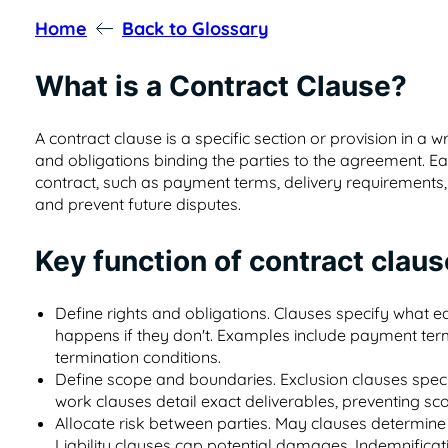
Home
Back to Glossary
What is a Contract Clause?
A contract clause is a specific section or provision in a wr
and obligations binding the parties to the agreement. E
contract, such as payment terms, delivery requirements, or
and prevent future disputes.
Key function of contract clau
Define rights and obligations. Clauses specify what 
happens if they don't. Examples include payment ter
termination conditions.
Define scope and boundaries. Exclusion clauses speci
work clauses detail exact deliverables, preventing sc
Allocate risk between parties. May clauses determine 
Liability clauses cap potential damages, Indemnificatio