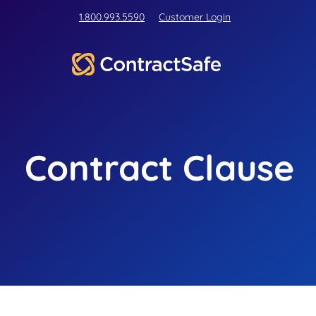
1.800.993.5590
Customer Login
Contract Clause