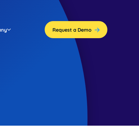
any
Request a Demo