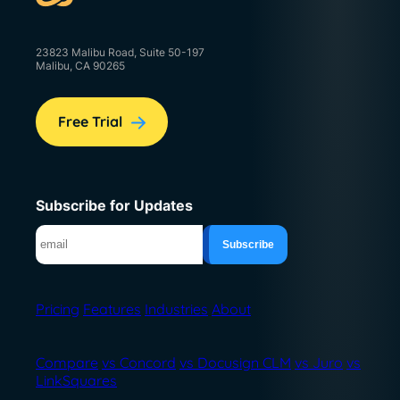
23823 Malibu Road, Suite 50-197
Malibu, CA 90265
Free Trial
Subscribe for Updates
Pricing
Features
Industries
About
Compare
vs Concord
vs Docusign CLM
vs Juro
vs
LinkSquares