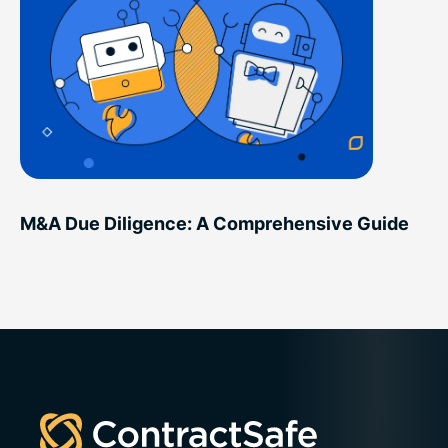
M&A Due Diligence: A Comprehensive Guide