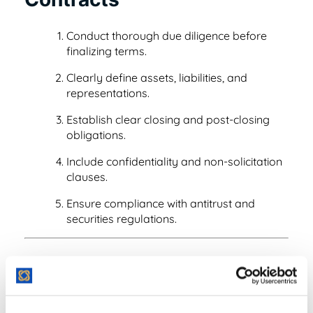
Read Blog
Learn More
Conduct thorough due diligence before
finalizing terms.
Clearly define assets, liabilities, and
representations.
World-class Support
Establish clear closing and post-closing
obligations.
Include confidentiality and non-solicitation
clauses.
Ensure compliance with antitrust and
securities regulations.
Example of M&A in
Practice