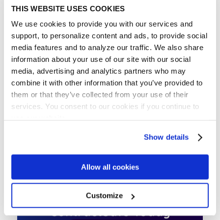
THIS WEBSITE USES COOKIES
A technology firm acquires a smaller competitor.
The M&A agreement outlines the purchase price,
We use cookies to provide you with our services and
assumption of liabilities, transfer of IP rights, and
support, to personalize content and ads, to provide social
employment agreements for key executives.
media features and to analyze our traffic. We also share
information about your use of our site with our social
media, advertising and analytics partners who may
combine it with other information that you’ve provided to
IN THE ARTICLE
them or that they’ve collected from your use of their
services. You consent to our cookies if you continue to
What are Mergers and Acquisitions?
use our website.
Why M&A Contracts Matter
Show details
Best Practices for M&A Contracts
Allow all cookies
Get Started with
Customize
ContractSafe Today