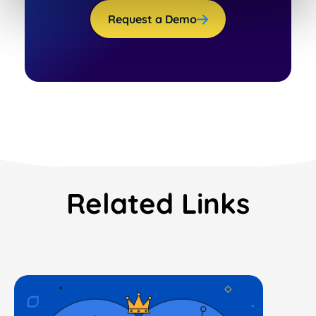
Request a Demo
Related Links