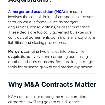
helpful tips.
place
Healthcare
Learn about our team and why customer
A
merger and acquisition (M&A)
transaction
support is so important to us
Healthcare contract management software
Testimonials & Case Studies
involves the consolidation of companies or assets
Search & Find
that's secure & HIPAA compliant
through various forms—such as mergers,
Learn how to implement contract
Find any word, clause or contract in
acquisitions, consolidations, or asset purchases.
Privacy/GDPR
management software that works.
seconds
These deals are typically governed by extensive
Hospitality
Privacy is important to you and your
contractual agreements outlining terms, conditions,
customers, so it’s important to us, too
liabilities, and closing procedures.
Contract management software for
ROI Calculator
User Roles & Permissions
dispersed teams and vendors
Mergers
combine two entities into one, while
See how much value a contract
Control access for everyone with custom
acquisitions
involve one company purchasing
Contact Us
management solution like ContractSafe can
permissions
another’s shares or assets. Both are key strategic
Nonprofit
add for your business.
Get in touch with sales, support, or admin.
tools for business growth and market expansion.
We’d love to hear from you!
Contract management software that's
Full Date Management
simple and affordable
E-Signature Generator
Why M&A Contracts Matter
Stay proactive with alerts and reminders for
Customer Referral Program
Use this free tool to generate your own e-
any date
Small Business
signature for easy contract signing.
If you love something, share it! Earn up to
M&A contracts are among the most complex in
$500 for referrals.
corporate law. They govern due diligence,
Affordable contract management software