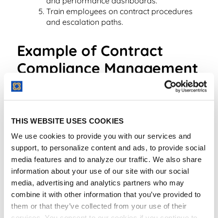
and performance dashboards.
Train employees on contract procedures
and escalation paths.
Example of Contract
Compliance Management
in Practice
A healthcare provider uses its contract lifecycle
management platform to ensure every vendor
THIS WEBSITE USES COOKIES
contract contains HIPAA-compliant data protection
We use cookies to provide you with our services and
clauses. Automated alerts flag any missing
support, to personalize content and ads, to provide social
language before the agreement proceeds to
media features and to analyze our traffic. We also share
signature, ensuring consistent legal and regulatory
information about your use of our site with our social
coverage.
media, advertising and analytics partners who may
combine it with other information that you’ve provided to
them or that they’ve collected from your use of their
services. You consent to our cookies if you continue to