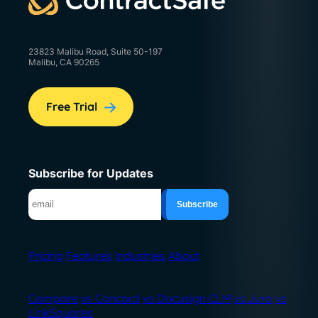
23823 Malibu Road, Suite 50-197
Malibu, CA 90265
Free Trial
Subscribe for Updates
Pricing
Features
Industries
About
Compare
vs Concord
vs Docusign CLM
vs Juro
vs
LinkSquares