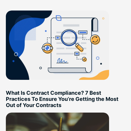
What Is Contract Compliance? 7 Best
Practices To Ensure You’re Getting the Most
Out of Your Contracts