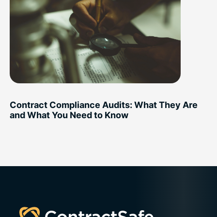
Contract Compliance Audits: What They Are
and What You Need to Know