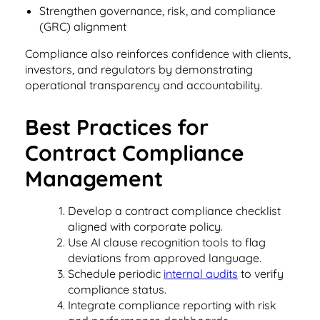
Read Blog
Strengthen governance, risk, and compliance
(GRC) alignment
Learn More
Compliance also reinforces confidence with clients,
investors, and regulators by demonstrating
operational transparency and accountability.
World-class Support
Best Practices for
Contract Compliance
Management
Develop a contract compliance checklist
aligned with corporate policy.
Use AI clause recognition tools to flag
deviations from approved language.
Schedule periodic
internal audits
to verify
compliance status.
Integrate compliance reporting with risk