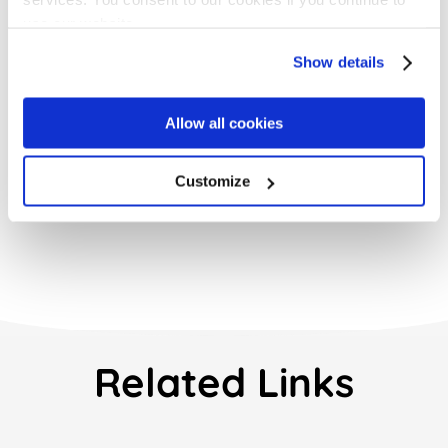
use our website.
Get Started with
Show details
ContractSafe Today
Request a Demo
Allow all cookies
Customize
Related Links