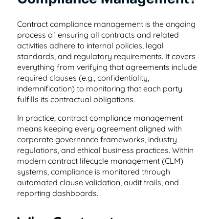
helpful tips.
place
Healthcare
Learn about our team and why customer
Contract compliance management is the ongoing
support is so important to us
Healthcare contract management software
Testimonials & Case Studies
process of ensuring all contracts and related
Search & Find
that's secure & HIPAA compliant
activities adhere to internal policies, legal
Learn how to implement contract
Find any word, clause or contract in
standards, and regulatory requirements. It covers
Privacy/GDPR
management software that works.
seconds
everything from verifying that agreements include
Hospitality
Privacy is important to you and your
required clauses (e.g., confidentiality,
customers, so it’s important to us, too
indemnification) to monitoring that each party
Contract management software for
ROI Calculator
User Roles & Permissions
fulfills its contractual obligations.
dispersed teams and vendors
See how much value a contract
Control access for everyone with custom
In practice, contract compliance management
Contact Us
management solution like ContractSafe can
permissions
means keeping every agreement aligned with
Nonprofit
add for your business.
Get in touch with sales, support, or admin.
corporate governance frameworks, industry
We’d love to hear from you!
regulations, and ethical business practices. Within
Contract management software that's
Full Date Management
modern contract lifecycle management (CLM)
simple and affordable
E-Signature Generator
systems, compliance is monitored through
Stay proactive with alerts and reminders for
Customer Referral Program
automated clause validation, audit trails, and
Use this free tool to generate your own e-
any date
reporting dashboards.
Small Business
signature for easy contract signing.
If you love something, share it! Earn up to
$500 for referrals.
Affordable contract management software