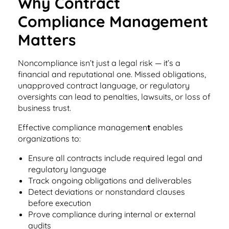
Why Contract
Integrations
for small businesses
Contract Management Checklist
Compliance Management
Integrate with other top contracting tools.
Schedule a Demo
Use this checklist to make sure your contract
Matters
Don't see your industry?
management software meets all your
See for yourself how ContractSafe can make
needs.
contract management easy and affordable.
Security
See how simple, affordable contract
Noncompliance isn’t just a legal risk — it’s a
management software can help any
financial and reputational one. Missed obligations,
Rest easy with best-in-class security &
business.
Guide to Contract Management
unapproved contract language, or regulatory
monitoring
Security
oversights can lead to penalties, lawsuits, or loss of
Your one stop shop for everything you need
business trust.
Everything you need to look for in contract
to know about contract management.
management security
Effective compliance managemen
t
enables
Learn More
Latest Feature
organizations to:
Ensure all contracts include required legal and
How AI is Transforming Contract
regulatory language
Smart Search
Track ongoing obligations and deliverables
Review
Detect deviations or nonstandard clauses
Skip the endless redlines and clause-hunting. The
Find what you need—fast. Powered by AI and
before execution
right AI speeds up review, flags deviations, and
natural language, Smart Search delivers instant
Prove compliance during internal or external
catches the risks that matter.
results without the hassle of filters or exact
audits
keywords.