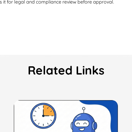
s it for legal and compliance review before approval.
Related Links