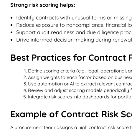
Strong risk scoring helps:
Identify contracts with unusual terms or missing
Reduce exposure to noncompliance, financial l
Support audit readiness and due diligence proc
Drive informed decision-making during renewals
Best Practices for Contract 
Define scoring criteria (e.g., legal, operational, a
Assign weights to each factor based on business 
Use automation or AI to extract relevant contrac
Review and adjust scoring models periodically f
Integrate risk scores into dashboards for portfolio
Example of Contract Risk Sco
A procurement team assigns a high contract risk score t