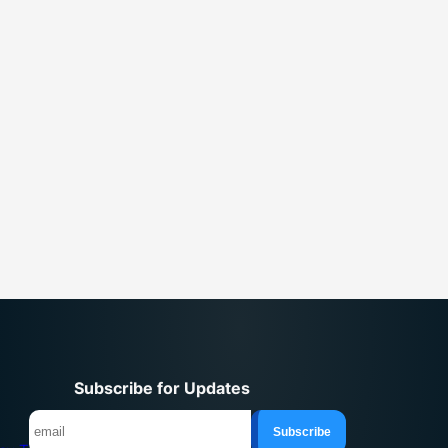
Subscribe for Updates