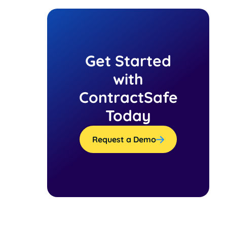
Get Started
with
ContractSafe
Today
Request a Demo