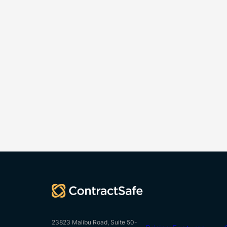
23823 Malibu Road, Suite 50-