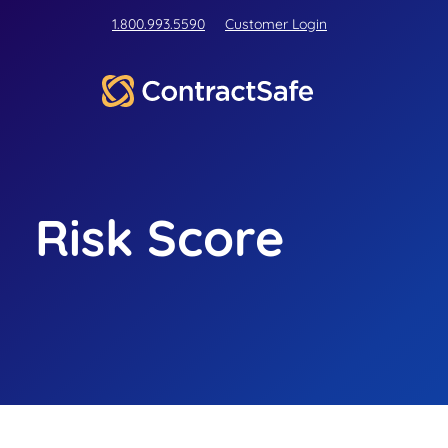
1.800.993.5590
Customer Login
Risk Score