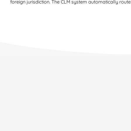
foreign jurisdiction. The CLM system automatically route