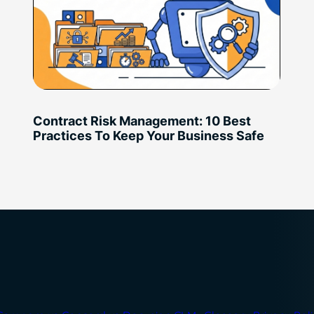
Contract Risk Management: 10 Best
Practices To Keep Your Business Safe