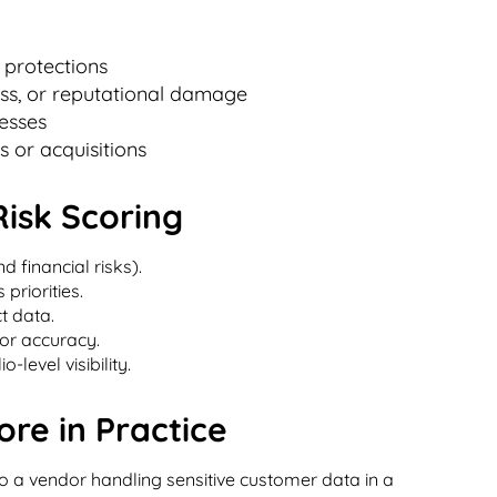
 protections
oss, or reputational damage
esses
 or acquisitions
Risk Scoring
nd financial risks).
priorities.
t data.
or accuracy.
-level visibility.
re in Practice
o a vendor handling sensitive customer data in a