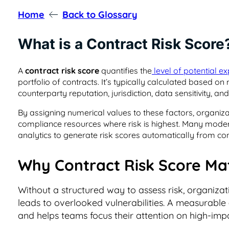
Home
Back to Glossary
What is a Contract Risk Score
A
contract risk score
quantifies the
level of potential e
portfolio of contracts. It’s typically calculated based on 
counterparty reputation, jurisdiction, data sensitivity, a
By assigning numerical values to these factors, organizat
compliance resources where risk is highest. Many mod
analytics to generate risk scores automatically from co
Why Contract Risk Score Ma
Without a structured way to assess risk, organiza
leads to overlooked vulnerabilities. A measurable
and helps teams focus their attention on high-im