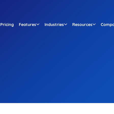
Pricing
Features
Industries
Resources
Comp