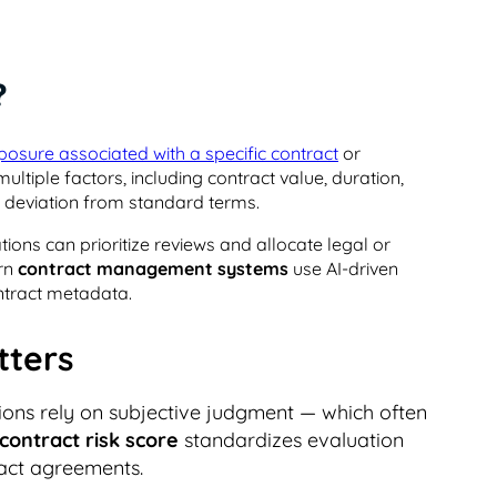
?
xposure associated with a specific contract
or
multiple factors, including contract value, duration,
nd deviation from standard terms.
ions can prioritize reviews and allocate legal or
ern
contract management systems
use AI-driven
ntract metadata.
tters
tions rely on subjective judgment — which often
contract risk score
standardizes evaluation
pact agreements.