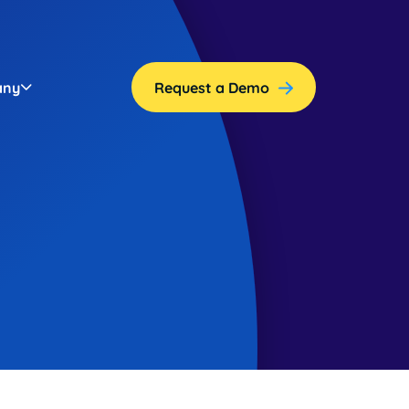
any
Request a Demo