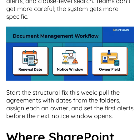
alerts, and clause-level search. Teams don't
get more careful; the system gets more
specific.
Start the structural fix this week: pull the
agreements with dates from the folders,
assign each an owner, and set the first alerts
before the next notice window opens.
Where SharePoint