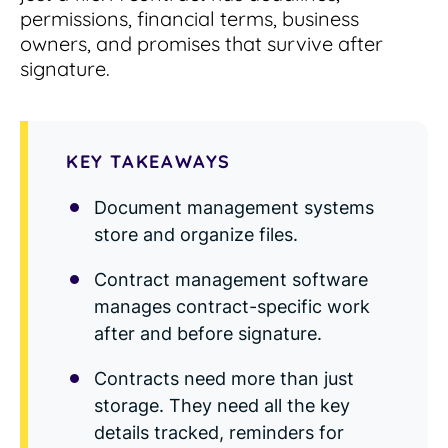
Read Blog
permissions, financial terms, business
owners, and promises that survive after
Learn More
signature.
World-class Support
KEY TAKEAWAYS
Document management systems
store and organize files.
Contract management software
manages contract-specific work
after and before signature.
Contracts need more than just
storage. They need all the key
details tracked, reminders for