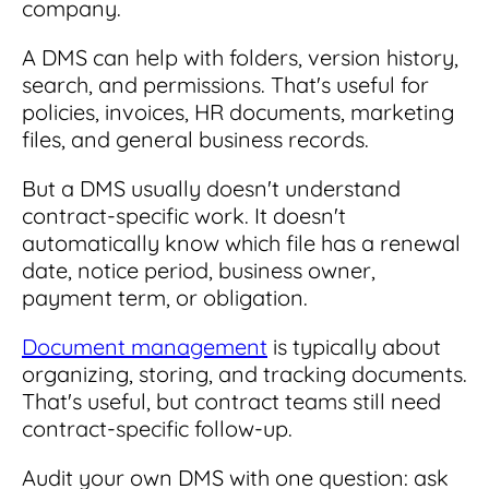
company.
A DMS can help with folders, version history,
search, and permissions. That's useful for
policies, invoices, HR documents, marketing
files, and general business records.
But a DMS usually doesn't understand
contract-specific work. It doesn't
automatically know which file has a renewal
date, notice period, business owner,
payment term, or obligation.
Document management
is typically about
organizing, storing, and tracking documents.
That's useful, but contract teams still need
contract-specific follow-up.
Audit your own DMS with one question: ask