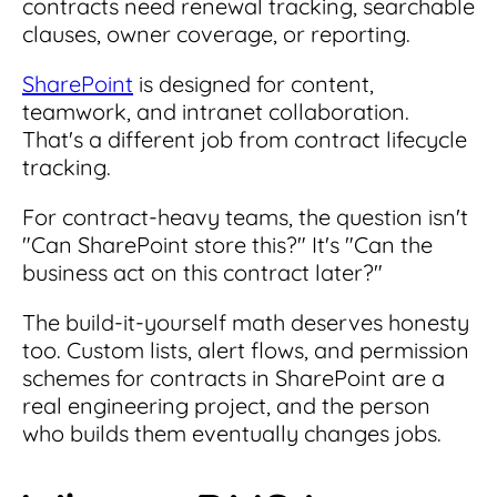
contracts need renewal tracking, searchable
clauses, owner coverage, or reporting.
SharePoint
is designed for content,
teamwork, and intranet collaboration.
That's a different job from contract lifecycle
tracking.
For contract-heavy teams, the question isn't
"Can SharePoint store this?" It's "Can the
business act on this contract later?"
The build-it-yourself math deserves honesty
too. Custom lists, alert flows, and permission
schemes for contracts in SharePoint are a
real engineering project, and the person
who builds them eventually changes jobs.