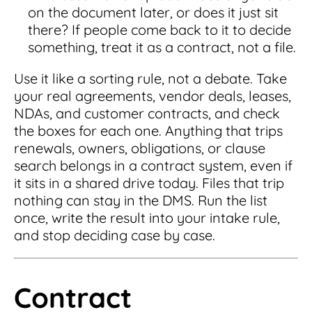
on the document later, or does it just sit
there? If people come back to it to decide
something, treat it as a contract, not a file.
Use it like a sorting rule, not a debate. Take
your real agreements, vendor deals, leases,
NDAs, and customer contracts, and check
the boxes for each one. Anything that trips
renewals, owners, obligations, or clause
search belongs in a contract system, even if
it sits in a shared drive today. Files that trip
nothing can stay in the DMS. Run the list
once, write the result into your intake rule,
and stop deciding case by case.
Contract