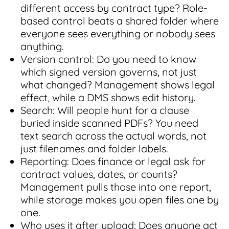
different access by contract type? Role-
based control beats a shared folder where
everyone sees everything or nobody sees
anything.
Version control: Do you need to know
which signed version governs, not just
what changed? Management shows legal
effect, while a DMS shows edit history.
Search: Will people hunt for a clause
buried inside scanned PDFs? You need
text search across the actual words, not
just filenames and folder labels.
Reporting: Does finance or legal ask for
contract values, dates, or counts?
Management pulls those into one report,
while storage makes you open files one by
one.
Who uses it after upload: Does anyone act