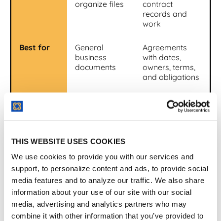
organize files
contract
records and
work
Best for
General
Agreements
business
with dates,
documents
owners, terms,
and obligations
Search
File and
Contract search
content
plus metadata
search
and fields
THIS WEBSITE USES COOKIES
Alerts
Usually
Renewal,
limited or
expiration,
We use cookies to provide you with our services and
generic
notice, and
support, to personalize content and ads, to provide social
custom alerts
media features and to analyze our traffic. We also share
information about your use of our site with our social
Reporting
General
Contract-
media, advertising and analytics partners who may
document
specific reports
combine it with other information that you’ve provided to
reports