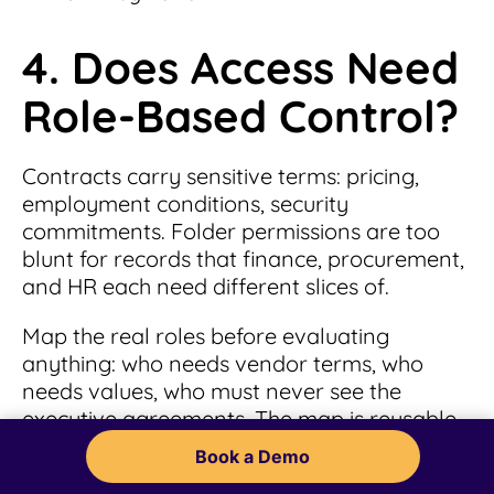
4. Does Access Need
Role-Based Control?
Contracts carry sensitive terms: pricing,
employment conditions, security
commitments. Folder permissions are too
blunt for records that finance, procurement,
and HR each need different slices of.
Map the real roles before evaluating
anything: who needs vendor terms, who
needs values, who must never see the
executive agreements. The map is reusable
in every demo.
Book a Demo