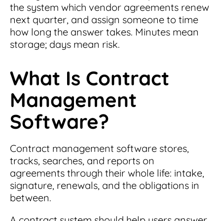
the system which vendor agreements renew
next quarter, and assign someone to time
how long the answer takes. Minutes mean
storage; days mean risk.
What Is Contract
Management
Software?
Contract management software stores,
tracks, searches, and reports on
agreements through their whole life: intake,
signature, renewals, and the obligations in
between.
A contract system should help users answer