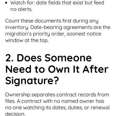
Watch for: date fields that exist but feed
no alerts.
Count these documents first during any
inventory. Date-bearing agreements are the
migration’s priority order, soonest notice
window at the top.
2. Does Someone
Need to Own It After
Signature?
Ownership separates contract records from
files. A contract with no named owner has
no one watching its dates, duties, or renewal
decision.