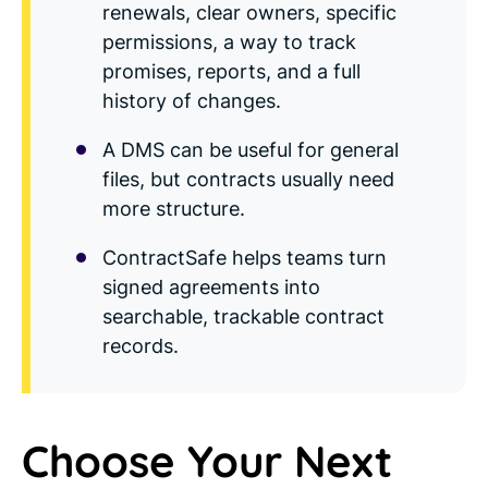
renewals, clear owners, specific
permissions, a way to track
promises, reports, and a full
history of changes.
A DMS can be useful for general
files, but contracts usually need
more structure.
ContractSafe helps teams turn
signed agreements into
searchable, trackable contract
records.
Choose Your Next