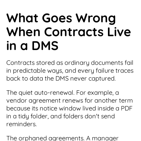
What Goes Wrong
When Contracts Live
in a DMS
Contracts stored as ordinary documents fail
in predictable ways, and every failure traces
back to data the DMS never captured.
The quiet auto-renewal. For example, a
vendor agreement renews for another term
because its notice window lived inside a PDF
in a tidy folder, and folders don't send
reminders.
The orphaned agreements. A manager