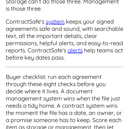
Storage can’t do those three. Management
is those three.
ContractSafe's
system
keeps your signed
agreements safe and sound, with searchable
text, all the important details, clear
permissions, helpful alerts, and easy-to-read
reports. ContractSafe's
alerts
help teams act
before key dates pass.
Buyer checklist: run each agreement
through these eight checks before you
decide where it lives. A document
management system wins when the file just
needs a tidy home. A contract system wins
the moment the file has a date, an owner, or
a promise someone has to keep. Score each
item as storage or management, then let