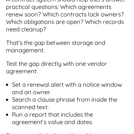
practical questions: Which agreements
renew soon? Which contracts lack owners?
Which obligations are open? Which records
need cleanup?
That's the gap between storage and
management.
Test the gap directly with one vendor
agreement:
Set a renewal alert with a notice window
and an owner.
Search a clause phrase from inside the
scanned text.
Run a report that includes the
agreement’s value and dates.