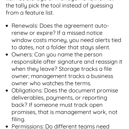
the tally pick the tool instead of guessing
from a feature list.
Renewals: Does the agreement auto-
renew or expire? If a missed notice
window costs money, you need alerts tied
to dates, not a folder that stays silent.
Owners: Can you name the person
responsible after signature and reassign it
when they leave? Storage tracks a file
owner; management tracks a business
owner who watches the terms.
Obligations: Does the document promise
deliverables, payments, or reporting
back? If someone must track open
promises, that is management work, not
filing.
Permissions: Do different teams need