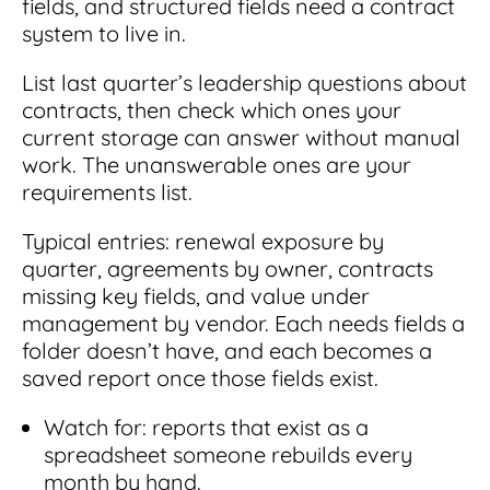
fields, and structured fields need a contract
system to live in.
List last quarter’s leadership questions about
contracts, then check which ones your
current storage can answer without manual
work. The unanswerable ones are your
requirements list.
Typical entries: renewal exposure by
quarter, agreements by owner, contracts
missing key fields, and value under
management by vendor. Each needs fields a
folder doesn’t have, and each becomes a
saved report once those fields exist.
Watch for: reports that exist as a
spreadsheet someone rebuilds every
month by hand.