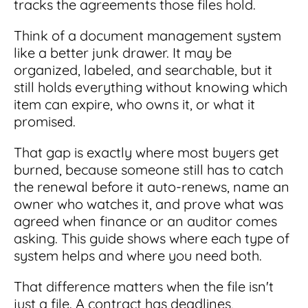
tracks the agreements those files hold.
Integrations
for small businesses
Contract Management Checklist
Integrate with other top contracting tools.
Schedule a Demo
Think of a document management system
Use this checklist to make sure your contract
like a better junk drawer. It may be
Don't see your industry?
management software meets all your
See for yourself how ContractSafe can make
needs.
organized, labeled, and searchable, but it
contract management easy and affordable.
Security
See how simple, affordable contract
still holds everything without knowing which
management software can help any
Rest easy with best-in-class security &
item can expire, who owns it, or what it
business.
Guide to Contract Management
monitoring
promised.
Security
Your one stop shop for everything you need
Everything you need to look for in contract
That gap is exactly where most buyers get
to know about contract management.
management security
burned, because someone still has to catch
Learn More
Latest Feature
the renewal before it auto-renews, name an
owner who watches it, and prove what was
agreed when finance or an auditor comes
How AI is Transforming Contract
Smart Search
asking. This guide shows where each type of
Review
system helps and where you need both.
Skip the endless redlines and clause-hunting. The
Find what you need—fast. Powered by AI and
right AI speeds up review, flags deviations, and
natural language, Smart Search delivers instant
That difference matters when the file isn't
catches the risks that matter.
results without the hassle of filters or exact
just a file. A contract has deadlines,
keywords.