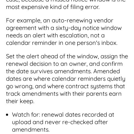
most expensive kind of filing error.
For example, an auto-renewing vendor
agreement with a sixty-day notice window
needs an alert with escalation, not a
calendar reminder in one person's inbox.
Set the alert ahead of the window, assign the
renewal decision to an owner, and confirm
the date survives amendments. Amended
dates are where calendar reminders quietly
go wrong, and where contract systems that
track amendments with their parents earn
their keep.
Watch for: renewal dates recorded at
upload and never re-checked after
amendments.