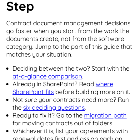
Step
Contract document management decisions
go faster when you start from the work the
documents create, not from the software
category. Jump to the part of this guide that
matches your situation.
Deciding between the two? Start with the
at-a-glance comparison
.
Already in SharePoint? Read
where
SharePoint fits
before building more on it.
Not sure your contracts need more? Run
the
six deciding questions
.
Ready to fix it? Go to the
migration path
for moving contracts out of folders.
Whichever it is, list your agreements with
renewal dates first and assign each an