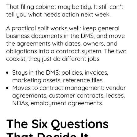
That filing cabinet may be tidy. It still can't
tell you what needs action next week.
A practical split works well: keep general
business documents in the DMS, and move
the agreements with dates, owners, and
obligations into a contract system. The two
coexist; they just do different jobs.
Stays in the DMS: policies, invoices,
marketing assets, reference files.
Moves to contract management: vendor
agreements, customer contracts, leases,
NDAs, employment agreements.
The Six Questions
That Decide It