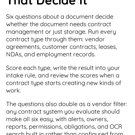
Six questions about a document decide
whether the document needs contract
management or just storage. Run every
contract type through them: vendor
agreements, customer contracts, leases,
NDAs, and employment records.
Score each type, write the result into your
intake rule, and review the scores when a
contract type starts creating new kinds of
work.
The questions also double as a vendor filter:
any contract system you evaluate should
make all six easy, with alerts, owners,
reports, permissions, obligations, and OCR
search built in rather than configured from