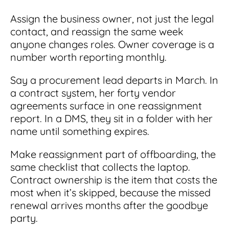
Assign the business owner, not just the legal
contact, and reassign the same week
anyone changes roles. Owner coverage is a
number worth reporting monthly.
Say a procurement lead departs in March. In
a contract system, her forty vendor
agreements surface in one reassignment
report. In a DMS, they sit in a folder with her
name until something expires.
Make reassignment part of offboarding, the
same checklist that collects the laptop.
Contract ownership is the item that costs the
most when it’s skipped, because the missed
renewal arrives months after the goodbye
party.