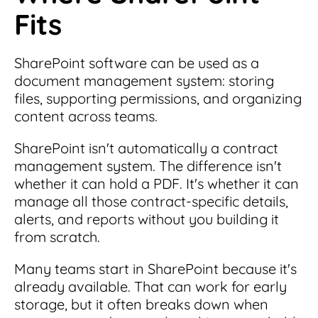
Fits
SharePoint software can be used as a
document management system: storing
files, supporting permissions, and organizing
content across teams.
SharePoint isn't automatically a contract
management system. The difference isn't
whether it can hold a PDF. It's whether it can
manage all those contract-specific details,
alerts, and reports without you building it
from scratch.
Many teams start in SharePoint because it's
already available. That can work for early
storage, but it often breaks down when