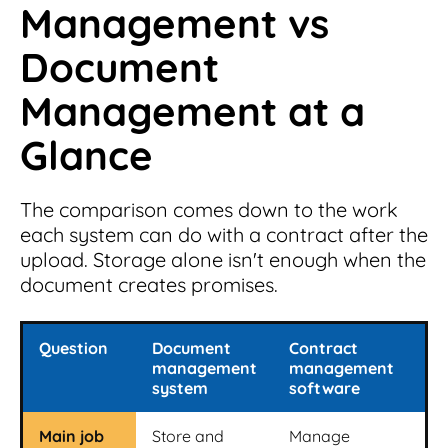
Management vs
Document
Management at a
Glance
The comparison comes down to the work
each system can do with a contract after the
upload. Storage alone isn't enough when the
document creates promises.
Question
Document
Contract
management
management
system
software
Main job
Store and
Manage