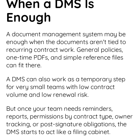
When a DMS Is
Enough
A document management system may be
enough when the documents aren't tied to
recurring contract work. General policies,
one-time PDFs, and simple reference files
can fit there.
A DMS can also work as a temporary step
for very small teams with low contract
volume and low renewal risk.
But once your team needs reminders,
reports, permissions by contract type, owner
tracking, or post-signature obligations, the
DMS starts to act like a filing cabinet.