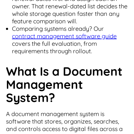
owner. That renewal-dated list decides the
whole storage question faster than any
feature comparison will.
Comparing systems already? Our
contract management software guide
covers the full evaluation, from
requirements through rollout.
What Is a Document
Management
System?
A document management system is
software that stores, organizes, searches,
and controls access to digital files across a