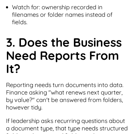
Watch for: ownership recorded in
filenames or folder names instead of
fields.
3. Does the Business
Need Reports From
It?
Reporting needs turn documents into data.
Finance asking "what renews next quarter,
by value?" can't be answered from folders,
however tidy.
If leadership asks recurring questions about
a document type, that type needs structured