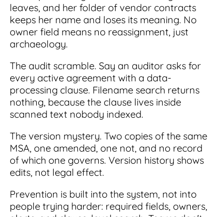
leaves, and her folder of vendor contracts
keeps her name and loses its meaning. No
owner field means no reassignment, just
archaeology.
The audit scramble. Say an auditor asks for
every active agreement with a data-
processing clause. Filename search returns
nothing, because the clause lives inside
scanned text nobody indexed.
The version mystery. Two copies of the same
MSA, one amended, one not, and no record
of which one governs. Version history shows
edits, not legal effect.
Prevention is built into the system, not into
people trying harder: required fields, owners,