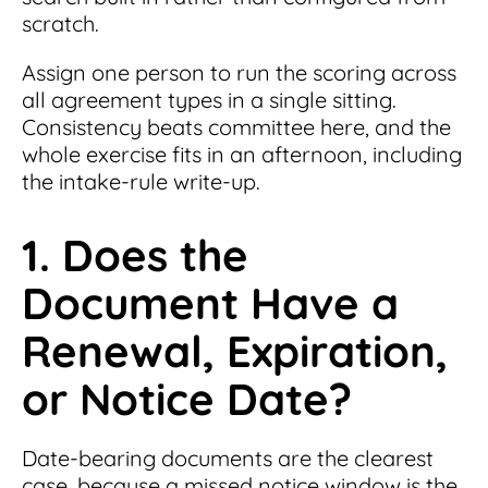
scratch.
Assign one person to run the scoring across
all agreement types in a single sitting.
Consistency beats committee here, and the
whole exercise fits in an afternoon, including
the intake-rule write-up.
1. Does the
Document Have a
Renewal, Expiration,
or Notice Date?
Date-bearing documents are the clearest
case, because a missed notice window is the