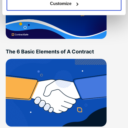
Customize
The 6 Basic Elements of A Contract