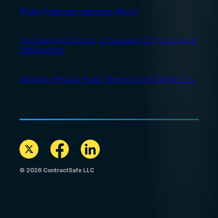
Pricing
Features
Industries
About
Compare
vs Concord
vs Docusign CLM
vs Juro
vs
LinkSquares
Glossary
Privacy Policy
Terms of Use
Contact Us
© 2026 ContractSafe LLC