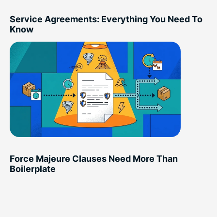
Service Agreements: Everything You Need To
Know
Force Majeure Clauses Need More Than
Boilerplate