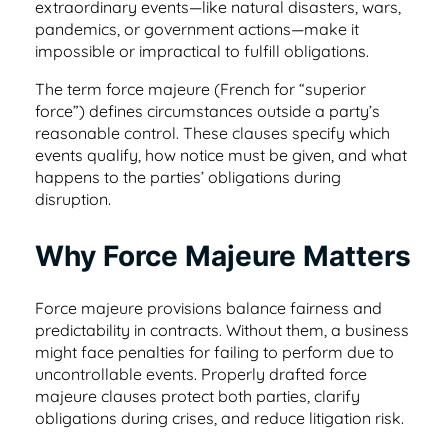
helpful tips.
extraordinary events—like natural disasters, wars,
place
Healthcare
pandemics, or government actions—make it
Learn about our team and why customer
impossible or impractical to fulfill obligations.
support is so important to us
Healthcare contract management software
Testimonials & Case Studies
Search & Find
that's secure & HIPAA compliant
The term force majeure (French for “superior
Learn how to implement contract
force”) defines circumstances outside a party’s
Find any word, clause or contract in
Privacy/GDPR
management software that works.
reasonable control. These clauses specify which
seconds
Hospitality
events qualify, how notice must be given, and what
Privacy is important to you and your
happens to the parties’ obligations during
customers, so it’s important to us, too
Contract management software for
ROI Calculator
disruption.
User Roles & Permissions
dispersed teams and vendors
See how much value a contract
Control access for everyone with custom
Contact Us
Why Force Majeure Matters
management solution like ContractSafe can
permissions
Nonprofit
add for your business.
Get in touch with sales, support, or admin.
We’d love to hear from you!
Force majeure provisions balance fairness and
Contract management software that's
Full Date Management
simple and affordable
predictability in contracts. Without them, a business
E-Signature Generator
might face penalties for failing to perform due to
Stay proactive with alerts and reminders for
Customer Referral Program
uncontrollable events. Properly drafted force
Use this free tool to generate your own e-
any date
majeure clauses protect both parties, clarify
Small Business
signature for easy contract signing.
If you love something, share it! Earn up to
obligations during crises, and reduce litigation risk.
$500 for referrals.
Affordable contract management software