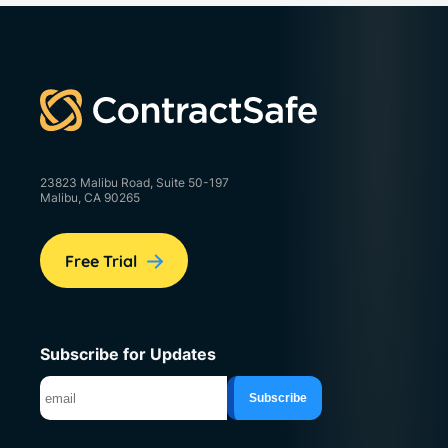
23823 Malibu Road, Suite 50-197
Malibu, CA 90265
Free Trial
Subscribe for Updates