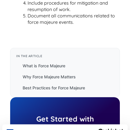
Read Blog
Include procedures for mitigation and
resumption of work.
Learn More
Document all communications related to
force majeure events.
World-class Support
IN THE ARTICLE
What is Force Majeure
Why Force Majeure Matters
Best Practices for Force Majeure
Get Started with
ContractSafe Today