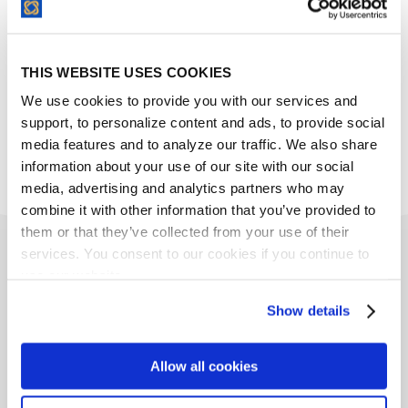
Request a Demo
THIS WEBSITE USES COOKIES
We use cookies to provide you with our services and
support, to personalize content and ads, to provide social
media features and to analyze our traffic. We also share
information about your use of our site with our social
media, advertising and analytics partners who may
combine it with other information that you’ve provided to
them or that they’ve collected from your use of their
services. You consent to our cookies if you continue to
Related Links
use our website.
Show details
Allow all cookies