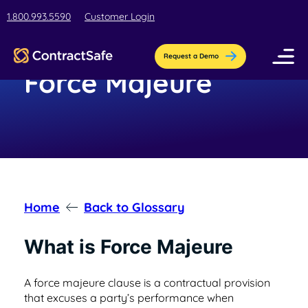
1.800.993.5590
Customer Login
Request a Demo
Force Majeure
Pricing
Features
Industries
AI-Powered Organization
Home
Back to Glossary
Resources
Streamline contract setup with [AI]ssistant
Education
What is Force Majeure
Company
Education contract management software
Blog
Contract Repository
for busy teams.
A force majeure clause is a contractual provision
Get the latest insights, best practices, &
that excuses a party’s performance when
Store all your documents in one secure
About Us