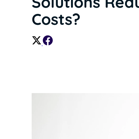
Solutions Red
Costs?