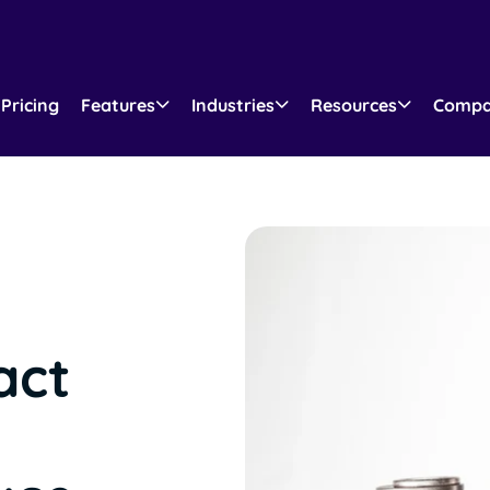
Pricing
Features
Industries
Resources
Comp
act