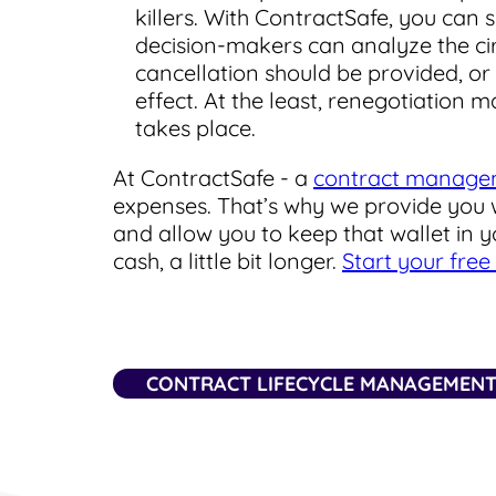
killers. With ContractSafe, you can
decision-makers can analyze the ci
cancellation should be provided, or 
effect. At the least, renegotiation
takes place.
At ContractSafe - a
contract manage
expenses. That’s why we provide you w
and allow you to keep that wallet in 
cash, a little bit longer.
Start your free 
CONTRACT LIFECYCLE MANAGEMEN