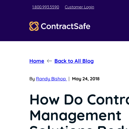
1.800.993.5590
Customer Login
Home
Back to All Blog
By
Randy Bishop
|
May 24, 2018
How Do Contr
Management