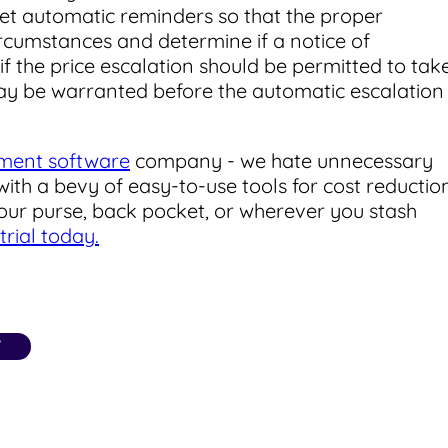
 set automatic reminders so that the proper
rcumstances and determine if a notice of
if the price escalation should be permitted to tak
 may be warranted before the automatic escalation
ment software
company - we hate unnecessary
ith a bevy of easy-to-use tools for cost reductio
your purse, back pocket, or wherever you stash
trial today.
T