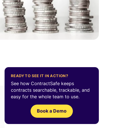
READY TO SEE IT IN ACTION?
See how ContractSafe keeps
contracts searchable, trackable, and
easy for the whole team to use.
Book a Demo