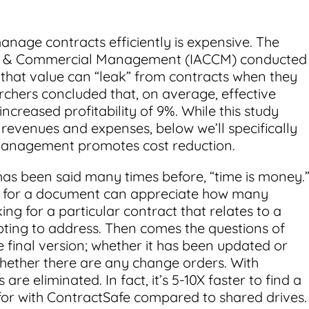
anage contracts efficiently is expensive. The
ract & Commercial Management (IACCM) conducted
hat value can “leak” from contracts when they
chers concluded that, on average, effective
creased profitability of 9%. While this study
h revenues and expenses, below we’ll specifically
management promotes cost reduction.
has been said many times before, “time is money.
g for a document can appreciate how many
g for a particular contract that relates to a
pting to address. Then comes the questions of
 final version; whether it has been updated or
hether there are any change orders. With
re eliminated. In fact, it’s 5-10X faster to find a
for with ContractSafe compared to shared drives.