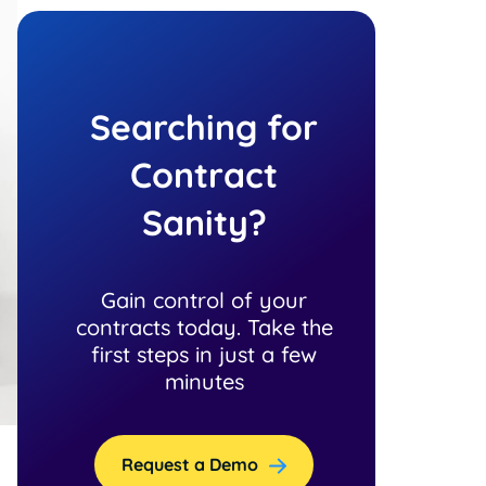
Searching for
Contract
Sanity?
Gain control of your
contracts today. Take the
first steps in just a few
minutes
Request a Demo