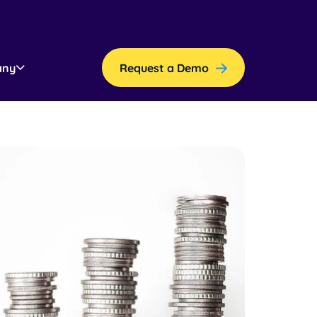
any
Request a Demo