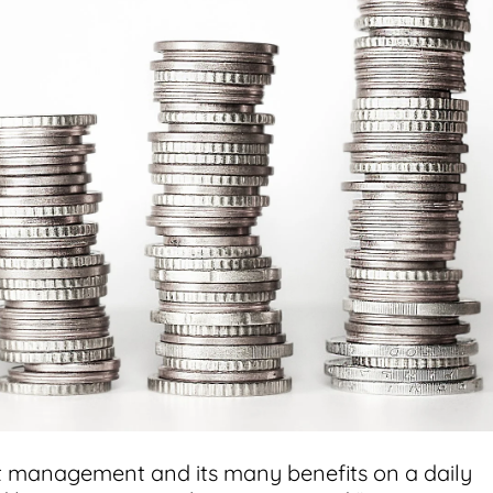
t management and its many benefits on a daily