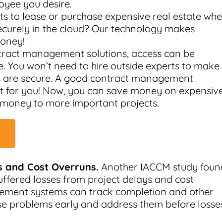
oyee you desire.
 to lease or purchase expensive real estate wh
securely in the cloud? Our technology makes
money!
tract management solutions, access can be
. You won’t need to hire outside experts to make
s are secure. A good contract management
hat for you! Now, you can save money on expensiv
 money to more important projects.
 and Cost Overruns.
Another IACCM study foun
uffered losses from project delays and cost
gement systems can track completion and other
ese problems early and address them before losse