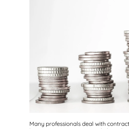
Many professionals deal with contrac