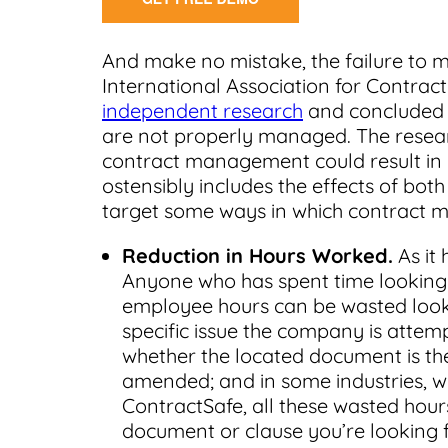
And make no mistake, the failure to m
International Association for Cont
independent research
and concluded t
are not properly managed. The resear
contract management could result in in
ostensibly includes the effects of bot
target some ways in which contract 
Reduction in Hours Worked.
As it 
Anyone who has spent time lookin
employee hours can be wasted lookin
specific issue the company is attem
whether the located document is the
amended; and in some industries, w
ContractSafe, all these wasted hours a
document or clause you’re looking 