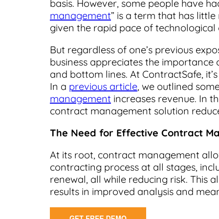
basis. However, some people have had
management
” is a term that has lit
given the rapid pace of technological
But regardless of one’s previous expo
business appreciates the importance 
and bottom lines. At ContractSafe, it’s
In a
previous article
, we outlined some
management
increases revenue. In thi
contract management solution reduce
The Need for Effective Contract 
At its root, contract management all
contracting process at all stages, inc
renewal, all while reducing risk. This
results in improved analysis and mea