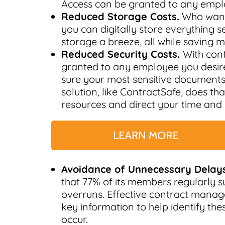
Access can be granted to any empl
Reduced Storage Costs.
Who wants
you can digitally store everything 
storage a breeze, all while saving 
Reduced Security Costs.
With con
granted to any employee you desire
sure your most sensitive document
solution, like ContractSafe, does t
resources and direct your time and
Avoidance of Unnecessary Delays
that 77% of its members regularly s
overruns. Effective contract mana
key information to help identify th
occur.