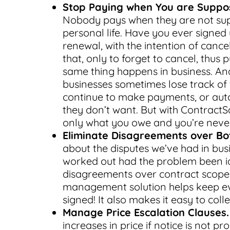
Stop Paying when You are Suppo
Nobody pays when they are not sup
personal life. Have you ever signed 
renewal, with the intention of canc
that, only to forget to cancel, thus
same thing happens in business. And 
businesses sometimes lose track of
continue to make payments, or auto
they don’t want. But with ContractS
only what you owe and you’re never
Eliminate Disagreements over Bot
about the disputes we’ve had in bus
worked out had the problem been id
disagreements over contract scope a
management solution helps keep ev
signed! It also makes it easy to coll
Manage Price Escalation Clauses.
increases in price if notice is not p