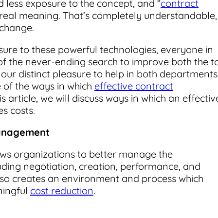
 less exposure to the concept, and “
contract
tle real meaning. That’s completely understandable,
 change.
sure to these powerful technologies, everyone in
of the never-ending search to improve both the t
 our distinct pleasure to help in both departments
 of the ways in which
effective contract
s article, we will discuss ways in which an effectiv
s costs.
Management
ows organizations to better manage the
luding negotiation, creation, performance, and
 also creates an environment and process which
ningful
cost reduction
.