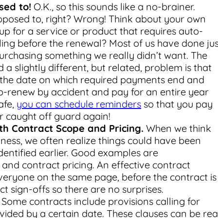
sed to!
O.K., so this sounds like a no-brainer.
posed to, right? Wrong! Think about your own
up for a service or product that requires auto-
eling before the renewal? Most of us have done jus
 purchasing something we really didn’t want. The
a slightly different, but related, problem is that
 the date on which required payments end and
-renew by accident and pay for an entire year
afe,
you can schedule reminders
so that you pay
 caught off guard again!
h Contract Scope and Pricing.
When we think
iness, we often realize things could have been
entified earlier. Good examples are
nd contract pricing. An effective contract
eryone on the same page, before the contract is
ect sign-offs so there are no surprises.
Some contracts include provisions calling for
rovided by a certain date. These clauses can be rea