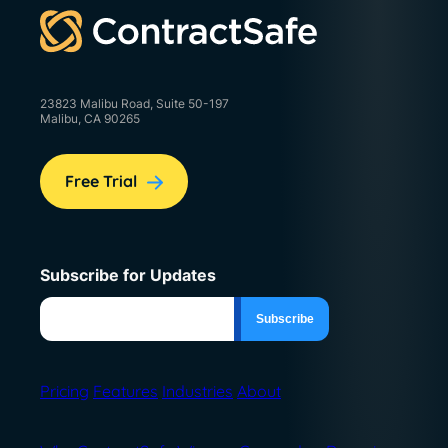
23823 Malibu Road, Suite 50-197
Malibu, CA 90265
Free Trial
Subscribe for Updates
Pricing
Features
Industries
About