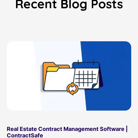
Recent Blog Posts
Read Blog
Learn More
World-class Support
Real Estate Contract Management Software |
ContractSafe