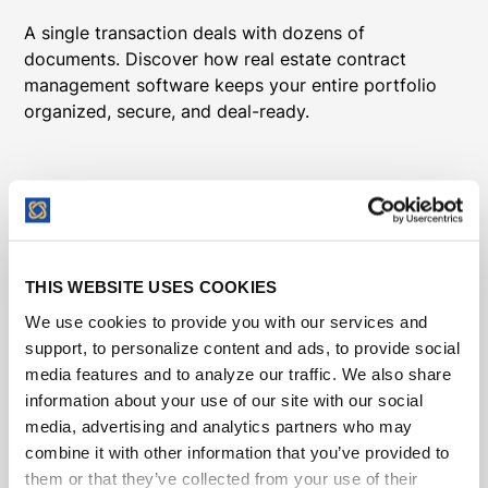
A single transaction deals with dozens of
documents. Discover how real estate contract
management software keeps your entire portfolio
organized, secure, and deal-ready.
THIS WEBSITE USES COOKIES
We use cookies to provide you with our services and
support, to personalize content and ads, to provide social
media features and to analyze our traffic. We also share
information about your use of our site with our social
media, advertising and analytics partners who may
combine it with other information that you’ve provided to
them or that they’ve collected from your use of their