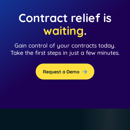
Contract relief is
waiting
.
Gain control of your contracts today.
Take the first steps in just a few minutes.
Request a Demo