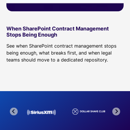
When SharePoint Contract Management
Stops Being Enough
See when SharePoint contract management stops
being enough, what breaks first, and when legal
teams should move to a dedicated repository.