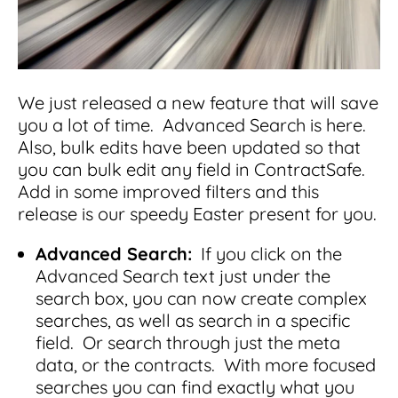
Integrations
for small businesses
Contract Management Checklist
Integrate with other top contracting tools.
Schedule a Demo
Use this checklist to make sure your contract
Don't see your industry?
management software meets all your
See for yourself how ContractSafe can make
needs.
contract management easy and affordable.
Security
See how simple, affordable contract
We just released a new feature that will save
management software can help any
you a lot of time. Advanced Search is here.
Rest easy with best-in-class security &
business.
Also, bulk edits have been updated so that
Guide to Contract Management
monitoring
Security
you can bulk edit any field in ContractSafe.
Your one stop shop for everything you need
Everything you need to look for in contract
Add in some improved filters and this
to know about contract management.
management security
release is our speedy Easter present for you.
Learn More
Latest Feature
Advanced Search:
If you click on the
Advanced Search text just under the
How AI is Transforming Contract
search box, you can now create complex
Smart Search
Review
searches, as well as search in a specific
field. Or search through just the meta
Skip the endless redlines and clause-hunting. The
Find what you need—fast. Powered by AI and
right AI speeds up review, flags deviations, and
natural language, Smart Search delivers instant
data, or the contracts. With more focused
catches the risks that matter.
results without the hassle of filters or exact
searches you can find exactly what you
keywords.