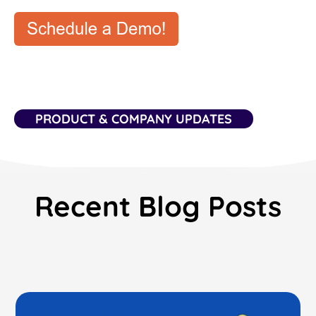
PRODUCT & COMPANY UPDATES
Recent Blog Posts