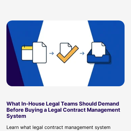
What In-House Legal Teams Should Demand
Before Buying a Legal Contract Management
System
Learn what legal contract management system