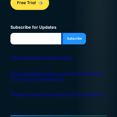
Free Trial
Subscribe for Updates
Pricing
Features
Industries
About
Why ContractSafe Wins:
vs Concord
vs Docusign
CLM
vs Juro
vs LinkSquares
Glossary
Privacy Policy
Terms of Use
Contact Us