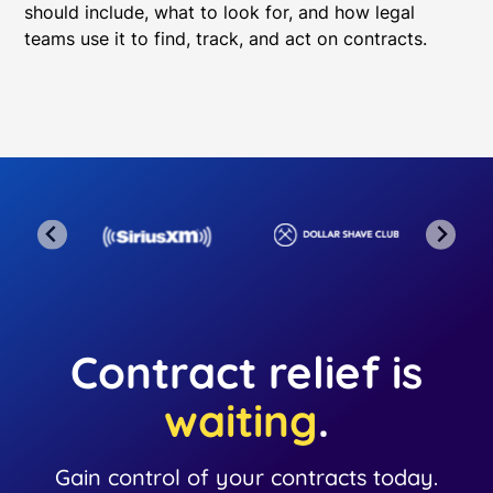
should include, what to look for, and how legal
teams use it to find, track, and act on contracts.
Contract relief is
waiting
.
Gain control of your contracts today.