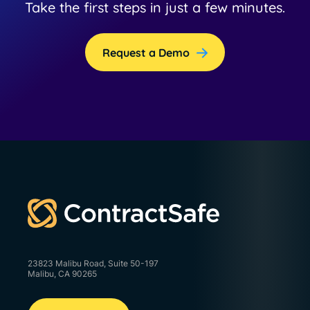
Take the first steps in just a few minutes.
Request a Demo
23823 Malibu Road, Suite 50-197
Malibu, CA 90265