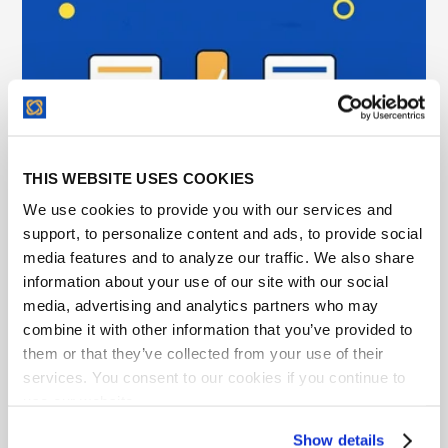
THIS WEBSITE USES COOKIES
We use cookies to provide you with our services and
support, to personalize content and ads, to provide social
Legal Workflow Automation Software for In-
media features and to analyze our traffic. We also share
House Teams and What to Automate First
information about your use of our site with our social
media, advertising and analytics partners who may
Learn what legal workflow automation should
combine it with other information that you’ve provided to
include, what to look for, and how legal teams use it
them or that they’ve collected from your use of their
to find, track, and act on contracts.
services. You consent to our cookies if you continue to
use our website.
Show details