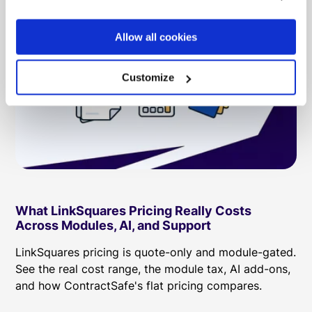
Allow all cookies
Customize
What LinkSquares Pricing Really Costs
Across Modules, AI, and Support
LinkSquares pricing is quote-only and module-gated.
See the real cost range, the module tax, AI add-ons,
and how ContractSafe's flat pricing compares.