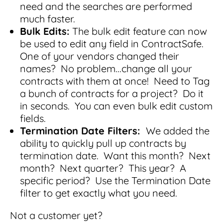
Read Blog
need and the searches are performed
much faster.
Learn More
Bulk Edits:
The bulk edit feature can now
be used to edit any field in ContractSafe.
One of your vendors changed their
names? No problem...change all your
World-class Support
contracts with them at once! Need to Tag
a bunch of contracts for a project? Do it
in seconds. You can even bulk edit custom
fields.
Termination Date Filters:
We added the
ability to quickly pull up contracts by
termination date. Want this month? Next
month? Next quarter? This year? A
specific period? Use the Termination Date
filter to get exactly what you need.
Not a customer yet?