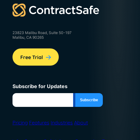
23823 Malibu Road, Suite 50-197
Malibu, CA 90265
Free Trial
Subscribe for Updates
Pricing
Features
Industries
About