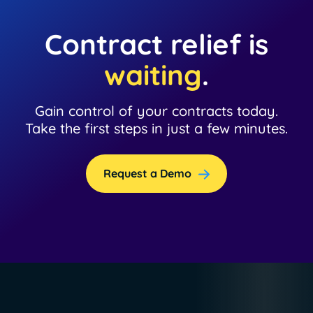
Contract relief is
waiting
.
Gain control of your contracts today.
Take the first steps in just a few minutes.
Request a Demo