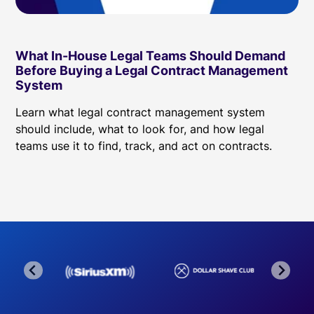
What In-House Legal Teams Should Demand
Before Buying a Legal Contract Management
System
Learn what legal contract management system
should include, what to look for, and how legal
teams use it to find, track, and act on contracts.