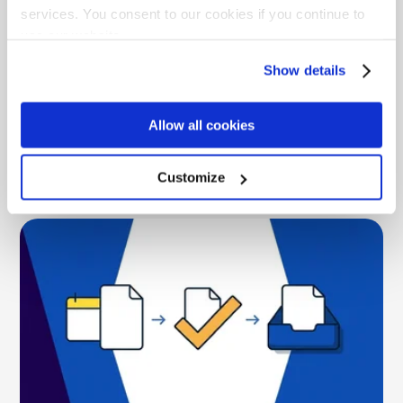
services. You consent to our cookies if you continue to
What LinkSquares Pricing Really Costs
use our website.
Across Modules, AI, and Support
Show details
LinkSquares pricing is quote-only and module-gated.
See the real cost range, the module tax, AI add-ons,
and how ContractSafe's flat pricing compares.
Allow all cookies
Customize