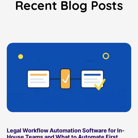
Recent Blog Posts
Read Blog
Learn More
World-class Support
Legal Workflow Automation Software for In-
House Teams and What to Automate First