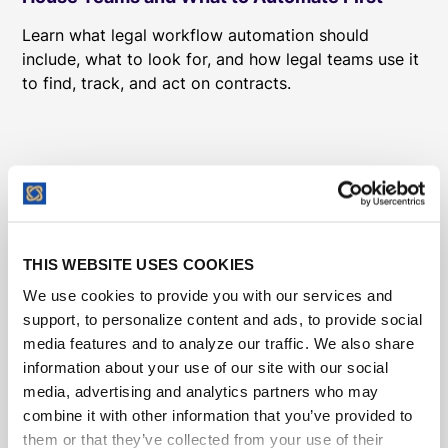
Learn what legal workflow automation should
include, what to look for, and how legal teams use it
to find, track, and act on contracts.
THIS WEBSITE USES COOKIES
We use cookies to provide you with our services and
support, to personalize content and ads, to provide social
media features and to analyze our traffic. We also share
information about your use of our site with our social
media, advertising and analytics partners who may
combine it with other information that you’ve provided to
them or that they’ve collected from your use of their