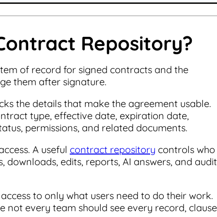
Contract Repository?
stem of record for signed contracts and the
e them after signature.
racks the details that make the agreement usable.
tract type, effective date, expiration date,
status, permissions, and related documents.
access. A useful
contract repository
controls who
s, downloads, edits, reports, AI answers, and audit
 access to only what users need to do their work.
e not every team should see every record, clause