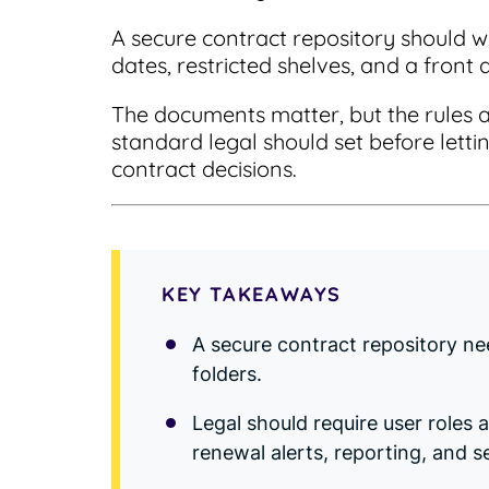
A secure contract repository should w
dates, restricted shelves, and a front 
The documents matter, but the rules 
standard legal should set before lettin
contract decisions.
KEY TAKEAWAYS
A secure contract repository ne
folders.
Legal should require user roles 
renewal alerts, reporting, and s