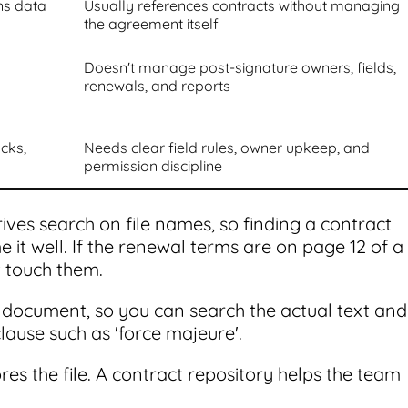
ns data
Usually references contracts without managing
the agreement itself
Doesn't manage post-signature owners, fields,
renewals, and reports
acks,
Needs clear field rules, owner upkeep, and
permission discipline
ives search on file names, so finding a contract
 well. If the renewal terms are on page 12 of a
 touch them.
e document, so you can search the actual text and
clause such as 'force majeure'.
ores the file. A contract repository helps the team