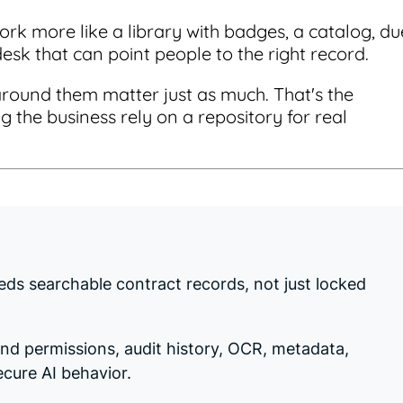
ork more like a library with badges, a catalog, du
desk that can point people to the right record.
around them matter just as much. That's the
g the business rely on a repository for real
eds searchable contract records, not just locked
and permissions, audit history, OCR, metadata,
ecure AI behavior.