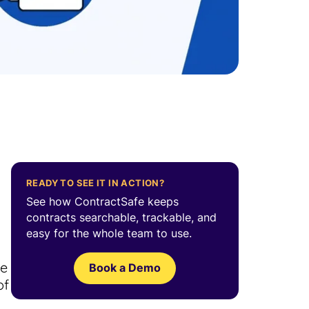
READY TO SEE IT IN ACTION?
See how ContractSafe keeps
contracts searchable, trackable, and
easy for the whole team to use.
l
ce
Book a Demo
of