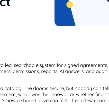
ct
trolled, searchable system for signed agreements,
ers, permissions, reports, AI answers, and audit
 catalog. The door is secure, but nobody can tel
eement, who owns the renewal, or whether finan
t's how a shared drive can feel after a few years 