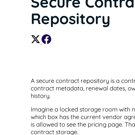
Secure Contra
Repository
A secure contract repository is a con
contract metadata, renewal dates, own
history.
Imagine a locked storage room with no
which box has the current vendor agr
is allowed to see the pricing page. Tha
contract storage.