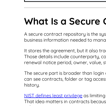
What Is a Secure 
A secure contract repository is the sy
business information needed to manag
It stores the agreement, but it also t
Those details include counterparty, con
renewal notice period, owner, value, 
The secure part is broader than login 
can see contracts, folder or tag acces
history.
NIST defines least privilege
as limiting
That idea matters in contracts becaus