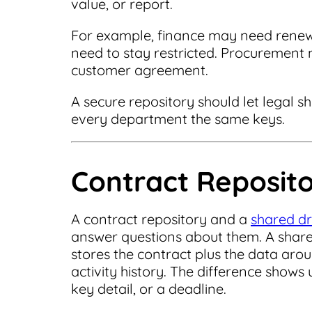
value, or report.
For example, finance may need rene
need to stay restricted. Procurement
customer agreement.
A secure repository should let legal s
every department the same keys.
Contract Reposito
A contract repository and a
shared dr
answer questions about them. A share
stores the contract plus the data arou
activity history. The difference show
key detail, or a deadline.