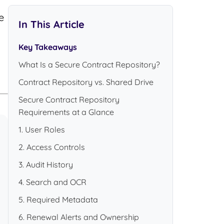
e
In This Article
Key Takeaways
What Is a Secure Contract Repository?
Contract Repository vs. Shared Drive
Secure Contract Repository
Requirements at a Glance
1. User Roles
2. Access Controls
3. Audit History
4. Search and OCR
5. Required Metadata
6. Renewal Alerts and Ownership