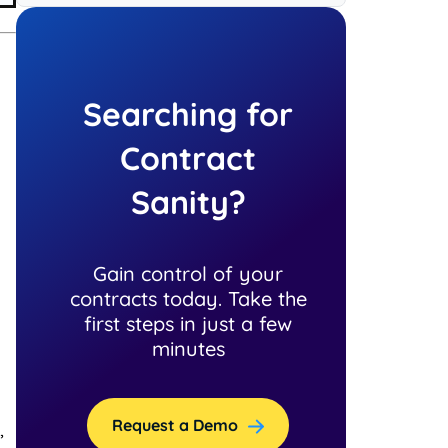
Searching for
Contract
Sanity?
Gain control of your
contracts today. Take the
first steps in just a few
minutes
Request a Demo
,