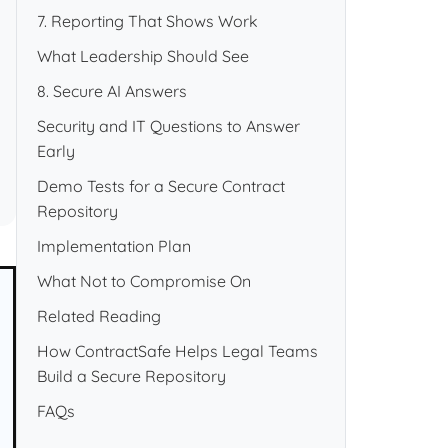
7. Reporting That Shows Work
What Leadership Should See
8. Secure AI Answers
Security and IT Questions to Answer
Early
Demo Tests for a Secure Contract
Repository
Implementation Plan
What Not to Compromise On
Related Reading
How ContractSafe Helps Legal Teams
Build a Secure Repository
FAQs