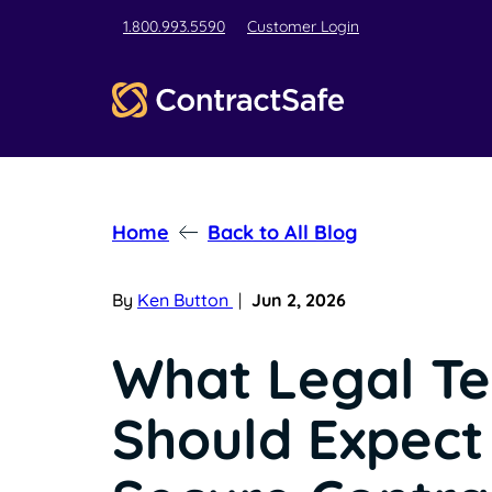
1.800.993.5590
Customer Login
Home
Back to All Blog
By
Ken Button
|
Jun 2, 2026
What Legal T
Should Expect