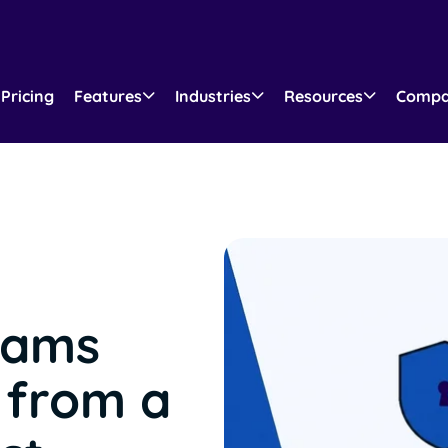
Pricing
Features
Industries
Resources
Comp
eams
 from a