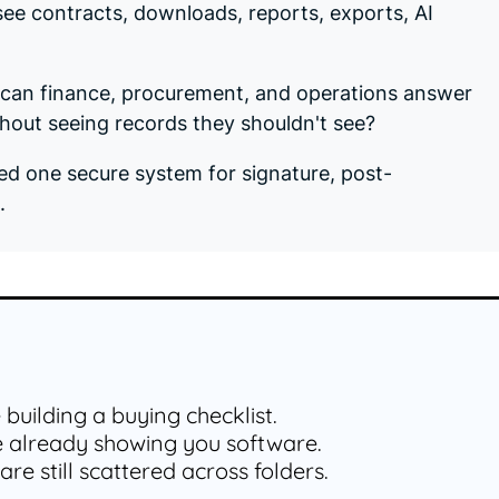
ee contracts, downloads, reports, exports, AI
: can finance, procurement, and operations answer
out seeing records they shouldn't see?
ed one secure system for signature, post-
.
e building a buying checklist.
e already showing you software.
are still scattered across folders.