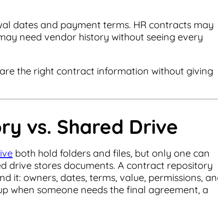
wal dates and payment terms. HR contracts may
 may need vendor history without seeing every
hare the right contract information without giving
ry vs. Shared Drive
ive
both hold folders and files, but only one can
d drive stores documents. A contract repository
nd it: owners, dates, terms, value, permissions, a
s up when someone needs the final agreement, a