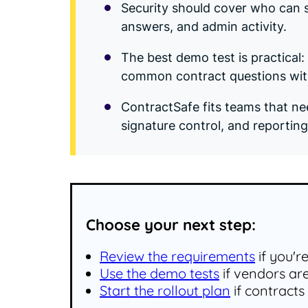
Security should cover who can s
answers, and admin activity.
The best demo test is practical
common contract questions with
ContractSafe fits teams that ne
signature control, and reporting
Choose your next step:
Review the requirements
if you'r
Use the demo tests
if vendors ar
Start the rollout plan
if contracts 