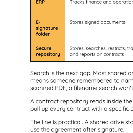
ERP
Tracks finance and operatio
E-
Stores signed documents
signature
folder
Secure
Stores, searches, restricts, tr
repository
and reports on contracts
Search is the next gap. Most shared dr
means someone remembered to name it
scanned PDF, a filename search won't
A contract repository reads inside th
pull up every contract with a specific 
The line is practical. A shared drive st
use the agreement after signature.