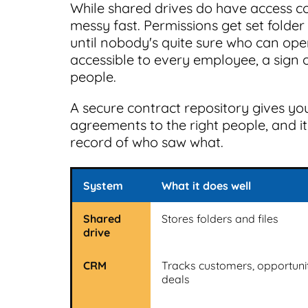
While shared drives do have access co
messy fast. Permissions get set folder b
until nobody's quite sure who can op
accessible to every employee, a sign 
people.
A secure contract repository gives you
agreements to the right people, and i
record of who saw what.
System
What it does well
Shared
Stores folders and files
drive
CRM
Tracks customers, opportunit
deals