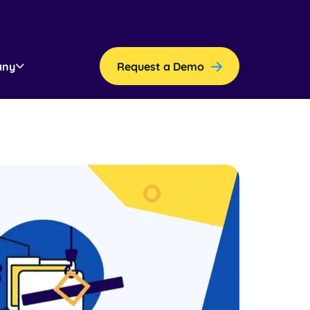
any
Request a Demo