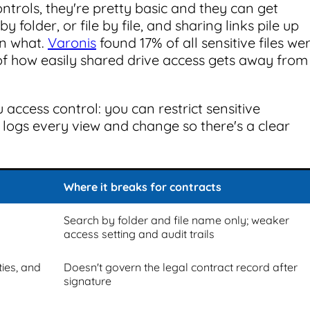
ntrols, they're pretty basic and they can get
y folder, or file by file, and sharing links pile up
en what.
Varonis
found 17% of all sensitive files we
of how easily shared drive access gets away from
 access control: you can restrict sensitive
t logs every view and change so there's a clear
Where it breaks for contracts
Search by folder and file name only; weaker
access setting and audit trails
ies, and
Doesn't govern the legal contract record after
signature