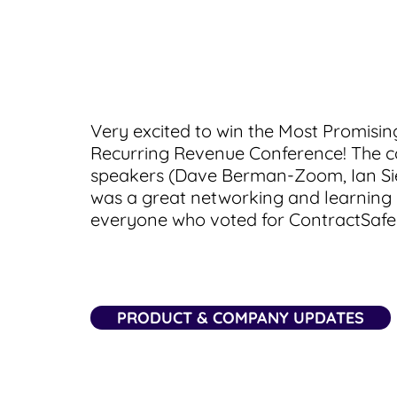
Very excited to win the Most Promisi
Recurring Revenue Conference! The c
speakers (Dave Berman-Zoom, Ian Sie
was a great networking and learning
everyone who voted for ContractSafe!
PRODUCT & COMPANY UPDATES