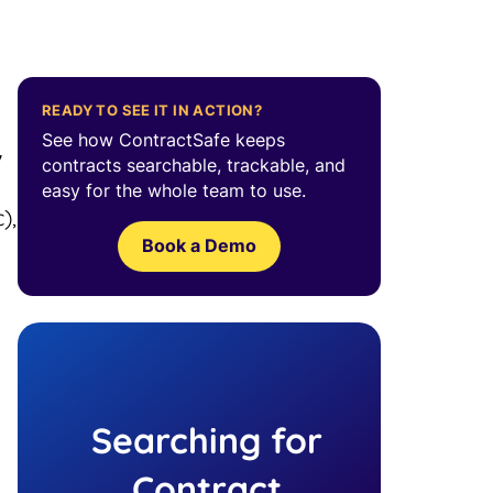
READY TO SEE IT IN ACTION?
See how ContractSafe keeps
7
contracts searchable, trackable, and
easy for the whole team to use.
),
Book a Demo
Searching for
Contract