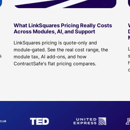
What LinkSquares Pricing Really Costs
Across Modules, AI, and Support
LinkSquares pricing is quote-only and
d
module-gated. See the real cost range, the
s
module tax, AI add-ons, and how
h
ContractSafe's flat pricing compares.