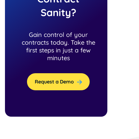
Sanity?
Gain control of your
contracts today. Take the
first steps in just a few
minutes
Request a Demo