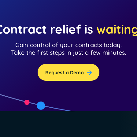
Contract relief is
waitin
Gain control of your contracts today.
Take the first steps in just a few minutes.
Request a Demo