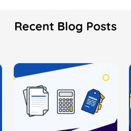
Recent Blog Posts