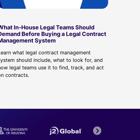
What In-House Legal Teams Should
Demand Before Buying a Legal Contract
Management System
Learn what legal contract management
system should include, what to look for, and
ow legal teams use it to find, track, and act
on contracts.