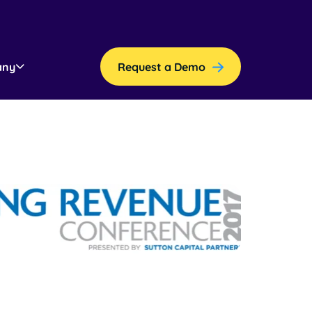
any
Request a Demo