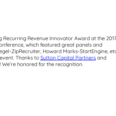
ng Recurring Revenue Innovator Award at the 201
onference, which featured great panels and
gel-ZipRecruiter, Howard Marks-StartEngine, etc
 event. Thanks to
Sutton Capital Partners
and
 We’re honored for the recognition.