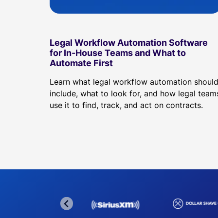
Legal Workflow Automation Software
for In-House Teams and What to
Automate First
Learn what legal workflow automation shoul
include, what to look for, and how legal team
use it to find, track, and act on contracts.