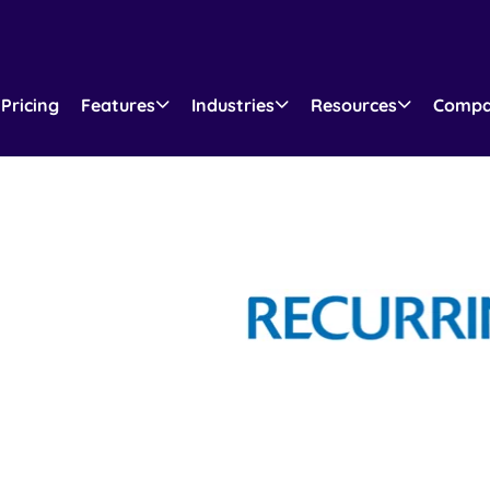
Pricing
Features
Industries
Resources
Comp