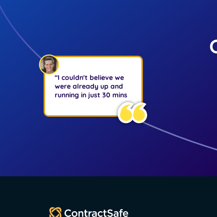
“I couldn't believe we
were already up and
running in just 30 mins