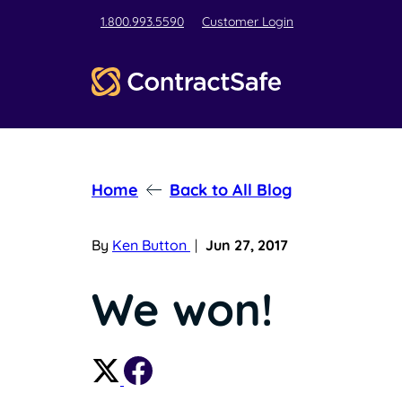
1.800.993.5590
Customer Login
Home
Back to All Blog
By
Ken Button
|
Jun 27, 2017
We won!