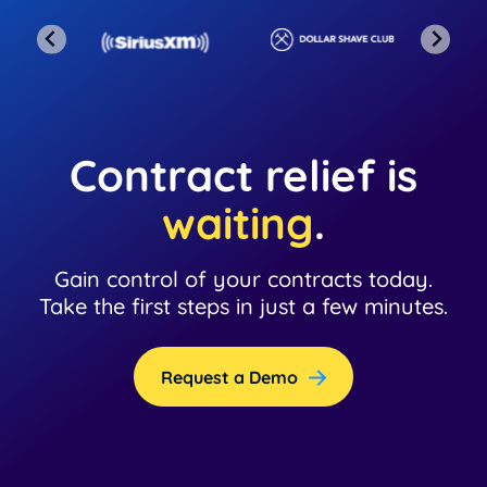
Contract relief is
waiting
.
Gain control of your contracts today.
Take the first steps in just a few minutes.
Request a Demo