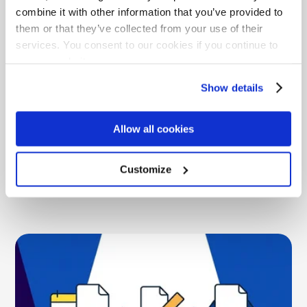
combine it with other information that you’ve provided to
them or that they’ve collected from your use of their
services. You consent to our cookies if you continue to
use our website.
What LinkSquares Pricing Really Costs
Show details
Across Modules, AI, and Support
LinkSquares pricing is quote-only and module-gated.
Allow all cookies
See the real cost range, the module tax, AI add-ons,
and how ContractSafe's flat pricing compares.
Customize