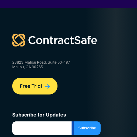
23823 Malibu Road, Suite 50-197
Malibu, CA 90265
Free Trial
Subscribe for Updates