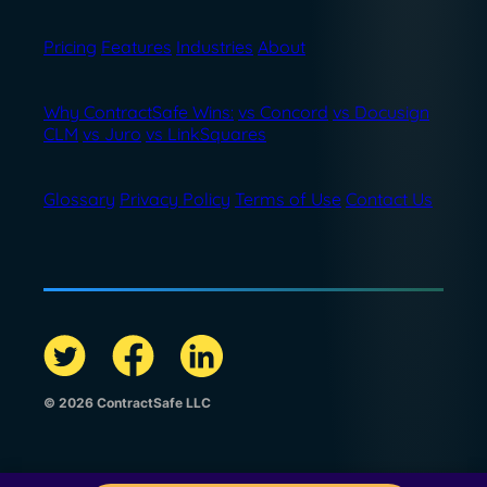
Pricing
Features
Industries
About
Why ContractSafe Wins:
vs Concord
vs Docusign
CLM
vs Juro
vs LinkSquares
Glossary
Privacy Policy
Terms of Use
Contact Us
© 2026 ContractSafe LLC