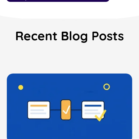
Read Blog
Learn More
Recent Blog Posts
World-class Support