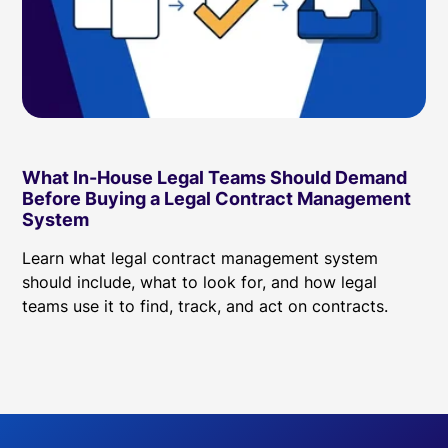
What In-House Legal Teams Should Demand
Before Buying a Legal Contract Management
System
Learn what legal contract management system
should include, what to look for, and how legal
teams use it to find, track, and act on contracts.