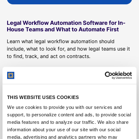
Legal Workflow Automation Software for In-
House Teams and What to Automate First
Learn what legal workflow automation should
include, what to look for, and how legal teams use it
to find, track, and act on contracts.
THIS WEBSITE USES COOKIES
We use cookies to provide you with our services and
support, to personalize content and ads, to provide social
media features and to analyze our traffic. We also share
information about your use of our site with our social
media, advertising and analytics partners who may